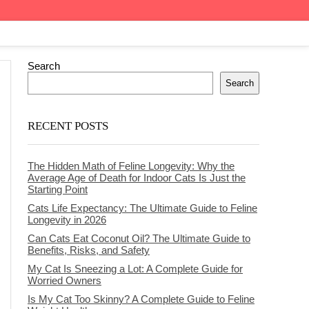
Search
Search
RECENT POSTS
The Hidden Math of Feline Longevity: Why the
Average Age of Death for Indoor Cats Is Just the
Starting Point
Cats Life Expectancy: The Ultimate Guide to Feline
Longevity in 2026
Can Cats Eat Coconut Oil? The Ultimate Guide to
Benefits, Risks, and Safety
My Cat Is Sneezing a Lot: A Complete Guide for
Worried Owners
Is My Cat Too Skinny? A Complete Guide to Feline