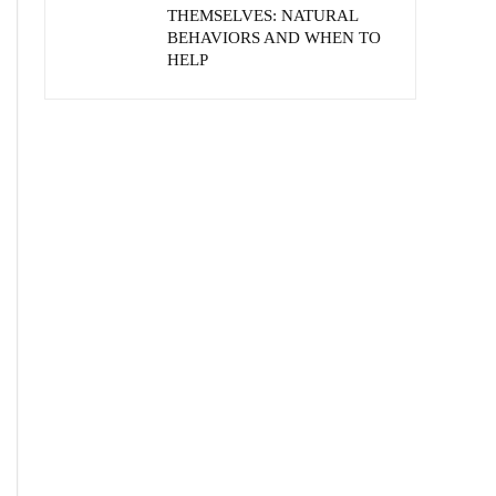
THEMSELVES: NATURAL
BEHAVIORS AND WHEN TO
HELP