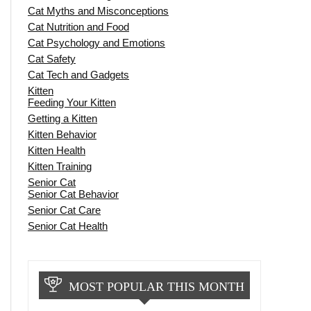
Cat Myths and Misconceptions
Cat Nutrition and Food
Cat Psychology and Emotions
Cat Safety
Cat Tech and Gadgets
Kitten
Feeding Your Kitten
Getting a Kitten
Kitten Behavior
Kitten Health
Kitten Training
Senior Cat
Senior Cat Behavior
Senior Cat Care
Senior Cat Health
MOST POPULAR THIS MONTH