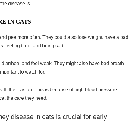
he disease is.
E IN CATS
and pee more often. They could also lose weight, have a bad
s, feeling tired, and being sad.
e diarrhea, and feel weak. They might also have bad breath
mportant to watch for.
th their vision. This is because of high blood pressure.
at the care they need.
ney disease in cats
is crucial for early