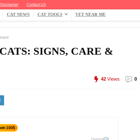
Disclaimer
Contact US
CAT NEWS
CAT TOOLS
VET NEAR ME
tment
CATS: SIGNS, CARE &
42
Views
0
 win 100$
Powered by