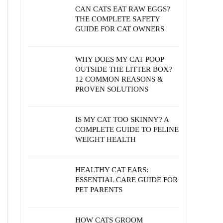
CAN CATS EAT RAW EGGS?
THE COMPLETE SAFETY
GUIDE FOR CAT OWNERS
WHY DOES MY CAT POOP
OUTSIDE THE LITTER BOX?
12 COMMON REASONS &
PROVEN SOLUTIONS
IS MY CAT TOO SKINNY? A
COMPLETE GUIDE TO FELINE
WEIGHT HEALTH
HEALTHY CAT EARS:
ESSENTIAL CARE GUIDE FOR
PET PARENTS
HOW CATS GROOM