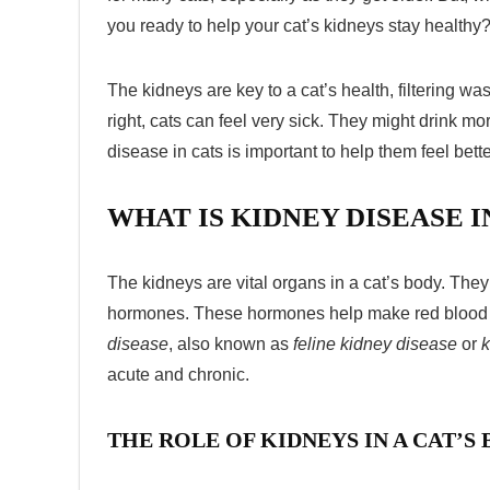
you ready to help your cat’s kidneys stay healthy
The kidneys are key to a cat’s health, filtering wa
right, cats can feel very sick. They might drink m
disease in cats
is important to help them feel bette
WHAT IS KIDNEY DISEASE I
The kidneys are vital organs in a cat’s body. The
hormones. These hormones help make red blood ce
disease
, also known as
feline kidney disease
or
k
acute and chronic.
THE ROLE OF KIDNEYS IN A CAT’S