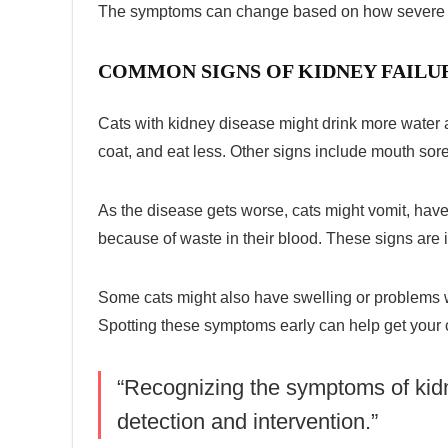
The symptoms can change based on how severe t
COMMON SIGNS OF KIDNEY FAILUR
Cats with kidney disease might drink more water 
coat, and eat less. Other signs include mouth sore
As the disease gets worse, cats might vomit, hav
because of waste in their blood. These signs are i
Some cats might also have swelling or problems wi
Spotting these symptoms early can help get your c
“Recognizing the symptoms of
kid
detection and intervention.”