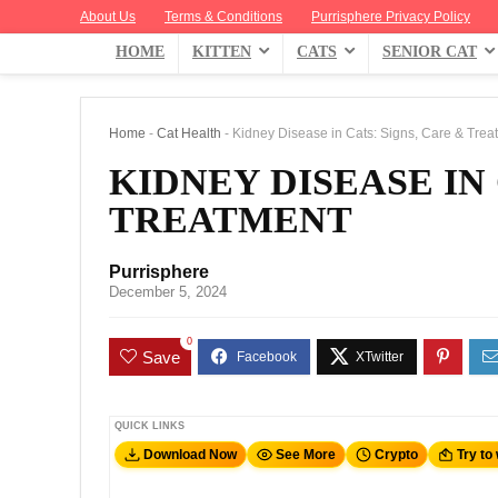
About Us
Terms & Conditions
Purrisphere Privacy Policy
HOME
KITTEN
CATS
SENIOR CAT
Home
-
Cat Health
-
Kidney Disease in Cats: Signs, Care & Trea
KIDNEY DISEASE IN 
TREATMENT
Purrisphere
December 5, 2024
0
Save
QUICK LINKS
Download Now
See More
Crypto
Try to