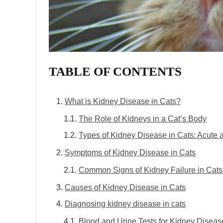
TABLE OF CONTENTS
What is Kidney Disease in Cats?
The Role of Kidneys in a Cat’s Body
Types of Kidney Disease in Cats: Acute 
Symptoms of Kidney Disease in Cats
Common Signs of Kidney Failure in Cats
Causes of Kidney Disease in Cats
Diagnosing kidney disease in cats
Blood and Urine Tests for Kidney Diseas