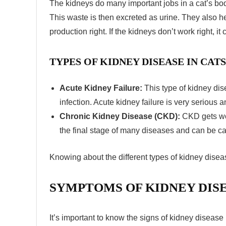
The kidneys do many important jobs in a cat’s bod
This waste is then excreted as urine. They also h
production right. If the kidneys don’t work right, i
TYPES OF KIDNEY DISEASE IN CAT
Acute Kidney Failure:
This type of kidney dis
infection. Acute kidney failure is very serious 
Chronic Kidney Disease (CKD):
CKD gets wor
the final stage of many diseases and can be ca
Knowing about the different types of
kidney diseas
SYMPTOMS OF KIDNEY DISE
It’s important to know the
signs of kidney disease 