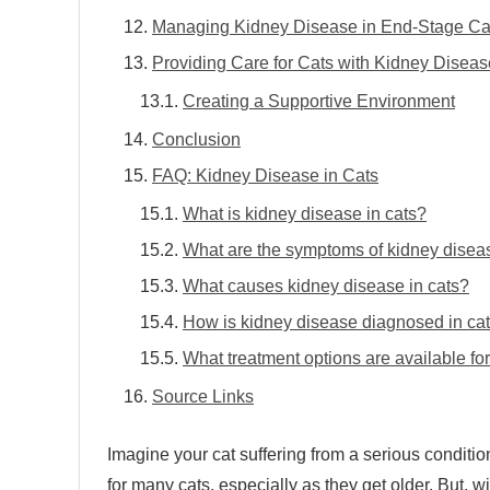
Managing Kidney Disease in End-Stage Ca
Providing Care for Cats with Kidney Diseas
Creating a Supportive Environment
Conclusion
FAQ: Kidney Disease in Cats
What is kidney disease in cats?
What are the symptoms of kidney diseas
What causes kidney disease in cats?
How is kidney disease diagnosed in ca
What treatment options are available fo
Source Links
Imagine your cat suffering from a serious conditi
for many cats, especially as they get older. But, wi