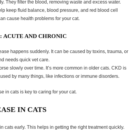
y. They filter the blood, removing waste and excess water.
elp keep fluid balance, blood pressure, and red blood cell
t can cause health problems for your cat.
S: ACUTE AND CHRONIC
ease happens suddenly. It can be caused by toxins, trauma, or
and needs quick vet care.
se slowly over time. It’s more common in older cats. CKD is
used by many things, like infections or immune disorders.
e in cats
is key to caring for your cat.
ASE IN CATS
in cats
early. This helps in getting the right treatment quickly.