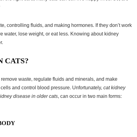
?
ste, controlling fluids, and making hormones. If they don’t work
ore water, lose weight, or eat less. Knowing about
kidney
r.
N CATS?
y remove waste, regulate fluids and minerals, and make
lls and control blood pressure. Unfortunately,
cat kidney
idney disease in older cats
, can occur in two main forms:
 BODY