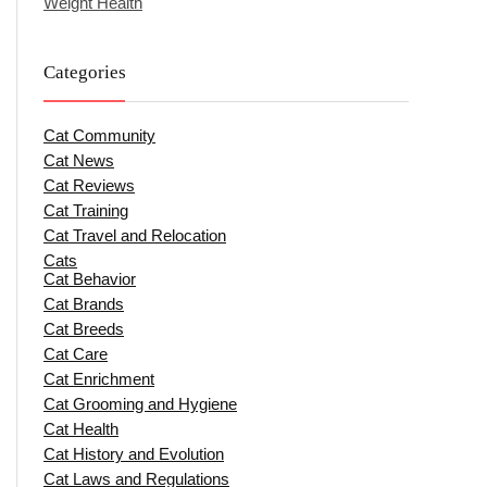
Weight Health
Categories
Cat Community
Cat News
Cat Reviews
Cat Training
Cat Travel and Relocation
Cats
Cat Behavior
Cat Brands
Cat Breeds
Cat Care
Cat Enrichment
Cat Grooming and Hygiene
Cat Health
Cat History and Evolution
Cat Laws and Regulations