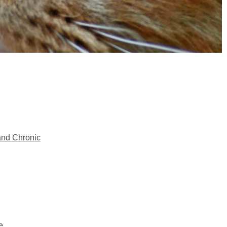
and Chronic
e