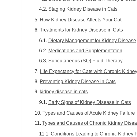
Staging Kidney Disease in Cats
How Kidney Disease Affects Your Cat
Treatments for Kidney Disease in Cats
Dietary Management for Kidney Disease
Medications and Supplementation
Subcutaneous (SQ) Fluid Therapy
Life Expectancy for Cats with Chronic Kidne
Preventing Kidney Disease in Cats
kidney disease in cats
Early Signs of Kidney Disease in Cats
Types and Causes of Acute Kidney Failure
Types and Causes of Chronic Kidney Dise
Conditions Leading to Chronic Kidney F