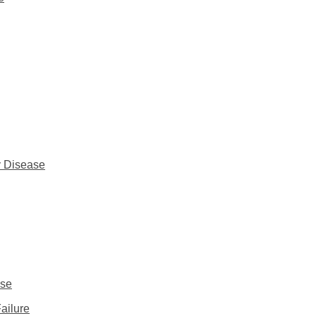
y Disease
ase
ailure