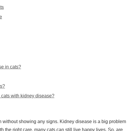
ts
e
e in cats?
ts?
r cats with kidney disease?
on without showing any signs. Kidney disease is a big problem
th the right care, many cats can still live happy lives. So, are