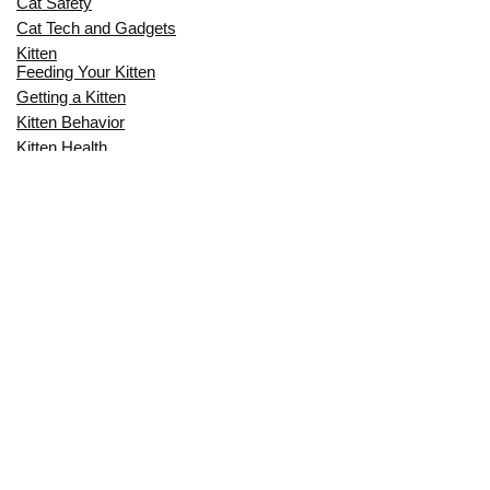
Cat Safety
Cat Tech and Gadgets
Kitten
Feeding Your Kitten
Getting a Kitten
Kitten Behavior
Kitten Health
Kitten Training
Senior Cat
Senior Cat Behavior
Senior Cat Care
Senior Cat Health
MOST POPULAR THIS MONTH
CAN CATS EAT RAW EGGS? THE
COMPLETE SAFETY GUIDE FOR CAT
OWNERS