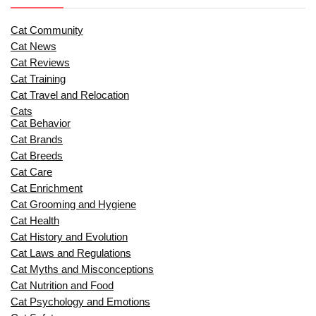
Cat Community
Cat News
Cat Reviews
Cat Training
Cat Travel and Relocation
Cats
Cat Behavior
Cat Brands
Cat Breeds
Cat Care
Cat Enrichment
Cat Grooming and Hygiene
Cat Health
Cat History and Evolution
Cat Laws and Regulations
Cat Myths and Misconceptions
Cat Nutrition and Food
Cat Psychology and Emotions