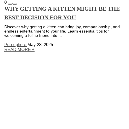
0
WHY GETTING A KITTEN MIGHT BE THE
BEST DECISION FOR YOU
Discover why getting a kitten can bring joy, companionship, and
endless entertainment to your life. Learn essential tips for
welcoming a feline friend into ...
Purrisphere
May 28, 2025
READ MORE +