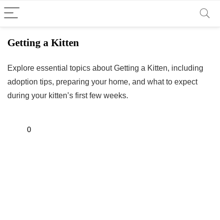
Getting a Kitten
Explore essential topics about Getting a Kitten, including
adoption tips, preparing your home, and what to expect
during your kitten’s first few weeks.
0