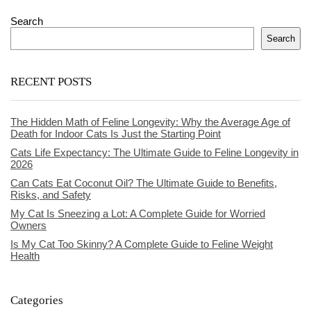
Search
Search
RECENT POSTS
The Hidden Math of Feline Longevity: Why the Average Age of
Death for Indoor Cats Is Just the Starting Point
Cats Life Expectancy: The Ultimate Guide to Feline Longevity in
2026
Can Cats Eat Coconut Oil? The Ultimate Guide to Benefits,
Risks, and Safety
My Cat Is Sneezing a Lot: A Complete Guide for Worried
Owners
Is My Cat Too Skinny? A Complete Guide to Feline Weight
Health
Categories