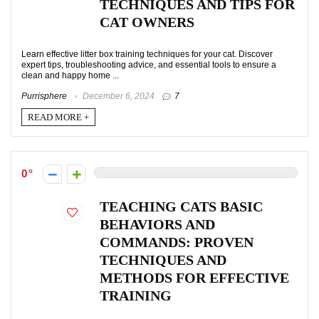
TECHNIQUES AND TIPS FOR
CAT OWNERS
Learn effective litter box training techniques for your cat. Discover
expert tips, troubleshooting advice, and essential tools to ensure a
clean and happy home ...
Purrisphere
December 6, 2024
7
READ MORE +
0
TEACHING CATS BASIC
BEHAVIORS AND
COMMANDS: PROVEN
TECHNIQUES AND
METHODS FOR EFFECTIVE
TRAINING