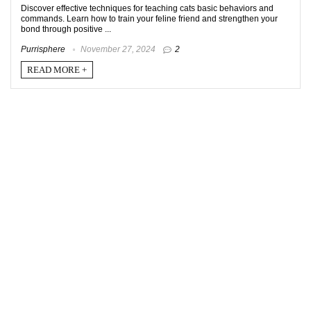
Discover effective techniques for teaching cats basic behaviors and
commands. Learn how to train your feline friend and strengthen your
bond through positive ...
Purrisphere
November 27, 2024
2
READ MORE +