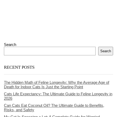
Search
Search
RECENT POSTS
The Hidden Math of Feline Longevity: Why the Average Age of
Death for Indoor Cats Is Just the Starting Point
Cats Life Expectancy: The Ultimate Guide to Feline Longevity in
2026
Can Cats Eat Coconut Oil? The Ultimate Guide to Benefits,
Risks, and Safety
My Cat Is Sneezing a Lot: A Complete Guide for Worried