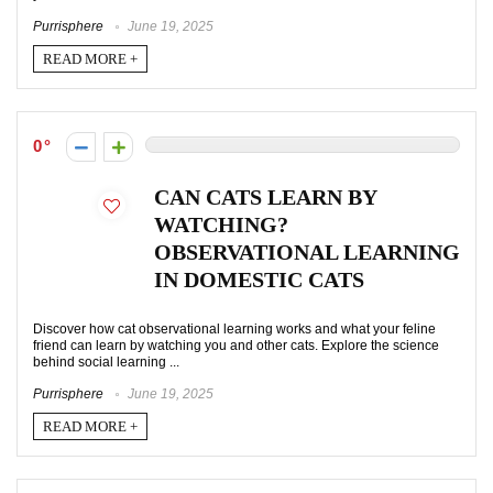
Purrisphere
June 19, 2025
READ MORE +
0
CAN CATS LEARN BY
WATCHING?
OBSERVATIONAL LEARNING
IN DOMESTIC CATS
Discover how cat observational learning works and what your feline
friend can learn by watching you and other cats. Explore the science
behind social learning ...
Purrisphere
June 19, 2025
READ MORE +