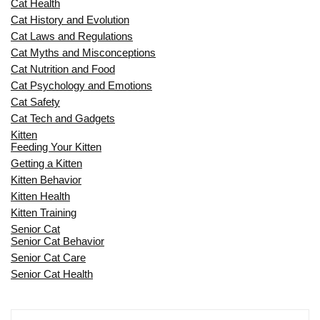
Cat Health
Cat History and Evolution
Cat Laws and Regulations
Cat Myths and Misconceptions
Cat Nutrition and Food
Cat Psychology and Emotions
Cat Safety
Cat Tech and Gadgets
Kitten
Feeding Your Kitten
Getting a Kitten
Kitten Behavior
Kitten Health
Kitten Training
Senior Cat
Senior Cat Behavior
Senior Cat Care
Senior Cat Health