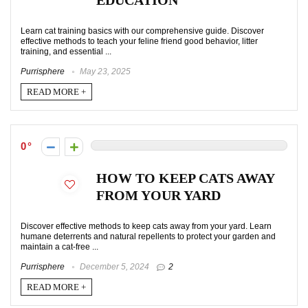
EDUCATION
Learn cat training basics with our comprehensive guide. Discover
effective methods to teach your feline friend good behavior, litter
training, and essential ...
Purrisphere
May 23, 2025
READ MORE +
0
HOW TO KEEP CATS AWAY
FROM YOUR YARD
Discover effective methods to keep cats away from your yard. Learn
humane deterrents and natural repellents to protect your garden and
maintain a cat-free ...
Purrisphere
December 5, 2024
2
READ MORE +