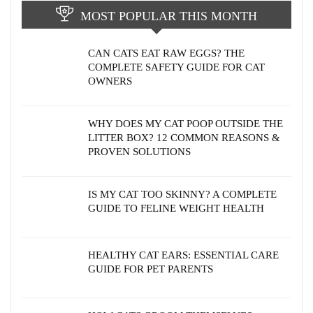
MOST POPULAR THIS MONTH
CAN CATS EAT RAW EGGS? THE
COMPLETE SAFETY GUIDE FOR CAT
OWNERS
WHY DOES MY CAT POOP OUTSIDE THE
LITTER BOX? 12 COMMON REASONS &
PROVEN SOLUTIONS
IS MY CAT TOO SKINNY? A COMPLETE
GUIDE TO FELINE WEIGHT HEALTH
HEALTHY CAT EARS: ESSENTIAL CARE
GUIDE FOR PET PARENTS