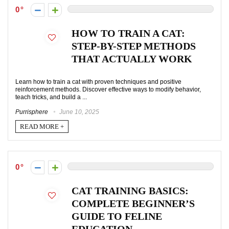
0
HOW TO TRAIN A CAT:
STEP-BY-STEP METHODS
THAT ACTUALLY WORK
Learn how to train a cat with proven techniques and positive
reinforcement methods. Discover effective ways to modify behavior,
teach tricks, and build a ...
Purrisphere
June 10, 2025
READ MORE +
0
CAT TRAINING BASICS:
COMPLETE BEGINNER’S
GUIDE TO FELINE