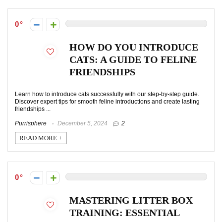
0
HOW DO YOU INTRODUCE
CATS: A GUIDE TO FELINE
FRIENDSHIPS
Learn how to introduce cats successfully with our step-by-step guide.
Discover expert tips for smooth feline introductions and create lasting
friendships ...
Purrisphere
December 5, 2024
2
READ MORE +
0
MASTERING LITTER BOX
TRAINING: ESSENTIAL