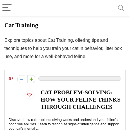
Cat Training
Explore topics about Cat Training, offering tips and
techniques to help you train your cat in behavior, litter box
use, and more for a well-behaved feline.
0
CAT PROBLEM-SOLVING:
HOW YOUR FELINE THINKS
THROUGH CHALLENGES
Discover how cat problem solving works and understand your feline's
cognitive abilities. Learn to recognize signs of intelligence and support
your cat's mental ...