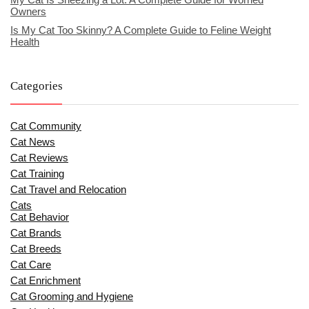
Owners
Is My Cat Too Skinny? A Complete Guide to Feline Weight
Health
Categories
Cat Community
Cat News
Cat Reviews
Cat Training
Cat Travel and Relocation
Cats
Cat Behavior
Cat Brands
Cat Breeds
Cat Care
Cat Enrichment
Cat Grooming and Hygiene