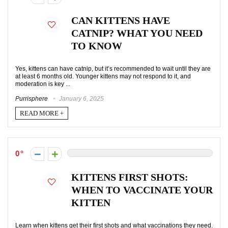
CAN KITTENS HAVE
CATNIP? WHAT YOU NEED
TO KNOW
Yes, kittens can have catnip, but it’s recommended to wait until they are
at least 6 months old. Younger kittens may not respond to it, and
moderation is key ...
Purrisphere
January 6, 2025
READ MORE +
0
KITTENS FIRST SHOTS:
WHEN TO VACCINATE YOUR
KITTEN
Learn when kittens get their first shots and what vaccinations they need.