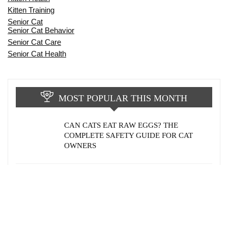
Kitten Training
Senior Cat
Senior Cat Behavior
Senior Cat Care
Senior Cat Health
MOST POPULAR THIS MONTH
CAN CATS EAT RAW EGGS? THE
COMPLETE SAFETY GUIDE FOR CAT
OWNERS
WHY DOES MY CAT POOP OUTSIDE THE
LITTER BOX? 12 COMMON REASONS &
PROVEN SOLUTIONS
HOW AGING AFFECTS CAT BEHAVIOR: