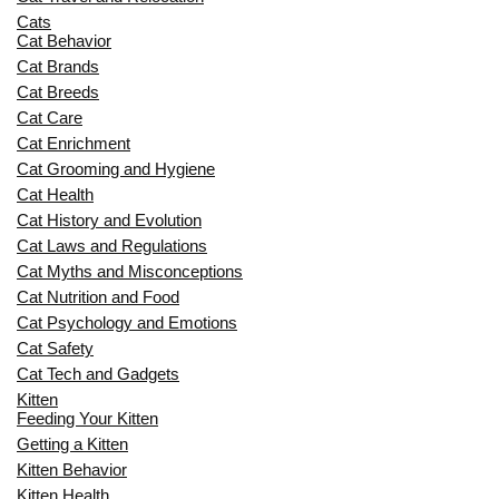
Cats
Cat Behavior
Cat Brands
Cat Breeds
Cat Care
Cat Enrichment
Cat Grooming and Hygiene
Cat Health
Cat History and Evolution
Cat Laws and Regulations
Cat Myths and Misconceptions
Cat Nutrition and Food
Cat Psychology and Emotions
Cat Safety
Cat Tech and Gadgets
Kitten
Feeding Your Kitten
Getting a Kitten
Kitten Behavior
Kitten Health