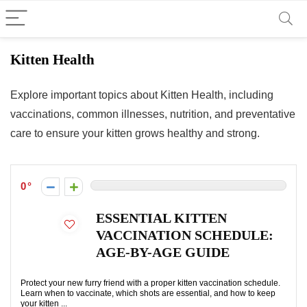
Kitten Health
Explore important topics about Kitten Health, including
vaccinations, common illnesses, nutrition, and preventative
care to ensure your kitten grows healthy and strong.
0
ESSENTIAL KITTEN
VACCINATION SCHEDULE:
AGE-BY-AGE GUIDE
Protect your new furry friend with a proper kitten vaccination schedule.
Learn when to vaccinate, which shots are essential, and how to keep
your kitten ...