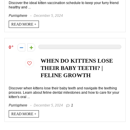
Discover the ideal kitten vaccination schedule to keep your furry friend
healthy and ...
Purrisphere
December 5, 2024
READ MORE +
0
WHEN DO KITTENS LOSE
THEIR BABY TEETH? |
FELINE GROWTH
Discover when kittens lose their baby teeth and navigate the teething
process. Learn about feline dental milestones and how to care for your
kitten's oral ...
Purrisphere
December 5, 2024
1
READ MORE +