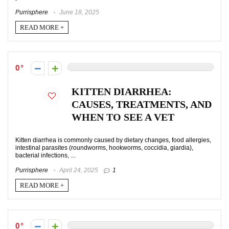
Purrisphere
June 18, 2025
READ MORE +
0
KITTEN DIARRHEA:
CAUSES, TREATMENTS, AND
WHEN TO SEE A VET
Kitten diarrhea is commonly caused by dietary changes, food allergies,
intestinal parasites (roundworms, hookworms, coccidia, giardia),
bacterial infections, ...
Purrisphere
April 24, 2025
1
READ MORE +
0