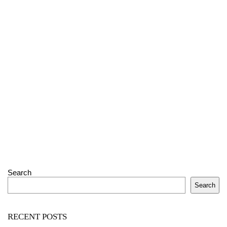
Search
Search
RECENT POSTS