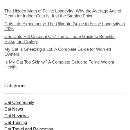
The Hidden Math of Feline Longevity: Why the Average Age of
Death for Indoor Cats Is Just the Starting Point
Cats Life Expectancy: The Ultimate Guide to Feline Longevity in
2026
Can Cats Eat Coconut Oil? The Ultimate Guide to Benefits,
Risks, and Safety
My Cat Is Sneezing a Lot: A Complete Guide for Worried
Owners
Is My Cat Too Skinny? A Complete Guide to Feline Weight
Health
Categories
Cat Community
Cat News
Cat Reviews
Cat Training
Cat Travel and Relocation