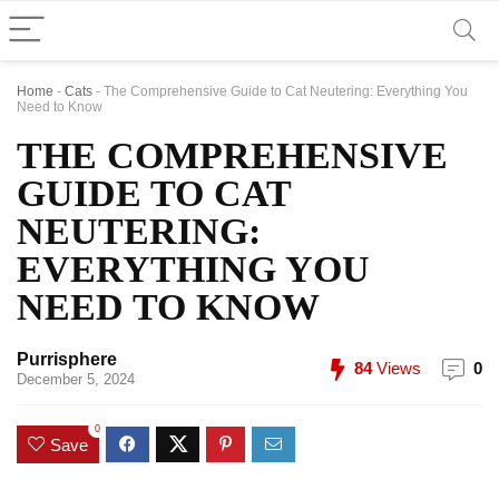
Home
-
Cats
-
The Comprehensive Guide to Cat Neutering: Everything You
Need to Know
THE COMPREHENSIVE
GUIDE TO CAT
NEUTERING:
EVERYTHING YOU
NEED TO KNOW
Purrisphere
84
Views
0
December 5, 2024
0
Save