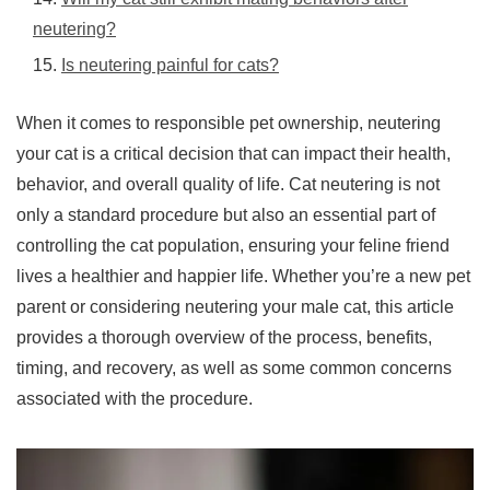
neutering?
Is neutering painful for cats?
When it comes to responsible pet ownership, neutering
your cat is a critical decision that can impact their health,
behavior, and overall quality of life. Cat neutering is not
only a standard procedure but also an essential part of
controlling the cat population, ensuring your feline friend
lives a healthier and happier life. Whether you’re a new pet
parent or considering neutering your male cat, this article
provides a thorough overview of the process, benefits,
timing, and recovery, as well as some common concerns
associated with the procedure.