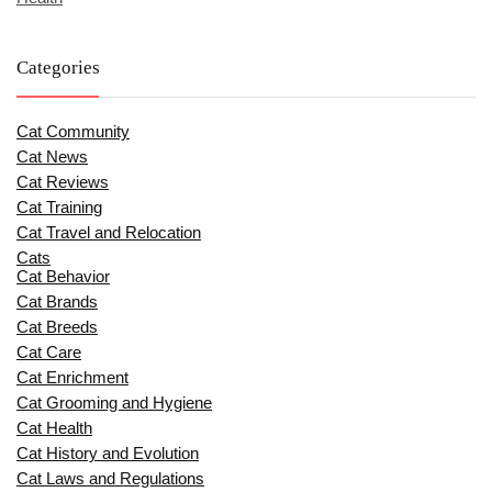
Categories
Cat Community
Cat News
Cat Reviews
Cat Training
Cat Travel and Relocation
Cats
Cat Behavior
Cat Brands
Cat Breeds
Cat Care
Cat Enrichment
Cat Grooming and Hygiene
Cat Health
Cat History and Evolution
Cat Laws and Regulations