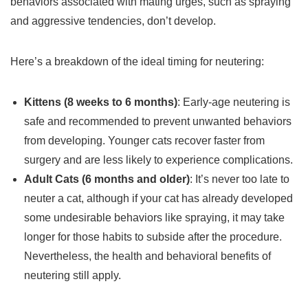
behaviors associated with mating urges, such as spraying
and aggressive tendencies, don’t develop.
Here’s a breakdown of the ideal timing for neutering:
Kittens (8 weeks to 6 months)
: Early-age neutering is
safe and recommended to prevent unwanted behaviors
from developing. Younger cats recover faster from
surgery and are less likely to experience complications.
Adult Cats (6 months and older)
: It’s never too late to
neuter a cat, although if your cat has already developed
some undesirable behaviors like spraying, it may take
longer for those habits to subside after the procedure.
Nevertheless, the health and behavioral benefits of
neutering still apply.