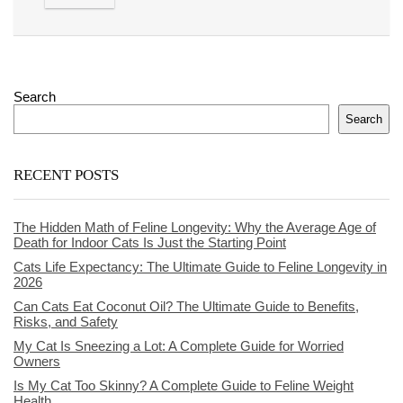
Search
Search
RECENT POSTS
The Hidden Math of Feline Longevity: Why the Average Age of
Death for Indoor Cats Is Just the Starting Point
Cats Life Expectancy: The Ultimate Guide to Feline Longevity in
2026
Can Cats Eat Coconut Oil? The Ultimate Guide to Benefits,
Risks, and Safety
My Cat Is Sneezing a Lot: A Complete Guide for Worried
Owners
Is My Cat Too Skinny? A Complete Guide to Feline Weight
Health