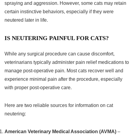
spraying and aggression. However, some cats may retain
certain instinctive behaviors, especially if they were
neutered later in life.
IS NEUTERING PAINFUL FOR CATS?
While any surgical procedure can cause discomfort,
veterinarians typically administer pain relief medications to
manage post-operative pain. Most cats recover well and
experience minimal pain after the procedure, especially
with proper post-operative care.
Here are two reliable sources for information on cat
neutering:
American Veterinary Medical Association (AVMA)
–