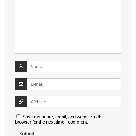
Save my name, email, and website in this
browser for the next time I comment.