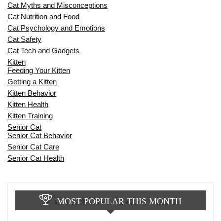
Cat Myths and Misconceptions
Cat Nutrition and Food
Cat Psychology and Emotions
Cat Safety
Cat Tech and Gadgets
Kitten
Feeding Your Kitten
Getting a Kitten
Kitten Behavior
Kitten Health
Kitten Training
Senior Cat
Senior Cat Behavior
Senior Cat Care
Senior Cat Health
MOST POPULAR THIS MONTH