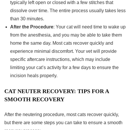
typically left open or closed with a few stitches that
dissolve over time. The entire process usually takes less
than 30 minutes.
After the Procedure
: Your cat will need time to wake up
from the anesthesia, and you may be able to take them
home the same day. Most cats recover quickly and
experience minimal discomfort. Your vet will provide
specific aftercare instructions, which may include
limiting your cat’s activity for a few days to ensure the
incision heals properly.
CAT NEUTER RECOVERY: TIPS FOR A
SMOOTH RECOVERY
After the neutering procedure, most cats recover quickly,
but there are some steps you can take to ensure a smooth