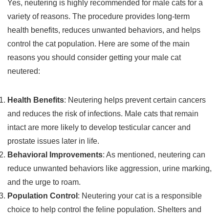
Yes, neutering is highly recommended for male cats for a
variety of reasons. The procedure provides long-term
health benefits, reduces unwanted behaviors, and helps
control the cat population. Here are some of the main
reasons you should consider getting your male cat
neutered:
Health Benefits
: Neutering helps prevent certain cancers
and reduces the risk of infections. Male cats that remain
intact are more likely to develop testicular cancer and
prostate issues later in life.
Behavioral Improvements
: As mentioned, neutering can
reduce unwanted behaviors like aggression, urine marking,
and the urge to roam.
Population Control
: Neutering your cat is a responsible
choice to help control the feline population. Shelters and