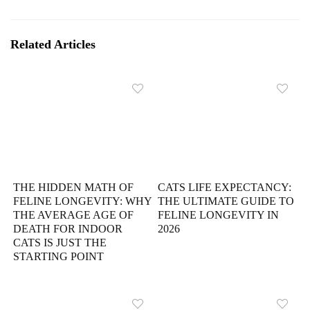
Related Articles
THE HIDDEN MATH OF
CATS LIFE EXPECTANCY:
FELINE LONGEVITY: WHY
THE ULTIMATE GUIDE TO
THE AVERAGE AGE OF
FELINE LONGEVITY IN
DEATH FOR INDOOR
2026
CATS IS JUST THE
STARTING POINT