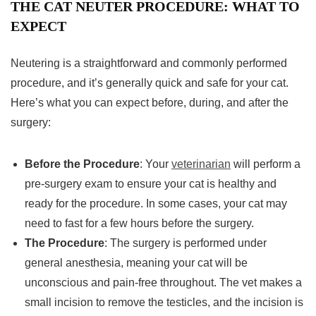
THE CAT NEUTER PROCEDURE: WHAT TO
EXPECT
Neutering is a straightforward and commonly performed
procedure, and it’s generally quick and safe for your cat.
Here’s what you can expect before, during, and after the
surgery:
Before the Procedure
: Your
veterinarian
will perform a
pre-surgery exam to ensure your cat is healthy and
ready for the procedure. In some cases, your cat may
need to fast for a few hours before the surgery.
The Procedure
: The surgery is performed under
general anesthesia, meaning your cat will be
unconscious and pain-free throughout. The vet makes a
small incision to remove the testicles, and the incision is