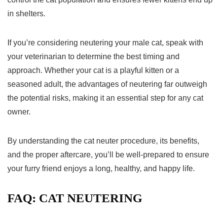
in shelters.
If you’re considering neutering your male cat, speak with
your veterinarian to determine the best timing and
approach. Whether your cat is a playful kitten or a
seasoned adult, the advantages of neutering far outweigh
the potential risks, making it an essential step for any cat
owner.
By understanding the cat neuter procedure, its benefits,
and the proper aftercare, you’ll be well-prepared to ensure
your furry friend enjoys a long, healthy, and happy life.
FAQ: CAT NEUTERING