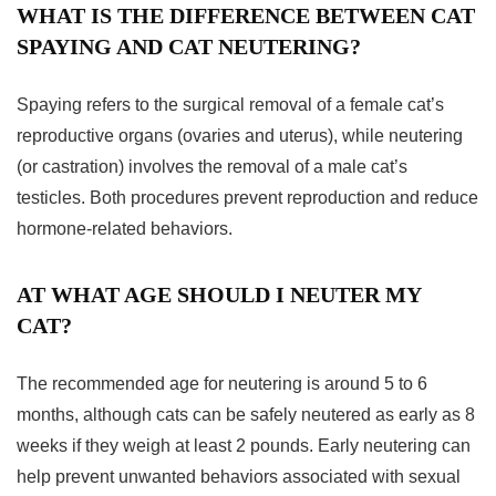
WHAT IS THE DIFFERENCE BETWEEN CAT
SPAYING AND CAT NEUTERING?
Spaying refers to the surgical removal of a female cat’s
reproductive organs (ovaries and uterus), while neutering
(or castration) involves the removal of a male cat’s
testicles. Both procedures prevent reproduction and reduce
hormone-related behaviors.
AT WHAT AGE SHOULD I NEUTER MY
CAT?
The recommended age for neutering is around 5 to 6
months, although cats can be safely neutered as early as 8
weeks if they weigh at least 2 pounds. Early neutering can
help prevent unwanted behaviors associated with sexual