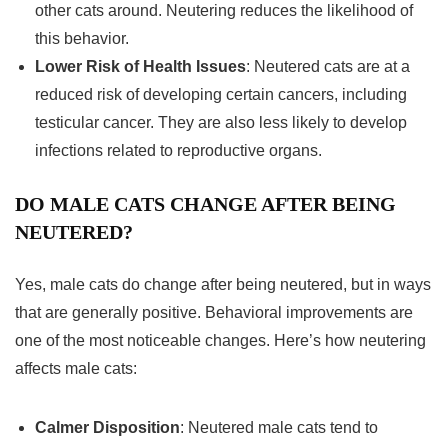
other cats around. Neutering reduces the likelihood of
this behavior.
Lower Risk of Health Issues
: Neutered cats are at a
reduced risk of developing certain cancers, including
testicular cancer. They are also less likely to develop
infections related to reproductive organs.
DO MALE CATS CHANGE AFTER BEING
NEUTERED?
Yes, male cats do change after being neutered, but in ways
that are generally positive. Behavioral improvements are
one of the most noticeable changes. Here’s how neutering
affects male cats:
Calmer Disposition
: Neutered male cats tend to