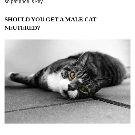
so patience is key.
SHOULD YOU GET A MALE CAT
NEUTERED?