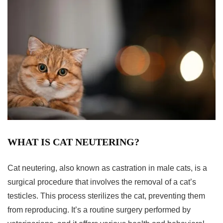
WHAT IS CAT NEUTERING?
Cat neutering, also known as castration in male cats, is a
surgical procedure that involves the removal of a cat’s
testicles. This process sterilizes the cat, preventing them
from reproducing. It’s a routine surgery performed by