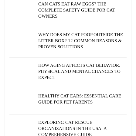
CAN CATS EAT RAW EGGS? THE
COMPLETE SAFETY GUIDE FOR CAT
OWNERS
WHY DOES MY CAT POOP OUTSIDE THE
LITTER BOX? 12 COMMON REASONS &
PROVEN SOLUTIONS
HOW AGING AFFECTS CAT BEHAVIOR:
PHYSICAL AND MENTAL CHANGES TO
EXPECT
HEALTHY CAT EARS: ESSENTIAL CARE
GUIDE FOR PET PARENTS
EXPLORING CAT RESCUE
ORGANIZATIONS IN THE USA: A
COMPREHENSIVE GUIDE