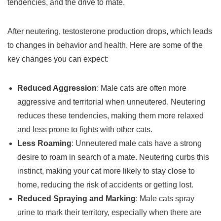
tendencies, and the drive to mate.
After neutering, testosterone production drops, which leads
to changes in behavior and health. Here are some of the
key changes you can expect:
Reduced Aggression
: Male cats are often more
aggressive and territorial when unneutered. Neutering
reduces these tendencies, making them more relaxed
and less prone to fights with other cats.
Less Roaming
: Unneutered male cats have a strong
desire to roam in search of a mate. Neutering curbs this
instinct, making your cat more likely to stay close to
home, reducing the risk of accidents or getting lost.
Reduced Spraying and Marking
: Male cats spray
urine to mark their territory, especially when there are