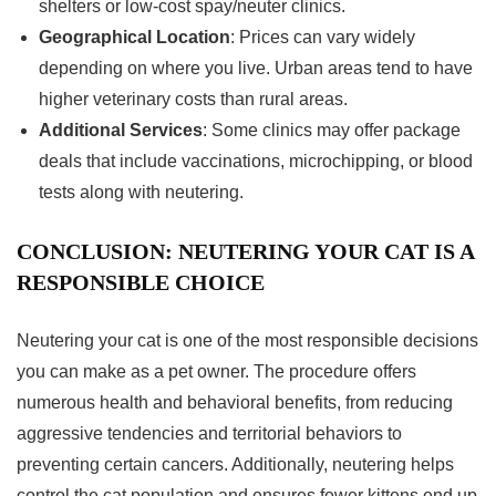
shelters or low-cost spay/neuter clinics.
Geographical Location
: Prices can vary widely
depending on where you live. Urban areas tend to have
higher veterinary costs than rural areas.
Additional Services
: Some clinics may offer package
deals that include vaccinations, microchipping, or blood
tests along with neutering.
CONCLUSION: NEUTERING YOUR CAT IS A
RESPONSIBLE CHOICE
Neutering your cat is one of the most responsible decisions
you can make as a pet owner. The procedure offers
numerous health and behavioral benefits, from reducing
aggressive tendencies and territorial behaviors to
preventing certain cancers. Additionally, neutering helps
control the cat population and ensures fewer kittens end up