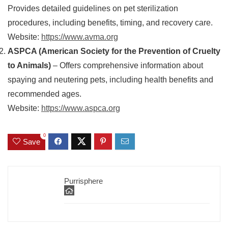
Provides detailed guidelines on pet sterilization
procedures, including benefits, timing, and recovery care.
Website:
https://www.avma.org
ASPCA (American Society for the Prevention of Cruelty
to Animals)
– Offers comprehensive information about
spaying and neutering pets, including health benefits and
recommended ages.
Website:
https://www.aspca.org
0
Save
Purrisphere