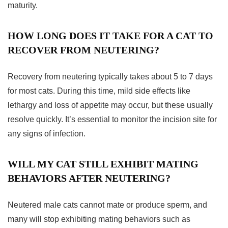
maturity.
HOW LONG DOES IT TAKE FOR A CAT TO
RECOVER FROM NEUTERING?
Recovery from neutering typically takes about 5 to 7 days
for most cats. During this time, mild side effects like
lethargy and loss of appetite may occur, but these usually
resolve quickly. It’s essential to monitor the incision site for
any signs of infection.
WILL MY CAT STILL EXHIBIT MATING
BEHAVIORS AFTER NEUTERING?
Neutered male cats cannot mate or produce sperm, and
many will stop exhibiting mating behaviors such as