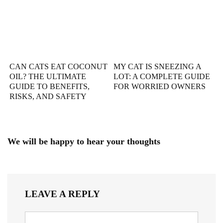
CAN CATS EAT COCONUT
MY CAT IS SNEEZING A
OIL? THE ULTIMATE
LOT: A COMPLETE GUIDE
GUIDE TO BENEFITS,
FOR WORRIED OWNERS
RISKS, AND SAFETY
We will be happy to hear your thoughts
LEAVE A REPLY