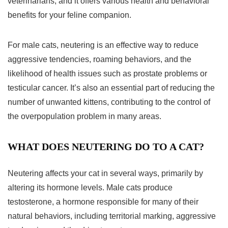
veterinarians, and it offers various health and behavioral
benefits for your feline companion.
For male cats, neutering is an effective way to reduce
aggressive tendencies, roaming behaviors, and the
likelihood of health issues such as prostate problems or
testicular cancer. It’s also an essential part of reducing the
number of unwanted kittens, contributing to the control of
the overpopulation problem in many areas.
WHAT DOES NEUTERING DO TO A CAT?
Neutering affects your cat in several ways, primarily by
altering its hormone levels. Male cats produce
testosterone, a hormone responsible for many of their
natural behaviors, including territorial marking, aggressive