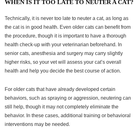
WHEN IS IT TOO LATE TO NEUTER A CAT?
Technically, it is never too late to neuter a cat, as long as
the cat is in good health. Even older cats can benefit from
the procedure, though it is important to have a thorough
health check-up with your veterinarian beforehand. In
senior cats, anesthesia and surgery may carry slightly
higher risks, so your vet will assess your cat’s overall
health and help you decide the best course of action.
For older cats that have already developed certain
behaviors, such as spraying or aggression, neutering can
still help, though it may not completely eliminate the
behavior. In these cases, additional training or behavioral
interventions may be needed.