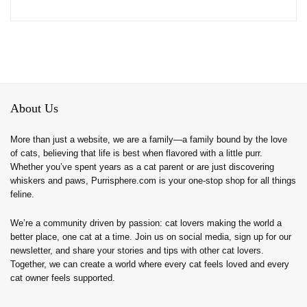
About Us
More than just a website, we are a family—a family bound by the love
of cats, believing that life is best when flavored with a little purr.
Whether you’ve spent years as a cat parent or are just discovering
whiskers and paws, Purrisphere.com is your one-stop shop for all things
feline.
We’re a community driven by passion: cat lovers making the world a
better place, one cat at a time. Join us on social media, sign up for our
newsletter, and share your stories and tips with other cat lovers.
Together, we can create a world where every cat feels loved and every
cat owner feels supported.