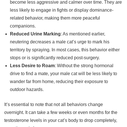
become less aggressive and calmer over time. They are
less likely to engage in fights or display dominance-
related behavior, making them more peaceful
companions.
Reduced Urine Marking
: As mentioned earlier,
neutering decreases a male cat’s urge to mark his
territory by spraying. In most cases, this behavior either
stops or is significantly reduced post-surgery.
Less Desire to Roam
: Without the strong hormonal
drive to find a mate, your male cat will be less likely to
wander far from home, reducing their exposure to
outdoor hazards.
It’s essential to note that not all behaviors change
overnight. It can take a few weeks or even months for the
testosterone levels in your cat’s body to drop completely,