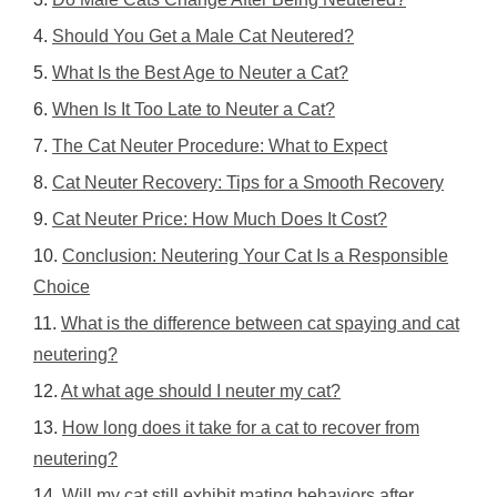
Should You Get a Male Cat Neutered?
What Is the Best Age to Neuter a Cat?
When Is It Too Late to Neuter a Cat?
The Cat Neuter Procedure: What to Expect
Cat Neuter Recovery: Tips for a Smooth Recovery
Cat Neuter Price: How Much Does It Cost?
Conclusion: Neutering Your Cat Is a Responsible
Choice
What is the difference between cat spaying and cat
neutering?
At what age should I neuter my cat?
How long does it take for a cat to recover from
neutering?
Will my cat still exhibit mating behaviors after