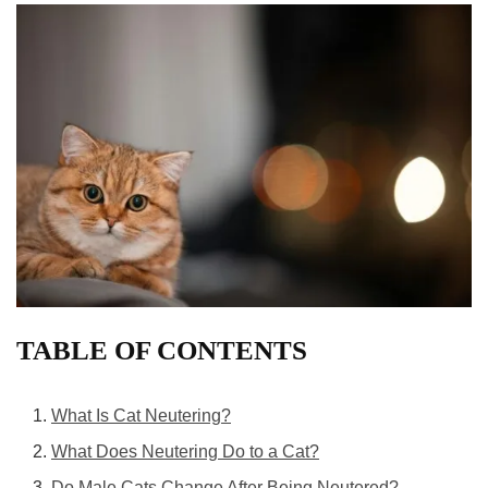
TABLE OF CONTENTS
What Is Cat Neutering?
What Does Neutering Do to a Cat?
Do Male Cats Change After Being Neutered?