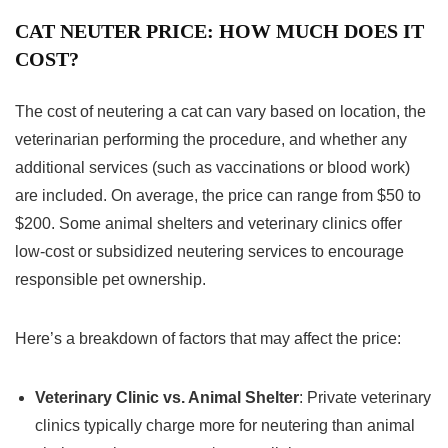
CAT NEUTER PRICE: HOW MUCH DOES IT
COST?
The cost of neutering a cat can vary based on location, the
veterinarian performing the procedure, and whether any
additional services (such as vaccinations or blood work)
are included. On average, the price can range from $50 to
$200. Some animal shelters and veterinary clinics offer
low-cost or subsidized neutering services to encourage
responsible pet ownership.
Here’s a breakdown of factors that may affect the price:
Veterinary Clinic vs. Animal Shelter
: Private veterinary
clinics typically charge more for neutering than animal