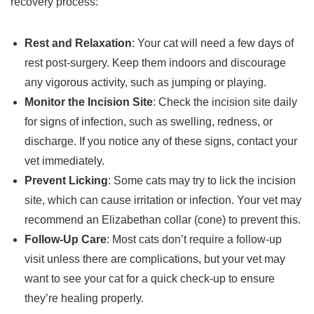
recovery process:
Rest and Relaxation
: Your cat will need a few days of
rest post-surgery. Keep them indoors and discourage
any vigorous activity, such as jumping or playing.
Monitor the Incision Site
: Check the incision site daily
for signs of infection, such as swelling, redness, or
discharge. If you notice any of these signs, contact your
vet immediately.
Prevent Licking
: Some cats may try to lick the incision
site, which can cause irritation or infection. Your vet may
recommend an Elizabethan collar (cone) to prevent this.
Follow-Up Care
: Most cats don’t require a follow-up
visit unless there are complications, but your vet may
want to see your cat for a quick check-up to ensure
they’re healing properly.