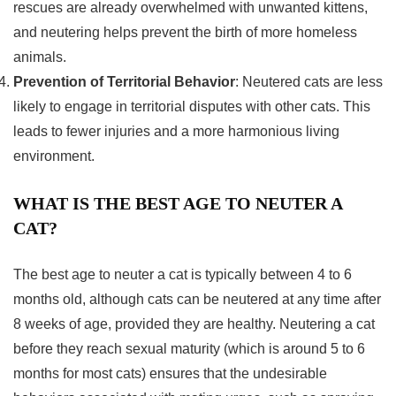
rescues are already overwhelmed with unwanted kittens,
and neutering helps prevent the birth of more homeless
animals.
Prevention of Territorial Behavior
: Neutered cats are less
likely to engage in territorial disputes with other cats. This
leads to fewer injuries and a more harmonious living
environment.
WHAT IS THE BEST AGE TO NEUTER A
CAT?
The best age to neuter a cat is typically between 4 to 6
months old, although cats can be neutered at any time after
8 weeks of age, provided they are healthy. Neutering a cat
before they reach sexual maturity (which is around 5 to 6
months for most cats) ensures that the undesirable