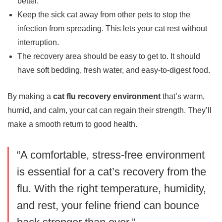
better.
Keep the sick cat away from other pets to stop the
infection from spreading. This lets your cat rest without
interruption.
The recovery area should be easy to get to. It should
have soft bedding, fresh water, and easy-to-digest food.
By making a
cat flu recovery environment
that’s warm,
humid, and calm, your cat can regain their strength. They’ll
make a smooth return to good health.
“A comfortable, stress-free environment
is essential for a cat’s recovery from the
flu. With the right temperature, humidity,
and rest, your feline friend can bounce