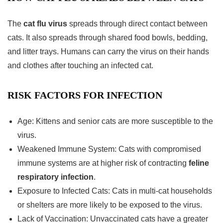
The
cat flu virus
spreads through direct contact between
cats. It also spreads through shared food bowls, bedding,
and litter trays. Humans can carry the virus on their hands
and clothes after touching an infected cat.
RISK FACTORS FOR INFECTION
Age: Kittens and senior cats are more susceptible to the
virus.
Weakened Immune System: Cats with compromised
immune systems are at higher risk of contracting
feline
respiratory infection
.
Exposure to Infected Cats: Cats in multi-cat households
or shelters are more likely to be exposed to the virus.
Lack of Vaccination: Unvaccinated cats have a greater