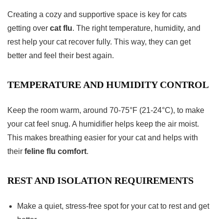
Creating a cozy and supportive space is key for cats
getting over
cat flu
. The right temperature, humidity, and
rest help your cat recover fully. This way, they can get
better and feel their best again.
TEMPERATURE AND HUMIDITY CONTROL
Keep the room warm, around 70-75°F (21-24°C), to make
your cat feel snug. A humidifier helps keep the air moist.
This makes breathing easier for your cat and helps with
their
feline flu comfort
.
REST AND ISOLATION REQUIREMENTS
Make a quiet, stress-free spot for your cat to rest and get