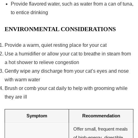
Provide flavored water, such as water from a can of tuna,
to entice drinking
ENVIRONMENTAL CONSIDERATIONS
Provide a warm, quiet resting place for your cat
Use a humidifier or allow your cat to breathe in steam from
a hot shower to relieve congestion
Gently wipe any discharge from your cat’s eyes and nose
with warm water
Brush or comb your cat daily to help with grooming while
they are ill
Symptom
Recommendation
Offer small, frequent meals
of high-energy, digestible