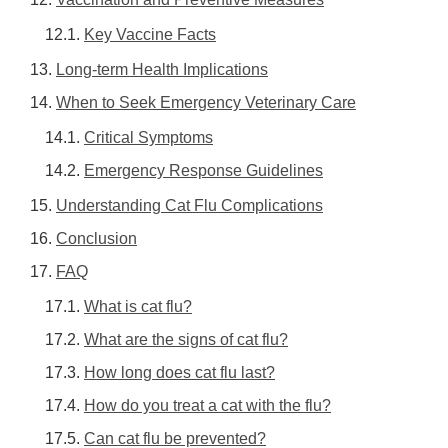
Key Vaccine Facts
Long-term Health Implications
When to Seek Emergency Veterinary Care
Critical Symptoms
Emergency Response Guidelines
Understanding Cat Flu Complications
Conclusion
FAQ
What is cat flu?
What are the signs of cat flu?
How long does cat flu last?
How do you treat a cat with the flu?
Can cat flu be prevented?