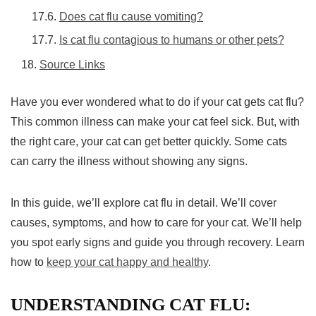
Does cat flu cause vomiting?
Is cat flu contagious to humans or other pets?
Source Links
Have you ever wondered what to do if your cat gets cat flu?
This common illness can make your cat feel sick. But, with
the right care, your cat can get better quickly. Some cats
can carry the illness without showing any signs.
In this guide, we’ll explore cat flu in detail. We’ll cover
causes, symptoms, and how to care for your cat. We’ll help
you spot early signs and guide you through recovery. Learn
how to
keep your cat happy and healthy
.
UNDERSTANDING CAT FLU: