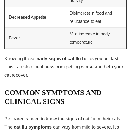
activity
Disinterest in food and
Decreased Appetite
reluctance to eat
Mild increase in body
Fever
temperature
Knowing these
early signs of cat flu
helps you act fast.
This can stop the illness from getting worse and help your
cat recover.
COMMON SYMPTOMS AND
CLINICAL SIGNS
Pet parents need to know the signs of cat flu in their cats.
The
cat flu symptoms
can vary from mild to severe. It’s