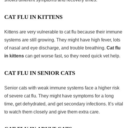
CAT FLU IN KITTENS
Kittens are very vulnerable to cat flu because their immune
systems are still growing. They might have high fever, lots
of nasal and eye discharge, and trouble breathing.
Cat flu
in kittens
can get worse fast, so they need quick vet help.
CAT FLU IN SENIOR CATS
Senior cats with weak immune systems face a higher risk
of severe cat flu. They might have symptoms for a long
time, get dehydrated, and get secondary infections. It’s vital
to watch them closely and give them extra care.