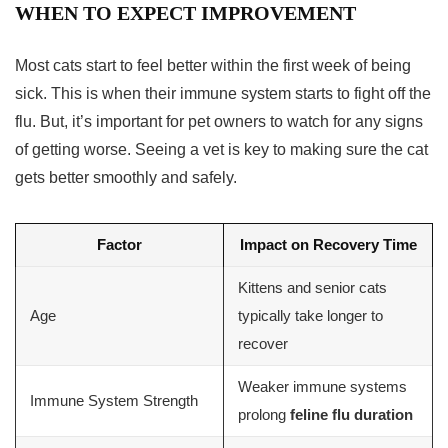
WHEN TO EXPECT IMPROVEMENT
Most cats start to feel better within the first week of being
sick. This is when their immune system starts to fight off the
flu. But, it’s important for pet owners to watch for any signs
of getting worse. Seeing a vet is key to making sure the cat
gets better smoothly and safely.
Factor
Impact on Recovery Time
Kittens and senior cats
Age
typically take longer to
recover
Weaker immune systems
Immune System Strength
prolong
feline flu duration