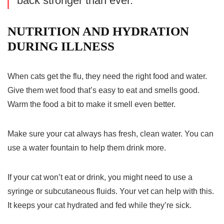
back stronger than ever.”
NUTRITION AND HYDRATION
DURING ILLNESS
When cats get the flu, they need the right food and water.
Give them wet food that’s easy to eat and smells good.
Warm the food a bit to make it smell even better.
Make sure your cat always has fresh, clean water. You can
use a water fountain to help them drink more.
If your cat won’t eat or drink, you might need to use a
syringe or subcutaneous fluids. Your vet can help with this.
It keeps your cat hydrated and fed while they’re sick.