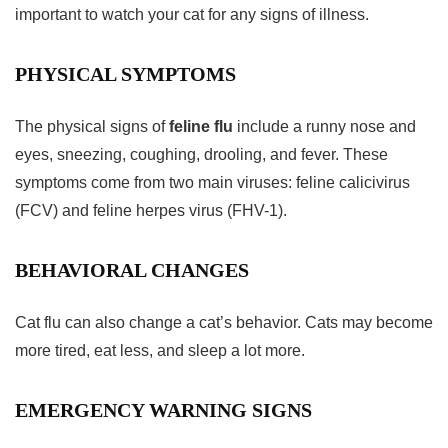
important to watch your cat for any signs of illness.
PHYSICAL SYMPTOMS
The physical signs of
feline flu
include a runny nose and
eyes, sneezing, coughing, drooling, and fever. These
symptoms come from two main viruses: feline calicivirus
(FCV) and feline herpes virus (FHV-1).
BEHAVIORAL CHANGES
Cat flu can also change a cat’s behavior. Cats may become
more tired, eat less, and sleep a lot more.
EMERGENCY WARNING SIGNS