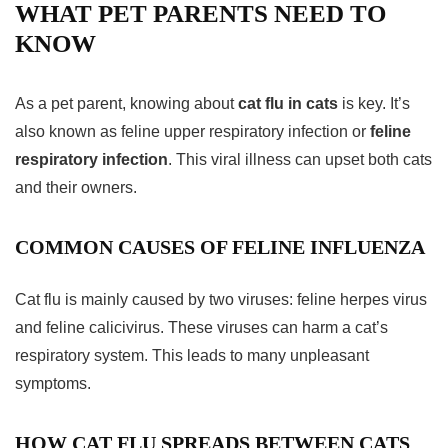
WHAT PET PARENTS NEED TO
KNOW
As a pet parent, knowing about
cat flu in cats
is key. It’s
also known as feline upper respiratory infection or
feline
respiratory infection
. This viral illness can upset both cats
and their owners.
COMMON CAUSES OF FELINE INFLUENZA
Cat flu is mainly caused by two viruses: feline herpes virus
and feline calicivirus. These viruses can harm a cat’s
respiratory system. This leads to many unpleasant
symptoms.
HOW CAT FLU SPREADS BETWEEN CATS