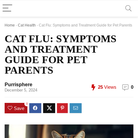
Home
-
Cat Health
-
Cat Flu: Symptoms and Treatment Guide for Pet Parents
CAT FLU: SYMPTOMS
AND TREATMENT
GUIDE FOR PET
PARENTS
Purrisphere
25
Views
0
December 5, 2024
0
Save