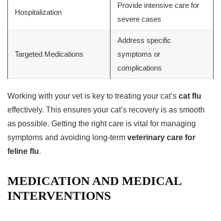
Provide intensive care for
Hospitalization
severe cases
Address specific
Targeted Medications
symptoms or
complications
Working with your vet is key to treating your cat’s
cat flu
effectively. This ensures your cat’s recovery is as smooth
as possible. Getting the right care is vital for managing
symptoms and avoiding long-term
veterinary care for
feline flu
.
MEDICATION AND MEDICAL
INTERVENTIONS