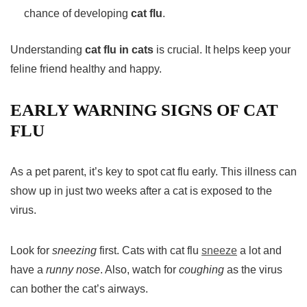
chance of developing
cat flu
.
Understanding
cat flu in cats
is crucial. It helps keep your
feline friend healthy and happy.
EARLY WARNING SIGNS OF CAT
FLU
As a pet parent, it’s key to spot cat flu early. This illness can
show up in just two weeks after a cat is exposed to the
virus.
Look for
sneezing
first. Cats with cat flu
sneeze
a lot and
have a
runny nose
. Also, watch for
coughing
as the virus
can bother the cat’s airways.