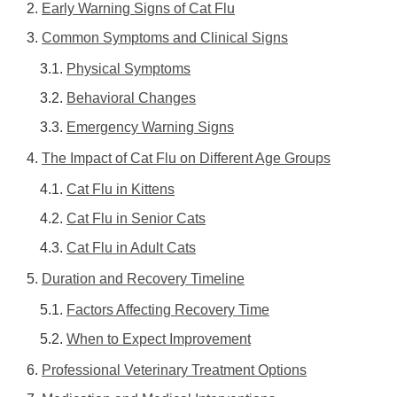
Early Warning Signs of Cat Flu
Common Symptoms and Clinical Signs
Physical Symptoms
Behavioral Changes
Emergency Warning Signs
The Impact of Cat Flu on Different Age Groups
Cat Flu in Kittens
Cat Flu in Senior Cats
Cat Flu in Adult Cats
Duration and Recovery Timeline
Factors Affecting Recovery Time
When to Expect Improvement
Professional Veterinary Treatment Options