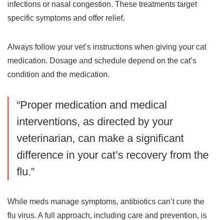
infections or nasal congestion. These treatments target
specific symptoms and offer relief.
Always follow your vet’s instructions when giving your cat
medication. Dosage and schedule depend on the cat’s
condition and the medication.
“Proper medication and medical
interventions, as directed by your
veterinarian, can make a significant
difference in your cat’s recovery from the
flu.”
While meds manage symptoms, antibiotics can’t cure the
flu virus. A full approach, including care and prevention, is