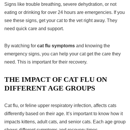
Signs like trouble breathing, severe dehydration, or not
eating or drinking for over 24 hours are emergencies. If you
see these signs, get your cat to the vet right away. They
need quick care and support.
By watching for
cat flu symptoms
and knowing the
emergency signs, you can help your cat get the care they
need. This is important for their recovery.
THE IMPACT OF CAT FLU ON
DIFFERENT AGE GROUPS
Cat flu, or feline upper respiratory infection, affects cats
differently based on their age. It’s important to know how it
impacts kittens, adult cats, and senior cats. Each age group
shows different symptoms and recovery times.