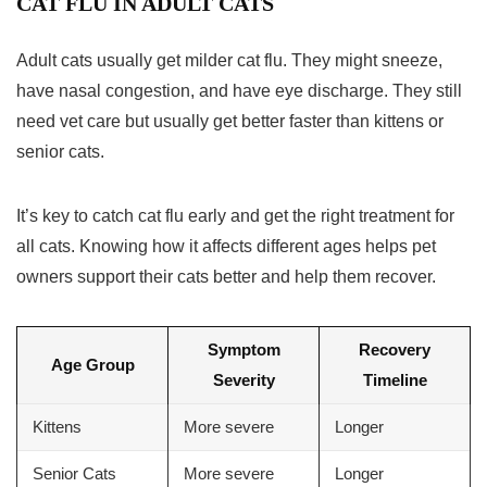
CAT FLU IN ADULT CATS
Adult cats usually get milder cat flu. They might sneeze,
have nasal congestion, and have eye discharge. They still
need vet care but usually get better faster than kittens or
senior cats.
It’s key to catch cat flu early and get the right treatment for
all cats. Knowing how it affects different ages helps pet
owners support their cats better and help them recover.
Symptom
Recovery
Age Group
Severity
Timeline
Kittens
More severe
Longer
Senior Cats
More severe
Longer