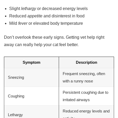
Slight
lethargy
or decreased energy levels
Reduced
appetite
and disinterest in food
Mild
fever
or elevated body temperature
Don’t overlook these early signs. Getting vet help right
away can really help your cat feel better.
Symptom
Description
Frequent sneezing, often
Sneezing
with a runny nose
Persistent coughing due to
Coughing
irritated airways
Reduced energy levels and
Lethargy