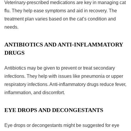
Veterinary-prescribed medications are key in managing cat
flu. They help ease symptoms and aid in recovery. The
treatment plan varies based on the cat’s condition and
needs.
ANTIBIOTICS AND ANTI-INFLAMMATORY
DRUGS
Antibiotics may be given to prevent or treat secondary
infections. They help with issues like pneumonia or upper
respiratory infections. Anti-inflammatory drugs reduce fever,
inflammation, and discomfort.
EYE DROPS AND DECONGESTANTS
Eye drops or decongestants might be suggested for eye