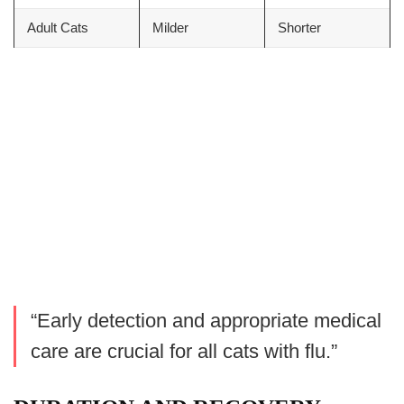
Adult Cats
Milder
Shorter
“Early detection and appropriate medical
care are crucial for all cats with flu.”