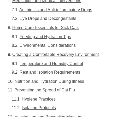
Medication and Medical Interventions
Antibiotics and Anti-inflammatory Drugs
Eye Drops and Decongestants
Home Care Essentials for Sick Cats
Feeding and Hydration Tips
Environmental Considerations
Creating a Comfortable Recovery Environment
Temperature and Humidity Control
Rest and Isolation Requirements
Nutrition and Hydration During Illness
Preventing the Spread of Cat Flu
Hygiene Practices
Isolation Protocols
Vaccination and Preventive Measures