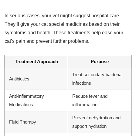
In serious cases, your vet might suggest hospital care.
They’ll give your cat special medicines based on their
symptoms and health. These treatments help ease your
cat’s pain and prevent further problems.
Treatment Approach
Purpose
Treat secondary bacterial
Antibiotics
infections
Anti-inflammatory
Reduce fever and
Medications
inflammation
Prevent dehydration and
Fluid Therapy
support hydration