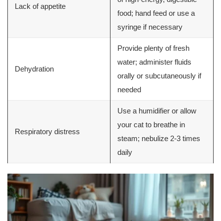
Lack of appetite
food; hand feed or use a
syringe if necessary
Provide plenty of fresh
water; administer fluids
Dehydration
orally or subcutaneously if
needed
Use a humidifier or allow
your cat to breathe in
Respiratory distress
steam; nebulize 2-3 times
daily