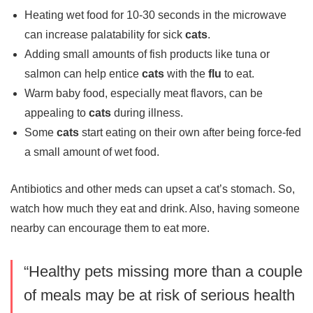
Heating wet food for 10-30 seconds in the microwave
can increase palatability for sick
cats
.
Adding small amounts of fish products like tuna or
salmon can help entice
cats
with the
flu
to eat.
Warm baby food, especially meat flavors, can be
appealing to
cats
during illness.
Some
cats
start eating on their own after being force-fed
a small amount of wet food.
Antibiotics and other meds can upset a cat’s stomach. So,
watch how much they eat and drink. Also, having someone
nearby can encourage them to eat more.
“Healthy pets missing more than a couple
of meals may be at risk of serious health