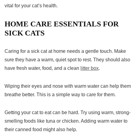
vital for your cat’s health.
HOME CARE ESSENTIALS FOR
SICK CATS
Caring for a sick cat at home needs a gentle touch. Make
sure they have a warm, quiet spot to rest. They should also
have fresh water, food, and a clean
litter box
.
Wiping their eyes and nose with warm water can help them
breathe better. This is a simple way to care for them.
Getting your cat to eat can be hard. Try using warm, strong-
smelling foods like tuna or chicken. Adding warm water to
their canned food might also help.