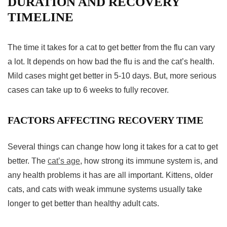
DURATION AND RECOVERY
TIMELINE
The time it takes for a cat to get better from the flu can vary
a lot. It depends on how bad the flu is and the cat’s health.
Mild cases might get better in 5-10 days. But, more serious
cases can take up to 6 weeks to fully recover.
FACTORS AFFECTING RECOVERY TIME
Several things can change how long it takes for a cat to get
better. The
cat’s age
, how strong its immune system is, and
any health problems it has are all important. Kittens, older
cats, and cats with weak immune systems usually take
longer to get better than healthy adult cats.