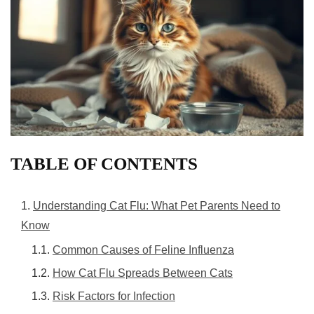
TABLE OF CONTENTS
Understanding Cat Flu: What Pet Parents Need to
Know
Common Causes of Feline Influenza
How Cat Flu Spreads Between Cats
Risk Factors for Infection