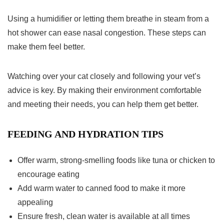
Using a humidifier or letting them breathe in steam from a
hot shower can ease nasal congestion. These steps can
make them feel better.
Watching over your cat closely and following your vet’s
advice is key. By making their environment comfortable
and meeting their needs, you can help them get better.
FEEDING AND HYDRATION TIPS
Offer warm, strong-smelling foods like tuna or chicken to
encourage eating
Add warm water to canned food to make it more
appealing
Ensure fresh, clean water is available at all times