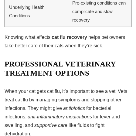
Pre-existing conditions can
Underlying Health
complicate and slow
Conditions
recovery
Knowing what affects
cat flu recovery
helps pet owners
take better care of their cats when they’re sick.
PROFESSIONAL VETERINARY
TREATMENT OPTIONS
When your cat gets cat flu, it’s important to see a vet. Vets
treat cat flu by managing symptoms and stopping other
infections. They might give
antibiotics
for bacterial
infections,
anti-inflammatory medications
for fever and
swelling, and
supportive care
like fluids to fight
dehydration.