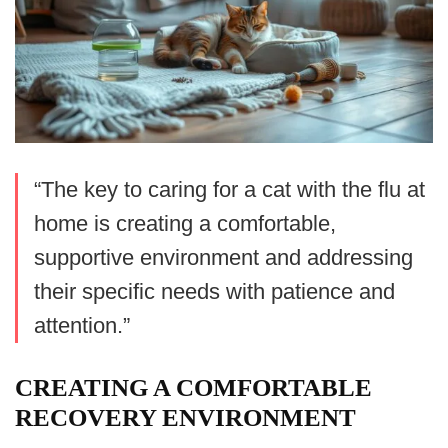
“The key to caring for a cat with the flu at
home is creating a comfortable,
supportive environment and addressing
their specific needs with patience and
attention.”
CREATING A COMFORTABLE
RECOVERY ENVIRONMENT