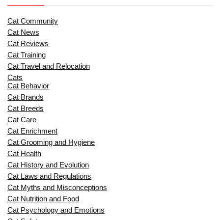
Cat Community
Cat News
Cat Reviews
Cat Training
Cat Travel and Relocation
Cats
Cat Behavior
Cat Brands
Cat Breeds
Cat Care
Cat Enrichment
Cat Grooming and Hygiene
Cat Health
Cat History and Evolution
Cat Laws and Regulations
Cat Myths and Misconceptions
Cat Nutrition and Food
Cat Psychology and Emotions