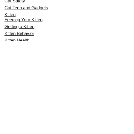
Cat Safety
Cat Tech and Gadgets
Kitten
Feeding Your Kitten
Getting a Kitten
Kitten Behavior
Kitten Health
Kitten Training
Senior Cat
Senior Cat Behavior
Senior Cat Care
Senior Cat Health
MOST POPULAR THIS MONTH
CAN CATS EAT RAW EGGS? THE
COMPLETE SAFETY GUIDE FOR CAT
OWNERS