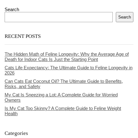
Search
Search
RECENT POSTS
The Hidden Math of Feline Longevity: Why the Average Age of
Death for Indoor Cats Is Just the Starting Point
Cats Life Expectancy: The Ultimate Guide to Feline Longevity in
2026
Can Cats Eat Coconut Oil? The Ultimate Guide to Benefits,
Risks, and Safety
My Cat Is Sneezing a Lot: A Complete Guide for Worried
Owners
Is My Cat Too Skinny? A Complete Guide to Feline Weight
Health
Categories