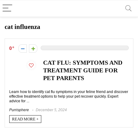
cat influenza
0
CAT FLU: SYMPTOMS AND
TREATMENT GUIDE FOR
PET PARENTS
Learn how to identify cat flu symptoms in your feline friend and discover
effective treatment options to help your pet recover quickly. Expert
advice for ...
Purrisphere
December 5, 2024
READ MORE +