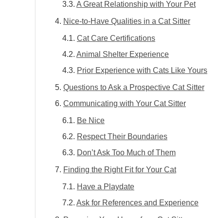
A Great Relationship with Your Pet
Nice-to-Have Qualities in a Cat Sitter
Cat Care Certifications
Animal Shelter Experience
Prior Experience with Cats Like Yours
Questions to Ask a Prospective Cat Sitter
Communicating with Your Cat Sitter
Be Nice
Respect Their Boundaries
Don’t Ask Too Much of Them
Finding the Right Fit for Your Cat
Have a Playdate
Ask for References and Experience