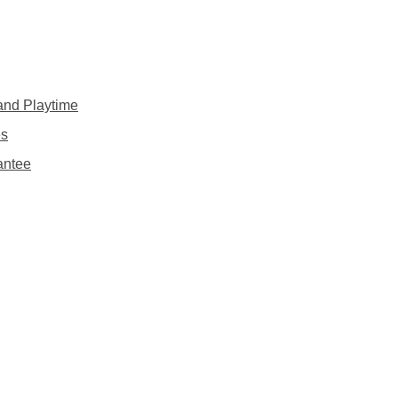
 and Playtime
es
antee