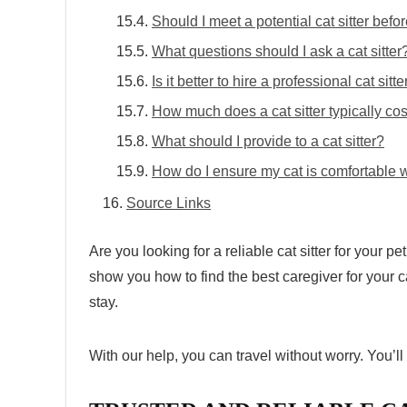
Should I meet a potential cat sitter befor
What questions should I ask a cat sitter
Is it better to hire a professional cat sitt
How much does a cat sitter typically cos
What should I provide to a cat sitter?
How do I ensure my cat is comfortable wi
Source Links
Are you looking for a
reliable cat sitter
for your pet
show you how to find the best caregiver for your c
stay.
With our help, you can travel without worry. You’l