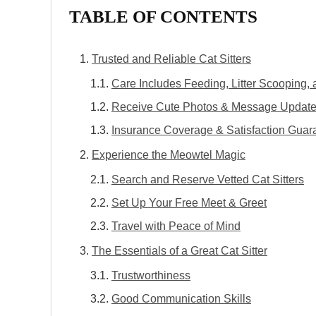
TABLE OF CONTENTS
Trusted and Reliable Cat Sitters
Care Includes Feeding, Litter Scooping,
Receive Cute Photos & Message Updat
Insurance Coverage & Satisfaction Guar
Experience the Meowtel Magic
Search and Reserve Vetted Cat Sitters
Set Up Your Free Meet & Greet
Travel with Peace of Mind
The Essentials of a Great Cat Sitter
Trustworthiness
Good Communication Skills