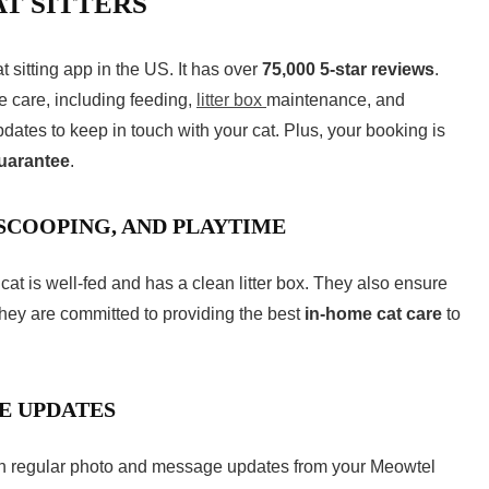
T SITTERS
at sitting app
in the US. It has over
75,000 5-star reviews
.
me care, including feeding,
litter box
maintenance, and
dates to keep in touch with your cat. Plus, your booking is
guarantee
.
 SCOOPING, AND PLAYTIME
cat is well-fed and has a clean litter box. They also ensure
hey are committed to providing the best
in-home cat care
to
E UPDATES
ith regular photo and message updates from your Meowtel