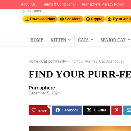
About Us
Terms & Conditions
Purrisphere Privacy Policy
QUICK LINKS
Download Now
See More
Crypto
Try to win 
HOME
KITTEN
CATS
SENIOR CAT
Home
-
Cat Community
-
Find Your Purr-fect Cat Sitter Today
FIND YOUR PURR-FE
Purrisphere
December 5, 2024
0
Save