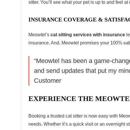
sitter. You’ll see what your pet is up to and feel a
INSURANCE COVERAGE & SATISF
Meowtel’s
cat sitting services with insurance
le
insurance. And, Meowtel promises your 100% satis
“Meowtel has been a game-changer f
and send updates that put my min
Customer
EXPERIENCE THE MEOWTE
Booking a trusted
cat sitter
is now easy with Meowte
needs. Whether it’s a quick visit or an overnight s