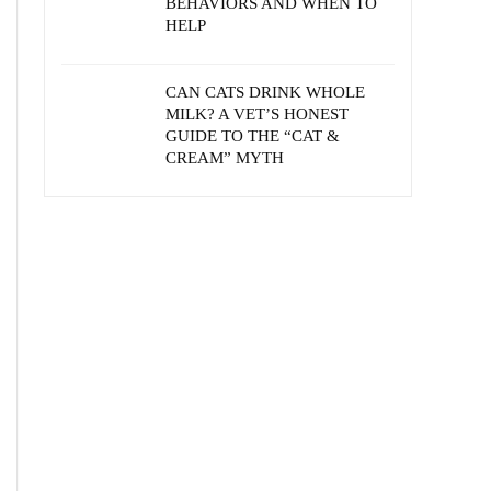
BEHAVIORS AND WHEN TO
HELP
CAN CATS DRINK WHOLE
MILK? A VET’S HONEST
GUIDE TO THE “CAT &
CREAM” MYTH