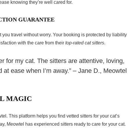
t ease knowing they’re well cared for.
ACTION GUARANTEE
t you travel without worry. Your booking is protected by liability
faction with the care from their
top-rated cat sitters
.
or my cat. The sitters are attentive, loving,
d at ease when I’m away.” – Jane D., Meowtel
L MAGIC
l. This platform helps you find vetted sitters for your cat’s
tay, Meowtel has experienced sitters ready to care for your cat.