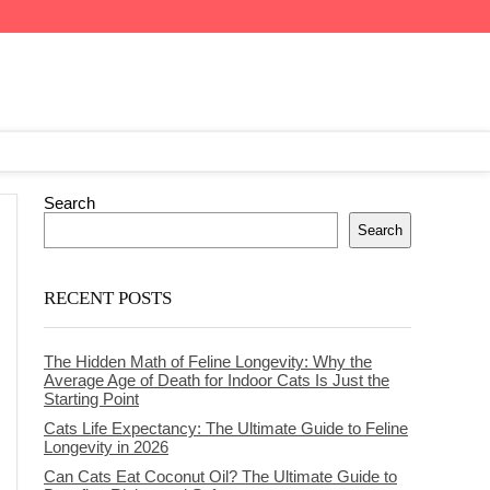
Search
Search
RECENT POSTS
The Hidden Math of Feline Longevity: Why the
Average Age of Death for Indoor Cats Is Just the
Starting Point
Cats Life Expectancy: The Ultimate Guide to Feline
Longevity in 2026
Can Cats Eat Coconut Oil? The Ultimate Guide to