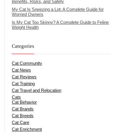
Benefits, Risks, and Safety
My Cat Is Sneezing a Lot: A Complete Guide for
Worried Owners
Is My Cat Too Skinny? A Complete Guide to Feline
Weight Health
Categories
Cat Community
Cat News
Cat Reviews
Cat Training
Cat Travel and Relocation
Cats
Cat Behavior
Cat Brands
Cat Breeds
Cat Care
Cat Enrichment