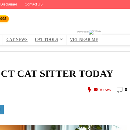
Disclaimer
Contact US
100$
Powered by
CAT NEWS
CAT TOOLS
VET NEAR ME
CT CAT SITTER TODAY
68
Views
0