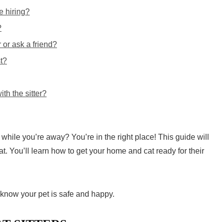
e hiring?
?
er or ask a friend?
t?
th the sitter?
 while you’re away? You’re in the right place! This guide will
at. You’ll learn how to get your home and cat ready for their
l know your pet is safe and happy.