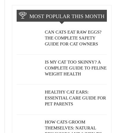
MOST POPULAR THIS MONTH
CAN CATS EAT RAW EGGS?
THE COMPLETE SAFETY
GUIDE FOR CAT OWNERS
IS MY CAT TOO SKINNY? A
COMPLETE GUIDE TO FELINE
WEIGHT HEALTH
HEALTHY CAT EARS:
ESSENTIAL CARE GUIDE FOR
PET PARENTS
HOW CATS GROOM
THEMSELVES: NATURAL