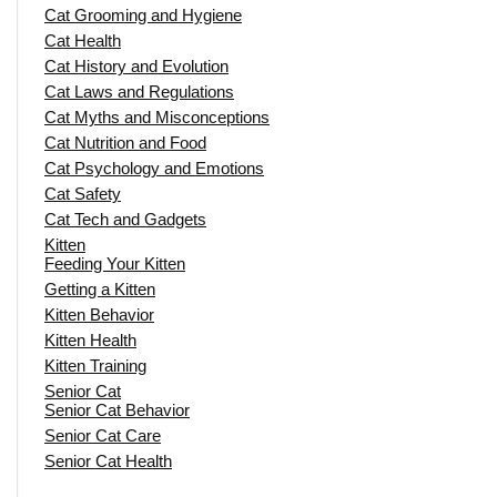
Cat Grooming and Hygiene
Cat Health
Cat History and Evolution
Cat Laws and Regulations
Cat Myths and Misconceptions
Cat Nutrition and Food
Cat Psychology and Emotions
Cat Safety
Cat Tech and Gadgets
Kitten
Feeding Your Kitten
Getting a Kitten
Kitten Behavior
Kitten Health
Kitten Training
Senior Cat
Senior Cat Behavior
Senior Cat Care
Senior Cat Health