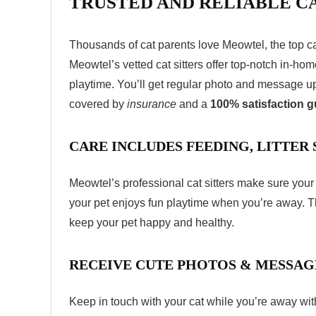
TRUSTED AND RELIABLE CA
Thousands of cat parents love Meowtel, the top
c
Meowtel’s vetted cat sitters offer top-notch in-ho
playtime. You’ll get regular photo and message up
covered by
insurance
and a
100% satisfaction 
CARE INCLUDES FEEDING, LITTER
Meowtel’s professional cat sitters make sure your 
your pet enjoys fun playtime when you’re away. T
keep your pet happy and healthy.
RECEIVE CUTE PHOTOS & MESSAG
Keep in touch with your cat while you’re away w