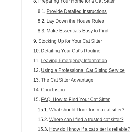
Preparing Your Home for a Cat Sitter
Provide Detailed Instructions
Lay Down the House Rules
Make Essentials Easy to Find
Stocking Up for Your Cat Sitter
Detailing Your Cat’s Routine
Leaving Emergency Information
Using a Professional Cat Sitting Service
The Cat Sitter Advantage
Conclusion
FAQ: How to Find Your Cat Sitter
What should I look for in a cat sitter?
Where can I find a trusted cat sitter?
How do I know if a cat sitter is reliable?