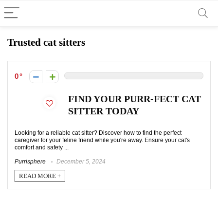
Trusted cat sitters
0
FIND YOUR PURR-FECT CAT
SITTER TODAY
Looking for a reliable cat sitter? Discover how to find the perfect
caregiver for your feline friend while you're away. Ensure your cat's
comfort and safety ...
Purrisphere
December 5, 2024
READ MORE +