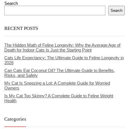
Search
Search
RECENT POSTS
The Hidden Math of Feline Longevity: Why the Average Age of
Death for Indoor Cats Is Just the Starting Point
Cats Life Expectancy: The Ultimate Guide to Feline Longevity in
2026
Can Cats Eat Coconut Oil? The Ultimate Guide to Benefits,
Risks, and Safety
My Cat Is Sneezing a Lot: A Complete Guide for Worried
Owners
Is My Cat Too Skinny? A Complete Guide to Feline Weight
Health
Categories