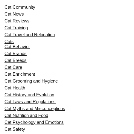
Cat Community
Cat News
Cat Reviews
Cat Training
Cat Travel and Relocation
Cats
Cat Behavior
Cat Brands
Cat Breeds
Cat Care
Cat Enrichment
Cat Grooming and Hygiene
Cat Health
Cat History and Evolution
Cat Laws and Regulations
Cat Myths and Misconceptions
Cat Nutrition and Food
Cat Psychology and Emotions
Cat Safety