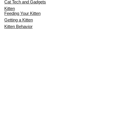
Cat Tech and Gadgets
Kitten
Feeding Your Kitten
Getting a Kitten
Kitten Behavior
Kitten Health
Kitten Training
Senior Cat
Senior Cat Behavior
Senior Cat Care
Senior Cat Health
MOST POPULAR THIS MONTH
CAN CATS EAT RAW EGGS? THE
COMPLETE SAFETY GUIDE FOR CAT
OWNERS