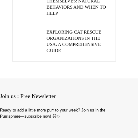
THEMSELVES: NATURAL
BEHAVIORS AND WHEN TO
HELP
EXPLORING CAT RESCUE
ORGANIZATIONS IN THE
USA: A COMPREHENSIVE
GUIDE
Join us : Free Newsletter
Ready to add a little more purr to your week? Join us in the
Purrisphere—subscribe now! 🐱✨