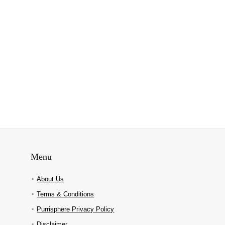
Menu
About Us
Terms & Conditions
Purrisphere Privacy Policy
Disclaimer