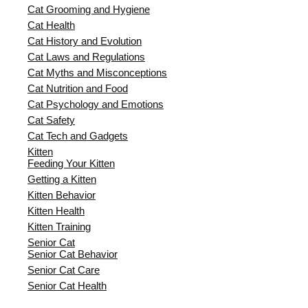
Cat Grooming and Hygiene
Cat Health
Cat History and Evolution
Cat Laws and Regulations
Cat Myths and Misconceptions
Cat Nutrition and Food
Cat Psychology and Emotions
Cat Safety
Cat Tech and Gadgets
Kitten
Feeding Your Kitten
Getting a Kitten
Kitten Behavior
Kitten Health
Kitten Training
Senior Cat
Senior Cat Behavior
Senior Cat Care
Senior Cat Health