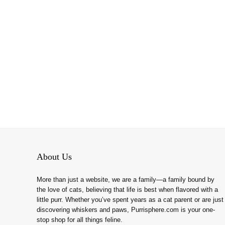
About Us
More than just a website, we are a family—a family bound by
the love of cats, believing that life is best when flavored with a
little purr. Whether you’ve spent years as a cat parent or are just
discovering whiskers and paws, Purrisphere.com is your one-
stop shop for all things feline.