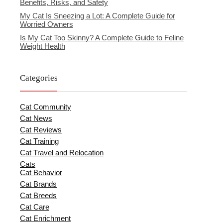
Benefits, Risks, and Safety
My Cat Is Sneezing a Lot: A Complete Guide for
Worried Owners
Is My Cat Too Skinny? A Complete Guide to Feline
Weight Health
Categories
Cat Community
Cat News
Cat Reviews
Cat Training
Cat Travel and Relocation
Cats
Cat Behavior
Cat Brands
Cat Breeds
Cat Care
Cat Enrichment