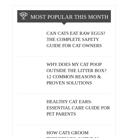
MOST POPULAR THIS MONTH
CAN CATS EAT RAW EGGS?
THE COMPLETE SAFETY
GUIDE FOR CAT OWNERS
WHY DOES MY CAT POOP
OUTSIDE THE LITTER BOX?
12 COMMON REASONS &
PROVEN SOLUTIONS
HEALTHY CAT EARS:
ESSENTIAL CARE GUIDE FOR
PET PARENTS
HOW CATS GROOM