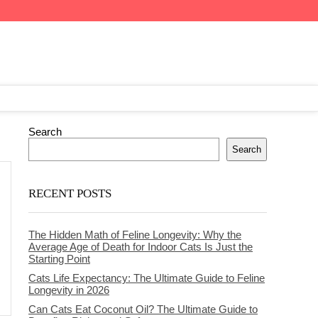
Search
Search
RECENT POSTS
The Hidden Math of Feline Longevity: Why the
Average Age of Death for Indoor Cats Is Just the
Starting Point
Cats Life Expectancy: The Ultimate Guide to Feline
Longevity in 2026
Can Cats Eat Coconut Oil? The Ultimate Guide to