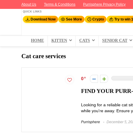
About Us
Terms & Conditions
Purrisphere Privacy Policy
QUICK LINKS
Download Now
See More
Crypto
Try to win 
HOME
KITTEN
CATS
SENIOR CAT
Cat care services
0
FIND YOUR PURR
Looking for a reliable cat si
while you're away. Ensure yo
Purrisphere
December 5, 20