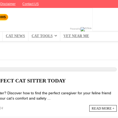
Disclaimer
Contact US
100$
Powered by
CAT NEWS
CAT TOOLS
VET NEAR ME
-FECT CAT SITTER TODAY
tter? Discover how to find the perfect caregiver for your feline friend
ur cat's comfort and safety ...
READ MORE +
24