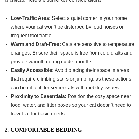
Low-Traffic Area:
Select a quiet corner in your home
where your cat won’t be disturbed by loud noises or
frequent foot traffic.
Warm and Draft-Free:
Cats are sensitive to temperature
changes. Ensure their space is free from cold drafts and
provide warmth during colder months.
Easily Accessible:
Avoid placing their space in areas
that require climbing stairs or jumping, as these actions
can be difficult for senior cats with mobility issues.
Proximity to Essentials:
Position the cozy space near
food, water, and litter boxes so your cat doesn’t need to
travel far for basic needs.
2. COMFORTABLE BEDDING