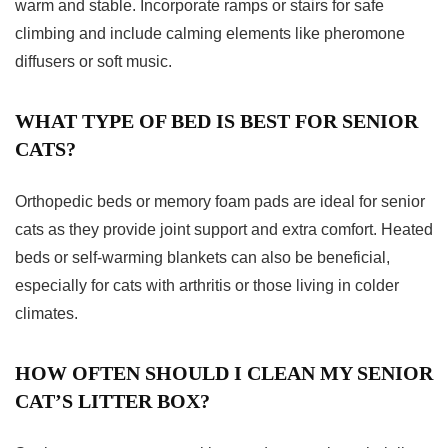
warm and stable. Incorporate ramps or stairs for safe
climbing and include calming elements like pheromone
diffusers or soft music.
WHAT TYPE OF BED IS BEST FOR SENIOR
CATS?
Orthopedic beds or memory foam pads are ideal for senior
cats as they provide joint support and extra comfort. Heated
beds or self-warming blankets can also be beneficial,
especially for cats with arthritis or those living in colder
climates.
HOW OFTEN SHOULD I CLEAN MY SENIOR
CAT’S LITTER BOX?