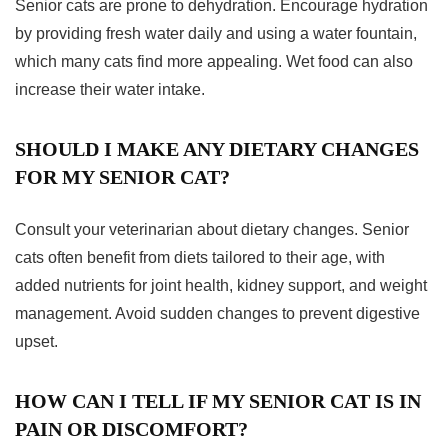
Senior cats are prone to dehydration. Encourage hydration
by providing fresh water daily and using a water fountain,
which many cats find more appealing. Wet food can also
increase their water intake.
SHOULD I MAKE ANY DIETARY CHANGES
FOR MY SENIOR CAT?
Consult your veterinarian about dietary changes. Senior
cats often benefit from diets tailored to their age, with
added nutrients for joint health, kidney support, and weight
management. Avoid sudden changes to prevent digestive
upset.
HOW CAN I TELL IF MY SENIOR CAT IS IN
PAIN OR DISCOMFORT?