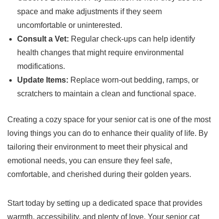
space and make adjustments if they seem
uncomfortable or uninterested.
Consult a Vet:
Regular check-ups can help identify
health changes that might require environmental
modifications.
Update Items:
Replace worn-out bedding, ramps, or
scratchers to maintain a clean and functional space.
Creating a cozy space for your senior cat is one of the most
loving things you can do to enhance their quality of life. By
tailoring their environment to meet their physical and
emotional needs, you can ensure they feel safe,
comfortable, and cherished during their golden years.
Start today by setting up a dedicated space that provides
warmth, accessibility, and plenty of love. Your senior cat