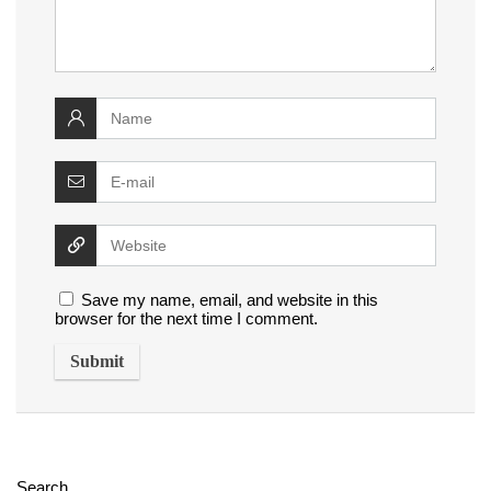
Save my name, email, and website in this
browser for the next time I comment.
Search