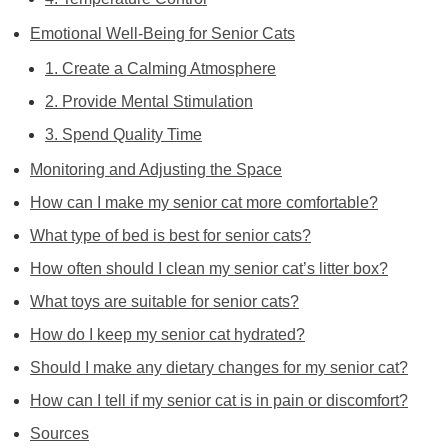
Emotional Well-Being for Senior Cats
1. Create a Calming Atmosphere
2. Provide Mental Stimulation
3. Spend Quality Time
Monitoring and Adjusting the Space
How can I make my senior cat more comfortable?
What type of bed is best for senior cats?
How often should I clean my senior cat’s litter box?
What toys are suitable for senior cats?
How do I keep my senior cat hydrated?
Should I make any dietary changes for my senior cat?
How can I tell if my senior cat is in pain or discomfort?
Sources