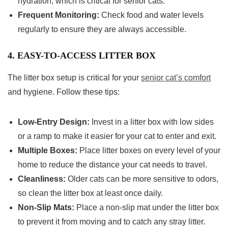
hydration, which is critical for senior cats.
Frequent Monitoring:
Check food and water levels
regularly to ensure they are always accessible.
4. EASY-TO-ACCESS LITTER BOX
The litter box setup is critical for your
senior cat’s comfort
and hygiene. Follow these tips:
Low-Entry Design:
Invest in a litter box with low sides
or a ramp to make it easier for your cat to enter and exit.
Multiple Boxes:
Place litter boxes on every level of your
home to reduce the distance your cat needs to travel.
Cleanliness:
Older cats can be more sensitive to odors,
so clean the litter box at least once daily.
Non-Slip Mats:
Place a non-slip mat under the litter box
to prevent it from moving and to catch any stray litter.