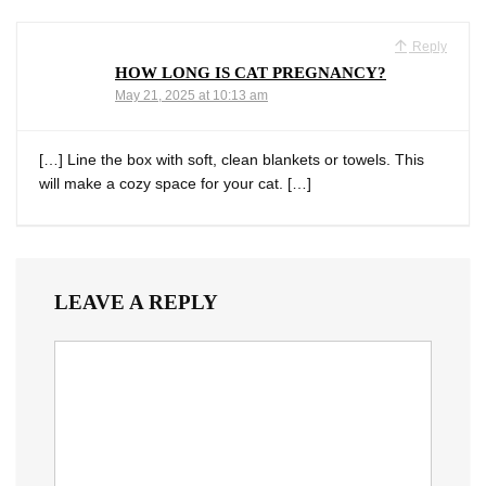
Reply
HOW LONG IS CAT PREGNANCY?
May 21, 2025 at 10:13 am
[…] Line the box with soft, clean blankets or towels. This
will make a cozy space for your cat. […]
LEAVE A REPLY