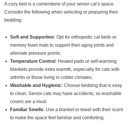
A cozy bed is a cornerstone of your senior cat’s space.
Consider the following when selecting or preparing their
bedding:
Soft and Supportive:
Opt for orthopedic cat beds or
memory foam mats to support their aging joints and
alleviate pressure points.
Temperature Control:
Heated pads or self-warming
blankets provide extra warmth, especially for cats with
arthritis or those living in colder climates.
Washable and Hygienic:
Choose bedding that is easy
to clean. Senior cats may have accidents, so washable
covers are a must.
Familiar Smells:
Use a blanket or towel with their scent
to make the space feel familiar and comforting.