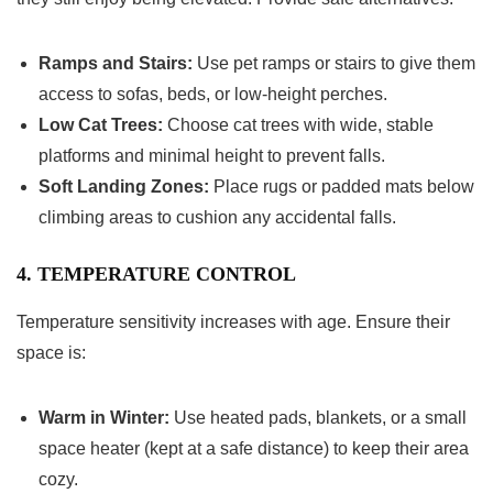
Ramps and Stairs:
Use pet ramps or stairs to give them
access to sofas, beds, or low-height perches.
Low Cat Trees:
Choose cat trees with wide, stable
platforms and minimal height to prevent falls.
Soft Landing Zones:
Place rugs or padded mats below
climbing areas to cushion any accidental falls.
4. TEMPERATURE CONTROL
Temperature sensitivity increases with age. Ensure their
space is:
Warm in Winter:
Use heated pads, blankets, or a small
space heater (kept at a safe distance) to keep their area
cozy.