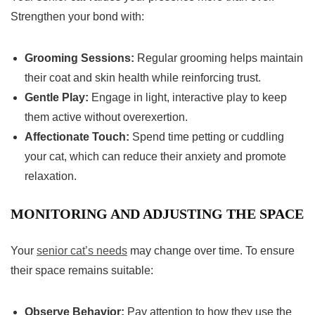
Strengthen your bond with:
Grooming Sessions:
Regular grooming helps maintain
their coat and skin health while reinforcing trust.
Gentle Play:
Engage in light, interactive play to keep
them active without overexertion.
Affectionate Touch:
Spend time petting or cuddling
your cat, which can reduce their anxiety and promote
relaxation.
MONITORING AND ADJUSTING THE SPACE
Your
senior cat’s needs
may change over time. To ensure
their space remains suitable:
Observe Behavior:
Pay attention to how they use the