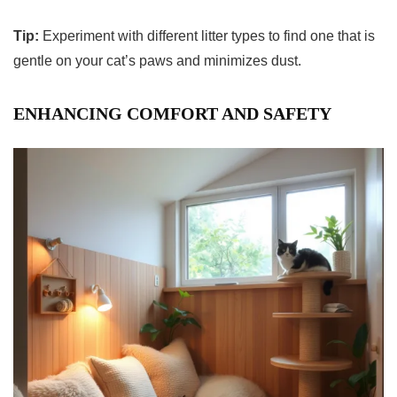
Tip:
Experiment with different litter types to find one that is
gentle on your cat’s paws and minimizes dust.
ENHANCING COMFORT AND SAFETY