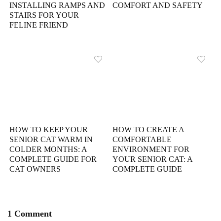
INSTALLING RAMPS AND
COMFORT AND SAFETY
STAIRS FOR YOUR
FELINE FRIEND
HOW TO KEEP YOUR
HOW TO CREATE A
SENIOR CAT WARM IN
COMFORTABLE
COLDER MONTHS: A
ENVIRONMENT FOR
COMPLETE GUIDE FOR
YOUR SENIOR CAT: A
CAT OWNERS
COMPLETE GUIDE
1 Comment