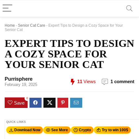
Home
-
Senior Cat Care
-
Expert Tips to Design a Cozy Space for Your
Senior Cat
EXPERT TIPS TO DESIGN
A COZY SPACE FOR
YOUR SENIOR CAT
Purrisphere
11
Views
1 comment
February 19, 2025
0
Save
QUICK LINKS
Download Now
See More
Crypto
Try to win 100$