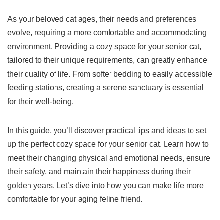
As your beloved cat ages, their needs and preferences
evolve, requiring a more comfortable and accommodating
environment. Providing a cozy space for your senior cat,
tailored to their unique requirements, can greatly enhance
their quality of life. From softer bedding to easily accessible
feeding stations, creating a serene sanctuary is essential
for their well-being.
In this guide, you’ll discover practical tips and ideas to set
up the perfect cozy space for your senior cat. Learn how to
meet their changing physical and emotional needs, ensure
their safety, and maintain their happiness during their
golden years. Let’s dive into how you can make life more
comfortable for your aging feline friend.