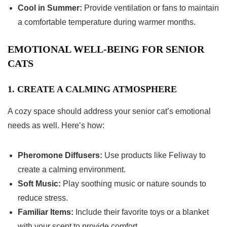
Cool in Summer:
Provide ventilation or fans to maintain
a comfortable temperature during warmer months.
EMOTIONAL WELL-BEING FOR SENIOR
CATS
1. CREATE A CALMING ATMOSPHERE
A cozy space should address your senior cat’s emotional
needs as well. Here’s how:
Pheromone Diffusers:
Use products like Feliway to
create a calming environment.
Soft Music:
Play soothing music or nature sounds to
reduce stress.
Familiar Items:
Include their favorite toys or a blanket
with your scent to provide comfort.