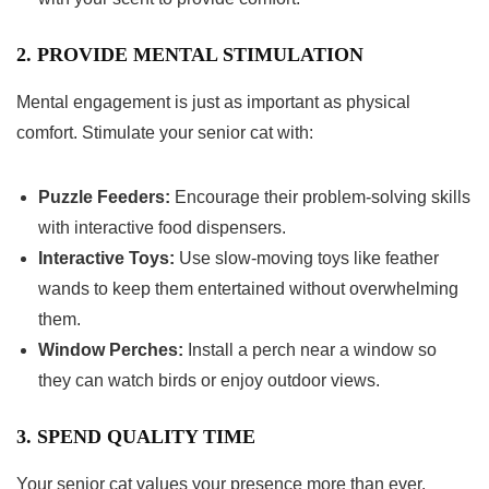
2. PROVIDE MENTAL STIMULATION
Mental engagement is just as important as physical
comfort. Stimulate your senior cat with:
Puzzle Feeders:
Encourage their problem-solving skills
with interactive food dispensers.
Interactive Toys:
Use slow-moving toys like feather
wands to keep them entertained without overwhelming
them.
Window Perches:
Install a perch near a window so
they can watch birds or enjoy outdoor views.
3. SPEND QUALITY TIME
Your senior cat values your presence more than ever.