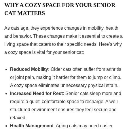
WHY A COZY SPACE FOR YOUR SENIOR
CAT MATTERS
As cats age, they experience changes in mobility, health,
and behavior. These changes make it essential to create a
living space that caters to their specific needs. Here’s why
a cozy space is vital for your senior cat:
Reduced Mobility:
Older cats often suffer from arthritis
or joint pain, making it harder for them to jump or climb.
A cozy space eliminates unnecessary physical strain.
Increased Need for Rest:
Senior cats sleep more and
require a quiet, comfortable space to recharge. A well-
structured environment ensures they feel secure and
relaxed.
Health Management:
Aging cats may need easier