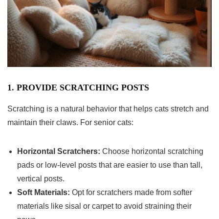
1. PROVIDE SCRATCHING POSTS
Scratching is a natural behavior that helps cats stretch and
maintain their claws. For senior cats:
Horizontal Scratchers:
Choose horizontal scratching
pads or low-level posts that are easier to use than tall,
vertical posts.
Soft Materials:
Opt for scratchers made from softer
materials like sisal or carpet to avoid straining their