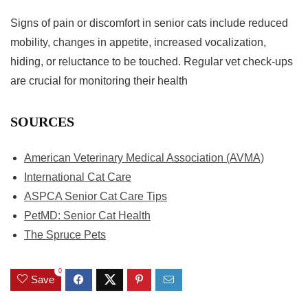
Signs of pain or discomfort in senior cats include reduced
mobility, changes in appetite, increased vocalization,
hiding, or reluctance to be touched. Regular vet check-ups
are crucial for monitoring their health
SOURCES
American Veterinary Medical Association (AVMA)
International Cat Care
ASPCA Senior Cat Care Tips
PetMD: Senior Cat Health
The Spruce Pets
0
Save