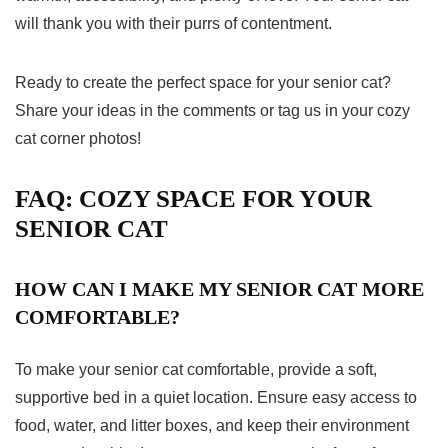
will thank you with their purrs of contentment.
Ready to create the perfect space for your senior cat?
Share your ideas in the comments or tag us in your cozy
cat corner photos!
FAQ: COZY SPACE FOR YOUR
SENIOR CAT
HOW CAN I MAKE MY SENIOR CAT MORE
COMFORTABLE?
To make your senior cat comfortable, provide a soft,
supportive bed in a quiet location. Ensure easy access to
food, water, and litter boxes, and keep their environment