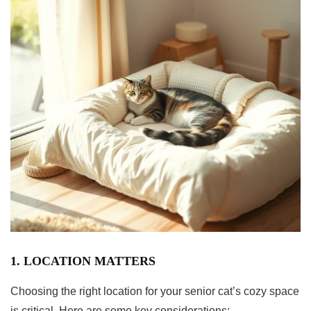
1. LOCATION MATTERS
Choosing the right location for your senior cat’s cozy space
is critical. Here are some key considerations: