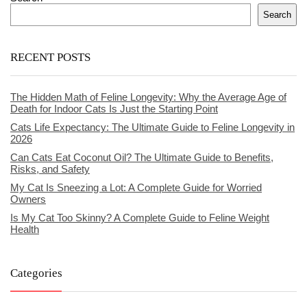
Search
RECENT POSTS
The Hidden Math of Feline Longevity: Why the Average Age of
Death for Indoor Cats Is Just the Starting Point
Cats Life Expectancy: The Ultimate Guide to Feline Longevity in
2026
Can Cats Eat Coconut Oil? The Ultimate Guide to Benefits,
Risks, and Safety
My Cat Is Sneezing a Lot: A Complete Guide for Worried
Owners
Is My Cat Too Skinny? A Complete Guide to Feline Weight
Health
Categories