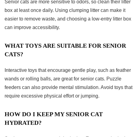
Senior cats are more sensitive to odors, so clean their litter
box at least once daily. Using clumping litter can make it
easier to remove waste, and choosing a low-entry litter box
can improve accessibility.
WHAT TOYS ARE SUITABLE FOR SENIOR
CATS?
Interactive toys that encourage gentle play, such as feather
wands or rolling balls, are great for senior cats. Puzzle
feeders can also provide mental stimulation. Avoid toys that
require excessive physical effort or jumping.
HOW DO I KEEP MY SENIOR CAT
HYDRATED?