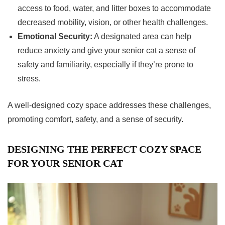
access to food, water, and litter boxes to accommodate
decreased mobility, vision, or other health challenges.
Emotional Security:
A designated area can help
reduce anxiety and give your senior cat a sense of
safety and familiarity, especially if they’re prone to
stress.
A well-designed cozy space addresses these challenges,
promoting comfort, safety, and a sense of security.
DESIGNING THE PERFECT COZY SPACE
FOR YOUR SENIOR CAT