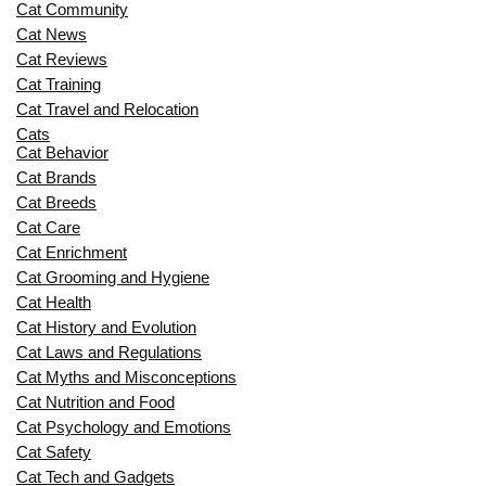
Cat Community
Cat News
Cat Reviews
Cat Training
Cat Travel and Relocation
Cats
Cat Behavior
Cat Brands
Cat Breeds
Cat Care
Cat Enrichment
Cat Grooming and Hygiene
Cat Health
Cat History and Evolution
Cat Laws and Regulations
Cat Myths and Misconceptions
Cat Nutrition and Food
Cat Psychology and Emotions
Cat Safety
Cat Tech and Gadgets