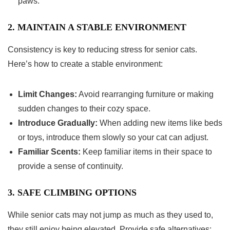
paws.
2. MAINTAIN A STABLE ENVIRONMENT
Consistency is key to reducing stress for senior cats.
Here’s how to create a stable environment:
Limit Changes:
Avoid rearranging furniture or making
sudden changes to their cozy space.
Introduce Gradually:
When adding new items like beds
or toys, introduce them slowly so your cat can adjust.
Familiar Scents:
Keep familiar items in their space to
provide a sense of continuity.
3. SAFE CLIMBING OPTIONS
While senior cats may not jump as much as they used to,
they still enjoy being elevated. Provide safe alternatives: