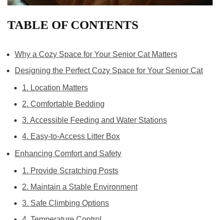
TABLE OF CONTENTS
Why a Cozy Space for Your Senior Cat Matters
Designing the Perfect Cozy Space for Your Senior Cat
1. Location Matters
2. Comfortable Bedding
3. Accessible Feeding and Water Stations
4. Easy-to-Access Litter Box
Enhancing Comfort and Safety
1. Provide Scratching Posts
2. Maintain a Stable Environment
3. Safe Climbing Options
4. Temperature Control