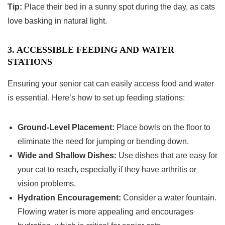
Tip:
Place their bed in a sunny spot during the day, as cats
love basking in natural light.
3. ACCESSIBLE FEEDING AND WATER
STATIONS
Ensuring your senior cat can easily access food and water
is essential. Here’s how to set up feeding stations:
Ground-Level Placement:
Place bowls on the floor to
eliminate the need for jumping or bending down.
Wide and Shallow Dishes:
Use dishes that are easy for
your cat to reach, especially if they have arthritis or
vision problems.
Hydration Encouragement:
Consider a water fountain.
Flowing water is more appealing and encourages