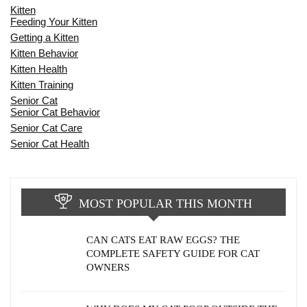
Kitten
Feeding Your Kitten
Getting a Kitten
Kitten Behavior
Kitten Health
Kitten Training
Senior Cat
Senior Cat Behavior
Senior Cat Care
Senior Cat Health
MOST POPULAR THIS MONTH
CAN CATS EAT RAW EGGS? THE
COMPLETE SAFETY GUIDE FOR CAT
OWNERS