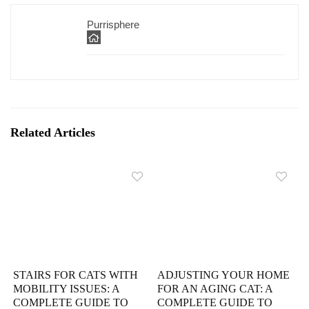
Purrisphere
Related Articles
STAIRS FOR CATS WITH
ADJUSTING YOUR HOME
MOBILITY ISSUES: A
FOR AN AGING CAT: A
COMPLETE GUIDE TO
COMPLETE GUIDE TO