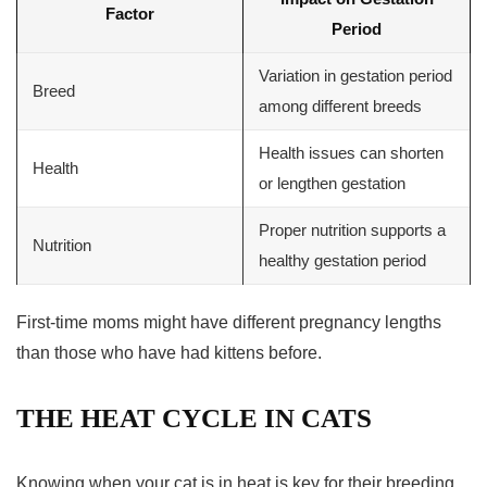
Factor
Period
Variation in
gestation period
Breed
among different breeds
Health issues can shorten
Health
or lengthen gestation
Proper nutrition supports a
Nutrition
healthy gestation period
First-time moms might have different pregnancy lengths
than those who have had kittens before.
THE HEAT CYCLE IN CATS
Knowing when your cat is in heat is key for their breeding