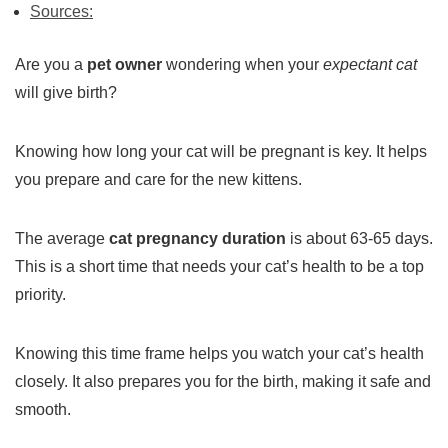
Sources:
Are you a
pet owner
wondering when your
expectant cat
will give birth?
Knowing how long your cat will be pregnant is key. It helps
you prepare and care for the new kittens.
The average
cat pregnancy duration
is about 63-65 days.
This is a short time that needs your cat’s health to be a top
priority.
Knowing this time frame helps you watch your cat’s health
closely. It also prepares you for the birth, making it safe and
smooth.