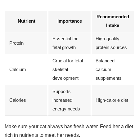
Recommended
Nutrient
Importance
Intake
Essential for
High-quality
Protein
fetal growth
protein sources
Crucial for fetal
Balanced
Calcium
skeletal
calcium
development
supplements
Supports
Calories
increased
High-calorie diet
energy needs
Make sure your cat always has fresh water. Feed her a diet
rich in nutrients to meet her needs.