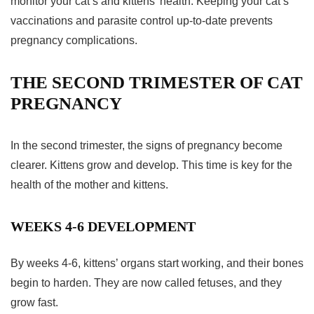
monitor your cat’s and kittens’ health. Keeping your cat’s
vaccinations and parasite control up-to-date prevents
pregnancy complications
.
THE SECOND TRIMESTER OF CAT
PREGNANCY
In the
second trimester
, the
signs of pregnancy
become
clearer. Kittens grow and develop. This time is key for the
health of the mother and kittens.
WEEKS 4-6 DEVELOPMENT
By weeks 4-6, kittens’ organs start working, and their bones
begin to harden. They are now called fetuses, and they
grow fast.