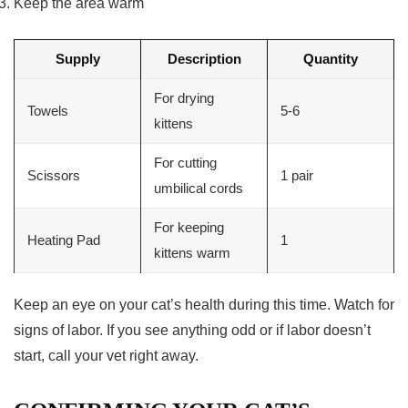
Keep the area warm
Supply
Description
Quantity
For drying
Towels
5-6
kittens
For cutting
Scissors
1 pair
umbilical cords
For keeping
Heating Pad
1
kittens warm
Keep an eye on your cat’s health during this time. Watch for
signs of labor. If you see anything odd or if labor doesn’t
start, call your vet right away.