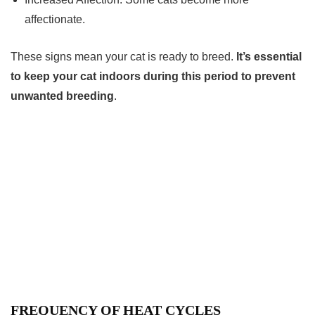
affectionate.
These signs mean your cat is ready to breed.
It’s essential
to keep your cat indoors during this period to prevent
unwanted breeding
.
FREQUENCY OF HEAT CYCLES