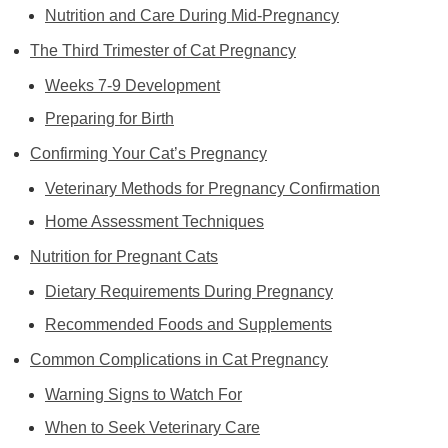
Nutrition and Care During Mid-Pregnancy
The Third Trimester of Cat Pregnancy
Weeks 7-9 Development
Preparing for Birth
Confirming Your Cat’s Pregnancy
Veterinary Methods for Pregnancy Confirmation
Home Assessment Techniques
Nutrition for Pregnant Cats
Dietary Requirements During Pregnancy
Recommended Foods and Supplements
Common Complications in Cat Pregnancy
Warning Signs to Watch For
When to Seek Veterinary Care