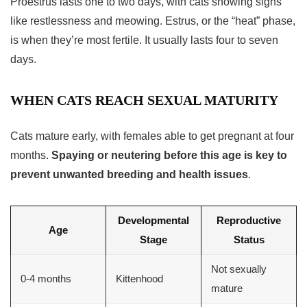
Proestrus lasts one to two days, with cats showing signs
like restlessness and meowing. Estrus, or the “heat” phase,
is when they’re most fertile. It usually lasts four to seven
days.
WHEN CATS REACH SEXUAL MATURITY
Cats mature early, with females able to get pregnant at four
months.
Spaying or neutering before this age is key to
prevent unwanted breeding and health issues
.
Developmental
Reproductive
Age
Stage
Status
Not sexually
0-4 months
Kittenhood
mature