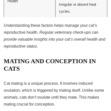
Health
irregular or absent heat
cycles.
Understanding these factors helps manage your cat’s
reproductive health.
Regular veterinary check-ups can
provide valuable insights into your cat’s overall health and
reproductive status
.
MATING AND CONCEPTION IN
CATS
Cat mating
is a unique process. It involves induced
ovulation, which is triggered by mating itself. Unlike some
animals, cats don’t ovulate until they mate. This makes
mating crucial for
conception
.