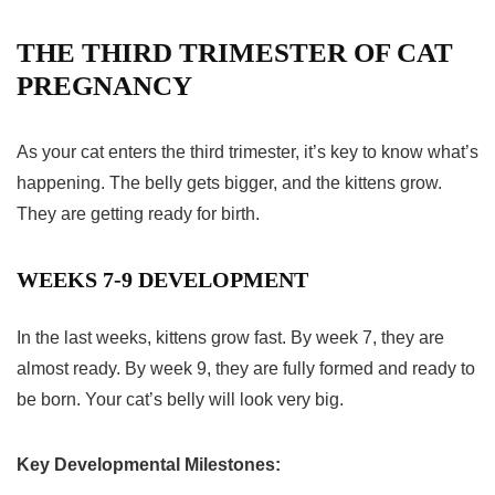
THE THIRD TRIMESTER OF CAT
PREGNANCY
As your cat enters the
third trimester
, it’s key to know what’s
happening. The belly gets bigger, and the kittens grow.
They are getting ready for birth.
WEEKS 7-9 DEVELOPMENT
In the last weeks, kittens grow fast. By week 7, they are
almost ready. By week 9, they are fully formed and ready to
be born. Your cat’s belly will look very big.
Key Developmental Milestones: