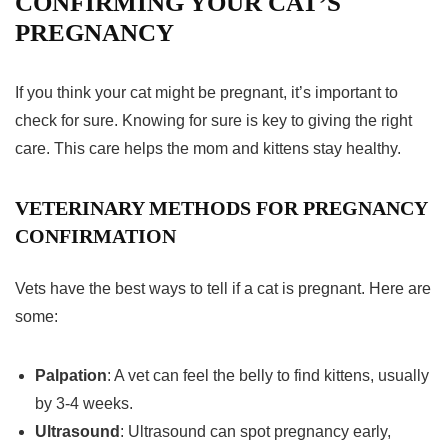
CONFIRMING YOUR CAT’S
PREGNANCY
If you think your cat might be pregnant, it’s important to
check for sure. Knowing for sure is key to giving the right
care. This care helps the mom and kittens stay healthy.
VETERINARY METHODS FOR PREGNANCY
CONFIRMATION
Vets have the best ways to tell if a cat is pregnant. Here are
some:
Palpation
: A vet can feel the belly to find kittens, usually
by 3-4 weeks.
Ultrasound
: Ultrasound can spot pregnancy early,