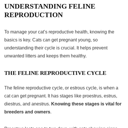
UNDERSTANDING FELINE
REPRODUCTION
To manage your cat’s reproductive health, knowing the
basics is key. Cats can get pregnant young, so
understanding their cycle is crucial. It helps prevent
unwanted litters and keeps them healthy.
THE FELINE REPRODUCTIVE CYCLE
The feline
reproductive cycle
, or estrous cycle, is when a
cat can get pregnant. It has stages like proestrus, estrus,
diestrus, and anestrus.
Knowing these stages is vital for
breeders and owners
.