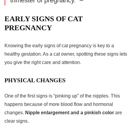
trimester of pregnancy.” –
EARLY SIGNS OF CAT
PREGNANCY
Knowing the early
signs of cat pregnancy
is key to a
healthy gestation. As a cat owner, spotting these signs lets
you give the right care and attention.
PHYSICAL CHANGES
One of the first signs is “pinking up” of the nipples. This
happens because of more blood flow and hormonal
changes.
Nipple enlargement and a pinkish color
are
clear signs.