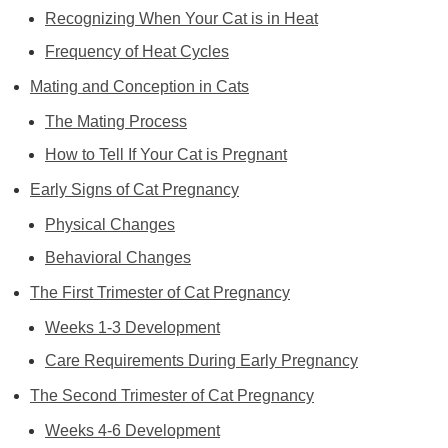
Recognizing When Your Cat is in Heat
Frequency of Heat Cycles
Mating and Conception in Cats
The Mating Process
How to Tell If Your Cat is Pregnant
Early Signs of Cat Pregnancy
Physical Changes
Behavioral Changes
The First Trimester of Cat Pregnancy
Weeks 1-3 Development
Care Requirements During Early Pregnancy
The Second Trimester of Cat Pregnancy
Weeks 4-6 Development