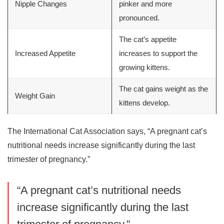
Nipple Changes
pinker and more
pronounced.
The cat’s appetite
Increased Appetite
increases to support the
growing kittens.
The cat gains weight as the
Weight Gain
kittens develop.
The International Cat Association says, “A pregnant cat’s
nutritional needs increase significantly during the last
trimester of pregnancy.”
“A pregnant cat’s nutritional needs
increase significantly during the last