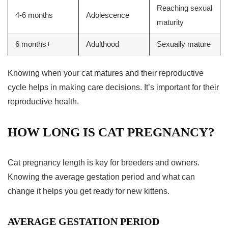
Reaching sexual
4-6 months
Adolescence
maturity
6 months+
Adulthood
Sexually mature
Knowing when your cat matures and their
reproductive
cycle
helps in making care decisions. It’s important for their
reproductive health.
HOW LONG IS CAT PREGNANCY?
Cat pregnancy length
is key for breeders and owners.
Knowing the average
gestation period
and what can
change it helps you get ready for new kittens.
AVERAGE GESTATION PERIOD