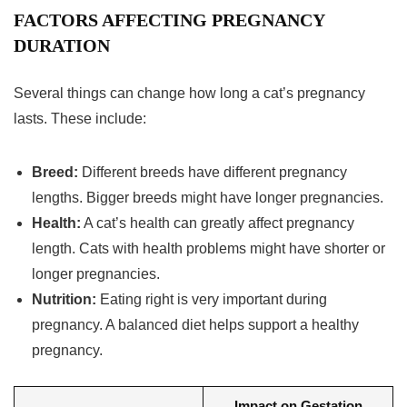
FACTORS AFFECTING PREGNANCY
DURATION
Several things can change how long a cat’s pregnancy
lasts. These include:
Breed:
Different breeds have different pregnancy
lengths. Bigger breeds might have longer pregnancies.
Health:
A cat’s health can greatly affect pregnancy
length. Cats with health problems might have shorter or
longer pregnancies.
Nutrition:
Eating right is very important during
pregnancy. A balanced diet helps support a healthy
pregnancy.
Impact on Gestation