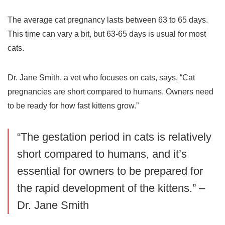
The average
cat pregnancy
lasts between 63 to 65 days.
This time can vary a bit, but 63-65 days is usual for most
cats.
Dr. Jane Smith, a vet who focuses on cats, says, “Cat
pregnancies are short compared to humans. Owners need
to be ready for how fast kittens grow.”
“The
gestation period
in cats is relatively
short compared to humans, and it’s
essential for owners to be prepared for
the rapid development of the kittens.” –
Dr. Jane Smith