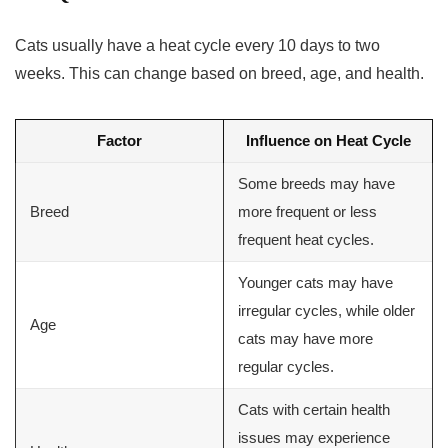
Cats usually have a heat cycle every 10 days to two
weeks. This can change based on breed, age, and health.
Factor
Influence on Heat Cycle
Some breeds may have
Breed
more frequent or less
frequent heat cycles.
Younger cats may have
irregular cycles, while older
Age
cats may have more
regular cycles.
Cats with certain health
issues may experience