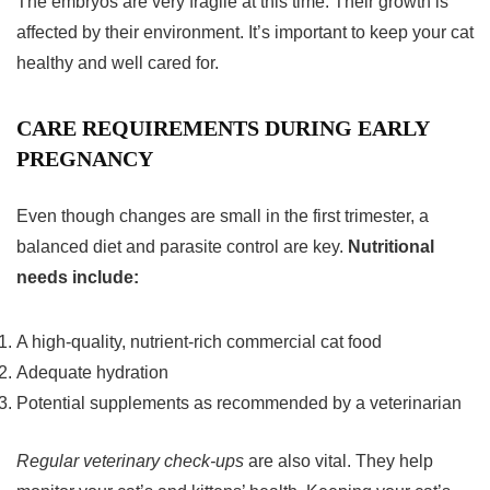
The embryos are very fragile at this time. Their growth is
affected by their environment. It’s important to keep your cat
healthy and well cared for.
CARE REQUIREMENTS DURING EARLY
PREGNANCY
Even though changes are small in the
first trimester
, a
balanced diet and parasite control are key.
Nutritional
needs include:
A high-quality, nutrient-rich commercial cat food
Adequate hydration
Potential supplements as recommended by a veterinarian
Regular veterinary check-ups
are also vital. They help