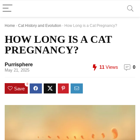
Home
-
Cat History and Evolution
-
How Long is a Cat Pregnancy?
HOW LONG IS A CAT
PREGNANCY?
Purrisphere
11
Views
0
May 21, 2025
0
Save