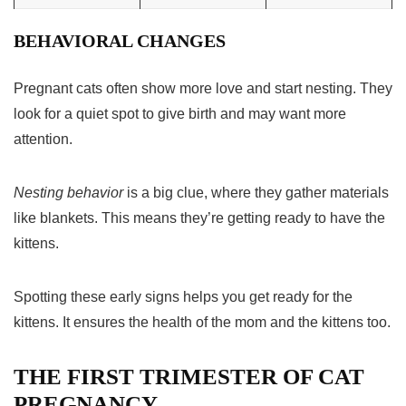
BEHAVIORAL CHANGES
Pregnant cats often show more love and start nesting. They
look for a quiet spot to give birth and may want more
attention.
Nesting behavior
is a big clue, where they gather materials
like blankets. This means they’re getting ready to have the
kittens.
Spotting these early signs helps you get ready for the
kittens. It ensures the health of the mom and the kittens too.
THE FIRST TRIMESTER OF CAT
PREGNANCY