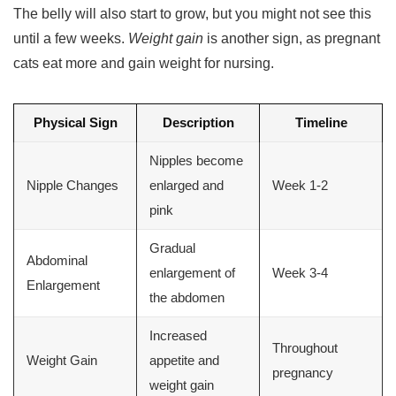
The belly will also start to grow, but you might not see this
until a few weeks.
Weight gain
is another sign, as pregnant
cats eat more and gain weight for nursing.
Physical Sign
Description
Timeline
Nipples become
Nipple Changes
enlarged and
Week 1-2
pink
Gradual
Abdominal
enlargement of
Week 3-4
Enlargement
the abdomen
Increased
Throughout
Weight Gain
appetite and
pregnancy
weight gain