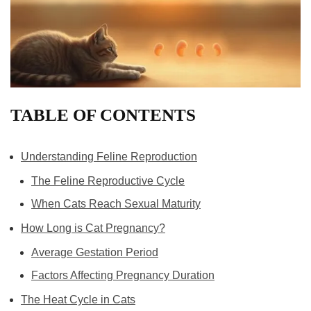
TABLE OF CONTENTS
Understanding Feline Reproduction
The Feline Reproductive Cycle
When Cats Reach Sexual Maturity
How Long is Cat Pregnancy?
Average Gestation Period
Factors Affecting Pregnancy Duration
The Heat Cycle in Cats