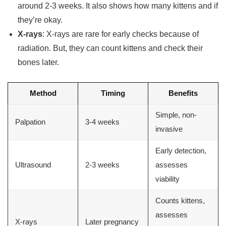
around 2-3 weeks. It also shows how many kittens and if
they’re okay.
X-rays
: X-rays are rare for early checks because of
radiation. But, they can count kittens and check their
bones later.
Method
Timing
Benefits
Simple, non-
Palpation
3-4 weeks
invasive
Early detection,
Ultrasound
2-3 weeks
assesses
viability
Counts kittens,
assesses
X-rays
Later pregnancy