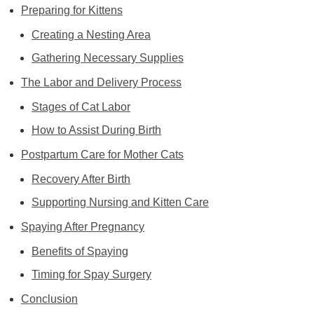
Preparing for Kittens
Creating a Nesting Area
Gathering Necessary Supplies
The Labor and Delivery Process
Stages of Cat Labor
How to Assist During Birth
Postpartum Care for Mother Cats
Recovery After Birth
Supporting Nursing and Kitten Care
Spaying After Pregnancy
Benefits of Spaying
Timing for Spay Surgery
Conclusion