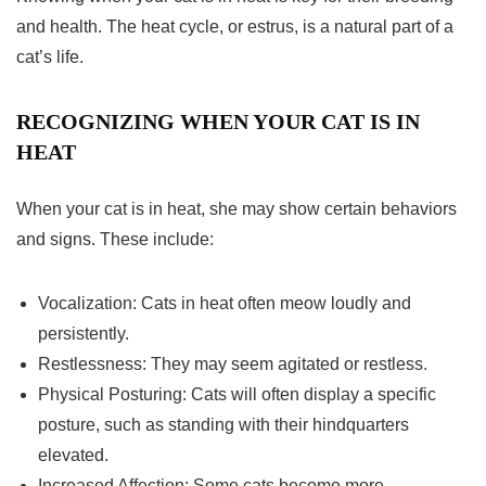
and health. The heat cycle, or estrus, is a natural part of a
cat’s life.
RECOGNIZING WHEN YOUR CAT IS IN
HEAT
When your cat is in heat, she may show certain behaviors
and signs. These include:
Vocalization: Cats in heat often meow loudly and
persistently.
Restlessness: They may seem agitated or restless.
Physical Posturing: Cats will often display a specific
posture, such as standing with their hindquarters
elevated.
Increased Affection: Some cats become more