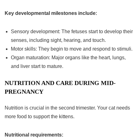
Key developmental milestones include:
Sensory development: The fetuses start to develop their
senses, including sight, hearing, and touch.
Motor skills: They begin to move and respond to stimuli.
Organ maturation: Major organs like the heart, lungs,
and liver start to mature.
NUTRITION AND CARE DURING MID-
PREGNANCY
Nutrition is crucial in the
second trimester
. Your cat needs
more food to support the kittens.
Nutritional requirements: