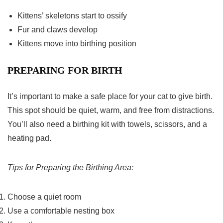
Kittens’ skeletons start to ossify
Fur and claws develop
Kittens move into birthing position
PREPARING FOR BIRTH
It’s important to make a safe place for your cat to give birth.
This spot should be quiet, warm, and free from distractions.
You’ll also need a birthing kit with towels, scissors, and a
heating pad.
Tips for Preparing the Birthing Area:
Choose a quiet room
Use a comfortable nesting box