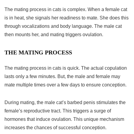
The mating process in cats is complex. When a female cat
is in heat, she signals her readiness to mate. She does this
through vocalizations and body language. The male cat
then mounts her, and mating triggers ovulation.
THE MATING PROCESS
The mating process in cats is quick. The actual copulation
lasts only a few minutes. But, the male and female may
mate multiple times over a few days to ensure
conception
.
During mating, the male cat’s barbed penis stimulates the
female’s reproductive tract. This triggers a surge of
hormones that induce ovulation. This unique mechanism
increases the chances of successful
conception
.