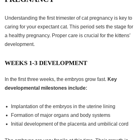
Understanding the
first trimester
of
cat pregnancy
is key to
caring for your expectant cat. This period sets the stage for
a healthy pregnancy. Proper care is crucial for the kittens’
development.
WEEKS 1-3 DEVELOPMENT
In the first three weeks, the embryos grow fast.
Key
developmental milestones include:
Implantation of the embryos in the uterine lining
Formation of major organs and body systems
Initial development of the placenta and umbilical cord