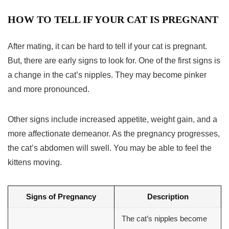
HOW TO TELL IF YOUR CAT IS PREGNANT
After mating, it can be hard to tell if your cat is pregnant.
But, there are early signs to look for. One of the first signs is
a change in the cat’s nipples. They may become pinker
and more pronounced.
Other signs include increased appetite, weight gain, and a
more affectionate demeanor. As the pregnancy progresses,
the cat’s abdomen will swell. You may be able to feel the
kittens moving.
Signs of Pregnancy
Description
The cat’s nipples become