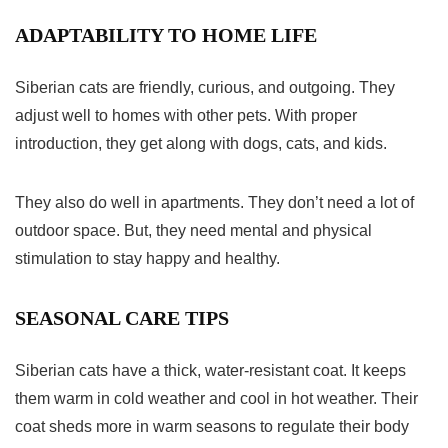
ADAPTABILITY TO HOME LIFE
Siberian cats are friendly, curious, and outgoing. They
adjust well to homes with other pets. With proper
introduction, they get along with dogs, cats, and kids.
They also do well in apartments. They don’t need a lot of
outdoor space. But, they need mental and physical
stimulation to stay happy and healthy.
SEASONAL CARE TIPS
Siberian cats have a thick, water-resistant coat. It keeps
them warm in cold weather and cool in hot weather. Their
coat sheds more in warm seasons to regulate their body