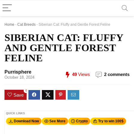
Home
-
Cat Breeds
-
Siberian Cat: Fluffy and Gentle Forest Feline
SIBERIAN CAT: FLUFFY
AND GENTLE FOREST
FELINE
Purrisphere
49
Views
2 comments
October 18, 2024
0
Save
QUICK LINKS
Download Now
See More
Crypto
Try to win 100$