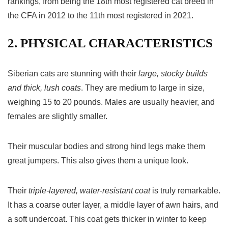
rankings, from being the 18th most registered cat breed in
the CFA in 2012 to the 11th most registered in 2021.
2. PHYSICAL CHARACTERISTICS
Siberian cats are stunning with their
large, stocky builds
and thick, lush coats
. They are medium to large in size,
weighing 15 to 20 pounds. Males are usually heavier, and
females are slightly smaller.
Their muscular bodies and strong hind legs make them
great jumpers. This also gives them a unique look.
Their
triple-layered, water-resistant coat
is truly remarkable.
It has a coarse outer layer, a middle layer of awn hairs, and
a soft undercoat. This coat gets thicker in winter to keep