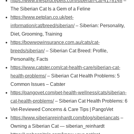
https://www.thesprucepets.com/siberian-cat-4178148
–
The Siberian Cat Is a Gem of a Feline
https://www.petplan.co.uk/pet-
information/cat/breed/siberian/
– Siberian: Personality,
Diet, Grooming, Training
https://bowwowinsurance.com.au/cats/cat-
breeds/siberian/
– Siberian Cat Breed: Profile,
Personality, Facts
https://www.catster.com/cat-health-care/siberian-cat-
health-problems/
– Siberian Cat Health Problems: 5
Common Issues – Catster
https://pangovet.com/pet-health-wellness/cats/siberian-
cat-health-problems/
– Siberian Cat Health Problems: 6
Vet-Reviewed Concerns & Care Tips | PangoVet
https://www.siberianreinhardt.com/blog/siberiancats
–
Owning a Siberian Cat — siberian_reinhardt