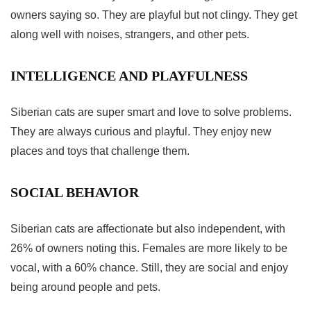
owners saying so. They are playful but not clingy. They get
along well with noises, strangers, and other pets.
INTELLIGENCE AND PLAYFULNESS
Siberian cats are super smart and love to solve problems.
They are always curious and playful. They enjoy new
places and toys that challenge them.
SOCIAL BEHAVIOR
Siberian cats are affectionate but also independent, with
26% of owners noting this. Females are more likely to be
vocal, with a 60% chance. Still, they are social and enjoy
being around people and pets.