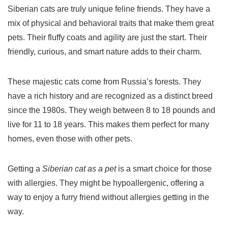
Siberian cats are truly unique feline friends. They have a
mix of physical and behavioral traits that make them great
pets. Their fluffy coats and agility are just the start. Their
friendly, curious, and smart nature adds to their charm.
These majestic cats come from Russia’s forests. They
have a rich history and are recognized as a distinct breed
since the 1980s. They weigh between 8 to 18 pounds and
live for 11 to 18 years. This makes them perfect for many
homes, even those with other pets.
Getting a
Siberian cat as a pet
is a smart choice for those
with allergies. They might be hypoallergenic, offering a
way to enjoy a furry friend without allergies getting in the
way.