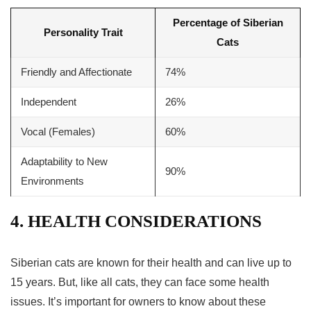
Percentage of Siberian
Personality Trait
Cats
Friendly and Affectionate
74%
Independent
26%
Vocal (Females)
60%
Adaptability to New
90%
Environments
4. HEALTH CONSIDERATIONS
Siberian cats are known for their health and can live up to
15 years. But, like all cats, they can face some health
issues. It’s important for owners to know about these