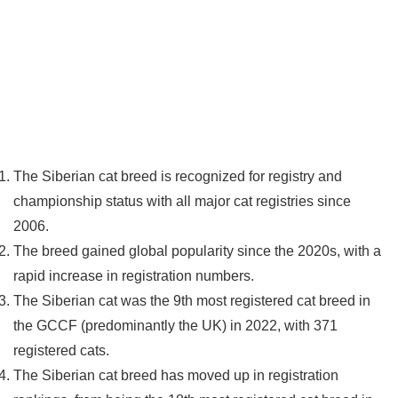
The Siberian cat breed is recognized for registry and
championship status with all major cat registries since
2006.
The breed gained global popularity since the 2020s, with a
rapid increase in registration numbers.
The Siberian cat was the 9th most registered cat breed in
the GCCF (predominantly the UK) in 2022, with 371
registered cats.
The Siberian cat breed has moved up in registration