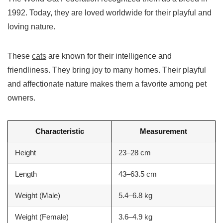
1992. Today, they are loved worldwide for their playful and
loving nature.
These
cats
are known for their intelligence and
friendliness. They bring joy to many homes. Their playful
and affectionate nature makes them a favorite among pet
owners.
Characteristic
Measurement
Height
23–28 cm
Length
43–63.5 cm
Weight (Male)
5.4–6.8 kg
Weight (Female)
3.6–4.9 kg