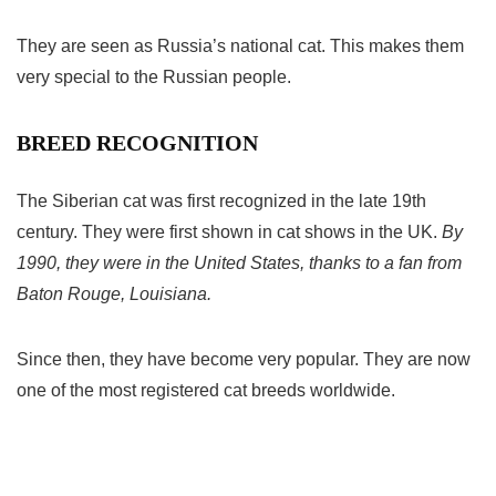
They are seen as Russia’s national cat. This makes them
very special to the Russian people.
BREED RECOGNITION
The Siberian cat was first recognized in the late 19th
century. They were first shown in cat shows in the UK.
By
1990, they were in the United States, thanks to a fan from
Baton Rouge, Louisiana.
Since then, they have become very popular. They are now
one of the most registered cat breeds worldwide.