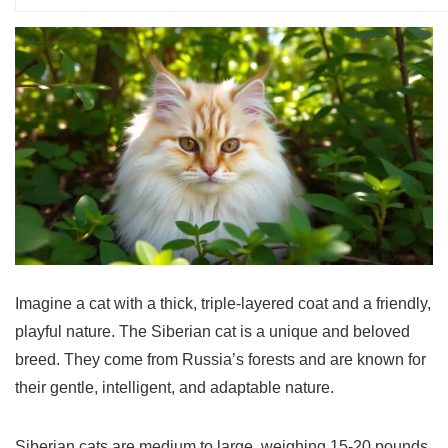
Imagine a cat with a thick, triple-layered coat and a friendly,
playful nature. The
Siberian cat
is a unique and beloved
breed. They come from Russia’s forests and are known for
their gentle, intelligent, and adaptable nature.
Siberian cats are medium to large, weighing 15-20 pounds.