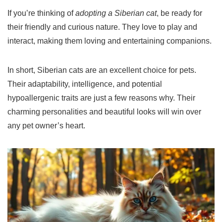
If you’re thinking of
adopting a Siberian cat
, be ready for
their friendly and curious nature. They love to play and
interact, making them loving and entertaining companions.
In short, Siberian cats are an excellent choice for pets.
Their adaptability, intelligence, and potential
hypoallergenic traits are just a few reasons why. Their
charming personalities and beautiful looks will win over
any pet owner’s heart.