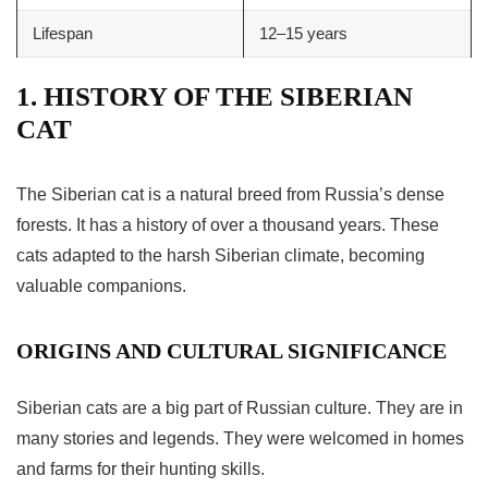
Lifespan
12–15 years
1. HISTORY OF THE SIBERIAN
CAT
The
Siberian cat
is a natural breed from Russia’s dense
forests. It has a history of over a thousand years. These
cats adapted to the harsh Siberian climate, becoming
valuable companions.
ORIGINS AND CULTURAL SIGNIFICANCE
Siberian cats are a big part of Russian culture. They are in
many stories and legends. They were welcomed in homes
and farms for their hunting skills.