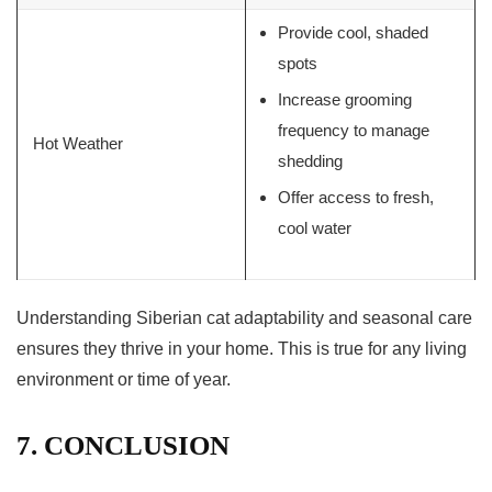
Provide cool, shaded
spots
Increase grooming
frequency to manage
Hot Weather
shedding
Offer access to fresh,
cool water
Understanding
Siberian cat adaptability
and seasonal care
ensures they thrive in your home. This is true for any living
environment or time of year.
7. CONCLUSION