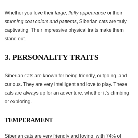
Whether you love their
large, fluffy appearance
or their
stunning coat colors and patterns
, Siberian cats are truly
captivating. Their impressive physical traits make them
stand out.
3. PERSONALITY TRAITS
Siberian cats are known for being friendly, outgoing, and
curious. They are very intelligent and love to play. These
cats are always up for an adventure, whether it’s climbing
or exploring.
TEMPERAMENT
Siberian cats are very friendly and loving, with 74% of