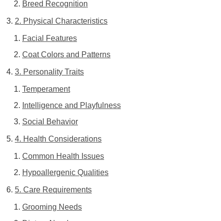
Breed Recognition
2. Physical Characteristics
Facial Features
Coat Colors and Patterns
3. Personality Traits
Temperament
Intelligence and Playfulness
Social Behavior
4. Health Considerations
Common Health Issues
Hypoallergenic Qualities
5. Care Requirements
Grooming Needs