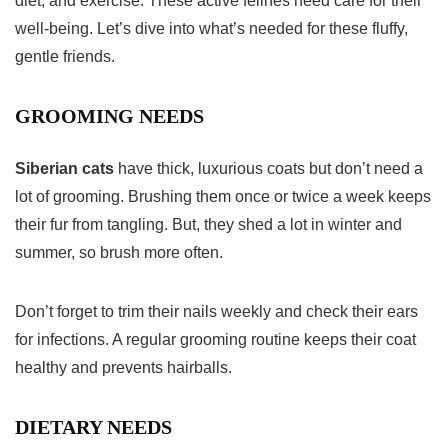
diet, and exercise. These active felines need care for their
well-being. Let’s dive into what’s needed for these fluffy,
gentle friends.
GROOMING NEEDS
Siberian cats
have thick, luxurious coats but don’t need a
lot of grooming. Brushing them once or twice a week keeps
their fur from tangling. But, they shed a lot in winter and
summer, so brush more often.
Don’t forget to trim their nails weekly and check their ears
for infections. A regular grooming routine keeps their coat
healthy and prevents hairballs.
DIETARY NEEDS