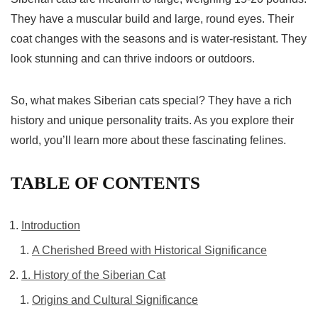
They have a muscular build and large, round eyes. Their
coat changes with the seasons and is water-resistant. They
look stunning and can thrive indoors or outdoors.
So, what makes Siberian cats special? They have a rich
history and unique personality traits. As you explore their
world, you’ll learn more about these fascinating felines.
TABLE OF CONTENTS
Introduction
A Cherished Breed with Historical Significance
1. History of the Siberian Cat
Origins and Cultural Significance