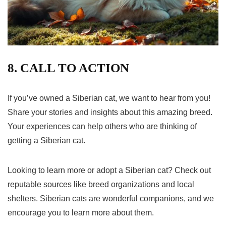
8. CALL TO ACTION
If you’ve owned a Siberian cat, we want to hear from you!
Share your stories and insights about this amazing breed.
Your experiences can help others who are thinking of
getting a Siberian cat.
Looking to learn more or adopt a Siberian cat? Check out
reputable sources like breed organizations and local
shelters. Siberian cats are wonderful companions, and we
encourage you to learn more about them.