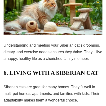
Understanding and meeting your Siberian cat’s grooming,
dietary, and exercise needs ensures they thrive. They’ll live
a happy, healthy life as a cherished family member.
6. LIVING WITH A SIBERIAN CAT
Siberian cats are great for many homes. They fit well in
multi-pet homes, apartments, and families with kids. Their
adaptability makes them a wonderful choice.