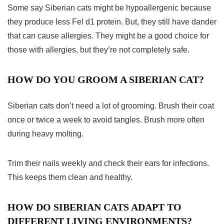
Some say Siberian cats might be hypoallergenic because
they produce less Fel d1 protein. But, they still have dander
that can cause allergies. They might be a good choice for
those with allergies, but they’re not completely safe.
HOW DO YOU GROOM A SIBERIAN CAT?
Siberian cats don’t need a lot of grooming. Brush their coat
once or twice a week to avoid tangles. Brush more often
during heavy molting.
Trim their nails weekly and check their ears for infections.
This keeps them clean and healthy.
HOW DO SIBERIAN CATS ADAPT TO
DIFFERENT LIVING ENVIRONMENTS?