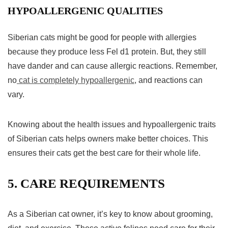
HYPOALLERGENIC QUALITIES
Siberian cats might be good for people with allergies
because they produce less Fel d1 protein. But, they still
have dander and can cause allergic reactions. Remember,
no
cat is completely hypoallergenic
, and reactions can
vary.
Knowing about the health issues and hypoallergenic traits
of Siberian cats helps owners make better choices. This
ensures their cats get the best care for their whole life.
5. CARE REQUIREMENTS
As a Siberian cat owner, it’s key to know about grooming,