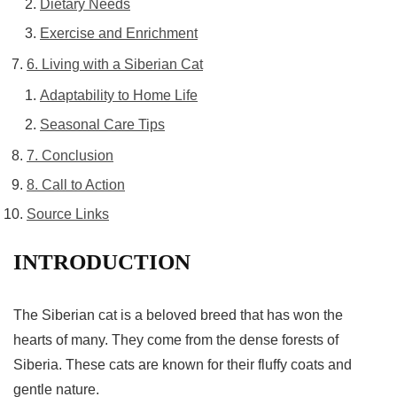
Dietary Needs
Exercise and Enrichment
6. Living with a Siberian Cat
Adaptability to Home Life
Seasonal Care Tips
7. Conclusion
8. Call to Action
Source Links
INTRODUCTION
The
Siberian cat
is a beloved breed that has won the
hearts of many. They come from the dense forests of
Siberia. These cats are known for their fluffy coats and
gentle nature.