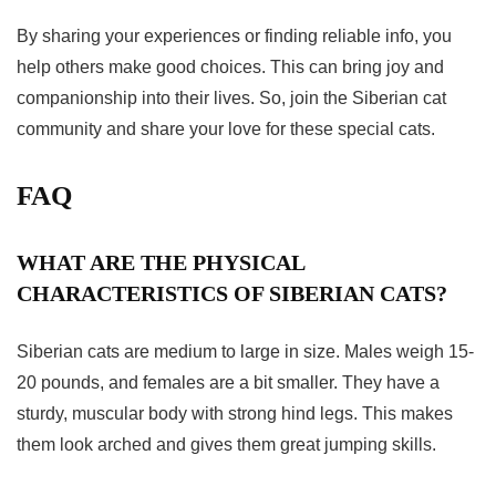
By sharing your experiences or finding reliable info, you
help others make good choices. This can bring joy and
companionship into their lives. So, join the Siberian cat
community and share your love for these special cats.
FAQ
WHAT ARE THE PHYSICAL
CHARACTERISTICS OF SIBERIAN CATS?
Siberian cats are medium to large in size. Males weigh 15-
20 pounds, and females are a bit smaller. They have a
sturdy, muscular body with strong hind legs. This makes
them look arched and gives them great jumping skills.