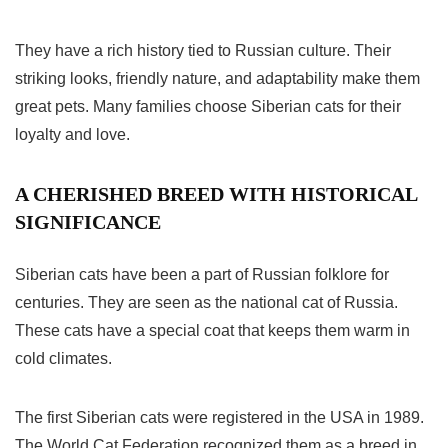
They have a rich history tied to Russian culture. Their
striking looks, friendly nature, and adaptability make them
great pets. Many families choose Siberian cats for their
loyalty and love.
A CHERISHED BREED WITH HISTORICAL
SIGNIFICANCE
Siberian cats have been a part of Russian folklore for
centuries. They are seen as the national cat of Russia.
These cats have a special coat that keeps them warm in
cold climates.
The first Siberian cats were registered in the USA in 1989.
The World Cat Federation recognized them as a breed in