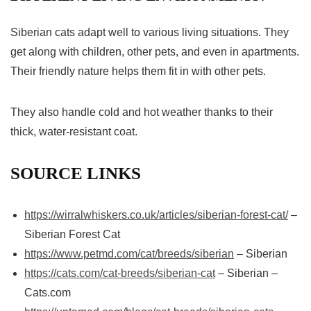
Siberian cats adapt well to various living situations. They
get along with children, other pets, and even in apartments.
Their friendly nature helps them fit in with other pets.
They also handle cold and hot weather thanks to their
thick, water-resistant coat.
SOURCE LINKS
https://wirralwhiskers.co.uk/articles/siberian-forest-cat/
–
Siberian Forest Cat
https://www.petmd.com/cat/breeds/siberian
– Siberian
https://cats.com/cat-breeds/siberian-cat
– Siberian –
Cats.com