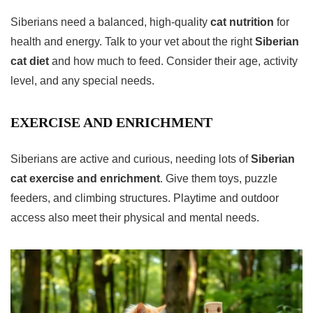
Siberians need a balanced, high-quality
cat nutrition
for
health and energy. Talk to your vet about the right
Siberian
cat diet
and how much to feed. Consider their age, activity
level, and any special needs.
EXERCISE AND ENRICHMENT
Siberians are active and curious, needing lots of
Siberian
cat exercise and enrichment
. Give them toys, puzzle
feeders, and climbing structures. Playtime and outdoor
access also meet their physical and mental needs.