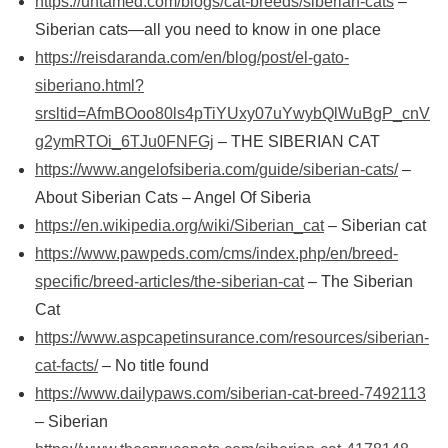
https://untamed.com/blogs/cat-breeds/siberian-cats
–
Siberian cats—all you need to know in one place
https://reisdaranda.com/en/blog/post/el-gato-
siberiano.html?
srsltid=AfmBOoo80ls4pTiYUxy07uYwybQlWuBgP_cnV
g2ymRTOi_6TJu0FNFGj
– THE SIBERIAN CAT
https://www.angelofsiberia.com/guide/siberian-cats/
–
About Siberian Cats – Angel Of Siberia
https://en.wikipedia.org/wiki/Siberian_cat
– Siberian cat
https://www.pawpeds.com/cms/index.php/en/breed-
specific/breed-articles/the-siberian-cat
– The Siberian
Cat
https://www.aspcapetinsurance.com/resources/siberian-
cat-facts/
– No title found
https://www.dailypaws.com/siberian-cat-breed-7492113
– Siberian