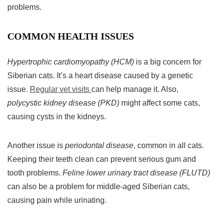
problems.
COMMON HEALTH ISSUES
Hypertrophic cardiomyopathy (HCM)
is a big concern for
Siberian cats. It’s a heart disease caused by a genetic
issue.
Regular vet visits
can help manage it. Also,
polycystic kidney disease (PKD)
might affect some cats,
causing cysts in the kidneys.
Another issue is
periodontal disease
, common in all cats.
Keeping their teeth clean can prevent serious gum and
tooth problems.
Feline lower urinary tract disease (FLUTD)
can also be a problem for middle-aged Siberian cats,
causing pain while urinating.