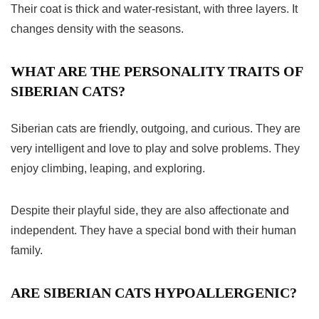
Their coat is thick and water-resistant, with three layers. It
changes density with the seasons.
WHAT ARE THE PERSONALITY TRAITS OF
SIBERIAN CATS?
Siberian cats are friendly, outgoing, and curious. They are
very intelligent and love to play and solve problems. They
enjoy climbing, leaping, and exploring.
Despite their playful side, they are also affectionate and
independent. They have a special bond with their human
family.
ARE SIBERIAN CATS HYPOALLERGENIC?