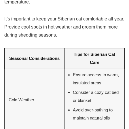
temperature.
It’s important to keep your Siberian cat comfortable all year.
Provide cool spots in hot weather and groom them more
during shedding seasons.
Tips for Siberian Cat
Seasonal Considerations
Care
Ensure access to warm,
insulated areas
Consider a cozy cat bed
Cold Weather
or blanket
Avoid over-bathing to
maintain natural oils