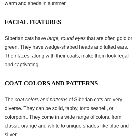
warm and sheds in summer.
FACIAL FEATURES
Siberian cats have
large, round eyes
that are often gold or
green. They have wedge-shaped heads and tufted ears.
Their faces, along with their coats, make them look regal
and captivating.
COAT COLORS AND PATTERNS
The
coat colors and patterns
of Siberian cats are very
diverse. They can be solid, tabby, tortoiseshell, or
colorpoint. They come in a wide range of colors, from
classic orange and white to unique shades like blue and
silver.