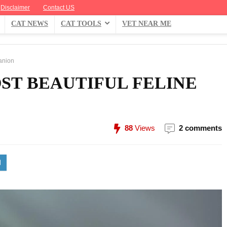
Disclaimer
Contact US
CAT NEWS
CAT TOOLS
VET NEAR ME
anion
ST BEAUTIFUL FELINE
88
Views
2 comments