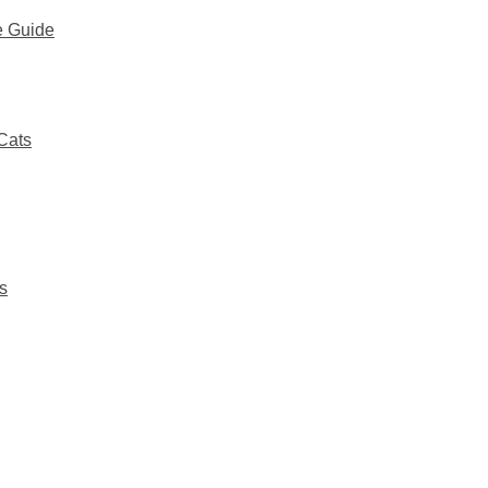
e Guide
Cats
s