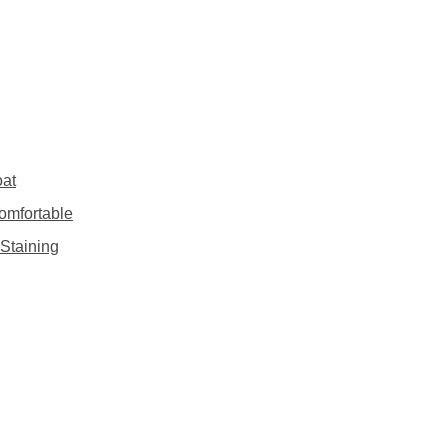
oat
omfortable
Staining