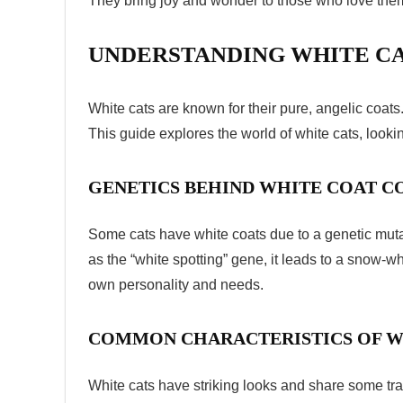
They bring joy and wonder to those who love them.
UNDERSTANDING WHITE CA
White cats are known for their pure, angelic coats
This guide explores the world of white cats, looki
GENETICS BEHIND WHITE COAT 
Some cats have white coats due to a genetic mut
as the “white spotting” gene, it leads to a snow-whi
own personality and needs.
COMMON CHARACTERISTICS OF W
White cats have striking looks and share some tra