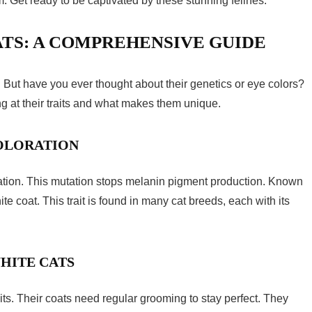
 Get ready to be captivated by these stunning felines.
TS: A COMPREHENSIVE GUIDE
. But have you ever thought about their genetics or eye colors?
ng at their traits and what makes them unique.
COLORATION
ation. This mutation stops melanin pigment production. Known
te coat. This trait is found in many cat breeds, each with its
HITE CATS
its. Their coats need regular grooming to stay perfect. They