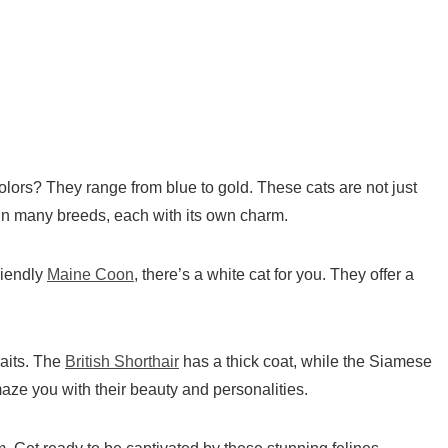
ors? They range from blue to gold. These cats are not just
 in many breeds, each with its own charm.
riendly
Maine Coon
, there’s a
white cat
for you. They offer a
raits. The
British Shorthair
has a thick coat, while the Siamese
maze you with their beauty and personalities.