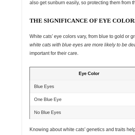
also get sunburn easily, so protecting them from t
THE SIGNIFICANCE OF EYE COLOR
White cats’ eye colors vary, from blue to gold or gr
white cats with blue eyes are more likely to be de
important for their care.
Eye Color
Blue Eyes
One Blue Eye
No Blue Eyes
Knowing about white cats’ genetics and traits he