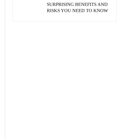
SURPRISING BENEFITS AND
RISKS YOU NEED TO KNOW