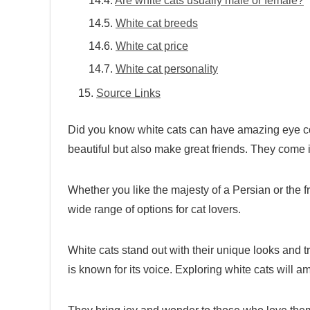
Are white cats usually male or female?
White cat breeds
White cat price
White cat personality
Source Links
Did you know white cats can have amazing eye col
beautiful but also make great friends. They come
Whether you like the majesty of a Persian or the f
wide range of options for cat lovers.
White cats stand out with their unique looks and t
is known for its voice. Exploring white cats will a