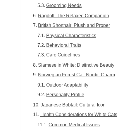
Grooming Needs
Ragdoll: The Relaxed Companion
British Shorthair: Plush and Proper
Physical Characteristics
Behavioral Traits
Care Guidelines
Siamese in White: Distinctive Beauty
Norwegian Forest Cat: Nordic Charm
Outdoor Adaptability
Personality Profile
Japanese Bobtail: Cultural Icon
Health Considerations for White Cats
Common Medical Issues