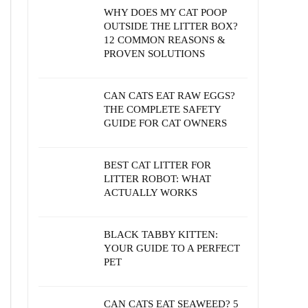
WHY DOES MY CAT POOP
OUTSIDE THE LITTER BOX?
12 COMMON REASONS &
PROVEN SOLUTIONS
CAN CATS EAT RAW EGGS?
THE COMPLETE SAFETY
GUIDE FOR CAT OWNERS
BEST CAT LITTER FOR
LITTER ROBOT: WHAT
ACTUALLY WORKS
BLACK TABBY KITTEN:
YOUR GUIDE TO A PERFECT
PET
CAN CATS EAT SEAWEED? 5