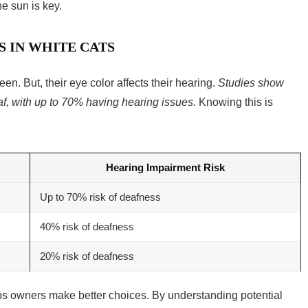
he sun is key.
S IN WHITE CATS
een. But, their eye color affects their hearing.
Studies show
af, with up to 70% having hearing issues.
Knowing this is
Hearing Impairment Risk
Up to 70% risk of deafness
40% risk of deafness
20% risk of deafness
lps owners make better choices. By understanding potential