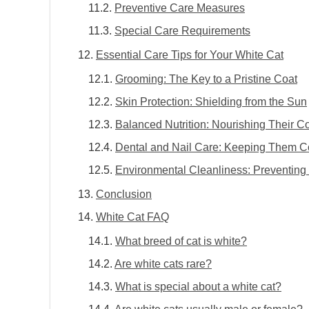
Preventive Care Measures
Special Care Requirements
Essential Care Tips for Your White Cat
Grooming: The Key to a Pristine Coat
Skin Protection: Shielding from the Sun
Balanced Nutrition: Nourishing Their C
Dental and Nail Care: Keeping Them C
Environmental Cleanliness: Preventing 
Conclusion
White Cat FAQ
What breed of cat is white?
Are white cats rare?
What is special about a white cat?