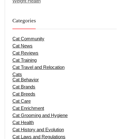
Weight Health
Categories
Cat Community
Cat News
Cat Reviews
Cat Training
Cat Travel and Relocation
Cats
Cat Behavior
Cat Brands
Cat Breeds
Cat Care
Cat Enrichment
Cat Grooming and Hygiene
Cat Health
Cat History and Evolution
Cat Laws and Regulations