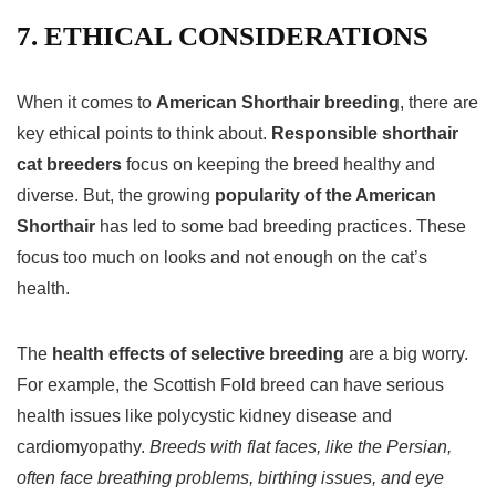
7. ETHICAL CONSIDERATIONS
When it comes to
American Shorthair breeding
, there are
key ethical points to think about.
Responsible shorthair
cat breeders
focus on keeping the breed healthy and
diverse. But, the growing
popularity of the American
Shorthair
has led to some bad breeding practices. These
focus too much on looks and not enough on the cat’s
health.
The
health effects of selective breeding
are a big worry.
For example, the Scottish Fold breed can have serious
health issues like polycystic kidney disease and
cardiomyopathy.
Breeds with flat faces, like the Persian,
often face breathing problems, birthing issues, and eye