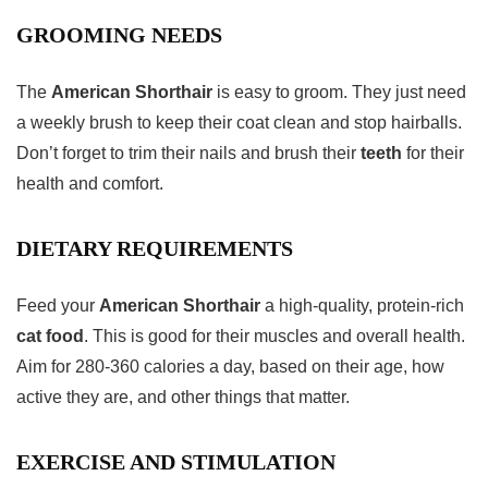
GROOMING NEEDS
The
American Shorthair
is easy to groom. They just need
a weekly brush to keep their coat clean and stop hairballs.
Don’t forget to trim their nails and brush their
teeth
for their
health and comfort.
DIETARY REQUIREMENTS
Feed your
American Shorthair
a high-quality, protein-rich
cat food
. This is good for their muscles and overall health.
Aim for 280-360 calories a day, based on their age, how
active they are, and other things that matter.
EXERCISE AND STIMULATION