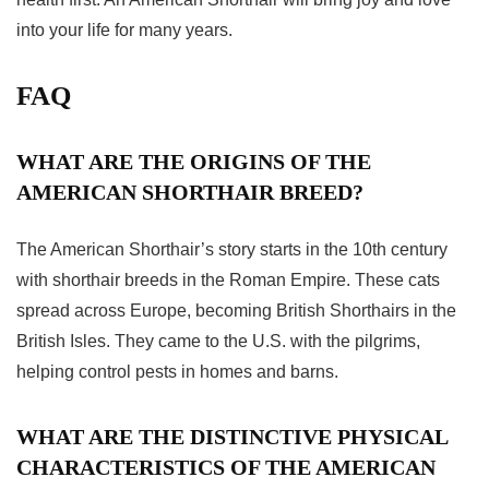
into your life for many years.
FAQ
WHAT ARE THE ORIGINS OF THE
AMERICAN SHORTHAIR BREED?
The American Shorthair’s story starts in the 10th century
with shorthair breeds in the Roman Empire. These cats
spread across Europe, becoming British Shorthairs in the
British Isles. They came to the U.S. with the pilgrims,
helping control pests in homes and barns.
WHAT ARE THE DISTINCTIVE PHYSICAL
CHARACTERISTICS OF THE AMERICAN