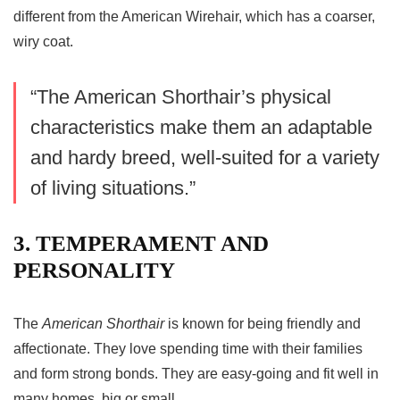
different from the American Wirehair, which has a coarser,
wiry coat.
“The American Shorthair’s physical
characteristics make them an adaptable
and hardy breed, well-suited for a variety
of living situations.”
3. TEMPERAMENT AND
PERSONALITY
The
American Shorthair
is known for being friendly and
affectionate. They love spending time with their families
and form strong bonds. They are easy-going and fit well in
many homes, big or small.