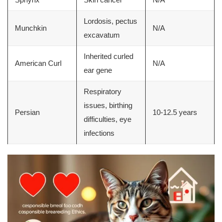
Lordosis, pectus
Munchkin
N/A
excavatum
Inherited curled
American Curl
N/A
ear gene
Respiratory
issues, birthing
Persian
10-12.5 years
difficulties, eye
infections