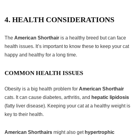
4. HEALTH CONSIDERATIONS
The
American Shorthair
is a healthy breed but can face
health issues. It’s important to know these to keep your cat
happy and healthy for a long time.
COMMON HEALTH ISSUES
Obesity is a big health problem for
American Shorthair
cats. It can cause diabetes, arthritis, and
hepatic lipidosis
(fatty liver disease). Keeping your cat at a healthy weight is
key to their health.
American Shorthairs
might also get
hypertrophic