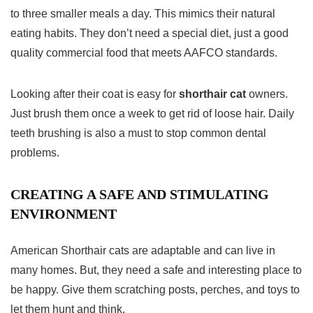
to three smaller meals a day. This mimics their natural
eating habits. They don’t need a special diet, just a good
quality commercial food that meets AAFCO standards.
Looking after their coat is easy for
shorthair cat
owners.
Just brush them once a week to get rid of loose hair. Daily
teeth brushing is also a must to stop common dental
problems.
CREATING A SAFE AND STIMULATING
ENVIRONMENT
American Shorthair cats are adaptable and can live in
many homes. But, they need a safe and interesting place to
be happy. Give them scratching posts, perches, and toys to
let them hunt and think.