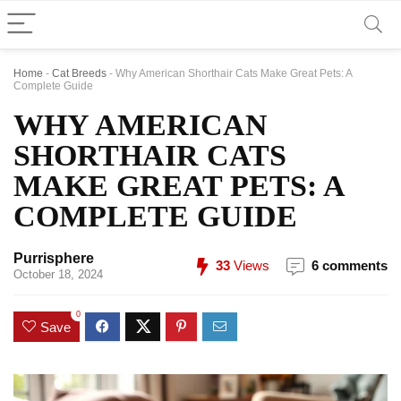
Home
-
Cat Breeds
-
Why American Shorthair Cats Make Great Pets: A
Complete Guide
WHY AMERICAN
SHORTHAIR CATS
MAKE GREAT PETS: A
COMPLETE GUIDE
Purrisphere
33
Views
6 comments
October 18, 2024
0
Save