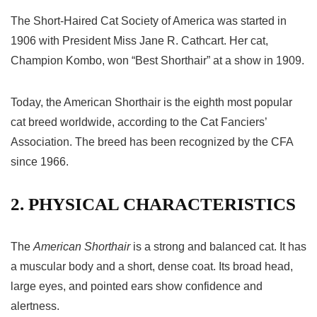
The Short-Haired Cat Society of America was started in
1906 with President Miss Jane R. Cathcart. Her cat,
Champion Kombo, won “Best Shorthair” at a show in 1909.
Today, the American Shorthair is the eighth most popular
cat breed worldwide, according to the Cat Fanciers’
Association. The breed has been recognized by the CFA
since 1966.
2. PHYSICAL CHARACTERISTICS
The
American Shorthair
is a strong and balanced cat. It has
a muscular body and a short, dense coat. Its broad head,
large eyes, and pointed ears show confidence and
alertness.