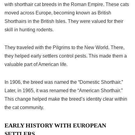
with shorthair
cat breeds
in the Roman Empire. These cats
moved across Europe, becoming known as British
Shorthairs in the British Isles. They were valued for their
skill in hunting rodents.
They traveled with the Pilgrims to the New World. There,
they helped early settlers control pests. This made them a
valuable part of American life.
In 1906, the breed was named the “Domestic Shorthair.”
Later, in 1965, it was renamed the “American Shorthair.”
This change helped make the breed’s identity clear within
the cat community.
EARLY HISTORY WITH EUROPEAN
SETTLERS