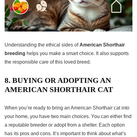
Understanding the ethical sides of
American Shorthair
breeding
helps you make a smart choice. It also supports
the responsible care of this loved breed.
8. BUYING OR ADOPTING AN
AMERICAN SHORTHAIR CAT
When you’re ready to bring an American
Shorthair cat
into
your home, you have two main choices. You can either find
a reputable breeder or adopt from a shelter. Each option
has its pros and cons. It’s important to think about what’s