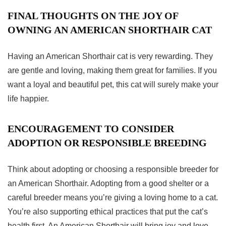
FINAL THOUGHTS ON THE JOY OF
OWNING AN AMERICAN SHORTHAIR CAT
Having an American
Shorthair cat
is very rewarding. They
are gentle and loving, making them great for families. If you
want a loyal and beautiful pet, this cat will surely make your
life happier.
ENCOURAGEMENT TO CONSIDER
ADOPTION OR RESPONSIBLE BREEDING
Think about adopting or choosing a responsible breeder for
an American Shorthair. Adopting from a good shelter or a
careful breeder means you’re giving a loving home to a cat.
You’re also supporting ethical practices that put the cat’s
health first. An American Shorthair will bring joy and love