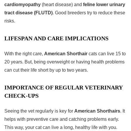
cardiomyopathy
(heart disease) and
feline lower urinary
tract disease (FLUTD)
. Good breeders try to reduce these
risks.
LIFESPAN AND CARE IMPLICATIONS
With the right care,
American Shorthair
cats can live 15 to
20 years. But, being overweight or having health problems
can cut their life short by up to two years.
IMPORTANCE OF REGULAR VETERINARY
CHECK-UPS
Seeing the vet regularly is key for
American Shorthairs
. It
helps with preventive care and catching problems early.
This way, your cat can live a long, healthy life with you.