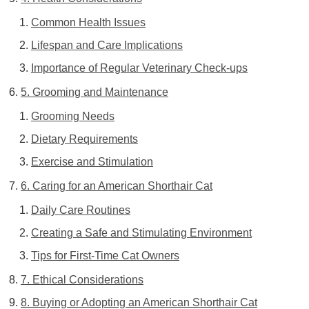
Common Health Issues
Lifespan and Care Implications
Importance of Regular Veterinary Check-ups
5. Grooming and Maintenance
Grooming Needs
Dietary Requirements
Exercise and Stimulation
6. Caring for an American Shorthair Cat
Daily Care Routines
Creating a Safe and Stimulating Environment
Tips for First-Time Cat Owners
7. Ethical Considerations
8. Buying or Adopting an American Shorthair Cat