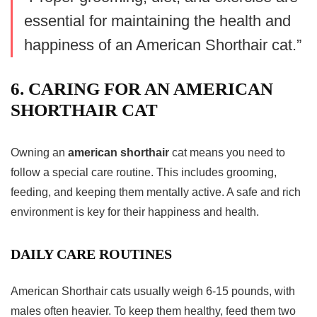
essential for maintaining the health and
happiness of an American
Shorthair cat
.”
6. CARING FOR AN AMERICAN
SHORTHAIR CAT
Owning an
american shorthair
cat means you need to
follow a special care routine. This includes grooming,
feeding, and keeping them mentally active. A safe and rich
environment is key for their happiness and health.
DAILY CARE ROUTINES
American Shorthair cats usually weigh 6-15 pounds, with
males often heavier. To keep them healthy, feed them two