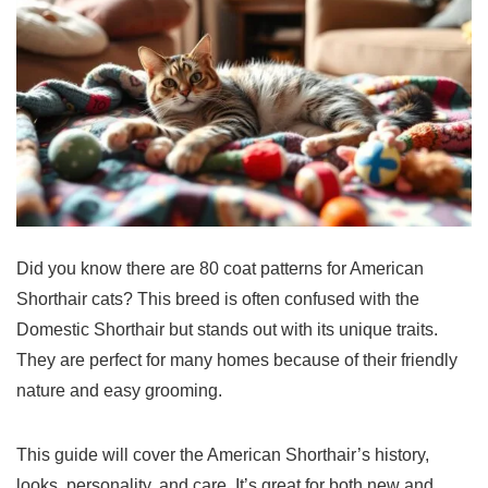
Did you know there are 80 coat patterns for
American
Shorthair
cats
? This breed is often confused with the
Domestic Shorthair but stands out with its unique traits.
They are perfect for many homes because of their friendly
nature and easy grooming.
This guide will cover the American Shorthair’s history,
looks, personality, and care. It’s great for both new and