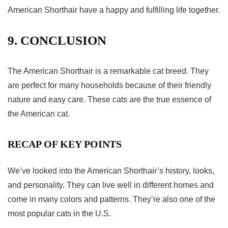
American Shorthair have a happy and fulfilling life together.
9. CONCLUSION
The American Shorthair is a remarkable cat breed. They
are perfect for many households because of their friendly
nature and easy care. These cats are the true essence of
the American cat.
RECAP OF KEY POINTS
We’ve looked into the American Shorthair’s history, looks,
and personality. They can live well in different homes and
come in many colors and patterns. They’re also one of the
most popular cats in the U.S.