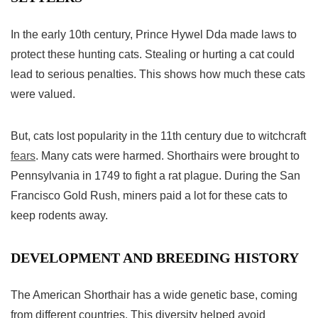
In the early 10th century, Prince Hywel Dda made laws to
protect these hunting cats. Stealing or hurting a cat could
lead to serious penalties. This shows how much these cats
were valued.
But, cats lost popularity in the 11th century due to witchcraft
fears
. Many cats were harmed. Shorthairs were brought to
Pennsylvania in 1749 to fight a rat plague. During the San
Francisco Gold Rush, miners paid a lot for these cats to
keep rodents away.
DEVELOPMENT AND BREEDING HISTORY
The
American Shorthair
has a wide genetic base, coming
from different countries. This diversity helped avoid