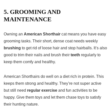
5. GROOMING AND
MAINTENANCE
Owning an
American Shorthair
cat means you have easy
grooming tasks. Their short, dense coat needs weekly
brushing
to get rid of loose hair and stop hairballs. It’s also
good to trim their nails and brush their
teeth
regularly to
keep them comfy and healthy.
American Shorthairs do well on a diet rich in protein. This
keeps them strong and healthy. They’re not super active
but still need
regular exercise
and fun activities to be
happy. Give them toys and let them chase toys to satisfy
their hunting nature.