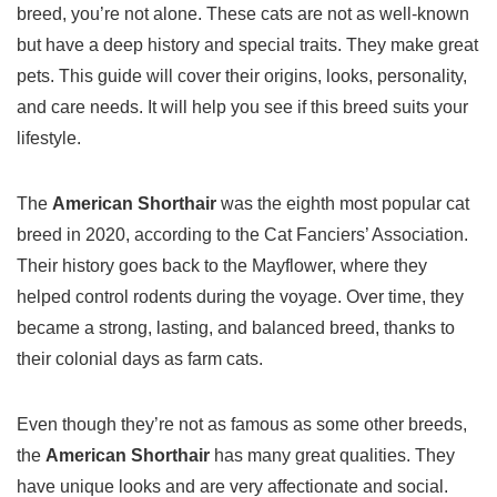
breed, you’re not alone. These
cats
are not as well-known
but have a deep history and special traits. They make great
pets
. This guide will cover their origins, looks, personality,
and care needs. It will help you see if this breed suits your
lifestyle.
The
American Shorthair
was the eighth most popular cat
breed in 2020, according to the Cat Fanciers’ Association.
Their history goes back to the Mayflower, where they
helped control rodents during the voyage. Over time, they
became a strong, lasting, and balanced breed, thanks to
their colonial days as farm cats.
Even though they’re not as famous as some other breeds,
the
American Shorthair
has many great qualities. They
have unique looks and are very affectionate and social.