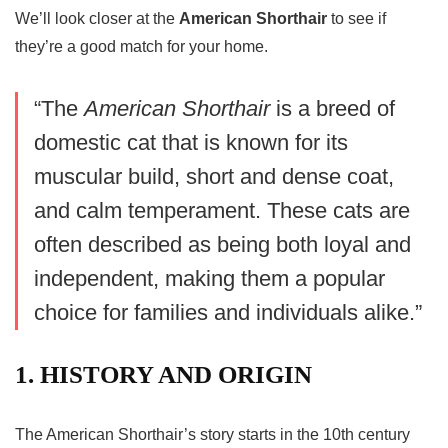
We’ll look closer at the
American Shorthair
to see if
they’re a good match for your home.
“The
American Shorthair
is a breed of
domestic cat that is known for its
muscular build, short and dense coat,
and calm temperament. These cats are
often described as being both loyal and
independent, making them a popular
choice for families and individuals alike.”
1. HISTORY AND ORIGIN
The American Shorthair’s story starts in the 10th century