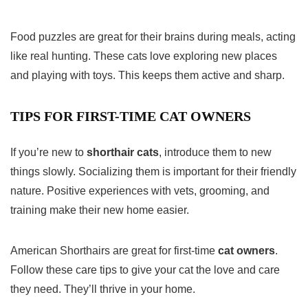
Food puzzles are great for their brains during meals, acting
like real hunting. These cats love exploring new places
and playing with toys. This keeps them active and sharp.
TIPS FOR FIRST-TIME CAT OWNERS
If you’re new to
shorthair cats
, introduce them to new
things slowly. Socializing them is important for their friendly
nature. Positive experiences with vets, grooming, and
training make their new home easier.
American Shorthairs are great for first-time
cat owners
.
Follow these care tips to give your cat the love and care
they need. They’ll thrive in your home.