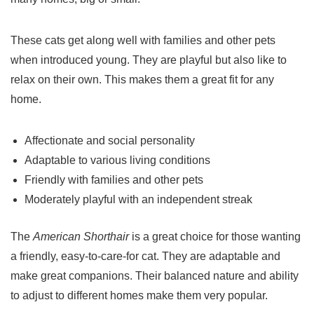
These cats get along well with families and other
pets
when introduced young. They are playful but also like to
relax on their own. This makes them a great fit for any
home.
Affectionate and social personality
Adaptable to various living conditions
Friendly with families and other
pets
Moderately playful with an independent streak
The
American Shorthair
is a great choice for those wanting
a friendly, easy-to-care-for cat. They are adaptable and
make great companions. Their balanced nature and ability
to adjust to different homes make them very popular.