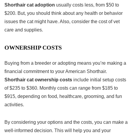
Shorthair cat adoption
usually costs less, from $50 to
$200. But, you should think about any health or behavior
issues the cat might have. Also, consider the cost of vet
care and supplies.
OWNERSHIP COSTS
Buying from a breeder or adopting means you’re making a
financial commitment to your American Shorthair.
Shorthair cat ownership costs
include initial setup costs
of $235 to $360. Monthly costs can range from $185 to
$915, depending on food, healthcare, grooming, and fun
activities.
By considering your options and the costs, you can make a
well-informed decision. This will help you and your