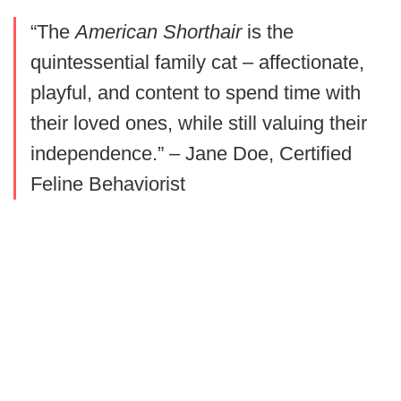
“The
American Shorthair
is the
quintessential family cat – affectionate,
playful, and content to spend time with
their loved ones, while still valuing their
independence.” – Jane Doe, Certified
Feline Behaviorist