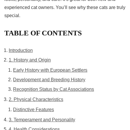
experienced cat owners. You’ll see why these
cats
are truly
special.
TABLE OF CONTENTS
Introduction
1. History and Origin
Early History with European Settlers
Development and Breeding History
Recognition Status by Cat Associations
2. Physical Characteristics
Distinctive Features
3. Temperament and Personality
4. Health Considerations