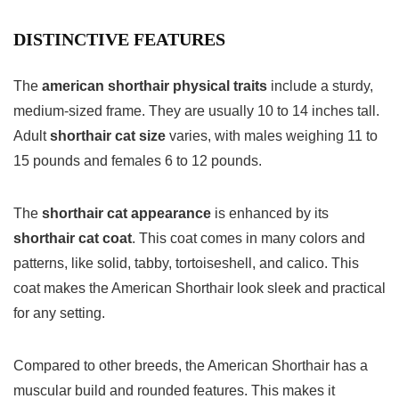
DISTINCTIVE FEATURES
The
american shorthair physical traits
include a sturdy,
medium-sized frame. They are usually 10 to 14 inches tall.
Adult
shorthair cat size
varies, with males weighing 11 to
15 pounds and females 6 to 12 pounds.
The
shorthair cat appearance
is enhanced by its
shorthair cat coat
. This coat comes in many colors and
patterns, like solid, tabby, tortoiseshell, and calico. This
coat makes the American Shorthair look sleek and practical
for any setting.
Compared to other breeds, the American Shorthair has a
muscular build and rounded features. This makes it