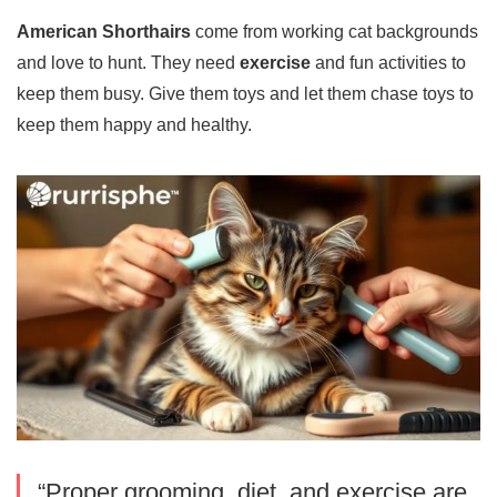
American Shorthairs
come from working cat backgrounds
and love to hunt. They need
exercise
and fun activities to
keep them busy. Give them toys and let them chase toys to
keep them happy and healthy.
“Proper grooming, diet, and exercise are