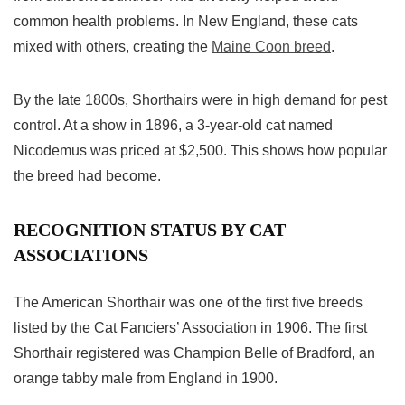
common health problems. In New England, these cats
mixed with others, creating the
Maine Coon breed
.
By the late 1800s, Shorthairs were in high demand for pest
control. At a show in 1896, a 3-year-old cat named
Nicodemus was priced at $2,500. This shows how popular
the breed had become.
RECOGNITION STATUS BY CAT
ASSOCIATIONS
The American Shorthair was one of the first five breeds
listed by the Cat Fanciers’ Association in 1906. The first
Shorthair registered was Champion Belle of Bradford, an
orange tabby male from England in 1900.