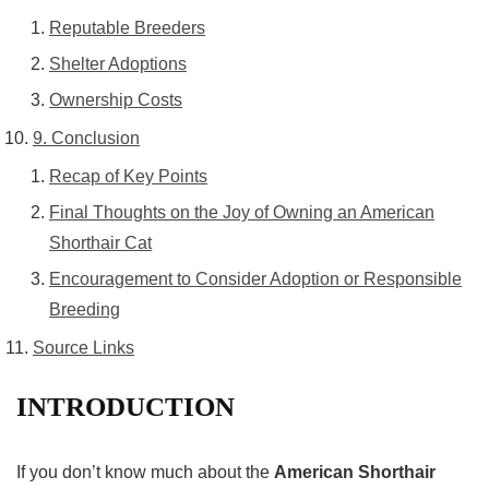
Reputable Breeders
Shelter Adoptions
Ownership Costs
9. Conclusion
Recap of Key Points
Final Thoughts on the Joy of Owning an American
Shorthair Cat
Encouragement to Consider Adoption or Responsible
Breeding
Source Links
INTRODUCTION
If you don’t know much about the
American Shorthair