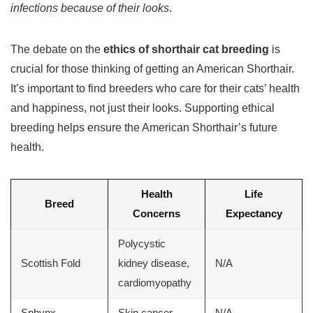
infections because of their looks
.
The debate on the
ethics of shorthair cat breeding
is
crucial for those thinking of getting an American Shorthair.
It’s important to find breeders who care for their cats’ health
and happiness, not just their looks. Supporting ethical
breeding helps ensure the American Shorthair’s future
health.
Health
Life
Breed
Concerns
Expectancy
Polycystic
Scottish Fold
kidney disease,
N/A
cardiomyopathy
Sphynx
Skin cancer
N/A