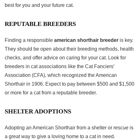
best for you and your future cat.
REPUTABLE BREEDERS
Finding a responsible
american shorthair breeder
is key.
They should be open about their breeding methods, health
checks, and offer advice on caring for your cat. Look for
breeders in cat associations like the Cat Fanciers’
Association (CFA), which recognized the American
Shorthair in 1906. Expect to pay between $500 and $1,500
or more for a cat from a reputable breeder.
SHELTER ADOPTIONS
Adopting an American Shorthair from a shelter or rescue is
a great way to give a loving home to a cat in need.