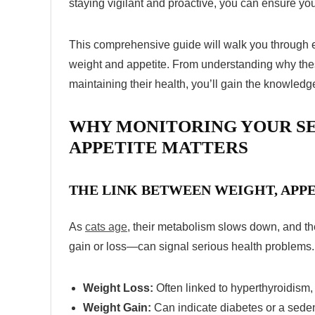
staying vigilant and proactive, you can ensure you
This comprehensive guide will walk you through e
weight and appetite. From understanding why these
maintaining their health, you’ll gain the knowledge
WHY MONITORING YOUR SE
APPETITE MATTERS
THE LINK BETWEEN WEIGHT, APPE
As
cats age
, their metabolism slows down, and th
gain or loss—can signal serious health problems.
Weight Loss:
Often linked to hyperthyroidism,
Weight Gain:
Can indicate diabetes or a sedent