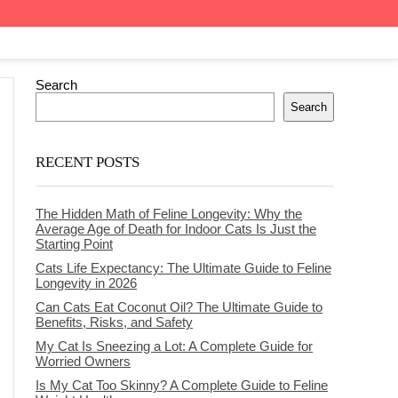
Search
Search
RECENT POSTS
The Hidden Math of Feline Longevity: Why the
Average Age of Death for Indoor Cats Is Just the
Starting Point
Cats Life Expectancy: The Ultimate Guide to Feline
Longevity in 2026
Can Cats Eat Coconut Oil? The Ultimate Guide to
Benefits, Risks, and Safety
My Cat Is Sneezing a Lot: A Complete Guide for
Worried Owners
Is My Cat Too Skinny? A Complete Guide to Feline