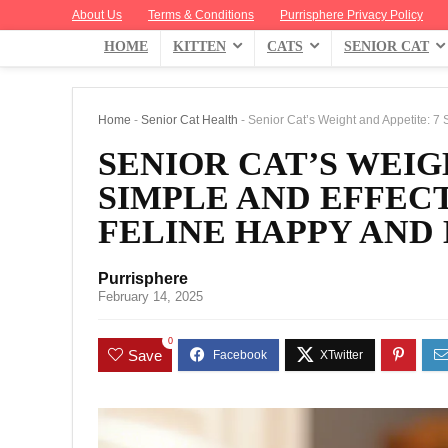
About Us
Terms & Conditions
Purrisphere Privacy Policy
HOME
KITTEN
CATS
SENIOR CAT
Home
-
Senior Cat Health
-
Senior Cat’s Weight and Appetite: 7 
SENIOR CAT’S WEIG
SIMPLE AND EFFECT
FELINE HAPPY AND
Purrisphere
February 14, 2025
0
Save