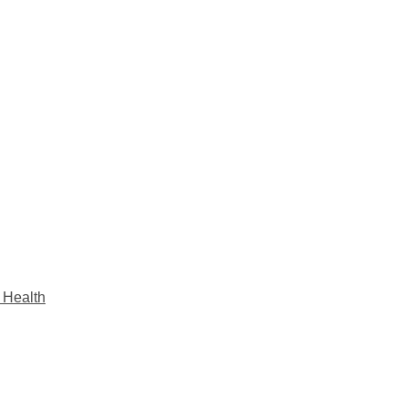
s Health