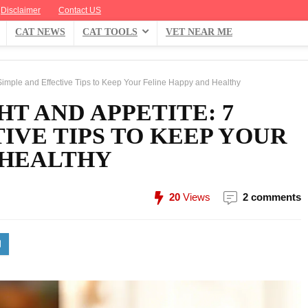
Disclaimer
Contact US
CAT NEWS
CAT TOOLS
VET NEAR ME
Simple and Effective Tips to Keep Your Feline Happy and Healthy
HT AND APPETITE: 7
IVE TIPS TO KEEP YOUR
 HEALTHY
20
Views
2 comments