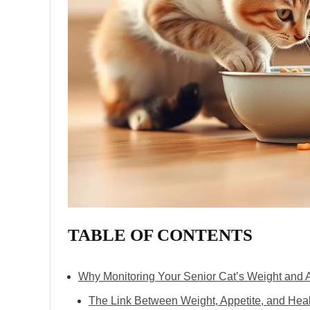
TABLE OF CONTENTS
Why Monitoring Your Senior Cat’s Weight and A
The Link Between Weight, Appetite, and Hea