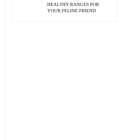
HEALTHY RANGES FOR
YOUR FELINE FRIEND