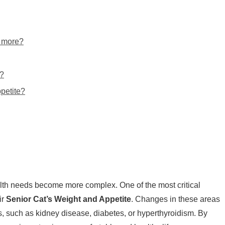
g more?
g?
ppetite?
lth needs become more complex. One of the most critical
ir
Senior Cat’s Weight and Appetite
. Changes in these areas
s, such as kidney disease, diabetes, or hyperthyroidism. By