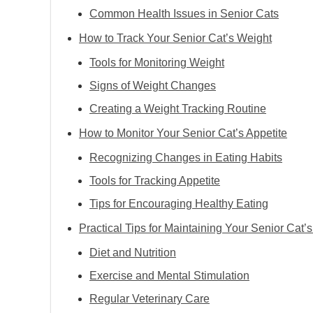
Common Health Issues in Senior Cats
How to Track Your Senior Cat’s Weight
Tools for Monitoring Weight
Signs of Weight Changes
Creating a Weight Tracking Routine
How to Monitor Your Senior Cat’s Appetite
Recognizing Changes in Eating Habits
Tools for Tracking Appetite
Tips for Encouraging Healthy Eating
Practical Tips for Maintaining Your Senior Cat’
Diet and Nutrition
Exercise and Mental Stimulation
Regular Veterinary Care