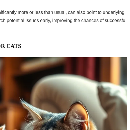
ificantly more or less than usual, can also point to underlying
tch potential issues early, improving the chances of successful
OR CATS