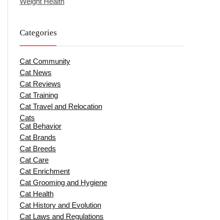
Weight Health
Categories
Cat Community
Cat News
Cat Reviews
Cat Training
Cat Travel and Relocation
Cats
Cat Behavior
Cat Brands
Cat Breeds
Cat Care
Cat Enrichment
Cat Grooming and Hygiene
Cat Health
Cat History and Evolution
Cat Laws and Regulations