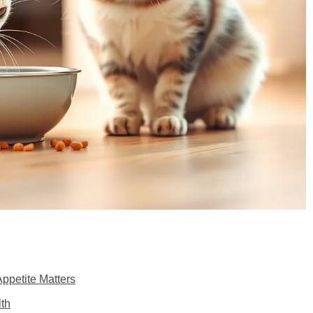
ppetite Matters
lth