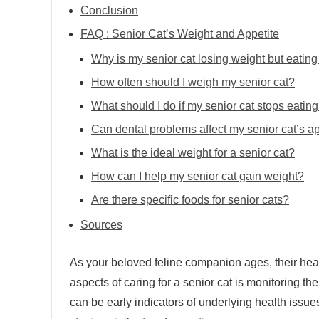
Conclusion
FAQ : Senior Cat’s Weight and Appetite
Why is my senior cat losing weight but eatin
How often should I weigh my senior cat?
What should I do if my senior cat stops eatin
Can dental problems affect my senior cat’s a
What is the ideal weight for a senior cat?
How can I help my senior cat gain weight?
Are there specific foods for senior cats?
Sources
As your beloved feline companion ages, their hea
aspects of caring for a senior cat is monitoring the
can be early indicators of underlying health issue