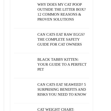
WHY DOES MY CAT POOP
OUTSIDE THE LITTER BOX?
12 COMMON REASONS &
PROVEN SOLUTIONS
CAN CATS EAT RAW EGGS?
THE COMPLETE SAFETY
GUIDE FOR CAT OWNERS
BLACK TABBY KITTEN:
YOUR GUIDE TO A PERFECT
PET
CAN CATS EAT SEAWEED? 5
SURPRISING BENEFITS AND
RISKS YOU NEED TO KNOW
CAT WEIGHT CHART: