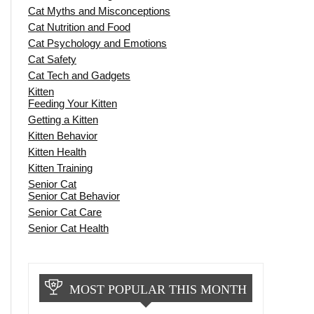
Cat Myths and Misconceptions
Cat Nutrition and Food
Cat Psychology and Emotions
Cat Safety
Cat Tech and Gadgets
Kitten
Feeding Your Kitten
Getting a Kitten
Kitten Behavior
Kitten Health
Kitten Training
Senior Cat
Senior Cat Behavior
Senior Cat Care
Senior Cat Health
MOST POPULAR THIS MONTH