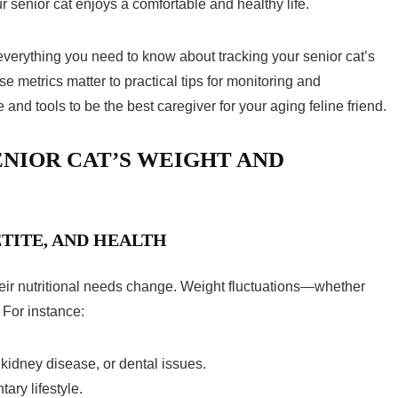
r senior cat enjoys a comfortable and healthy life.
verything you need to know about tracking your senior cat’s
 metrics matter to practical tips for monitoring and
 and tools to be the best caregiver for your aging feline friend.
NIOR CAT’S WEIGHT AND
TITE, AND HEALTH
eir nutritional needs change. Weight fluctuations—whether
 For instance:
 kidney disease, or dental issues.
ary lifestyle.