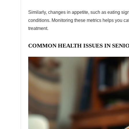
Similarly, changes in appetite, such as eating sign
conditions. Monitoring these metrics helps you ca
treatment.
COMMON HEALTH ISSUES IN SENI