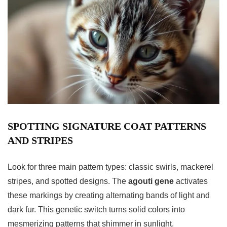
SPOTTING SIGNATURE COAT PATTERNS
AND STRIPES
Look for three main pattern types: classic swirls, mackerel
stripes, and spotted designs. The
agouti gene
activates
these markings by creating alternating bands of light and
dark fur. This genetic switch turns solid colors into
mesmerizing patterns that shimmer in sunlight.