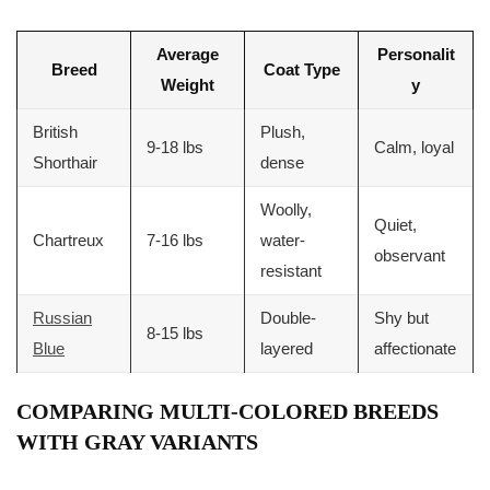
Average
Personalit
Breed
Coat Type
Weight
y
British
Plush,
9-18 lbs
Calm, loyal
Shorthair
dense
Woolly,
Quiet,
Chartreux
7-16 lbs
water-
observant
resistant
Russian
Double-
Shy but
8-15 lbs
Blue
layered
affectionate
COMPARING MULTI-COLORED BREEDS
WITH GRAY VARIANTS