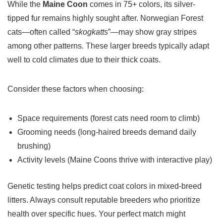
While the
Maine Coon
comes in 75+ colors, its silver-
tipped fur remains highly sought after. Norwegian Forest
cats—often called “
skogkatts
”—may show gray stripes
among other patterns. These larger breeds typically adapt
well to cold climates due to their thick coats.
Consider these factors when choosing:
Space requirements (forest cats need room to climb)
Grooming needs (long-haired breeds demand daily
brushing)
Activity levels (Maine Coons thrive with interactive play)
Genetic testing helps predict coat colors in mixed-breed
litters. Always consult reputable breeders who prioritize
health over specific hues. Your perfect match might