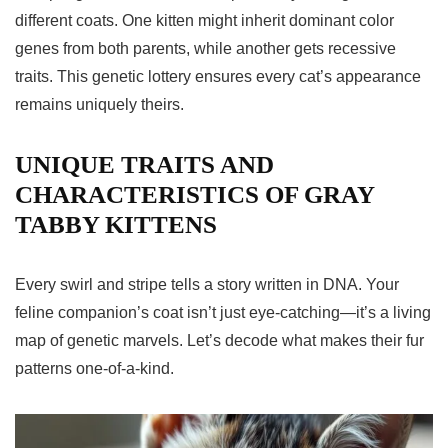
different coats. One kitten might inherit dominant color
genes from both parents, while another gets recessive
traits. This genetic lottery ensures every cat’s appearance
remains uniquely theirs.
UNIQUE TRAITS AND
CHARACTERISTICS OF GRAY
TABBY KITTENS
Every swirl and stripe tells a story written in DNA. Your
feline companion’s coat isn’t just eye-catching—it’s a living
map of genetic marvels. Let’s decode what makes their fur
patterns one-of-a-kind.