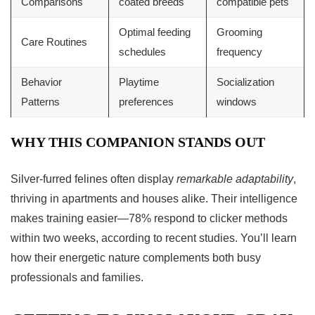
Comparisons
coated breeds
compatible pets
Optimal feeding
Grooming
Care Routines
schedules
frequency
Behavior
Playtime
Socialization
Patterns
preferences
windows
WHY THIS COMPANION STANDS OUT
Silver-furred felines often display
remarkable adaptability
,
thriving in apartments and houses alike. Their intelligence
makes training easier—78% respond to clicker methods
within two weeks, according to recent studies. You’ll learn
how their energetic nature complements both busy
professionals and families.