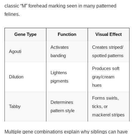
classic “M” forehead marking seen in many patterned
felines.
Gene Type
Function
Visual Effect
Activates
Creates striped/
Agouti
banding
spotted patterns
Produces soft
Lightens
Dilution
gray/cream
pigments
hues
Forms swirls,
Determines
Tabby
ticks, or
pattern style
mackerel stripes
Multiple gene combinations explain why siblings can have