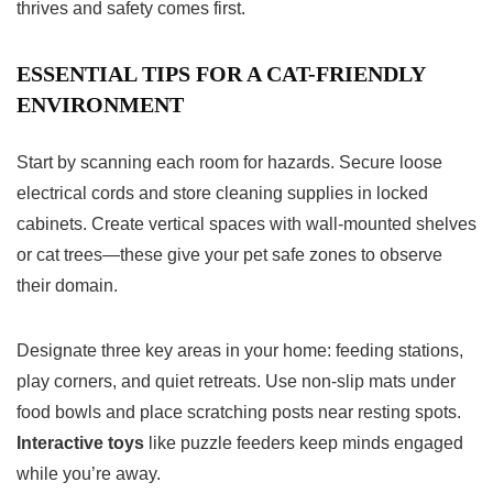
thrives and safety comes first.
ESSENTIAL TIPS FOR A CAT-FRIENDLY
ENVIRONMENT
Start by scanning each room for hazards. Secure loose
electrical cords and store cleaning supplies in locked
cabinets. Create vertical spaces with wall-mounted shelves
or cat trees—these give your pet safe zones to observe
their domain.
Designate three key areas in your home: feeding stations,
play corners, and quiet retreats. Use non-slip mats under
food bowls and place scratching posts near resting spots.
Interactive toys
like puzzle feeders keep minds engaged
while you’re away.