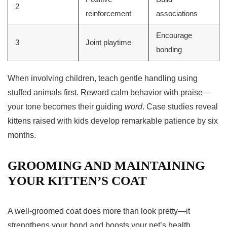
2
reinforcement
associations
Encourage
3
Joint playtime
bonding
When involving children, teach gentle handling using
stuffed animals first. Reward calm behavior with praise—
your tone becomes their guiding
word
. Case studies reveal
kittens raised with kids develop remarkable patience by six
months.
GROOMING AND MAINTAINING
YOUR KITTEN’S COAT
A well-groomed coat does more than look pretty—it
strengthens your bond and boosts your pet’s health.