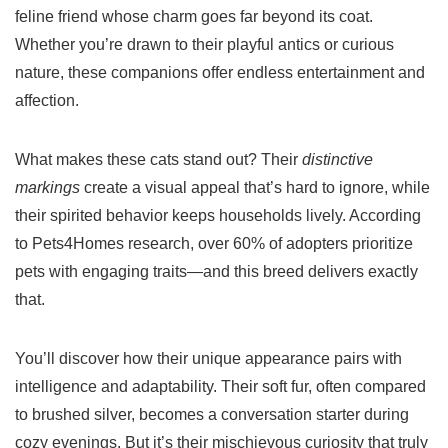
feline friend whose charm goes far beyond its coat.
Whether you’re drawn to their playful antics or curious
nature, these companions offer endless entertainment and
affection.
What makes these cats stand out? Their
distinctive
markings
create a visual appeal that’s hard to ignore, while
their spirited behavior keeps households lively. According
to Pets4Homes research, over 60% of adopters prioritize
pets with engaging traits—and this breed delivers exactly
that.
You’ll discover how their unique appearance pairs with
intelligence and adaptability. Their soft fur, often compared
to brushed silver, becomes a conversation starter during
cozy evenings. But it’s their mischievous curiosity that truly