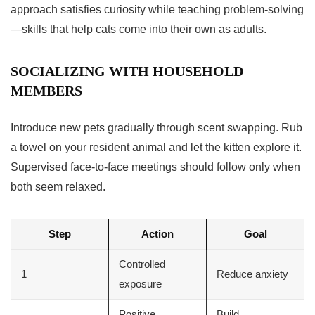
approach satisfies curiosity while teaching problem-solving
—skills that help cats come into their own as adults.
SOCIALIZING WITH HOUSEHOLD
MEMBERS
Introduce new pets gradually through scent swapping. Rub
a towel on your resident animal and let the kitten explore it.
Supervised face-to-face meetings should follow only when
both seem relaxed.
Step
Action
Goal
Controlled
1
Reduce anxiety
exposure
Positive
Build