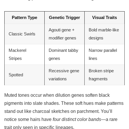
Pattern Type
Genetic Trigger
Visual Traits
Agouti gene +
Bold marble-like
Classic Swirls
modifier genes
designs
Mackerel
Dominant tabby
Narrow parallel
Stripes
genes
lines
Recessive gene
Broken stripe
Spotted
variations
fragments
Muted tones occur when dilution genes soften black
pigments into slate shades. These soft hues make patterns
stand out like charcoal sketches on parchment. You’ll
notice some hairs have
four distinct color bands
—a rare
trait only seen in specific lineages.