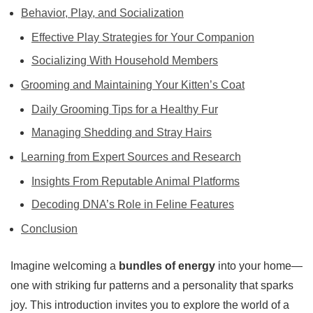
Behavior, Play, and Socialization
Effective Play Strategies for Your Companion
Socializing With Household Members
Grooming and Maintaining Your Kitten’s Coat
Daily Grooming Tips for a Healthy Fur
Managing Shedding and Stray Hairs
Learning from Expert Sources and Research
Insights From Reputable Animal Platforms
Decoding DNA’s Role in Feline Features
Conclusion
Imagine welcoming a
bundles of energy
into your home—
one with striking fur patterns and a personality that sparks
joy. This introduction invites you to explore the world of a