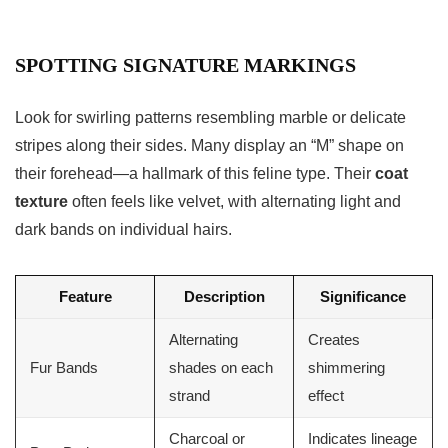
SPOTTING SIGNATURE MARKINGS
Look for swirling patterns resembling marble or delicate
stripes along their sides. Many display an “M” shape on
their forehead—a hallmark of this feline type. Their
coat
texture
often feels like velvet, with alternating light and
dark bands on individual hairs.
Feature
Description
Significance
Alternating
Creates
Fur Bands
shades on each
shimmering
strand
effect
Charcoal or
Indicates lineage