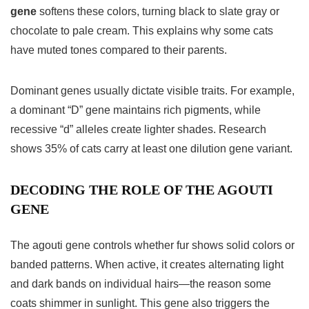
gene
softens these colors, turning black to slate gray or
chocolate to pale cream. This explains why some cats
have muted tones compared to their parents.
Dominant genes usually dictate visible traits. For example,
a dominant “D” gene maintains rich pigments, while
recessive “d” alleles create lighter shades. Research
shows 35% of cats carry at least one dilution gene variant.
DECODING THE ROLE OF THE AGOUTI
GENE
The agouti gene controls whether fur shows solid colors or
banded patterns. When active, it creates alternating light
and dark bands on individual hairs—the reason some
coats shimmer in sunlight. This gene also triggers the