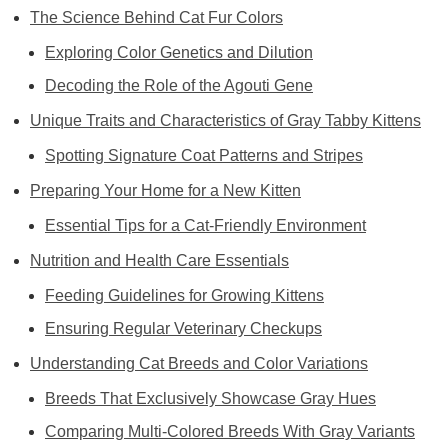
The Science Behind Cat Fur Colors
Exploring Color Genetics and Dilution
Decoding the Role of the Agouti Gene
Unique Traits and Characteristics of Gray Tabby Kittens
Spotting Signature Coat Patterns and Stripes
Preparing Your Home for a New Kitten
Essential Tips for a Cat-Friendly Environment
Nutrition and Health Care Essentials
Feeding Guidelines for Growing Kittens
Ensuring Regular Veterinary Checkups
Understanding Cat Breeds and Color Variations
Breeds That Exclusively Showcase Gray Hues
Comparing Multi-Colored Breeds With Gray Variants