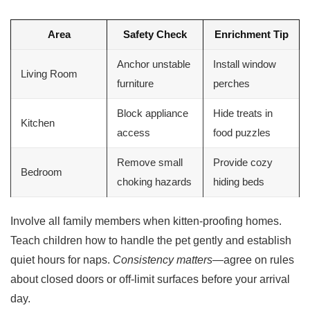
Area
Safety Check
Enrichment Tip
Anchor unstable
Install window
Living Room
furniture
perches
Block appliance
Hide treats in
Kitchen
access
food puzzles
Remove small
Provide cozy
Bedroom
choking hazards
hiding beds
Involve all family members when kitten-proofing homes.
Teach children how to handle the pet gently and establish
quiet hours for naps.
Consistency matters
—agree on rules
about closed doors or off-limit surfaces before your arrival
day.