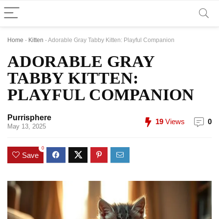
Home
-
Kitten
-
Adorable Gray Tabby Kitten: Playful Companion
ADORABLE GRAY
TABBY KITTEN:
PLAYFUL COMPANION
Purrisphere
19
Views
0
May 13, 2025
0
Save