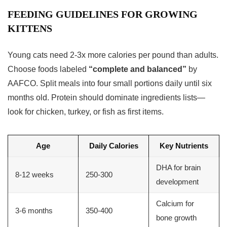
FEEDING GUIDELINES FOR GROWING
KITTENS
Young cats need 2-3x more calories per pound than adults.
Choose foods labeled
“complete and balanced”
by
AAFCO. Split meals into four small portions daily until six
months old. Protein should dominate ingredients lists—
look for chicken, turkey, or fish as first items.
Age
Daily Calories
Key Nutrients
DHA for brain
8-12 weeks
250-300
development
Calcium for
3-6 months
350-400
bone growth