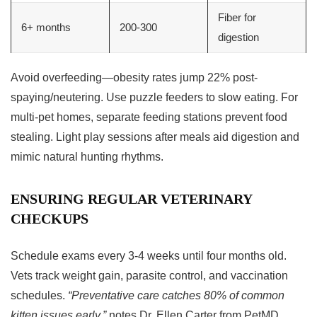
Fiber for
6+ months
200-300
digestion
Avoid overfeeding—obesity rates jump 22% post-
spaying/neutering. Use puzzle feeders to slow eating. For
multi-pet homes, separate feeding stations prevent food
stealing. Light play sessions after meals aid digestion and
mimic natural hunting rhythms.
ENSURING REGULAR VETERINARY
CHECKUPS
Schedule exams every 3-4 weeks until four months old.
Vets track weight gain, parasite control, and vaccination
schedules.
“Preventative care catches 80% of common
kitten issues early,”
notes Dr. Ellen Carter from PetMD.