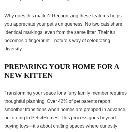
Why does this matter? Recognizing these features helps
you appreciate your pet’s uniqueness. No two cats share
identical markings, even from the same litter. Their fur
becomes a fingerprint—nature’s way of celebrating
diversity.
PREPARING YOUR HOME FOR A
NEW KITTEN
Transforming your space for a furry family member requires
thoughtful planning. Over 42% of pet parents report
smoother transitions when homes are prepped in advance,
according to Pets4Homes. This process goes beyond
buying toys—it’s about crafting spaces where curiosity