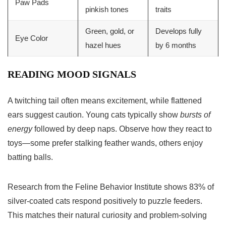
Paw Pads
pinkish tones
traits
Green, gold, or
Develops fully
Eye Color
hazel hues
by 6 months
READING MOOD SIGNALS
A twitching tail often means excitement, while flattened
ears suggest caution. Young cats typically show
bursts of
energy
followed by deep naps. Observe how they react to
toys—some prefer stalking feather wands, others enjoy
batting balls.
Research from the Feline Behavior Institute shows 83% of
silver-coated cats respond positively to puzzle feeders.
This matches their natural curiosity and problem-solving