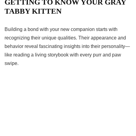
GETTING TO KNOW YOUR GRAY
TABBY KITTEN
Building a bond with your new companion starts with
recognizing their unique qualities. Their appearance and
behavior reveal fascinating insights into their personality—
like reading a living storybook with every purr and paw
swipe.