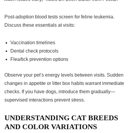
Post-adoption blood tests screen for feline leukemia.
Discuss these essentials at visits:
Vaccination timelines
Dental check protocols
Flea/tick prevention options
Observe your pet’s energy levels between visits. Sudden
changes in appetite or litter box habits warrant immediate
checks. If you have dogs, introduce them gradually—
supervised interactions prevent stress.
UNDERSTANDING CAT BREEDS
AND COLOR VARIATIONS