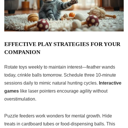
EFFECTIVE PLAY STRATEGIES FOR YOUR
COMPANION
Rotate toys weekly to maintain interest—feather wands
today, crinkle balls tomorrow. Schedule three 10-minute
sessions daily to mimic natural hunting cycles.
Interactive
games
like laser pointers encourage agility without
overstimulation.
Puzzle feeders work wonders for mental growth. Hide
treats in cardboard tubes or food-dispensing balls. This