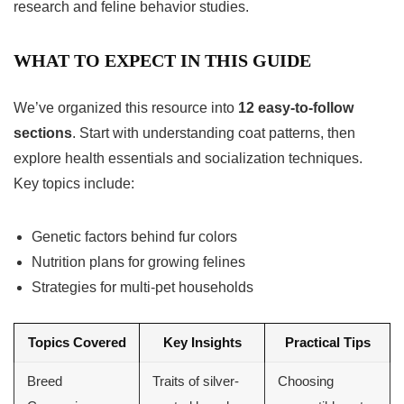
research and feline behavior studies.
WHAT TO EXPECT IN THIS GUIDE
We’ve organized this resource into
12 easy-to-follow
sections
. Start with understanding coat patterns, then
explore health essentials and socialization techniques.
Key topics include:
Genetic factors behind fur colors
Nutrition plans for growing felines
Strategies for multi-pet households
Topics Covered
Key Insights
Practical Tips
Breed
Traits of silver-
Choosing