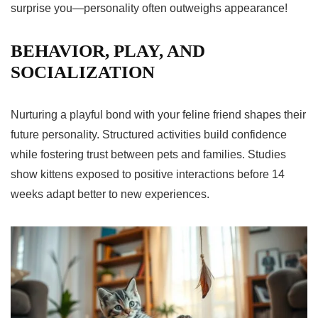
surprise you—personality often outweighs appearance!
BEHAVIOR, PLAY, AND
SOCIALIZATION
Nurturing a playful bond with your feline friend shapes their
future personality. Structured activities build confidence
while fostering trust between pets and families. Studies
show kittens exposed to positive interactions before 14
weeks adapt better to new experiences.