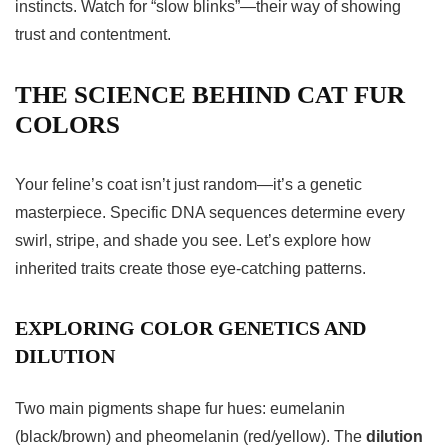
instincts. Watch for “slow blinks”—their way of showing
trust and contentment.
THE SCIENCE BEHIND CAT FUR
COLORS
Your feline’s coat isn’t just random—it’s a genetic
masterpiece. Specific DNA sequences determine every
swirl, stripe, and shade you see. Let’s explore how
inherited traits create those eye-catching patterns.
EXPLORING COLOR GENETICS AND
DILUTION
Two main pigments shape fur hues: eumelanin
(black/brown) and pheomelanin (red/yellow). The
dilution