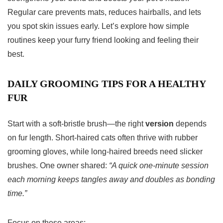
Regular care prevents mats, reduces hairballs, and lets
you spot skin issues early. Let’s explore how simple
routines keep your furry friend looking and feeling their
best.
DAILY GROOMING TIPS FOR A HEALTHY
FUR
Start with a soft-bristle brush—the right
version
depends
on fur length. Short-haired cats often thrive with rubber
grooming gloves, while long-haired breeds need slicker
brushes. One owner shared:
“A quick one-minute session
each morning keeps tangles away and doubles as bonding
time.”
Focus on these areas: