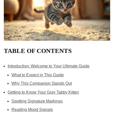
TABLE OF CONTENTS
Introduction: Welcome to Your Ultimate Guide
What to Expect in This Guide
Why This Companion Stands Out
Getting to Know Your Gray Tabby Kitten
Spotting Signature Markings
Reading Mood Signals