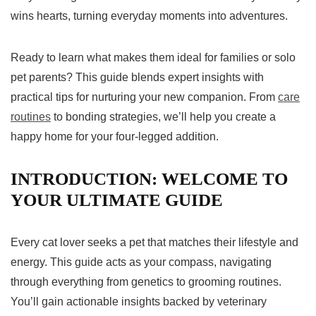
wins hearts, turning everyday moments into adventures.
Ready to learn what makes them ideal for families or solo
pet parents? This guide blends expert insights with
practical tips for nurturing your new companion. From
care
routines
to bonding strategies, we’ll help you create a
happy home for your four-legged addition.
INTRODUCTION: WELCOME TO
YOUR ULTIMATE GUIDE
Every cat lover seeks a pet that matches their lifestyle and
energy. This guide acts as your compass, navigating
through everything from genetics to grooming routines.
You’ll gain actionable insights backed by veterinary