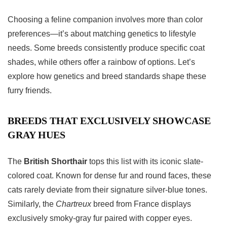
Choosing a feline companion involves more than color
preferences—it’s about matching genetics to lifestyle
needs. Some breeds consistently produce specific coat
shades, while others offer a rainbow of options. Let’s
explore how genetics and breed standards shape these
furry friends.
BREEDS THAT EXCLUSIVELY SHOWCASE
GRAY HUES
The
British Shorthair
tops this list with its iconic slate-
colored coat. Known for dense fur and round faces, these
cats rarely deviate from their signature silver-blue tones.
Similarly, the
Chartreux
breed from France displays
exclusively smoky-gray fur paired with copper eyes.