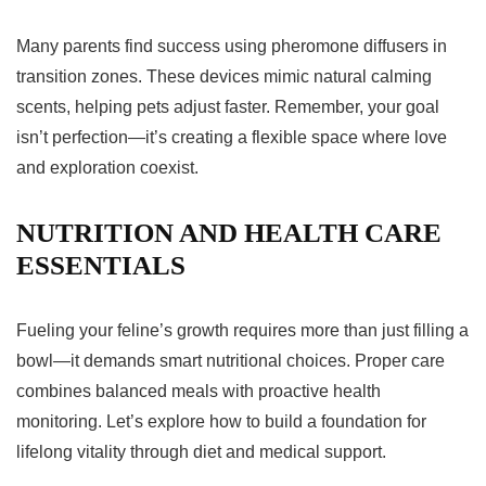
Many parents find success using pheromone diffusers in
transition zones. These devices mimic natural calming
scents, helping pets adjust faster. Remember, your goal
isn’t perfection—it’s creating a flexible space where love
and exploration coexist.
NUTRITION AND HEALTH CARE
ESSENTIALS
Fueling your feline’s growth requires more than just filling a
bowl—it demands smart nutritional choices. Proper care
combines balanced meals with proactive health
monitoring. Let’s explore how to build a foundation for
lifelong vitality through diet and medical support.