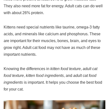
They also need more fat for energy. Adult cats can do well
with about 26% protein.
Kittens need special nutrients like taurine, omega-3 fatty
acids, and minerals like calcium and phosphorus. These
are important for their muscles, bones, brain, and eyes to
grow right. Adult cat food may not have as much of these
important nutrients.
Knowing the differences in
kitten food texture
,
adult cat
food texture
,
kitten food ingredients
, and
adult cat food
ingredients
is important. It helps you choose the best food
for your cat.