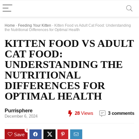
Home
-
Feeding Your Kitten
-
Kitten Food vs Adult Cat Food: Understanding
the Nutritional Differences for Optimal Health
KITTEN FOOD VS ADULT
CAT FOOD:
UNDERSTANDING THE
NUTRITIONAL
DIFFERENCES FOR
OPTIMAL HEALTH
Purrisphere
28
Views
3 comments
December 6, 2024
0
Save