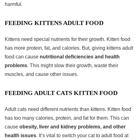
harmful.
FEEDING KITTENS ADULT FOOD
Kittens need special nutrients for their growth. Kitten food
has more protein, fat, and calories. But, giving kittens adult
food can cause
nutritional deficiencies and health
problems
. This might slow their growth, waste their
muscles, and cause other issues.
FEEDING ADULT CATS KITTEN FOOD
Adult cats need different nutrients than kittens. Kitten food
has too many calories, protein, and fat for them. This can
cause
obesity, liver and kidney problems, and other
health issues
. It’s vital to switch your cat to adult food at