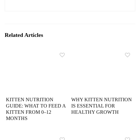
Related Articles
KITTEN NUTRITION
WHY KITTEN NUTRITION
GUIDE: WHAT TO FEED A
IS ESSENTIAL FOR
KITTEN FROM 0–12
HEALTHY GROWTH
MONTHS