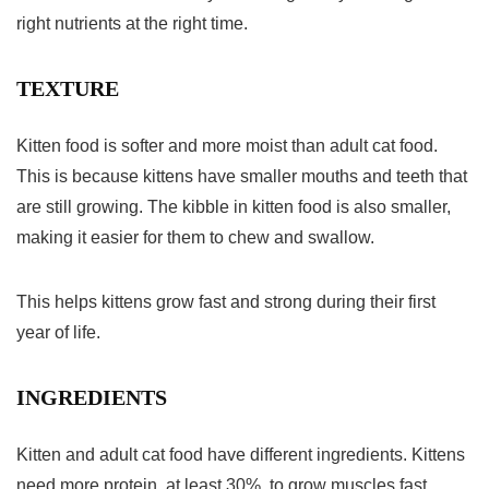
right nutrients at the right time.
TEXTURE
Kitten food is softer and more moist than adult cat food.
This is because kittens have smaller mouths and teeth that
are still growing. The kibble in kitten food is also smaller,
making it easier for them to chew and swallow.
This helps kittens grow fast and strong during their first
year of life.
INGREDIENTS
Kitten and adult cat food have different ingredients. Kittens
need more protein, at least 30%, to grow muscles fast.