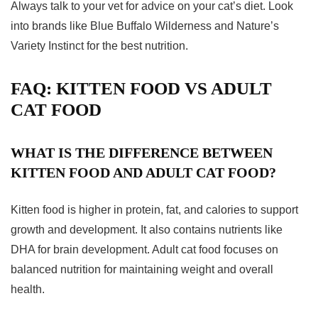
Always talk to your vet for advice on your cat’s diet. Look
into brands like Blue Buffalo Wilderness and Nature’s
Variety Instinct for the best nutrition.
FAQ: KITTEN FOOD VS ADULT
CAT FOOD
WHAT IS THE DIFFERENCE BETWEEN
KITTEN FOOD AND ADULT CAT FOOD?
Kitten food is higher in protein, fat, and calories to support
growth and development. It also contains nutrients like
DHA for brain development. Adult cat food focuses on
balanced nutrition for maintaining weight and overall
health.