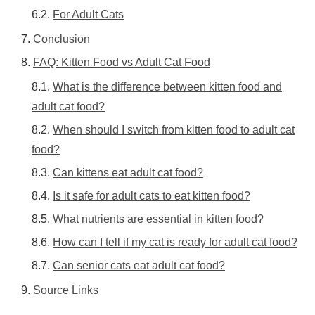
For Adult Cats
Conclusion
FAQ: Kitten Food vs Adult Cat Food
What is the difference between kitten food and
adult cat food?
When should I switch from kitten food to adult cat
food?
Can kittens eat adult cat food?
Is it safe for adult cats to eat kitten food?
What nutrients are essential in kitten food?
How can I tell if my cat is ready for adult cat food?
Can senior cats eat adult cat food?
Source Links