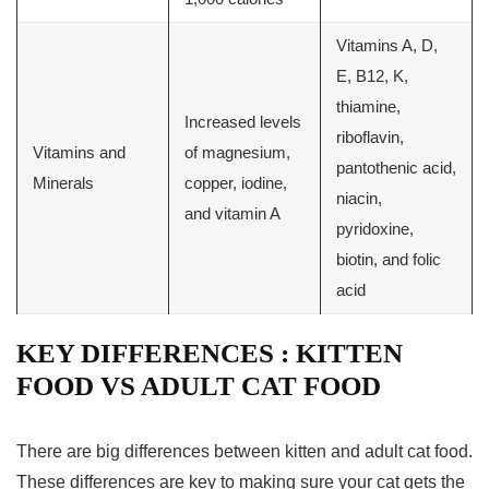
Vitamins A, D,
E, B12, K,
thiamine,
Increased levels
riboflavin,
Vitamins and
of magnesium,
pantothenic acid,
Minerals
copper, iodine,
niacin,
and vitamin A
pyridoxine,
biotin, and folic
acid
KEY DIFFERENCES : KITTEN
FOOD VS ADULT CAT FOOD
There are big differences between kitten and adult cat food.
These differences are key to making sure your cat gets the