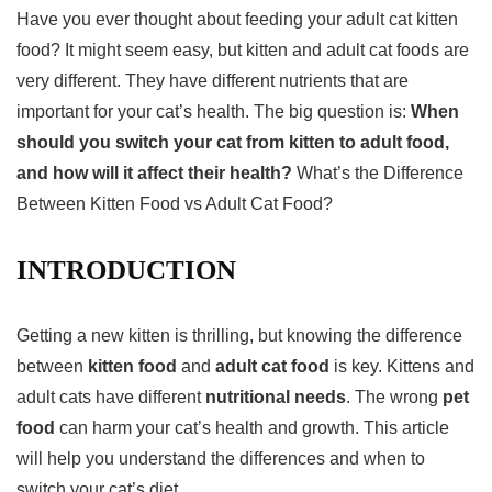
Have you ever thought about feeding your adult cat
kitten
food
? It might seem easy, but kitten and adult cat foods are
very different. They have different nutrients that are
important for your cat’s health. The big question is:
When
should you switch your cat from kitten to adult food,
and how will it affect their health?
What’s the Difference
Between Kitten Food vs Adult Cat Food?
INTRODUCTION
Getting a new kitten is thrilling, but knowing the difference
between
kitten food
and
adult cat food
is key. Kittens and
adult cats have different
nutritional needs
. The wrong
pet
food
can harm your cat’s health and growth. This article
will help you understand the differences and when to
switch your cat’s diet.