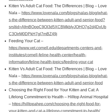
Kitten Vs Adult Cat Food: The Differences | Blog – Love
Nala –
https://www.lovenala.com/blogs/nalas-blog/what-
s-the-difference-between-kitten-adult-and-senior-food?
srsltid=AfmBOopC9Ol3d5XCBMkbIyJOHO7g2d4DxUb
C3OirM0DPkH7gl7mBZ49j
Feeding Your Cat –
https://www.vet.cornell.edu/departments-centers-and-
institutes/cornell-feline-health-center/health-
information/feline-health-topics/feeding-your-cat
Kitten Vs Adult Cat Food: The Differences | Blog – Love
Nala –
https://www.lovenala.com/blogs/nalas-blog/what-
s-the-difference-between-kitten-adult-and-senior-food
Choosing the Right Food for Your Kitten and Cat: A
Lifelong Commitment to Health – Hilltop Animal Hospital
–
https://hilltopahep.com/choosing-the-right-food-for-
your-kitten-and-cat-a-lifelong-commitment-to-health/