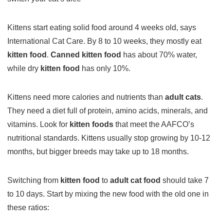
Kittens start eating solid food around 4 weeks old, says
International Cat Care. By 8 to 10 weeks, they mostly eat
kitten food
.
Canned kitten food
has about 70% water,
while dry
kitten food
has only 10%.
Kittens need more calories and nutrients than
adult cats
.
They need a diet full of protein, amino acids, minerals, and
vitamins. Look for
kitten foods
that meet the AAFCO’s
nutritional standards. Kittens usually stop growing by 10-12
months, but bigger breeds may take up to 18 months.
Switching from
kitten food
to
adult cat food
should take 7
to 10 days. Start by mixing the new food with the old one in
these ratios: