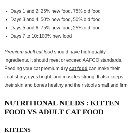
Days 1 and 2: 25% new food, 75% old food
Days 3 and 4: 50% new food, 50% old food
Days 5 and 6: 75% new food, 25% old food
Days 7 to 10: 100% new food
Premium adult cat food
should have high-quality
ingredients. It should meet or exceed AAFCO standards.
Feeding your cat premium
dry
cat food
can make their
coat shiny, eyes bright, and muscles strong. It also keeps
their skin and bones healthy and their stools small and firm.
NUTRITIONAL NEEDS : KITTEN
FOOD VS ADULT CAT FOOD
KITTENS