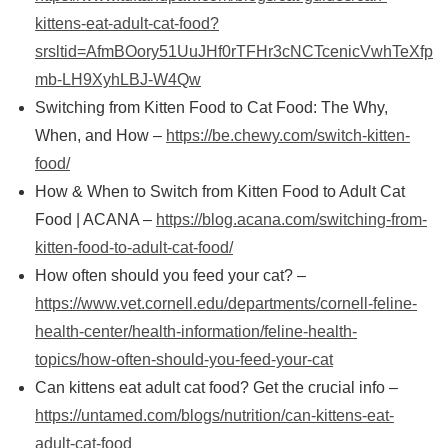
kittens-eat-adult-cat-food?
srsltid=AfmBOory51UuJHf0rTFHr3cNCTcenicVwhTeXfp
mb-LH9XyhLBJ-W4Qw
Switching from Kitten Food to Cat Food: The Why,
When, and How –
https://be.chewy.com/switch-kitten-
food/
How & When to Switch from Kitten Food to Adult Cat
Food | ACANA –
https://blog.acana.com/switching-from-
kitten-food-to-adult-cat-food/
How often should you feed your cat? –
https://www.vet.cornell.edu/departments/cornell-feline-
health-center/health-information/feline-health-
topics/how-often-should-you-feed-your-cat
Can kittens eat adult cat food? Get the crucial info –
https://untamed.com/blogs/nutrition/can-kittens-eat-
adult-cat-food