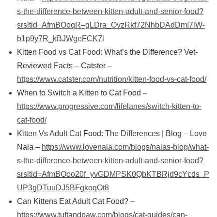
s-the-difference-between-kitten-adult-and-senior-food?
srsltid=AfmBOoqR–gLDra_OvzRkf72NhbDAdDmI7iW-
b1p9y7R_kBJWgeFCK7l
Kitten Food vs Cat Food: What’s the Difference? Vet-
Reviewed Facts – Catster –
https://www.catster.com/nutrition/kitten-food-vs-cat-food/
When to Switch a Kitten to Cat Food –
https://www.progressive.com/lifelanes/switch-kitten-to-
cat-food/
Kitten Vs Adult Cat Food: The Differences | Blog – Love
Nala –
https://www.lovenala.com/blogs/nalas-blog/what-
s-the-difference-between-kitten-adult-and-senior-food?
srsltid=AfmBOoo20f_yvGDMPSK0QbKTBRjd9cYcds_P
UP3gDTuuDJ5BFgkoqOt8
Can Kittens Eat Adult Cat Food? –
https://www.tuftandpaw.com/blogs/cat-guides/can-