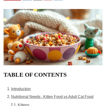
TABLE OF CONTENTS
Introduction
Nutritional Needs : Kitten Food vs Adult Cat Food
Kittens