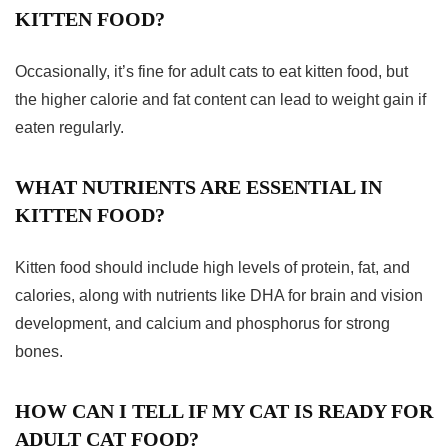
KITTEN FOOD?
Occasionally, it’s fine for adult cats to eat kitten food, but
the higher calorie and fat content can lead to weight gain if
eaten regularly.
WHAT NUTRIENTS ARE ESSENTIAL IN
KITTEN FOOD?
Kitten food should include high levels of protein, fat, and
calories, along with nutrients like DHA for brain and vision
development, and calcium and phosphorus for strong
bones.
HOW CAN I TELL IF MY CAT IS READY FOR
ADULT CAT FOOD?