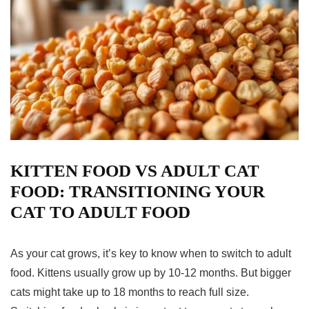
KITTEN FOOD VS ADULT CAT
FOOD: TRANSITIONING YOUR
CAT TO ADULT FOOD
As your cat grows, it’s key to know when to switch to adult
food. Kittens usually grow up by 10-12 months. But bigger
cats might take up to 18 months to reach full size.