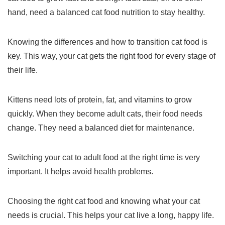
hand, need a balanced
cat food nutrition
to stay healthy.
Knowing the differences and how to
transition cat food
is
key. This way, your cat gets the right food for every stage of
their life.
Kittens need lots of protein, fat, and vitamins to grow
quickly. When they become adult cats, their food needs
change. They need a balanced diet for maintenance.
Switching your cat to adult food at the right time is very
important. It helps avoid health problems.
Choosing the right cat food and knowing what your cat
needs is crucial. This helps your cat live a long, happy life.