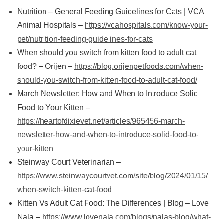
Nutrition – General Feeding Guidelines for Cats | VCA
Animal Hospitals –
https://vcahospitals.com/know-your-
pet/nutrition-feeding-guidelines-for-cats
When should you switch from kitten food to adult cat
food? – Orijen –
https://blog.orijenpetfoods.com/when-
should-you-switch-from-kitten-food-to-adult-cat-food/
March Newsletter: How and When to Introduce Solid
Food to Your Kitten –
https://heartofdixievet.net/articles/965456-march-
newsletter-how-and-when-to-introduce-solid-food-to-
your-kitten
Steinway Court Veterinarian –
https://www.steinwaycourtvet.com/site/blog/2024/01/15/
when-switch-kitten-cat-food
Kitten Vs Adult Cat Food: The Differences | Blog – Love
Nala –
https://www.lovenala.com/blogs/nalas-blog/what-