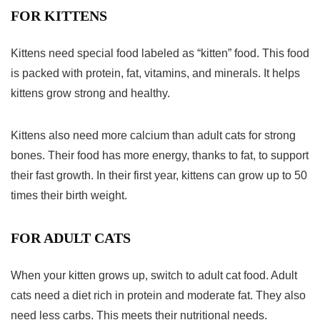
FOR KITTENS
Kittens need special food labeled as “kitten” food. This food
is packed with protein, fat, vitamins, and minerals. It helps
kittens grow strong and healthy.
Kittens also need more calcium than adult cats for strong
bones. Their food has more energy, thanks to fat, to support
their fast growth. In their first year, kittens can grow up to 50
times their birth weight.
FOR ADULT CATS
When your kitten grows up, switch to adult cat food. Adult
cats need a diet rich in protein and moderate fat. They also
need less carbs. This meets their nutritional needs.