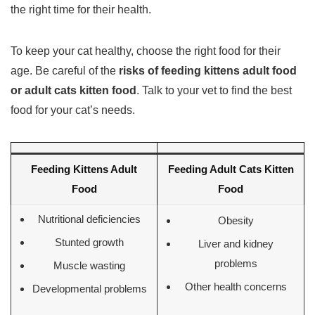
the right time for their health.
To keep your cat healthy, choose the right food for their
age. Be careful of the
risks of feeding kittens adult food
or adult cats kitten food
. Talk to your vet to find the best
food for your cat’s needs.
Feeding Kittens Adult
Feeding Adult Cats Kitten
Food
Food
Nutritional deficiencies
Obesity
Stunted growth
Liver and kidney
problems
Muscle wasting
Other health concerns
Developmental problems