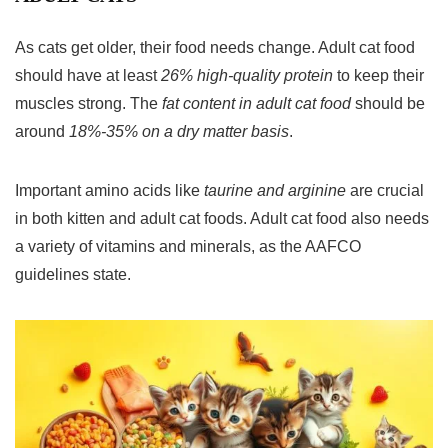
As cats get older, their food needs change.
Adult cat food
should have at least
26% high-quality protein
to keep their
muscles strong. The
fat content in adult cat food
should be
around
18%-35% on a dry matter basis
.
Important amino acids like
taurine and arginine
are crucial
in both kitten and adult cat foods.
Adult cat food
also needs
a variety of vitamins and minerals, as the AAFCO
guidelines state.