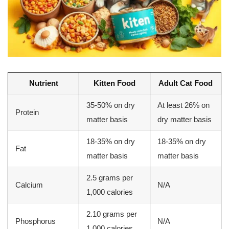
Nutrient
Kitten Food
Adult Cat Food
35-50% on dry
At least 26% on
Protein
matter basis
dry matter basis
18-35% on dry
18-35% on dry
Fat
matter basis
matter basis
2.5 grams per
Calcium
N/A
1,000 calories
2.10 grams per
Phosphorus
N/A
1,000 calories