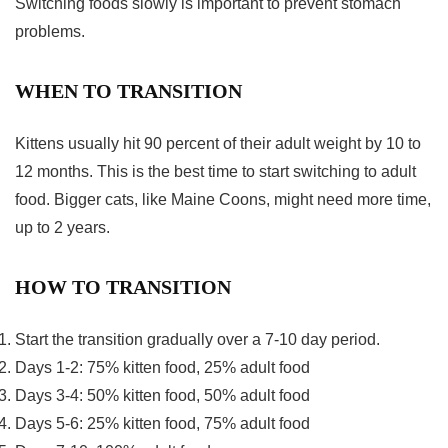
Switching foods slowly is important to prevent stomach
problems.
WHEN TO TRANSITION
Kittens usually hit 90 percent of their adult weight by 10 to
12 months. This is the best time to start switching to adult
food. Bigger cats, like Maine Coons, might need more time,
up to 2 years.
HOW TO TRANSITION
Start the transition gradually over a 7-10 day period.
Days 1-2: 75% kitten food, 25% adult food
Days 3-4: 50% kitten food, 50% adult food
Days 5-6: 25% kitten food, 75% adult food