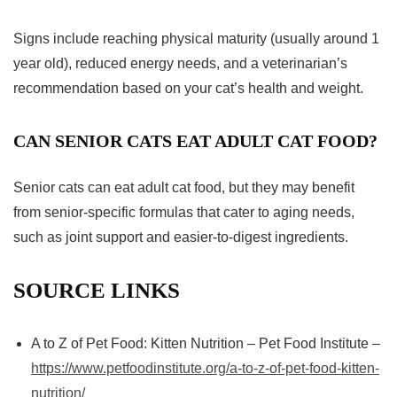
Signs include reaching physical maturity (usually around 1
year old), reduced energy needs, and a veterinarian’s
recommendation based on your cat’s health and weight.
CAN SENIOR CATS EAT ADULT CAT FOOD?
Senior cats can eat adult cat food, but they may benefit
from senior-specific formulas that cater to aging needs,
such as joint support and easier-to-digest ingredients.
SOURCE LINKS
A to Z of Pet Food: Kitten Nutrition – Pet Food Institute –
https://www.petfoodinstitute.org/a-to-z-of-pet-food-kitten-
nutrition/