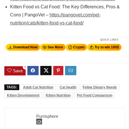
Kitten Food vs Cat Food: The Key Differences, Pros &
Cons | PangoVet –
https://pangovet.com/pet-
nutrition/cats/kitten-food-vs-cat-food/
QUICK LINKS
Download Now
See More
Crypto
Try to win 100$
0
Save
TAGS:
Adult Cat Nutrition
Cat health
Feline Dietary Needs
Kitten Development
Kitten Nutrition
Pet Food Comparison
Purrisphere