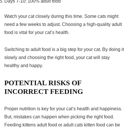
Days 7-10: 100% adult food
Watch your cat closely during this time. Some cats might
need a few weeks to adjust. Choosing a high-quality adult
food is vital for your cat’s health.
Switching to adult food is a big step for your cat. By doing it
slowly and choosing the right food, your cat will stay
healthy and happy.
POTENTIAL RISKS OF
INCORRECT FEEDING
Proper nutrition is key for your cat’s health and happiness.
But, mistakes can happen when picking the right food.
Feeding kittens adult food or adult cats kitten food can be