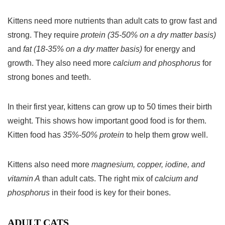
Kittens need more nutrients than adult cats to grow fast and
strong. They require
protein (35-50% on a dry matter basis)
and
fat (18-35% on a dry matter basis)
for energy and
growth. They also need more
calcium and phosphorus
for
strong bones and teeth.
In their first year, kittens can grow up to 50 times their birth
weight. This shows how important good food is for them.
Kitten food has
35%-50% protein
to help them grow well.
Kittens also need more
magnesium, copper, iodine, and
vitamin A
than adult cats. The right mix of
calcium and
phosphorus
in their food is key for their bones.
ADULT CATS