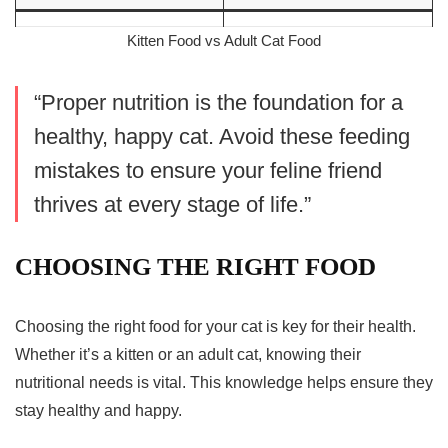
Kitten Food vs Adult Cat Food
“Proper nutrition is the foundation for a
healthy, happy cat. Avoid these feeding
mistakes to ensure your feline friend
thrives at every stage of life.”
CHOOSING THE RIGHT FOOD
Choosing the right food for your cat is key for their health.
Whether it’s a kitten or an adult cat, knowing their
nutritional needs is vital. This knowledge helps ensure they
stay healthy and happy.