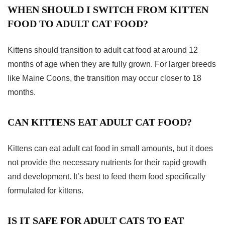
WHEN SHOULD I SWITCH FROM KITTEN
FOOD TO ADULT CAT FOOD?
Kittens should transition to adult cat food at around 12
months of age when they are fully grown. For larger breeds
like Maine Coons, the transition may occur closer to 18
months.
CAN KITTENS EAT ADULT CAT FOOD?
Kittens can eat adult cat food in small amounts, but it does
not provide the necessary nutrients for their rapid growth
and development. It’s best to feed them food specifically
formulated for kittens.
IS IT SAFE FOR ADULT CATS TO EAT