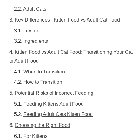
Adult Cats
Key Differences : Kitten Food vs Adult Cat Food
Texture
Ingredients
Kitten Food vs Adult Cat Food: Transitioning Your Cat
to Adult Food
When to Transition
How to Transition
Potential Risks of Incorrect Feeding
Feeding Kittens Adult Food
Feeding Adult Cats Kitten Food
Choosing the Right Food
For Kittens