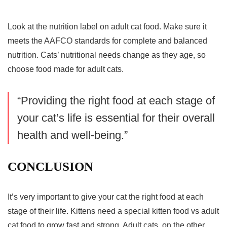
Look at the nutrition label on adult cat food. Make sure it
meets the AAFCO standards for complete and balanced
nutrition. Cats’ nutritional needs change as they age, so
choose food made for adult cats.
“Providing the right food at each stage of
your cat’s life is essential for their overall
health and well-being.”
CONCLUSION
It’s very important to give your cat the right food at each
stage of their life. Kittens need a special
kitten food vs adult
cat food
to grow fast and strong. Adult cats, on the other