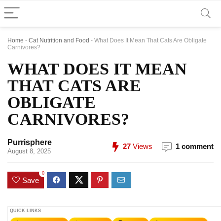
Home
-
Cat Nutrition and Food
-
What Does It Mean That Cats Are Obligate
Carnivores?
WHAT DOES IT MEAN
THAT CATS ARE
OBLIGATE
CARNIVORES?
Purrisphere
27
Views
1 comment
August 8, 2025
0
Save
QUICK LINKS