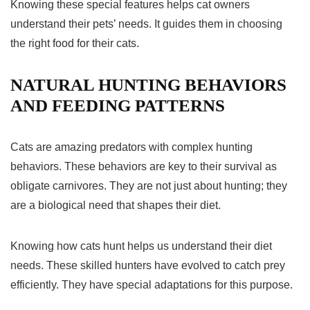
Knowing these special features helps cat owners
understand their pets’ needs. It guides them in choosing
the right food for their cats.
NATURAL HUNTING BEHAVIORS
AND FEEDING PATTERNS
Cats are amazing predators with complex
hunting
behaviors
. These behaviors are key to their survival as
obligate carnivores. They are not just about hunting; they
are a biological need that shapes their diet.
Knowing how cats hunt helps us understand their diet
needs. These skilled hunters have evolved to catch prey
efficiently. They have special adaptations for this purpose.