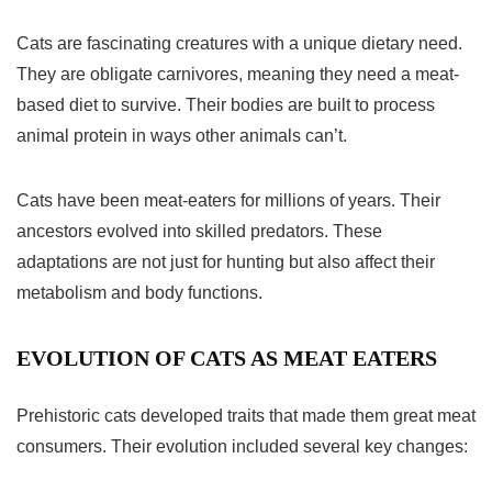
Cats are fascinating creatures with a unique dietary need.
They are
obligate carnivores
, meaning they need a meat-
based diet to survive. Their bodies are built to process
animal protein in ways other animals can’t.
Cats have been meat-eaters for millions of years. Their
ancestors evolved into skilled predators. These
adaptations are not just for hunting but also affect their
metabolism and body functions.
EVOLUTION OF CATS AS MEAT EATERS
Prehistoric cats developed traits that made them great meat
consumers. Their evolution included several key changes: