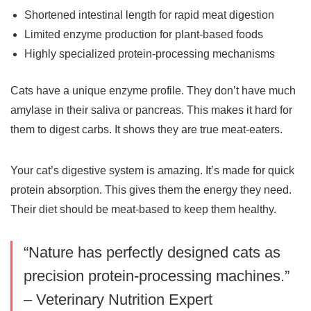
Shortened intestinal length for rapid meat digestion
Limited enzyme production for plant-based foods
Highly specialized protein-processing mechanisms
Cats have a unique enzyme profile. They don’t have much
amylase in their saliva or pancreas. This makes it hard for
them to digest carbs. It shows they are true meat-eaters.
Your cat’s digestive system is amazing. It’s made for quick
protein absorption. This gives them the energy they need.
Their diet should be meat-based to keep them healthy.
“Nature has perfectly designed cats as
precision protein-processing machines.”
– Veterinary Nutrition Expert