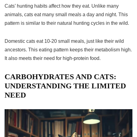
Cats’ hunting habits affect how they eat. Unlike many
animals, cats eat many small meals a day and night. This
pattern is similar to their natural hunting cycles in the wild.
Domestic cats eat 10-20 small meals, just like their wild
ancestors. This eating pattern keeps their metabolism high.
It also meets their need for high-protein food.
CARBOHYDRATES AND CATS:
UNDERSTANDING THE LIMITED
NEED