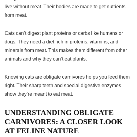
live without meat. Their bodies are made to get nutrients
from meat.
Cats can’t digest plant proteins or carbs like humans or
dogs. They need a diet rich in proteins, vitamins, and
minerals from meat. This makes them different from other
animals and why they can’t eat plants.
Knowing cats are
obligate carnivores
helps you feed them
right. Their sharp teeth and special digestive enzymes
show they’re meant to eat meat.
UNDERSTANDING OBLIGATE
CARNIVORES: A CLOSER LOOK
AT FELINE NATURE