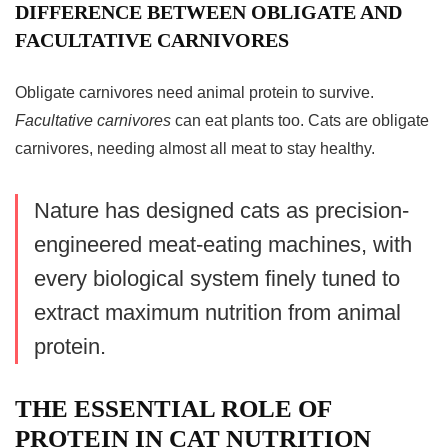
DIFFERENCE BETWEEN OBLIGATE AND
FACULTATIVE CARNIVORES
Obligate carnivores need animal protein to survive.
Facultative carnivores
can eat plants too. Cats are obligate
carnivores, needing almost all meat to stay healthy.
Nature has designed cats as precision-
engineered meat-eating machines, with
every biological system finely tuned to
extract maximum nutrition from animal
protein.
THE ESSENTIAL ROLE OF
PROTEIN IN CAT NUTRITION