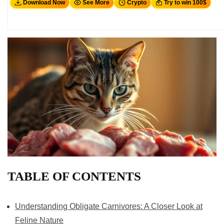
Download Now
See More
Crypto
Try to win 100$
TABLE OF CONTENTS
Understanding Obligate Carnivores: A Closer Look at
Feline Nature