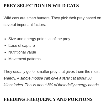
PREY SELECTION IN WILD CATS
Wild cats are smart hunters. They pick their prey based on
several important factors:
Size and energy potential of the prey
Ease of capture
Nutritional value
Movement patterns
They usually go for smaller prey that gives them the most
energy.
A single mouse can give a feral cat about 30
kilocalories. This is about 8% of their daily energy needs
.
FEEDING FREQUENCY AND PORTIONS