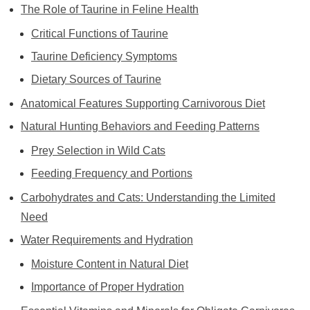
The Role of Taurine in Feline Health
Critical Functions of Taurine
Taurine Deficiency Symptoms
Dietary Sources of Taurine
Anatomical Features Supporting Carnivorous Diet
Natural Hunting Behaviors and Feeding Patterns
Prey Selection in Wild Cats
Feeding Frequency and Portions
Carbohydrates and Cats: Understanding the Limited
Need
Water Requirements and Hydration
Moisture Content in Natural Diet
Importance of Proper Hydration