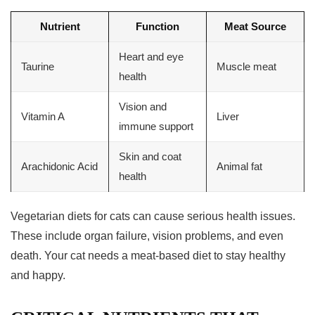
Nutrient
Function
Meat Source
Heart and eye
Taurine
Muscle meat
health
Vision and
Vitamin A
Liver
immune support
Skin and coat
Arachidonic Acid
Animal fat
health
Vegetarian diets
for cats can cause serious health issues.
These include organ failure, vision problems, and even
death. Your cat needs a meat-based diet to stay healthy
and happy.