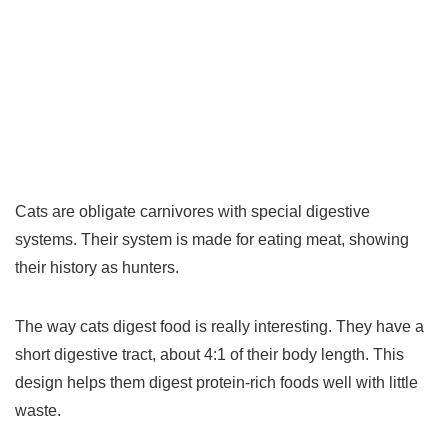
Cats are obligate carnivores with special digestive
systems. Their system is made for eating meat, showing
their history as hunters.
The way cats digest food is really interesting. They have a
short digestive tract, about 4:1 of their body length. This
design helps them digest protein-rich foods well with little
waste.