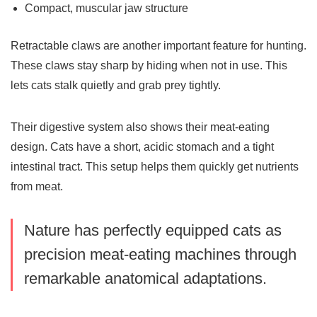
Compact, muscular jaw structure
Retractable claws are another important feature for hunting.
These claws stay sharp by hiding when not in use. This
lets cats stalk quietly and grab prey tightly.
Their digestive system also shows their meat-eating
design. Cats have a short, acidic stomach and a tight
intestinal tract. This setup helps them quickly get nutrients
from meat.
Nature has perfectly equipped cats as
precision meat-eating machines through
remarkable
anatomical adaptations
.