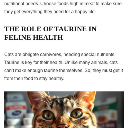
nutritional needs. Choose foods high in meat to make sure
they get everything they need for a happy life.
THE ROLE OF TAURINE IN
FELINE HEALTH
Cats are obligate carnivores, needing special nutrients.
Taurine
is key for their health. Unlike many animals, cats
can’t make enough taurine themselves. So, they must get it
from their food to stay healthy.