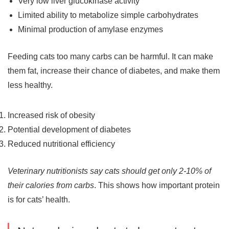
Very low liver glucokinase activity
Limited ability to metabolize simple carbohydrates
Minimal production of amylase enzymes
Feeding cats too many carbs can be harmful. It can make
them fat, increase their chance of diabetes, and make them
less healthy.
Increased risk of obesity
Potential development of diabetes
Reduced nutritional efficiency
Veterinary nutritionists say cats should get only 2-10% of
their calories from carbs
. This shows how important protein
is for cats’ health.