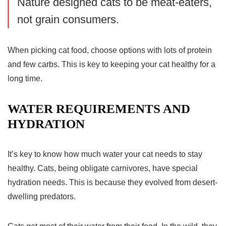
Nature designed cats to be meat-eaters,
not grain consumers.
When picking cat food, choose options with lots of protein
and few carbs. This is key to keeping your cat healthy for a
long time.
WATER REQUIREMENTS AND
HYDRATION
It’s key to know how much water your cat needs to stay
healthy. Cats, being obligate carnivores, have special
hydration
needs. This is because they evolved from desert-
dwelling predators.