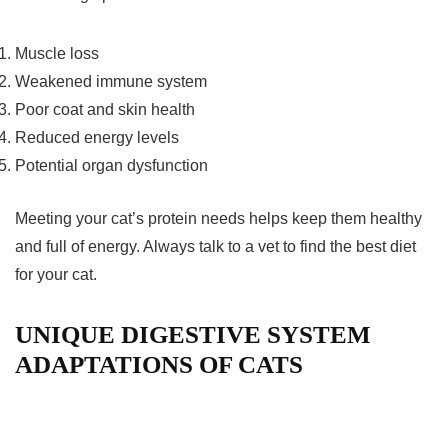
Muscle loss
Weakened immune system
Poor coat and skin health
Reduced energy levels
Potential organ dysfunction
Meeting your cat’s protein needs helps keep them healthy
and full of energy. Always talk to a vet to find the best diet
for your cat.
UNIQUE DIGESTIVE SYSTEM
ADAPTATIONS OF CATS