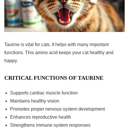
Taurine is vital for cats. It helps with many important
functions. This amino acid keeps your cat healthy and
happy.
CRITICAL FUNCTIONS OF TAURINE
Supports cardiac muscle function
Maintains healthy vision
Promotes proper nervous system development
Enhances reproductive health
Strengthens immune system responses