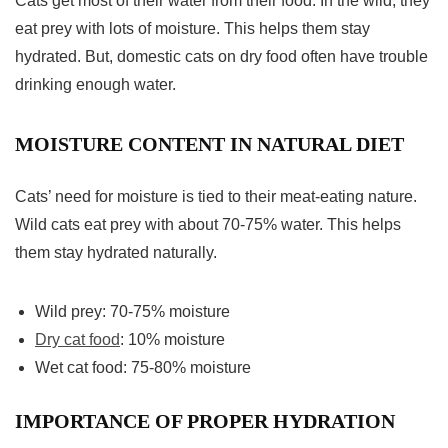
Cats get most of their water from their food. In the wild, they
eat prey with lots of moisture. This helps them stay
hydrated. But, domestic cats on dry food often have trouble
drinking enough water.
MOISTURE CONTENT IN NATURAL DIET
Cats’ need for moisture is tied to their meat-eating nature.
Wild cats eat prey with about 70-75% water. This helps
them stay hydrated naturally.
Wild prey: 70-75% moisture
Dry cat food
: 10% moisture
Wet cat food: 75-80% moisture
IMPORTANCE OF PROPER HYDRATION