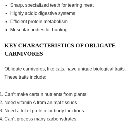
Sharp, specialized teeth for tearing meat
Highly acidic digestive systems
Efficient protein metabolism
Muscular bodies for hunting
KEY CHARACTERISTICS OF OBLIGATE
CARNIVORES
Obligate carnivores, like cats, have unique biological traits.
These traits include:
Can’t make certain nutrients from plants
Need vitamin A from animal tissues
Need a lot of protein for body functions
Can’t process many carbohydrates