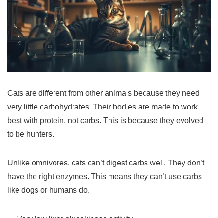
Cats are different from other animals because they need
very little carbohydrates. Their bodies are made to work
best with protein, not carbs. This is because they evolved
to be hunters.
Unlike omnivores, cats can’t digest carbs well. They don’t
have the right enzymes. This means they can’t use carbs
like dogs or humans do.