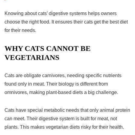
Knowing about cats’ digestive systems helps owners
choose the right food. It ensures their cats get the best diet
for their needs.
WHY CATS CANNOT BE
VEGETARIANS
Cats are obligate carnivores, needing specific nutrients
found only in meat. Their biology is different from
omnivores, making plant-based diets a big challenge.
Cats have special metabolic needs that only animal protein
can meet. Their digestive system is built for meat, not
plants. This makes
vegetarian diets
risky for their health.