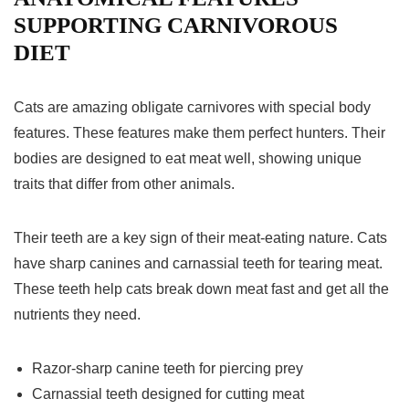
SUPPORTING CARNIVOROUS
DIET
Cats are amazing obligate carnivores with special body
features. These features make them perfect hunters. Their
bodies are designed to eat meat well, showing unique
traits that differ from other animals.
Their teeth are a key sign of their meat-eating nature. Cats
have sharp canines and carnassial teeth for tearing meat.
These teeth help cats break down meat fast and get all the
nutrients they need.
Razor-sharp canine teeth for piercing prey
Carnassial teeth designed for cutting meat