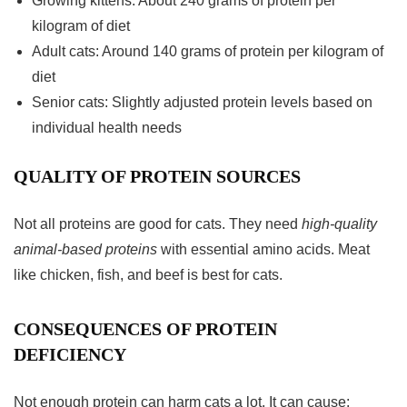
Growing kittens: About 240 grams of protein per
kilogram of diet
Adult cats: Around 140 grams of protein per kilogram of
diet
Senior cats: Slightly adjusted protein levels based on
individual health needs
QUALITY OF PROTEIN SOURCES
Not all proteins are good for cats. They need
high-quality
animal-based proteins
with essential amino acids. Meat
like chicken, fish, and beef is best for cats.
CONSEQUENCES OF PROTEIN
DEFICIENCY
Not enough protein can harm cats a lot. It can cause: