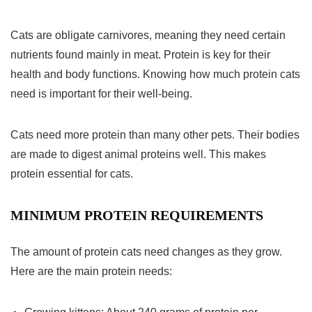
Cats are obligate carnivores, meaning they need certain
nutrients found mainly in meat. Protein is key for their
health and body functions. Knowing how much protein cats
need is important for their well-being.
Cats need more protein than many other pets. Their bodies
are made to digest animal proteins well. This makes
protein essential for cats.
MINIMUM PROTEIN REQUIREMENTS
The amount of protein cats need changes as they grow.
Here are the main protein needs: