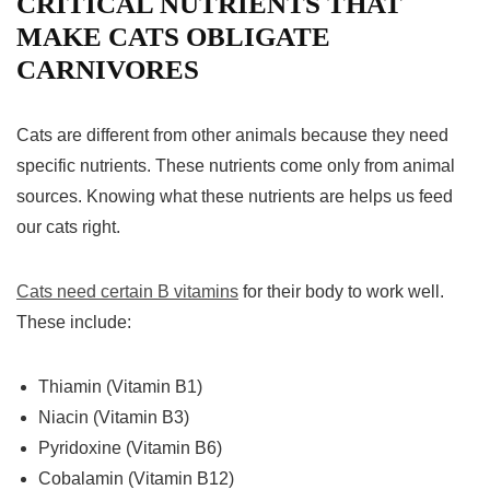
CRITICAL NUTRIENTS THAT
MAKE CATS OBLIGATE
CARNIVORES
Cats are different from other animals because they need
specific nutrients. These nutrients come only from animal
sources. Knowing what these nutrients are helps us feed
our cats right.
Cats need certain B vitamins
for their body to work well.
These include:
Thiamin (Vitamin B1)
Niacin (Vitamin B3)
Pyridoxine (Vitamin B6)
Cobalamin (Vitamin B12)