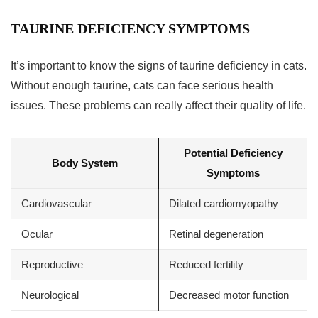
TAURINE DEFICIENCY SYMPTOMS
It’s important to know the signs of taurine deficiency in cats.
Without enough taurine, cats can face serious health
issues. These problems can really affect their quality of life.
Potential Deficiency
Body System
Symptoms
Cardiovascular
Dilated cardiomyopathy
Ocular
Retinal degeneration
Reproductive
Reduced fertility
Neurological
Decreased motor function