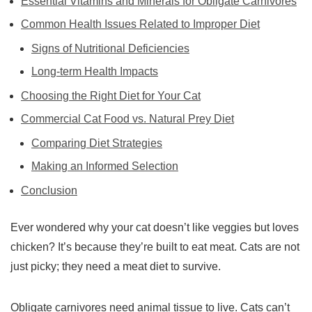
Essential Vitamins and Minerals for Obligate Carnivores
Common Health Issues Related to Improper Diet
Signs of Nutritional Deficiencies
Long-term Health Impacts
Choosing the Right Diet for Your Cat
Commercial Cat Food vs. Natural Prey Diet
Comparing Diet Strategies
Making an Informed Selection
Conclusion
Ever wondered why your cat doesn’t like veggies but loves
chicken? It’s because they’re built to eat meat. Cats are not
just picky; they need a meat diet to survive.
Obligate carnivores
need animal tissue to live. Cats can’t