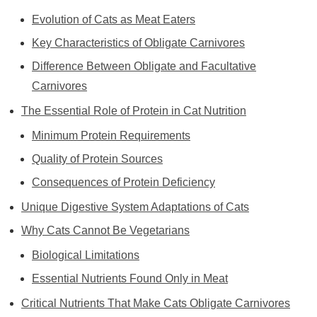
Evolution of Cats as Meat Eaters
Key Characteristics of Obligate Carnivores
Difference Between Obligate and Facultative
Carnivores
The Essential Role of Protein in Cat Nutrition
Minimum Protein Requirements
Quality of Protein Sources
Consequences of Protein Deficiency
Unique Digestive System Adaptations of Cats
Why Cats Cannot Be Vegetarians
Biological Limitations
Essential Nutrients Found Only in Meat
Critical Nutrients That Make Cats Obligate Carnivores