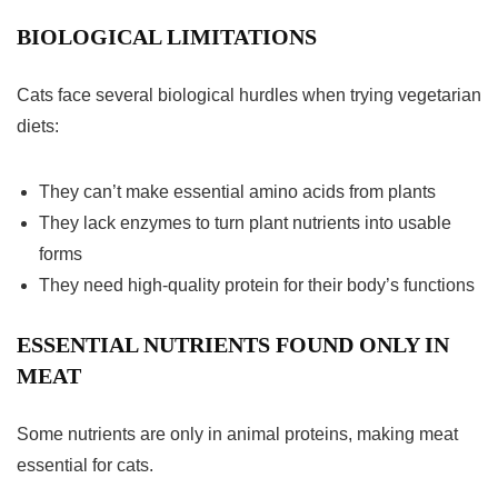
BIOLOGICAL LIMITATIONS
Cats face several biological hurdles when trying
vegetarian
diets
:
They can’t make essential amino acids from plants
They lack enzymes to turn plant nutrients into usable
forms
They need high-quality protein for their body’s functions
ESSENTIAL NUTRIENTS FOUND ONLY IN
MEAT
Some nutrients are only in animal proteins, making meat
essential for cats.