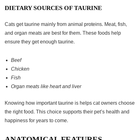
DIETARY SOURCES OF TAURINE
Cats get taurine mainly from animal proteins. Meat, fish,
and organ meats are best for them. These foods help
ensure they get enough taurine.
Beef
Chicken
Fish
Organ meats like heart and liver
Knowing how important taurine is helps cat owners choose
the right food. This choice supports their pet’s health and
happiness for years to come.
ANATOMICAL FEATURES