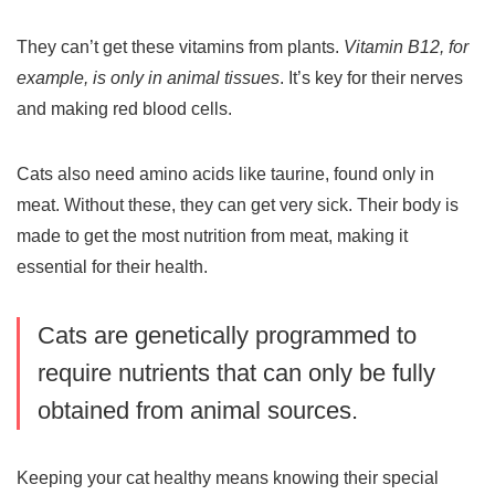
They can’t get these vitamins from plants.
Vitamin B12, for
example, is only in animal tissues
. It’s key for their nerves
and making red blood cells.
Cats also need amino acids like
taurine
, found only in
meat. Without these, they can get very sick. Their body is
made to get the most nutrition from meat, making it
essential for their health.
Cats are genetically programmed to
require nutrients that can only be fully
obtained from animal sources.
Keeping your cat healthy means knowing their special