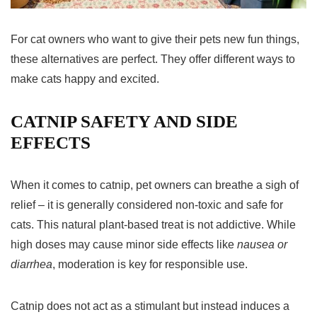
For cat owners who want to give their pets new fun things,
these alternatives are perfect. They offer different ways to
make cats happy and excited.
CATNIP SAFETY AND SIDE
EFFECTS
When it comes to catnip, pet owners can breathe a sigh of
relief – it is generally considered non-toxic and safe for
cats. This natural plant-based treat is not addictive. While
high doses may cause minor side effects like
nausea or
diarrhea
, moderation is key for responsible use.
Catnip does not act as a stimulant but instead induces a