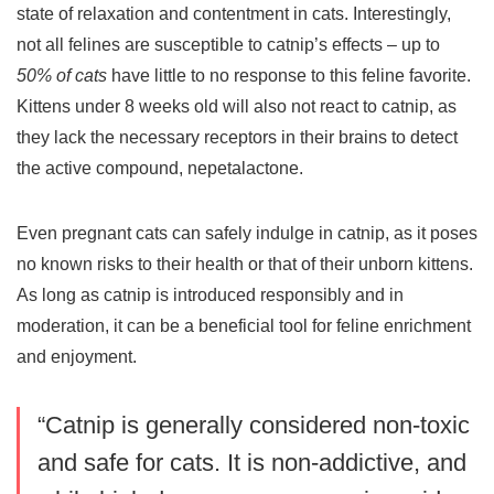
state of relaxation and contentment in cats. Interestingly,
not all felines are susceptible to catnip’s effects – up to
50% of cats
have little to no response to this feline favorite.
Kittens under 8 weeks old will also not react to catnip, as
they lack the necessary receptors in their brains to detect
the active compound, nepetalactone.
Even pregnant cats can safely indulge in catnip, as it poses
no known risks to their health or that of their unborn kittens.
As long as catnip is introduced responsibly and in
moderation, it can be a beneficial tool for feline enrichment
and enjoyment.
“Catnip is generally considered non-toxic
and safe for cats. It is non-addictive, and