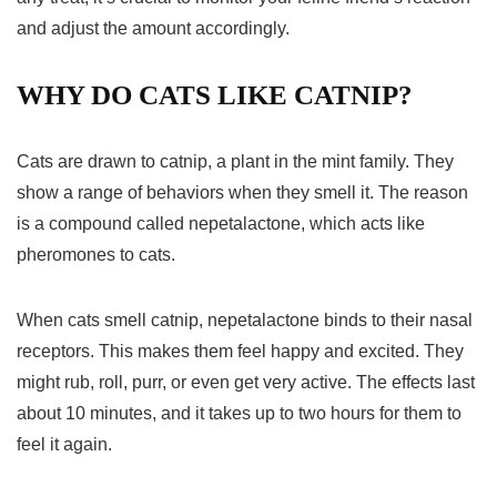
and adjust the amount accordingly.
WHY DO CATS LIKE CATNIP?
Cats are drawn to catnip, a plant in the mint family. They
show a range of behaviors when they smell it. The reason
is a compound called nepetalactone, which acts like
pheromones to cats.
When cats smell catnip, nepetalactone binds to their nasal
receptors. This makes them feel happy and excited. They
might rub, roll, purr, or even get very active. The effects last
about 10 minutes, and it takes up to two hours for them to
feel it again.