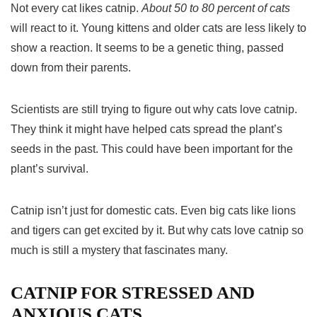
Not every cat likes catnip.
About 50 to 80 percent of cats
will react to it. Young kittens and older cats are less likely to
show a reaction. It seems to be a genetic thing, passed
down from their parents.
Scientists are still trying to figure out why cats love catnip.
They think it might have helped cats spread the plant’s
seeds in the past. This could have been important for the
plant’s survival.
Catnip isn’t just for domestic cats. Even big cats like lions
and tigers can get excited by it. But why cats love catnip so
much is still a mystery that fascinates many.
CATNIP FOR STRESSED AND
ANXIOUS CATS