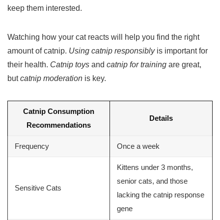
keep them interested.
Watching how your cat reacts will help you find the right
amount of catnip.
Using catnip responsibly
is important for
their health.
Catnip toys
and
catnip for training
are great,
but
catnip moderation
is key.
Catnip Consumption
Details
Recommendations
Frequency
Once a week
Kittens under 3 months,
senior cats, and those
Sensitive Cats
lacking the catnip response
gene