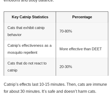
emotions and body balance.
Key Catnip Statistics
Percentage
Cats that exhibit catnip
70-80%
behavior
Catnip’s effectiveness as a
More effective than DEET
mosquito repellent
Cats that do not react to
20-30%
catnip
Catnip’s effects last 10-15 minutes. Then, cats are immune
for about 30 minutes. It’s safe and doesn’t harm cats.