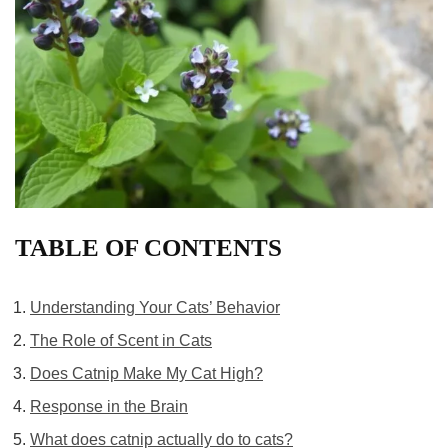
TABLE OF CONTENTS
Understanding Your Cats’ Behavior
The Role of Scent in Cats
Does Catnip Make My Cat High?
Response in the Brain
What does catnip actually do to cats?