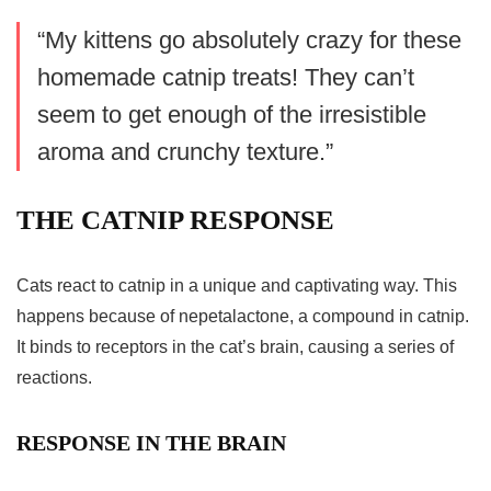
“My kittens go absolutely crazy for these
homemade catnip treats
! They can’t
seem to get enough of the irresistible
aroma and crunchy texture.”
THE CATNIP RESPONSE
Cats react to catnip in a unique and captivating way. This
happens because of nepetalactone, a compound in catnip.
It binds to receptors in the cat’s brain, causing a series of
reactions.
RESPONSE IN THE BRAIN