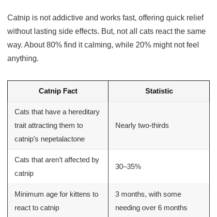
Catnip is not addictive and works fast, offering quick relief
without lasting side effects. But, not all cats react the same
way. About 80% find it calming, while 20% might not feel
anything.
Catnip Fact
Statistic
Cats that have a hereditary
trait attracting them to
Nearly two-thirds
catnip’s nepetalactone
Cats that aren’t affected by
30–35%
catnip
Minimum age for kittens to
3 months, with some
react to catnip
needing over 6 months