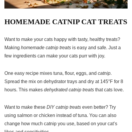
HOMEMADE CATNIP CAT TREATS
Want to make your cats happy with tasty, healthy treats?
Making
homemade catnip treats
is easy and safe. Just a
few ingredients can make your cats purr with joy.
One easy recipe mixes tuna, flour, eggs, and
catnip
.
Spread the mix on dehydrator trays and dry at 145°F for 8
hours. This makes
dehydrated catnip treats
that cats love.
Want to make these
DIY catnip treats
even better? Try
using salmon or chicken instead of tuna. You can also
change how much catnip you use, based on your cat’s
likes and sensitivities.