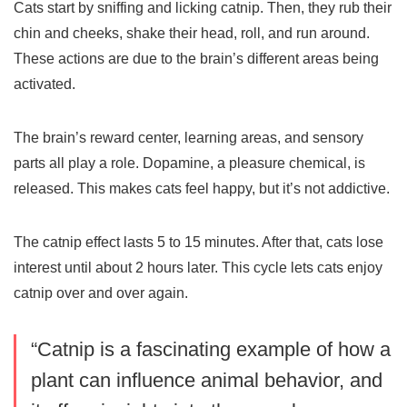
Cats start by sniffing and licking catnip. Then, they rub their
chin and cheeks, shake their head, roll, and run around.
These actions are due to the brain’s different areas being
activated.
The brain’s reward center, learning areas, and sensory
parts all play a role. Dopamine, a pleasure chemical, is
released. This makes cats feel happy, but it’s not addictive.
The catnip effect lasts 5 to 15 minutes. After that, cats lose
interest until about 2 hours later. This cycle lets cats enjoy
catnip over and over again.
“Catnip is a fascinating example of how a
plant can influence animal behavior, and