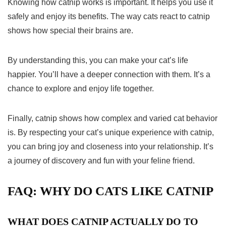
Knowing how catnip works is important. It helps you use it
safely and enjoy its benefits. The way cats react to catnip
shows how special their brains are.
By understanding this, you can make your cat’s life
happier. You’ll have a deeper connection with them. It’s a
chance to explore and enjoy life together.
Finally, catnip shows how complex and varied
cat behavior
is. By respecting your cat’s unique experience with catnip,
you can bring joy and closeness into your relationship. It’s
a journey of discovery and fun with your feline friend.
FAQ: WHY DO CATS LIKE CATNIP
WHAT DOES CATNIP ACTUALLY DO TO