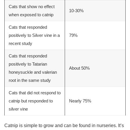
Cats that show no effect
10-30%
when exposed to catnip
Cats that responded
positively to
Silver vine
in a
79%
recent study
Cats that responded
positively to Tatarian
About 50%
honeysuckle and valerian
root in the same study
Cats that did not respond to
catnip but responded to
Nearly 75%
silver vine
Catnip is simple to grow and can be found in nurseries. It’s