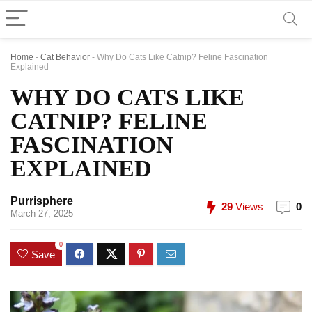
Home
-
Cat Behavior
-
Why Do Cats Like Catnip? Feline Fascination
Explained
WHY DO CATS LIKE
CATNIP? FELINE
FASCINATION
EXPLAINED
Purrisphere
29
Views
0
March 27, 2025
0
Save