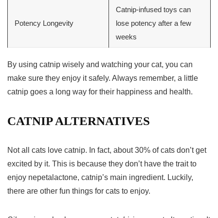
Catnip-infused toys can
Potency Longevity
lose potency after a few
weeks
By using catnip wisely and watching your cat, you can
make sure they enjoy it safely. Always remember, a little
catnip goes a long way for their happiness and health.
CATNIP ALTERNATIVES
Not all cats love catnip. In fact, about 30% of cats don’t get
excited by it. This is because they don’t have the trait to
enjoy nepetalactone, catnip’s main ingredient. Luckily,
there are other fun things for cats to enjoy.