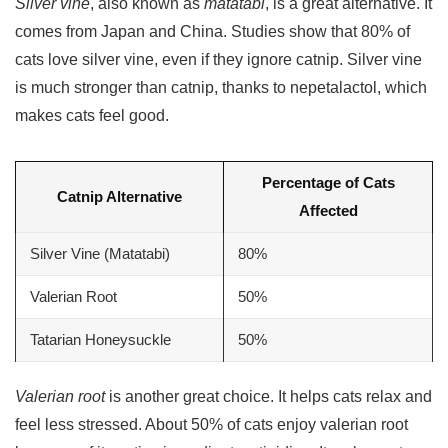
Silver vine
, also known as
matatabi
, is a great alternative. It
comes from Japan and China. Studies show that 80% of
cats love
silver vine
, even if they ignore catnip. Silver vine
is much stronger than catnip, thanks to nepetalactol, which
makes cats feel good.
Percentage of Cats
Catnip Alternative
Affected
Silver Vine (
Matatabi
)
80%
Valerian Root
50%
Tatarian Honeysuckle
50%
Valerian root
is another great choice. It helps cats relax and
feel less stressed. About 50% of cats enjoy valerian root