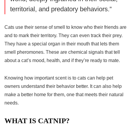
territorial, and predatory behaviors.”
Cats use their sense of smell to know who their friends are
and to mark their territory. They can even track their prey.
They have a special organ in their mouth that lets them
smell pheromones. These are chemical signals that tell
about a cat’s mood, health, and if they’re ready to mate.
Knowing how important scent is to cats can help pet
owners understand their behavior better. It can also help
make a better home for them, one that meets their natural
needs.
WHAT IS CATNIP?