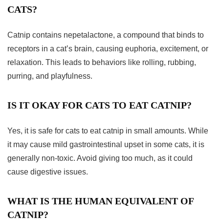
CATS?
Catnip contains nepetalactone, a compound that binds to
receptors in a cat’s brain, causing euphoria, excitement, or
relaxation. This leads to behaviors like rolling, rubbing,
purring, and playfulness.
IS IT OKAY FOR CATS TO EAT CATNIP?
Yes, it is safe for cats to eat catnip in small amounts. While
it may cause mild gastrointestinal upset in some cats, it is
generally non-toxic. Avoid giving too much, as it could
cause digestive issues.
WHAT IS THE HUMAN EQUIVALENT OF
CATNIP?