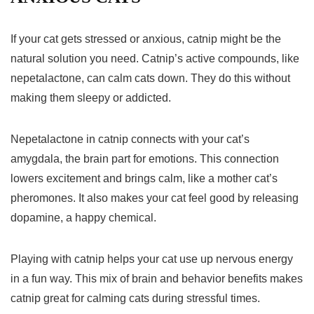
If your cat gets stressed or anxious, catnip might be the
natural solution you need. Catnip’s active compounds, like
nepetalactone, can calm cats down. They do this without
making them sleepy or addicted.
Nepetalactone in catnip
connects with your cat’s
amygdala, the brain part for emotions. This connection
lowers excitement and brings calm, like a mother cat’s
pheromones. It also makes your cat feel good by releasing
dopamine, a happy chemical.
Playing with catnip helps your cat use up nervous energy
in a fun way. This mix of brain and behavior benefits makes
catnip great for calming cats during stressful times.