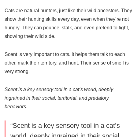
Cats are natural hunters, just like their wild ancestors. They
show their hunting skills every day, even when they’re not
hungry. They can pounce, stalk, and even pretend to fight,
showing their wild side.
Scent is very important to cats. It helps them talk to each
other, mark their territory, and hunt. Their sense of smell is
very strong.
Scent is a key sensory tool in a cat’s world, deeply
ingrained in their social, territorial, and predatory
behaviors.
“Scent is a key sensory tool in a cat’s
world, deeply ingrained in their social,