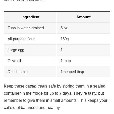
Ingredient
Amount
Tuna in water, drained
5 oz
All-purpose flour
160g
Large egg
1
Olive oil
1 tbsp
Dried catnip
1 heaped tbsp
Keep these
catnip treats
safe by storing them in a sealed
container in the fridge for up to 7 days. They’re tasty, but
remember to give them in small amounts. This keeps your
cat’s diet balanced and healthy.