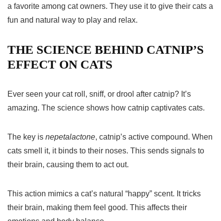
a favorite among cat owners. They use it to give their cats a
fun and natural way to play and relax.
THE SCIENCE BEHIND CATNIP’S
EFFECT ON CATS
Ever seen your cat roll, sniff, or drool after catnip? It’s
amazing. The science shows how catnip captivates cats.
The key is
nepetalactone
, catnip’s active compound. When
cats smell it, it binds to their noses. This sends signals to
their brain, causing them to act out.
This action mimics a cat’s natural “happy” scent. It tricks
their brain, making them feel good. This affects their