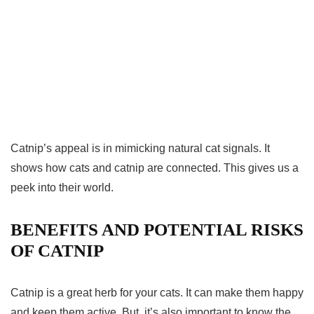
Catnip’s appeal is in mimicking natural cat signals. It
shows how cats and catnip are connected. This gives us a
peek into their world.
BENEFITS AND POTENTIAL RISKS
OF CATNIP
Catnip is a great herb for your cats. It can make them happy
and keep them active. But, it’s also important to know the