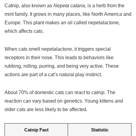
Catnip, also known as
Nepeta cataria
, is a herb from the
mint family. It grows in many places, like North America and
Europe. This plant makes an oil called nepetalactone,
which affects cats.
When cats smell nepetalactone, it triggers special
receptors in their nose. This leads to behaviors like
rubbing, rolling, purring, and being very active. These
actions are part of a cat’s natural play instinct.
About 70% of domestic cats can react to catnip. The
reaction can vary based on genetics. Young kittens and
older cats are less likely to be affected.
Catnip Fact
Statistic