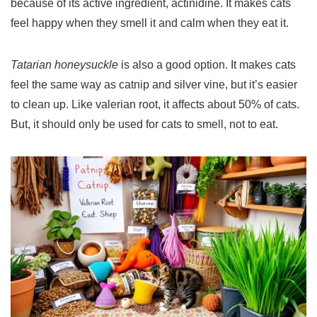
because of its active ingredient, actinidine. It makes cats
feel happy when they smell it and calm when they eat it.
Tatarian honeysuckle
is also a good option. It makes cats
feel the same way as catnip and silver vine, but it’s easier
to clean up. Like valerian root, it affects about 50% of cats.
But, it should only be used for cats to smell, not to eat.