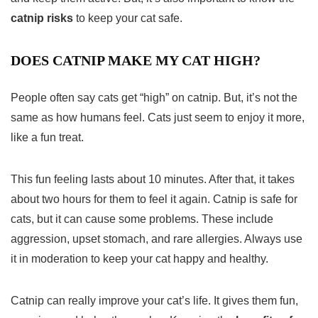
catnip risks
to keep your cat safe.
DOES CATNIP MAKE MY CAT HIGH?
People often say cats get “high” on catnip. But, it’s not the
same as how humans feel. Cats just seem to enjoy it more,
like a fun treat.
This fun feeling lasts about 10 minutes. After that, it takes
about two hours for them to feel it again. Catnip is safe for
cats, but it can cause some problems. These include
aggression, upset stomach, and rare allergies. Always use
it in moderation to keep your cat happy and healthy.
Catnip can really improve your cat’s life. It gives them fun,