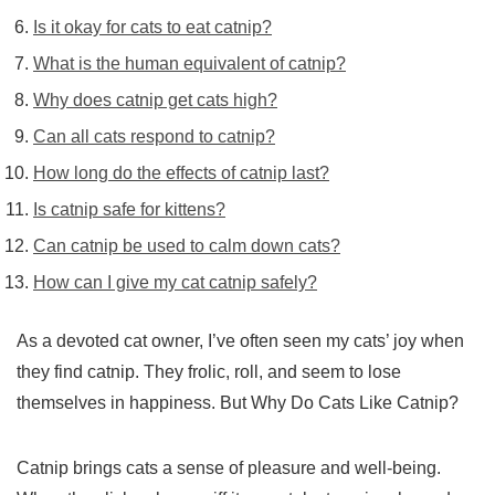
Is it okay for cats to eat catnip?
What is the human equivalent of catnip?
Why does catnip get cats high?
Can all cats respond to catnip?
How long do the effects of catnip last?
Is catnip safe for kittens?
Can catnip be used to calm down cats?
How can I give my cat catnip safely?
As a devoted cat owner, I’ve often seen my cats’ joy when
they find catnip. They frolic, roll, and seem to lose
themselves in happiness. But Why Do Cats Like Catnip?
Catnip brings cats a sense of pleasure and well-being.