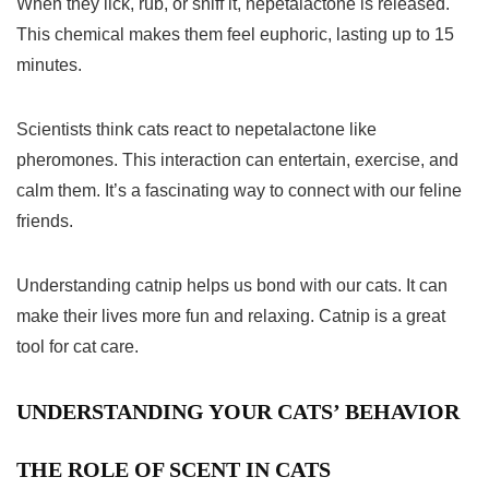
When they lick, rub, or sniff it, nepetalactone is released.
This chemical makes them feel euphoric, lasting up to 15
minutes.
Scientists think cats react to nepetalactone like
pheromones. This interaction can entertain, exercise, and
calm them. It’s a fascinating way to connect with our feline
friends.
Understanding catnip helps us bond with our cats. It can
make their lives more fun and relaxing. Catnip is a great
tool for cat care.
UNDERSTANDING YOUR CATS’ BEHAVIOR
THE ROLE OF SCENT IN CATS