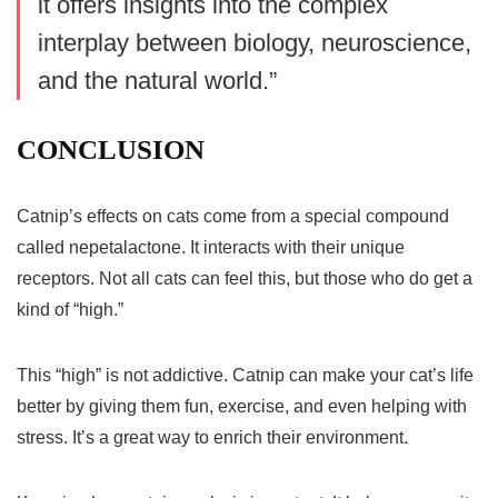
it offers insights into the complex
interplay between biology, neuroscience,
and the natural world.”
CONCLUSION
Catnip’s effects on cats come from a special compound
called nepetalactone. It interacts with their unique
receptors. Not all cats can feel this, but those who do get a
kind of “high.”
This “high” is not addictive. Catnip can make your cat’s life
better by giving them fun, exercise, and even helping with
stress. It’s a great way to enrich their environment.