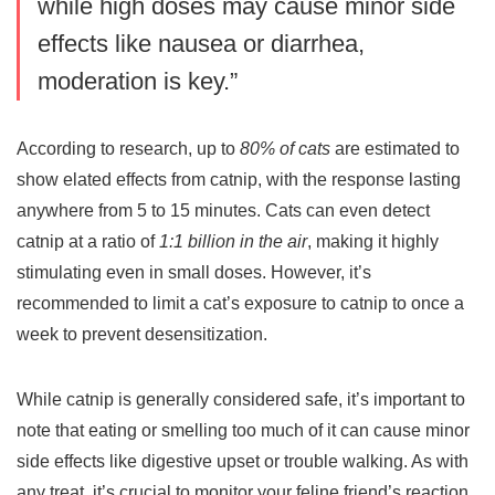
while high doses may cause minor side
effects like nausea or diarrhea,
moderation is key.”
According to research, up to
80% of cats
are estimated to
show elated effects from catnip, with the response lasting
anywhere from 5 to 15 minutes. Cats can even detect
catnip at a ratio of
1:1 billion in the air
, making it highly
stimulating even in small doses. However, it’s
recommended to limit a cat’s exposure to catnip to once a
week to prevent desensitization.
While catnip is generally considered safe, it’s important to
note that eating or smelling too much of it can cause minor
side effects like digestive upset or trouble walking. As with
any treat, it’s crucial to monitor your feline friend’s reaction