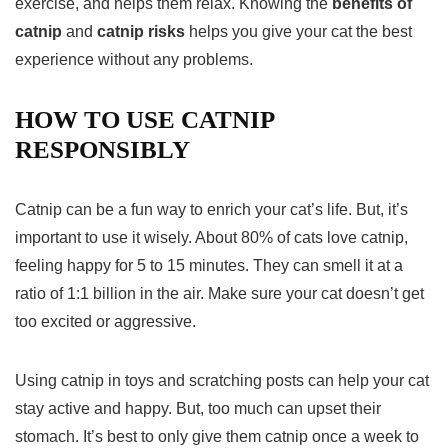
exercise, and helps them relax. Knowing the
benefits of
catnip
and
catnip risks
helps you give your cat the best
experience without any problems.
HOW TO USE CATNIP
RESPONSIBLY
Catnip can be a fun way to enrich your cat’s life. But, it’s
important to use it wisely. About 80% of cats love catnip,
feeling happy for 5 to 15 minutes. They can smell it at a
ratio of 1:1 billion in the air. Make sure your cat doesn’t get
too excited or aggressive.
Using catnip in toys and scratching posts can help your cat
stay active and happy. But, too much can upset their
stomach. It’s best to only give them catnip once a week to