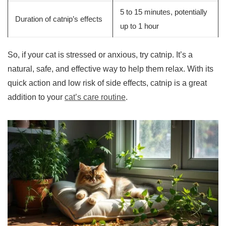
5 to 15 minutes, potentially
Duration of catnip’s effects
up to 1 hour
So, if your cat is stressed or anxious, try catnip. It’s a
natural, safe, and effective way to help them relax. With its
quick action and low risk of side effects, catnip is a great
addition to your
cat’s care routine
.