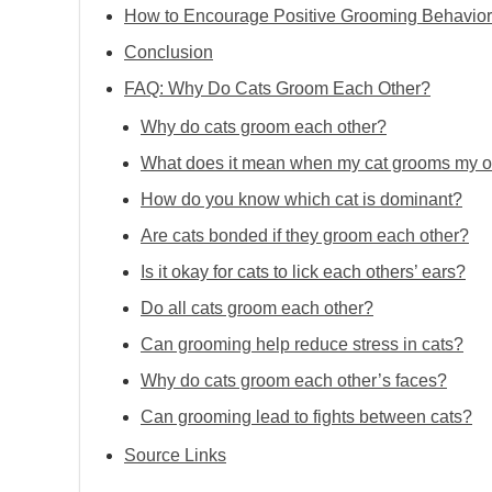
How to Encourage Positive Grooming Behavior
Conclusion
FAQ: Why Do Cats Groom Each Other?
Why do cats groom each other?
What does it mean when my cat grooms my o
How do you know which cat is dominant?
Are cats bonded if they groom each other?
Is it okay for cats to lick each others’ ears?
Do all cats groom each other?
Can grooming help reduce stress in cats?
Why do cats groom each other’s faces?
Can grooming lead to fights between cats?
Source Links