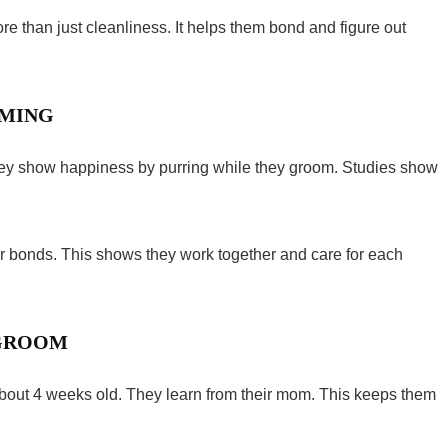
ore than just cleanliness. It helps them bond and figure out
OMING
They show happiness by purring while they groom. Studies show
r bonds. This shows they work together and care for each
 GROOM
about 4 weeks old. They learn from their mom. This keeps them