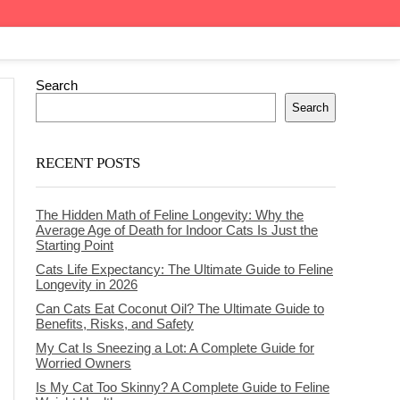
Search
Search
RECENT POSTS
The Hidden Math of Feline Longevity: Why the
Average Age of Death for Indoor Cats Is Just the
Starting Point
Cats Life Expectancy: The Ultimate Guide to Feline
Longevity in 2026
Can Cats Eat Coconut Oil? The Ultimate Guide to
Benefits, Risks, and Safety
My Cat Is Sneezing a Lot: A Complete Guide for
Worried Owners
Is My Cat Too Skinny? A Complete Guide to Feline