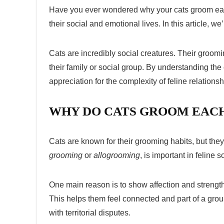
Have you ever wondered why your cats groom each ot
their social and emotional lives. In this article, 
Cats are incredibly social creatures. Their groomi
their family or social group. By understanding the
appreciation for the complexity of feline relationsh
WHY DO CATS GROOM EACH
Cats are known for their grooming habits, but th
grooming
or
allogrooming
, is important in feline 
One main reason is to show affection and strengt
This helps them feel connected and part of a gro
with territorial disputes.