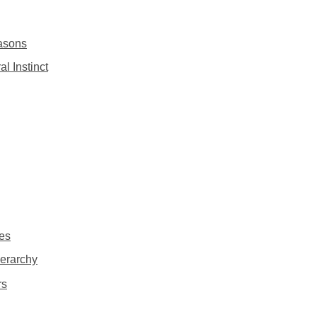
asons
l Instinct
ies
ierarchy
rs