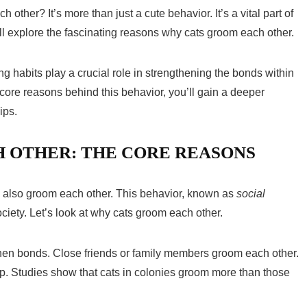
her? It’s more than just a cute behavior. It’s a vital part of
we’ll explore the fascinating reasons why cats groom each other.
ng habits play a crucial role in strengthening the bonds within
 core reasons behind this behavior, you’ll gain a deeper
ips.
 OTHER: THE CORE REASONS
ey also groom each other. This behavior, known as
social
society. Let’s look at why cats groom each other.
hen bonds. Close friends or family members groom each other.
up. Studies show that cats in colonies groom more than those