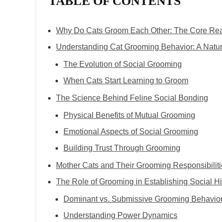
TABLE OF CONTENTS
Why Do Cats Groom Each Other: The Core Re
Understanding Cat Grooming Behavior: A Natura
The Evolution of Social Grooming
When Cats Start Learning to Groom
The Science Behind Feline Social Bonding
Physical Benefits of Mutual Grooming
Emotional Aspects of Social Grooming
Building Trust Through Grooming
Mother Cats and Their Grooming Responsibilit
The Role of Grooming in Establishing Social H
Dominant vs. Submissive Grooming Behavio
Understanding Power Dynamics