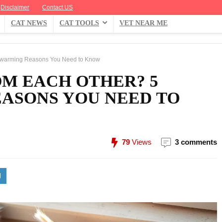
Disclaimer
Contact US
CAT NEWS
CAT TOOLS
VET NEAR ME
twarming Reasons You Need to Know
M EACH OTHER? 5
ASONS YOU NEED TO
79
Views
3 comments