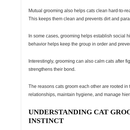
Mutual grooming also helps cats clean hard-to-re
This keeps them clean and prevents dirt and para
In some cases, grooming helps establish social h
behavior helps keep the group in order and preven
Interestingly, grooming can also calm cats after f
strengthens their bond.
The
reasons cats groom each other
are rooted in 
relationships, maintain hygiene, and manage hierar
UNDERSTANDING CAT GROO
INSTINCT