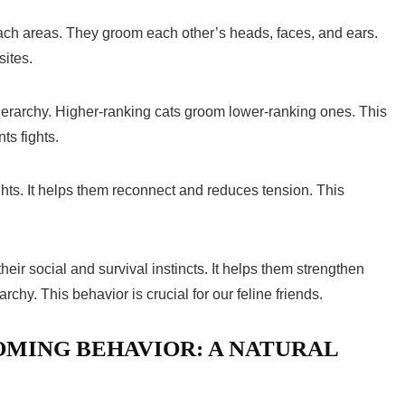
ach areas. They groom each other’s heads, faces, and ears.
sites.
ierarchy. Higher-ranking cats groom lower-ranking ones. This
ts fights.
ights. It helps them reconnect and reduces tension. This
their social and survival instincts. It helps them strengthen
chy. This behavior is crucial for our feline friends.
MING BEHAVIOR: A NATURAL