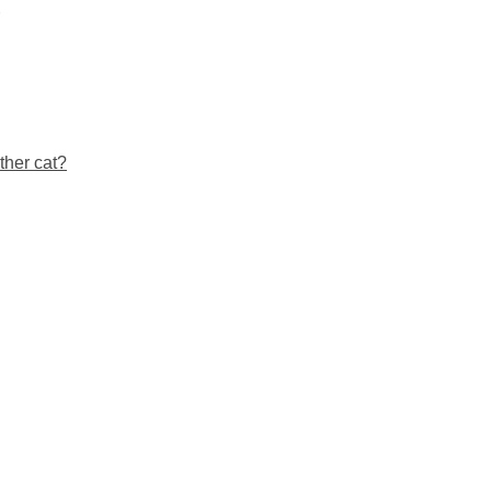
ther cat?