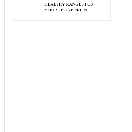
HEALTHY RANGES FOR
YOUR FELINE FRIEND