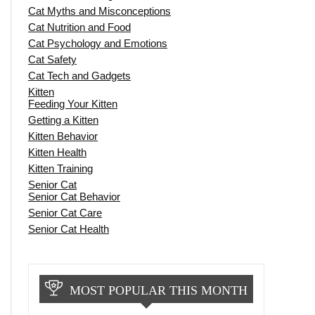
Cat Myths and Misconceptions
Cat Nutrition and Food
Cat Psychology and Emotions
Cat Safety
Cat Tech and Gadgets
Kitten
Feeding Your Kitten
Getting a Kitten
Kitten Behavior
Kitten Health
Kitten Training
Senior Cat
Senior Cat Behavior
Senior Cat Care
Senior Cat Health
MOST POPULAR THIS MONTH