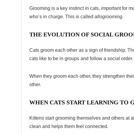
Grooming is a key instinct in cats, important for m
who’s in charge. This is called
allogrooming
.
THE EVOLUTION OF SOCIAL GRO
Cats groom each other as a sign of friendship. 
cats like to be in groups and follow a social order.
When they groom each other, they strengthen thei
other.
WHEN CATS START LEARNING TO
Kittens start grooming themselves and others at 
clean and helps them feel connected.