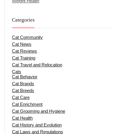
Weight Health
Categories
Cat Community
Cat News
Cat Reviews
Cat Training
Cat Travel and Relocation
Cats
Cat Behavior
Cat Brands
Cat Breeds
Cat Care
Cat Enrichment
Cat Grooming and Hygiene
Cat Health
Cat History and Evolution
Cat Laws and Regulations