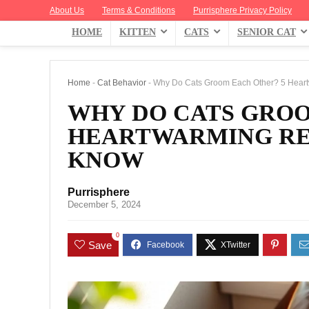
About Us
Terms & Conditions
Purrisphere Privacy Policy
HOME
KITTEN
CATS
SENIOR CAT
Home
-
Cat Behavior
-
Why Do Cats Groom Each Other? 5 Hear
WHY DO CATS GROO
HEARTWARMING RE
KNOW
Purrisphere
December 5, 2024
0
Save