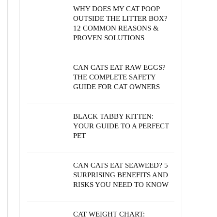
WHY DOES MY CAT POOP
OUTSIDE THE LITTER BOX?
12 COMMON REASONS &
PROVEN SOLUTIONS
CAN CATS EAT RAW EGGS?
THE COMPLETE SAFETY
GUIDE FOR CAT OWNERS
BLACK TABBY KITTEN:
YOUR GUIDE TO A PERFECT
PET
CAN CATS EAT SEAWEED? 5
SURPRISING BENEFITS AND
RISKS YOU NEED TO KNOW
CAT WEIGHT CHART: