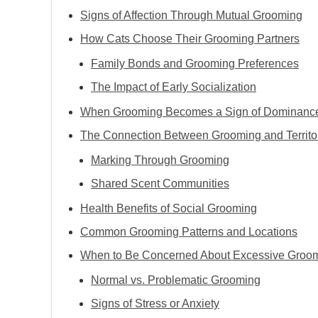
Signs of Affection Through Mutual Grooming
How Cats Choose Their Grooming Partners
Family Bonds and Grooming Preferences
The Impact of Early Socialization
When Grooming Becomes a Sign of Dominanc
The Connection Between Grooming and Territo
Marking Through Grooming
Shared Scent Communities
Health Benefits of Social Grooming
Common Grooming Patterns and Locations
When to Be Concerned About Excessive Groo
Normal vs. Problematic Grooming
Signs of Stress or Anxiety