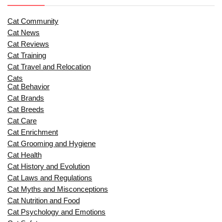
Cat Community
Cat News
Cat Reviews
Cat Training
Cat Travel and Relocation
Cats
Cat Behavior
Cat Brands
Cat Breeds
Cat Care
Cat Enrichment
Cat Grooming and Hygiene
Cat Health
Cat History and Evolution
Cat Laws and Regulations
Cat Myths and Misconceptions
Cat Nutrition and Food
Cat Psychology and Emotions