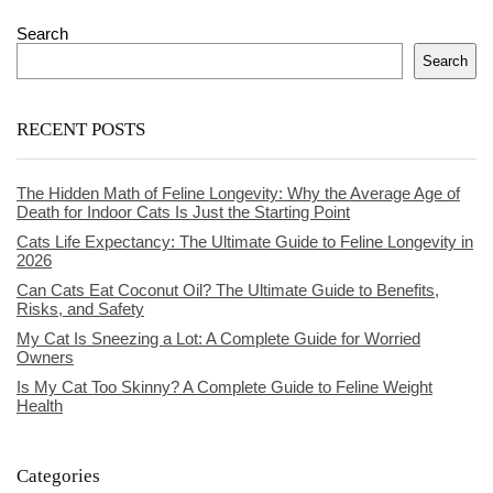
Search
Search
RECENT POSTS
The Hidden Math of Feline Longevity: Why the Average Age of
Death for Indoor Cats Is Just the Starting Point
Cats Life Expectancy: The Ultimate Guide to Feline Longevity in
2026
Can Cats Eat Coconut Oil? The Ultimate Guide to Benefits,
Risks, and Safety
My Cat Is Sneezing a Lot: A Complete Guide for Worried
Owners
Is My Cat Too Skinny? A Complete Guide to Feline Weight
Health
Categories