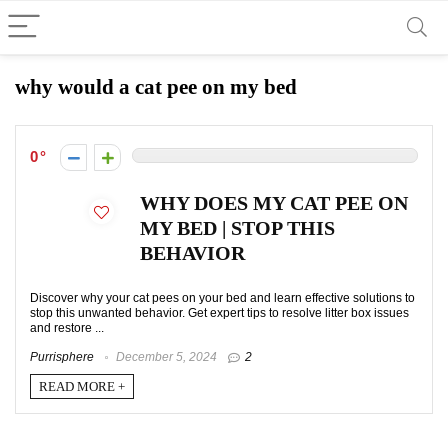
why would a cat pee on my bed
0
WHY DOES MY CAT PEE ON
MY BED | STOP THIS
BEHAVIOR
Discover why your cat pees on your bed and learn effective solutions to
stop this unwanted behavior. Get expert tips to resolve litter box issues
and restore ...
Purrisphere
December 5, 2024
2
READ MORE +