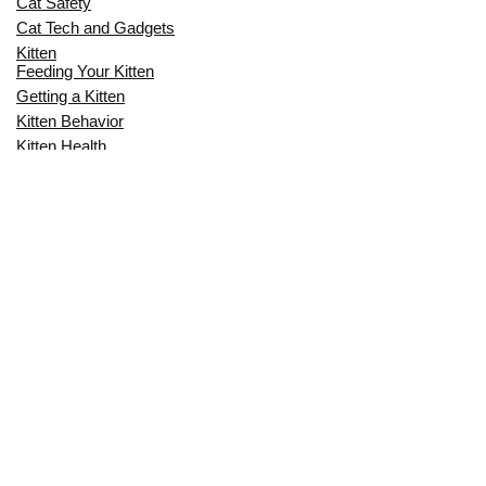
Cat Safety
Cat Tech and Gadgets
Kitten
Feeding Your Kitten
Getting a Kitten
Kitten Behavior
Kitten Health
Kitten Training
Senior Cat
Senior Cat Behavior
Senior Cat Care
Senior Cat Health
MOST POPULAR THIS MONTH
CAN CATS EAT RAW EGGS? THE
COMPLETE SAFETY GUIDE FOR CAT
OWNERS