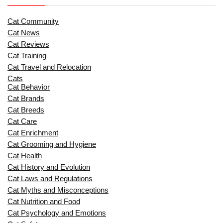
Cat Community
Cat News
Cat Reviews
Cat Training
Cat Travel and Relocation
Cats
Cat Behavior
Cat Brands
Cat Breeds
Cat Care
Cat Enrichment
Cat Grooming and Hygiene
Cat Health
Cat History and Evolution
Cat Laws and Regulations
Cat Myths and Misconceptions
Cat Nutrition and Food
Cat Psychology and Emotions