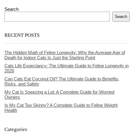
Search
Search
RECENT POSTS
The Hidden Math of Feline Longevity: Why the Average Age of
Death for Indoor Cats Is Just the Starting Point
Cats Life Expectancy: The Ultimate Guide to Feline Longevity in
2026
Can Cats Eat Coconut Oil? The Ultimate Guide to Benefits,
Risks, and Safety
My Cat Is Sneezing a Lot: A Complete Guide for Worried
Owners
Is My Cat Too Skinny? A Complete Guide to Feline Weight
Health
Categories