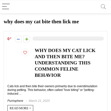
why does my cat bite then lick me
0
WHY DOES MY CAT LICK
AND THEN BITE ME?
UNDERSTANDING THIS
COMMON FELINE
BEHAVIOR
Cats lick and then bite their owners primarily due to overstimulation
during petting. This behavior, often called "love biting" or "petting-
induced ...
Purrisphere
March 21, 2025
READ MORE +