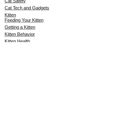
Cat Safety
Cat Tech and Gadgets
Kitten
Feeding Your Kitten
Getting a Kitten
Kitten Behavior
Kitten Health
Kitten Training
Senior Cat
Senior Cat Behavior
Senior Cat Care
Senior Cat Health
MOST POPULAR THIS MONTH
CAN CATS EAT RAW EGGS? THE
COMPLETE SAFETY GUIDE FOR CAT
OWNERS