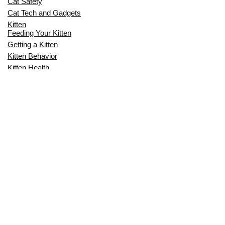
Cat Safety
Cat Tech and Gadgets
Kitten
Feeding Your Kitten
Getting a Kitten
Kitten Behavior
Kitten Health
Kitten Training
Senior Cat
Senior Cat Behavior
Senior Cat Care
Senior Cat Health
MOST POPULAR THIS MONTH
CAN CATS EAT RAW EGGS? THE
COMPLETE SAFETY GUIDE FOR CAT
OWNERS