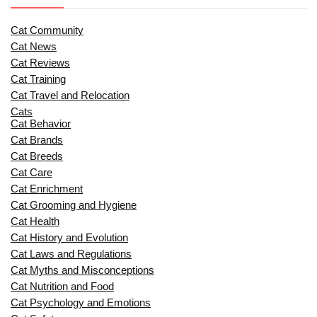
Cat Community
Cat News
Cat Reviews
Cat Training
Cat Travel and Relocation
Cats
Cat Behavior
Cat Brands
Cat Breeds
Cat Care
Cat Enrichment
Cat Grooming and Hygiene
Cat Health
Cat History and Evolution
Cat Laws and Regulations
Cat Myths and Misconceptions
Cat Nutrition and Food
Cat Psychology and Emotions