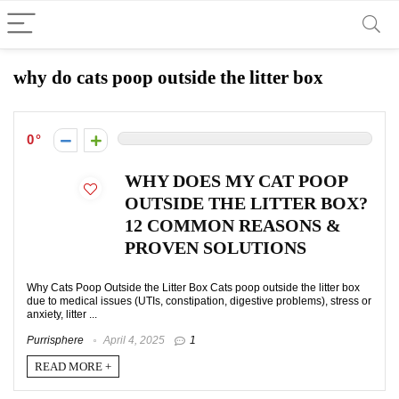
why do cats poop outside the litter box
0
WHY DOES MY CAT POOP
OUTSIDE THE LITTER BOX?
12 COMMON REASONS &
PROVEN SOLUTIONS
Why Cats Poop Outside the Litter Box Cats poop outside the litter box
due to medical issues (UTIs, constipation, digestive problems), stress or
anxiety, litter ...
Purrisphere
April 4, 2025
1
READ MORE +