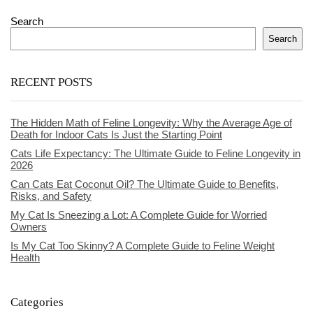
Search
Search
RECENT POSTS
The Hidden Math of Feline Longevity: Why the Average Age of
Death for Indoor Cats Is Just the Starting Point
Cats Life Expectancy: The Ultimate Guide to Feline Longevity in
2026
Can Cats Eat Coconut Oil? The Ultimate Guide to Benefits,
Risks, and Safety
My Cat Is Sneezing a Lot: A Complete Guide for Worried
Owners
Is My Cat Too Skinny? A Complete Guide to Feline Weight
Health
Categories