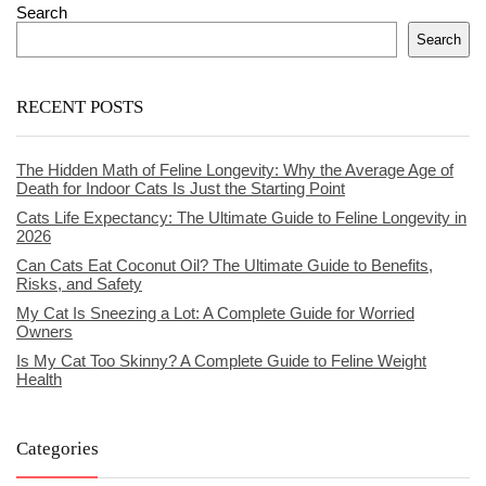
Search
Search
RECENT POSTS
The Hidden Math of Feline Longevity: Why the Average Age of
Death for Indoor Cats Is Just the Starting Point
Cats Life Expectancy: The Ultimate Guide to Feline Longevity in
2026
Can Cats Eat Coconut Oil? The Ultimate Guide to Benefits,
Risks, and Safety
My Cat Is Sneezing a Lot: A Complete Guide for Worried
Owners
Is My Cat Too Skinny? A Complete Guide to Feline Weight
Health
Categories