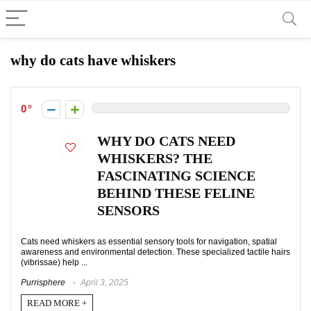
why do cats have whiskers
0
WHY DO CATS NEED
WHISKERS? THE
FASCINATING SCIENCE
BEHIND THESE FELINE
SENSORS
Cats need whiskers as essential sensory tools for navigation, spatial
awareness and environmental detection. These specialized tactile hairs
(vibrissae) help ...
Purrisphere
April 3, 2025
READ MORE +