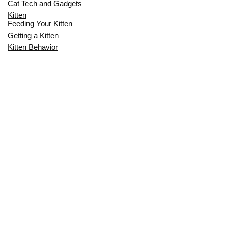
Cat Tech and Gadgets
Kitten
Feeding Your Kitten
Getting a Kitten
Kitten Behavior
Kitten Health
Kitten Training
Senior Cat
Senior Cat Behavior
Senior Cat Care
Senior Cat Health
MOST POPULAR THIS MONTH
CAN CATS EAT RAW EGGS? THE
COMPLETE SAFETY GUIDE FOR CAT
OWNERS