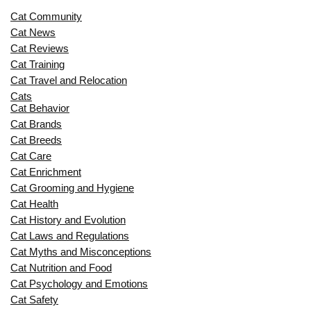
Cat Community
Cat News
Cat Reviews
Cat Training
Cat Travel and Relocation
Cats
Cat Behavior
Cat Brands
Cat Breeds
Cat Care
Cat Enrichment
Cat Grooming and Hygiene
Cat Health
Cat History and Evolution
Cat Laws and Regulations
Cat Myths and Misconceptions
Cat Nutrition and Food
Cat Psychology and Emotions
Cat Safety