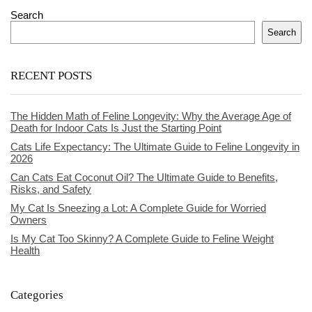
Search
Search
RECENT POSTS
The Hidden Math of Feline Longevity: Why the Average Age of
Death for Indoor Cats Is Just the Starting Point
Cats Life Expectancy: The Ultimate Guide to Feline Longevity in
2026
Can Cats Eat Coconut Oil? The Ultimate Guide to Benefits,
Risks, and Safety
My Cat Is Sneezing a Lot: A Complete Guide for Worried
Owners
Is My Cat Too Skinny? A Complete Guide to Feline Weight
Health
Categories