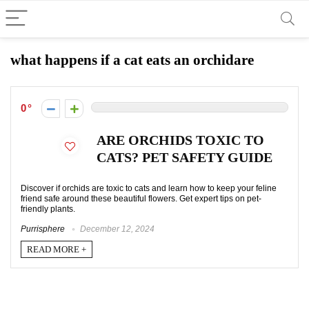
what happens if a cat eats an orchidare
0
ARE ORCHIDS TOXIC TO
CATS? PET SAFETY GUIDE
Discover if orchids are toxic to cats and learn how to keep your feline
friend safe around these beautiful flowers. Get expert tips on pet-
friendly plants.
Purrisphere
December 12, 2024
READ MORE +