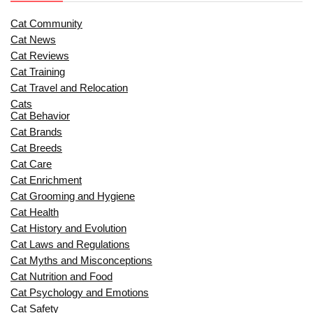
Cat Community
Cat News
Cat Reviews
Cat Training
Cat Travel and Relocation
Cats
Cat Behavior
Cat Brands
Cat Breeds
Cat Care
Cat Enrichment
Cat Grooming and Hygiene
Cat Health
Cat History and Evolution
Cat Laws and Regulations
Cat Myths and Misconceptions
Cat Nutrition and Food
Cat Psychology and Emotions
Cat Safety