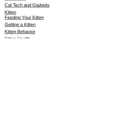
Cat Tech and Gadgets
Kitten
Feeding Your Kitten
Getting a Kitten
Kitten Behavior
Kitten Health
Kitten Training
Senior Cat
Senior Cat Behavior
Senior Cat Care
Senior Cat Health
MOST POPULAR THIS MONTH
CAN CATS EAT RAW EGGS? THE
COMPLETE SAFETY GUIDE FOR CAT
OWNERS