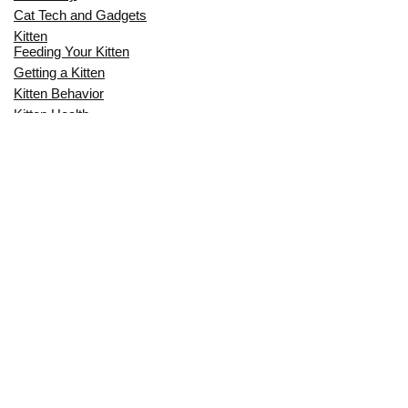
Cat Tech and Gadgets
Kitten
Feeding Your Kitten
Getting a Kitten
Kitten Behavior
Kitten Health
Kitten Training
Senior Cat
Senior Cat Behavior
Senior Cat Care
Senior Cat Health
MOST POPULAR THIS MONTH
CAN CATS EAT RAW EGGS? THE
COMPLETE SAFETY GUIDE FOR CAT
OWNERS