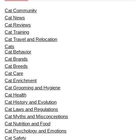
Cat Community
Cat News
Cat Reviews
Cat Training
Cat Travel and Relocation
Cats
Cat Behavior
Cat Brands
Cat Breeds
Cat Care
Cat Enrichment
Cat Grooming and Hygiene
Cat Health
Cat History and Evolution
Cat Laws and Regulations
Cat Myths and Misconceptions
Cat Nutrition and Food
Cat Psychology and Emotions
Cat Safety