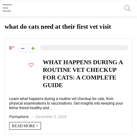
what do cats need at their first vet visit
0
WHAT HAPPENS DURING A
ROUTINE VET CHECKUP
FOR CATS: A COMPLETE
GUIDE
Learn what happens during a routine vet checkup for cats, from
physical examinations to vaccinations. Get insights into keeping your
feline friend healthy and ...
Purrisphere
December 5, 2024
READ MORE +