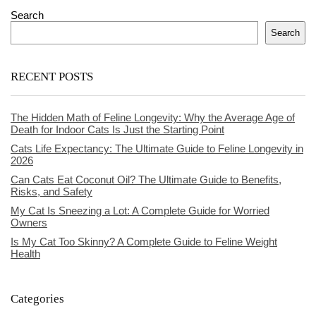
Search
Search
RECENT POSTS
The Hidden Math of Feline Longevity: Why the Average Age of
Death for Indoor Cats Is Just the Starting Point
Cats Life Expectancy: The Ultimate Guide to Feline Longevity in
2026
Can Cats Eat Coconut Oil? The Ultimate Guide to Benefits,
Risks, and Safety
My Cat Is Sneezing a Lot: A Complete Guide for Worried
Owners
Is My Cat Too Skinny? A Complete Guide to Feline Weight
Health
Categories