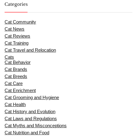
Categories
Cat Community
Cat News
Cat Reviews
Cat Training
Cat Travel and Relocation
Cats
Cat Behavior
Cat Brands
Cat Breeds
Cat Care
Cat Enrichment
Cat Grooming and Hygiene
Cat Health
Cat History and Evolution
Cat Laws and Regulations
Cat Myths and Misconceptions
Cat Nutrition and Food