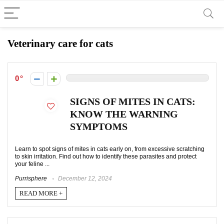
Veterinary care for cats
0
SIGNS OF MITES IN CATS:
KNOW THE WARNING
SYMPTOMS
Learn to spot signs of mites in cats early on, from excessive scratching
to skin irritation. Find out how to identify these parasites and protect
your feline ...
Purrisphere
December 12, 2024
READ MORE +