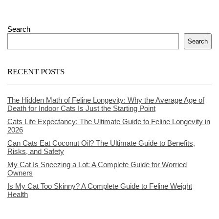
Search
Search
RECENT POSTS
The Hidden Math of Feline Longevity: Why the Average Age of
Death for Indoor Cats Is Just the Starting Point
Cats Life Expectancy: The Ultimate Guide to Feline Longevity in
2026
Can Cats Eat Coconut Oil? The Ultimate Guide to Benefits,
Risks, and Safety
My Cat Is Sneezing a Lot: A Complete Guide for Worried
Owners
Is My Cat Too Skinny? A Complete Guide to Feline Weight
Health