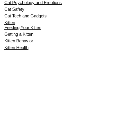
Cat Psychology and Emotions
Cat Safety
Cat Tech and Gadgets
Kitten
Feeding Your Kitten
Getting a Kitten
Kitten Behavior
Kitten Health
Kitten Training
Senior Cat
Senior Cat Behavior
Senior Cat Care
Senior Cat Health
MOST POPULAR THIS MONTH
CAN CATS EAT RAW EGGS? THE
COMPLETE SAFETY GUIDE FOR CAT