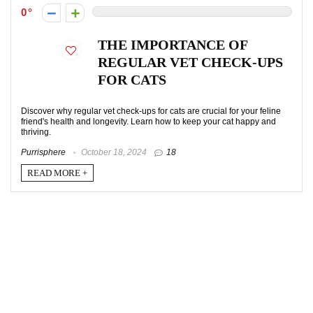
0
THE IMPORTANCE OF
REGULAR VET CHECK-UPS
FOR CATS
Discover why regular vet check-ups for cats are crucial for your feline
friend's health and longevity. Learn how to keep your cat happy and
thriving.
Purrisphere
October 18, 2024
18
READ MORE +