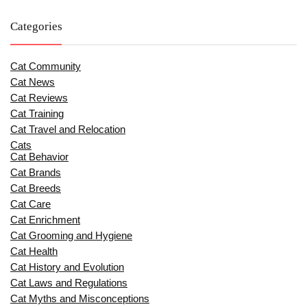
Categories
Cat Community
Cat News
Cat Reviews
Cat Training
Cat Travel and Relocation
Cats
Cat Behavior
Cat Brands
Cat Breeds
Cat Care
Cat Enrichment
Cat Grooming and Hygiene
Cat Health
Cat History and Evolution
Cat Laws and Regulations
Cat Myths and Misconceptions