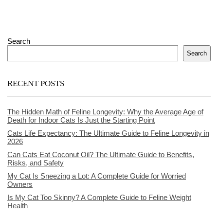
Search
Search
RECENT POSTS
The Hidden Math of Feline Longevity: Why the Average Age of
Death for Indoor Cats Is Just the Starting Point
Cats Life Expectancy: The Ultimate Guide to Feline Longevity in
2026
Can Cats Eat Coconut Oil? The Ultimate Guide to Benefits,
Risks, and Safety
My Cat Is Sneezing a Lot: A Complete Guide for Worried
Owners
Is My Cat Too Skinny? A Complete Guide to Feline Weight
Health