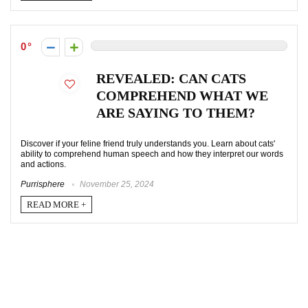
0
REVEALED: CAN CATS
COMPREHEND WHAT WE
ARE SAYING TO THEM?
Discover if your feline friend truly understands you. Learn about cats'
ability to comprehend human speech and how they interpret our words
and actions.
Purrisphere
November 25, 2024
READ MORE +