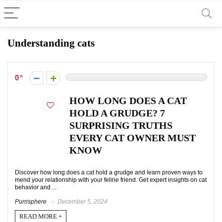
Understanding cats
0
HOW LONG DOES A CAT
HOLD A GRUDGE? 7
SURPRISING TRUTHS
EVERY CAT OWNER MUST
KNOW
Discover how long does a cat hold a grudge and learn proven ways to
mend your relationship with your feline friend. Get expert insights on cat
behavior and ...
Purrisphere
December 5, 2024
READ MORE +