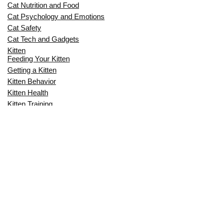
Cat Nutrition and Food
Cat Psychology and Emotions
Cat Safety
Cat Tech and Gadgets
Kitten
Feeding Your Kitten
Getting a Kitten
Kitten Behavior
Kitten Health
Kitten Training
Senior Cat
Senior Cat Behavior
Senior Cat Care
Senior Cat Health
MOST POPULAR THIS MONTH
CAN CATS EAT RAW EGGS? THE