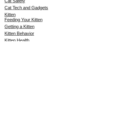
Cat Safety
Cat Tech and Gadgets
Kitten
Feeding Your Kitten
Getting a Kitten
Kitten Behavior
Kitten Health
Kitten Training
Senior Cat
Senior Cat Behavior
Senior Cat Care
Senior Cat Health
MOST POPULAR THIS MONTH
CAN CATS EAT RAW EGGS? THE
COMPLETE SAFETY GUIDE FOR CAT
OWNERS