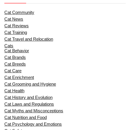
Cat Community
Cat News
Cat Reviews
Cat Training
Cat Travel and Relocation
Cats
Cat Behavior
Cat Brands
Cat Breeds
Cat Care
Cat Enrichment
Cat Grooming and Hygiene
Cat Health
Cat History and Evolution
Cat Laws and Regulations
Cat Myths and Misconceptions
Cat Nutrition and Food
Cat Psychology and Emotions