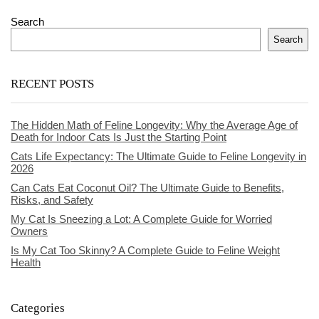
Search
Search
RECENT POSTS
The Hidden Math of Feline Longevity: Why the Average Age of
Death for Indoor Cats Is Just the Starting Point
Cats Life Expectancy: The Ultimate Guide to Feline Longevity in
2026
Can Cats Eat Coconut Oil? The Ultimate Guide to Benefits,
Risks, and Safety
My Cat Is Sneezing a Lot: A Complete Guide for Worried
Owners
Is My Cat Too Skinny? A Complete Guide to Feline Weight
Health
Categories