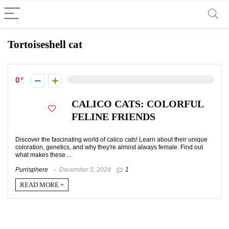
Tortoiseshell cat
0
CALICO CATS: COLORFUL
FELINE FRIENDS
Discover the fascinating world of calico cats! Learn about their unique
coloration, genetics, and why they're almost always female. Find out
what makes these ...
Purrisphere
December 5, 2024
1
READ MORE +