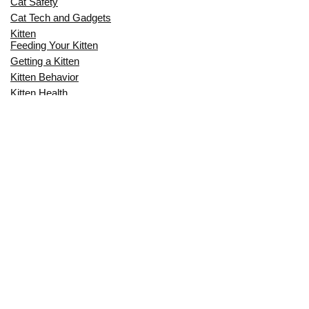
Cat Safety
Cat Tech and Gadgets
Kitten
Feeding Your Kitten
Getting a Kitten
Kitten Behavior
Kitten Health
Kitten Training
Senior Cat
Senior Cat Behavior
Senior Cat Care
Senior Cat Health
MOST POPULAR THIS MONTH
CAN CATS EAT RAW EGGS? THE
COMPLETE SAFETY GUIDE FOR CAT
OWNERS