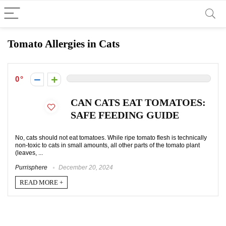
Tomato Allergies in Cats
0
CAN CATS EAT TOMATOES:
SAFE FEEDING GUIDE
No, cats should not eat tomatoes. While ripe tomato flesh is technically
non-toxic to cats in small amounts, all other parts of the tomato plant
(leaves, ...
Purrisphere
December 20, 2024
READ MORE +