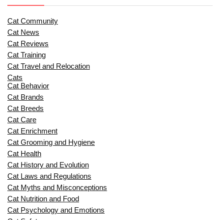
Cat Community
Cat News
Cat Reviews
Cat Training
Cat Travel and Relocation
Cats
Cat Behavior
Cat Brands
Cat Breeds
Cat Care
Cat Enrichment
Cat Grooming and Hygiene
Cat Health
Cat History and Evolution
Cat Laws and Regulations
Cat Myths and Misconceptions
Cat Nutrition and Food
Cat Psychology and Emotions