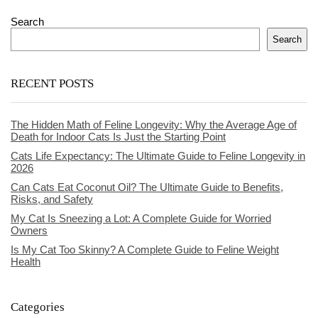
Search
Search
RECENT POSTS
The Hidden Math of Feline Longevity: Why the Average Age of
Death for Indoor Cats Is Just the Starting Point
Cats Life Expectancy: The Ultimate Guide to Feline Longevity in
2026
Can Cats Eat Coconut Oil? The Ultimate Guide to Benefits,
Risks, and Safety
My Cat Is Sneezing a Lot: A Complete Guide for Worried
Owners
Is My Cat Too Skinny? A Complete Guide to Feline Weight
Health
Categories