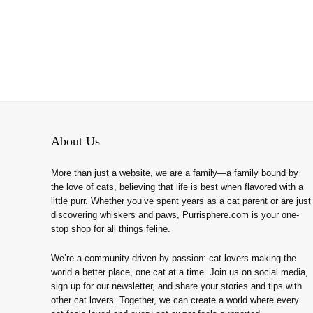
About Us
More than just a website, we are a family—a family bound by
the love of cats, believing that life is best when flavored with a
little purr. Whether you’ve spent years as a cat parent or are just
discovering whiskers and paws, Purrisphere.com is your one-
stop shop for all things feline.
We’re a community driven by passion: cat lovers making the
world a better place, one cat at a time. Join us on social media,
sign up for our newsletter, and share your stories and tips with
other cat lovers. Together, we can create a world where every