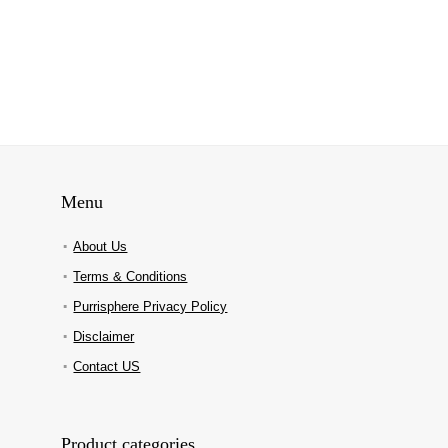
Menu
About Us
Terms & Conditions
Purrisphere Privacy Policy
Disclaimer
Contact US
Product categories