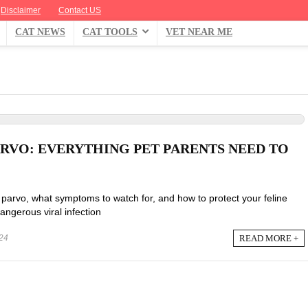
Disclaimer
Contact US
CAT NEWS
CAT TOOLS
VET NEAR ME
ARVO: EVERYTHING PET PARENTS NEED TO
parvo, what symptoms to watch for, and how to protect your feline
dangerous viral infection
READ MORE +
24