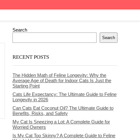
Search
Search
RECENT POSTS
The Hidden Math of Feline Longevity: Why the
Average Age of Death for Indoor Cats Is Just the
Starting Point
Cats Life Expectancy: The Ultimate Guide to Feline
Longevity in 2026
Can Cats Eat Coconut Oil? The Ultimate Guide to
Benefits, Risks, and Safety
My Cat Is Sneezing a Lot: A Complete Guide for
Worried Owners
Is My Cat Too Skinny? A Complete Guide to Feline