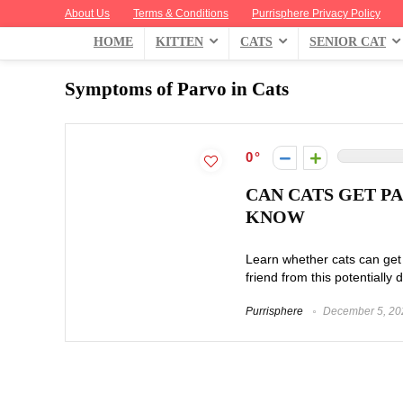
About Us
Terms & Conditions
Purrisphere Privacy Policy
HOME
KITTEN
CATS
SENIOR CAT
Symptoms of Parvo in Cats
0
CAN CATS GET P
KNOW
Learn whether cats can get 
friend from this potentially 
Purrisphere
December 5, 20