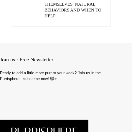
THEMSELVES: NATURAL
BEHAVIORS AND WHEN TO
HELP
Join us : Free Newsletter
Ready to add a little more purr to your week? Join us in the
Purrisphere—subscribe now! 🐱✨