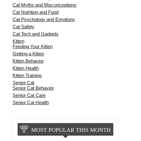
Cat Myths and Misconceptions
Cat Nutrition and Food
Cat Psychology and Emotions
Cat Safety
Cat Tech and Gadgets
Kitten
Feeding Your Kitten
Getting a Kitten
Kitten Behavior
Kitten Health
Kitten Training
Senior Cat
Senior Cat Behavior
Senior Cat Care
Senior Cat Health
MOST POPULAR THIS MONTH