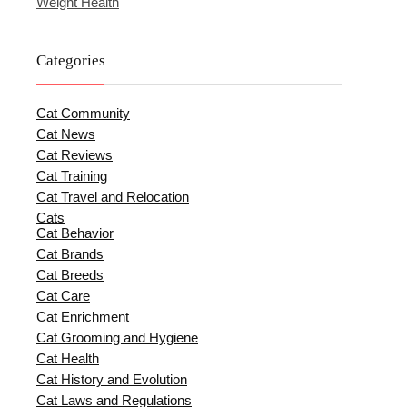
Weight Health
Categories
Cat Community
Cat News
Cat Reviews
Cat Training
Cat Travel and Relocation
Cats
Cat Behavior
Cat Brands
Cat Breeds
Cat Care
Cat Enrichment
Cat Grooming and Hygiene
Cat Health
Cat History and Evolution
Cat Laws and Regulations