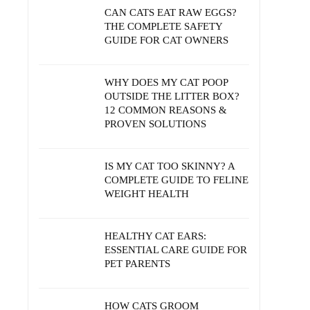
CAN CATS EAT RAW EGGS?
THE COMPLETE SAFETY
GUIDE FOR CAT OWNERS
WHY DOES MY CAT POOP
OUTSIDE THE LITTER BOX?
12 COMMON REASONS &
PROVEN SOLUTIONS
IS MY CAT TOO SKINNY? A
COMPLETE GUIDE TO FELINE
WEIGHT HEALTH
HEALTHY CAT EARS:
ESSENTIAL CARE GUIDE FOR
PET PARENTS
HOW CATS GROOM