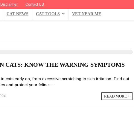
Disclaimer
Contact US
CAT NEWS
CAT TOOLS
VET NEAR ME
 IN CATS: KNOW THE WARNING SYMPTOMS
in cats early on, from excessive scratching to skin irritation. Find out
es and protect your feline ...
READ MORE +
024