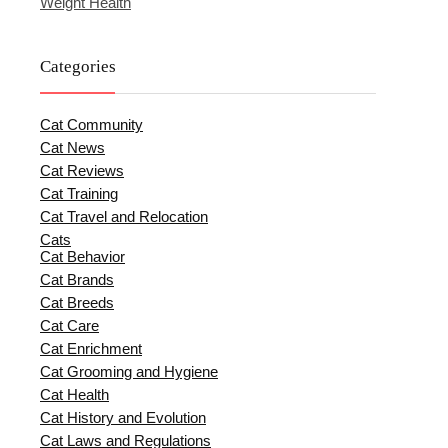
Weight Health
Categories
Cat Community
Cat News
Cat Reviews
Cat Training
Cat Travel and Relocation
Cats
Cat Behavior
Cat Brands
Cat Breeds
Cat Care
Cat Enrichment
Cat Grooming and Hygiene
Cat Health
Cat History and Evolution
Cat Laws and Regulations