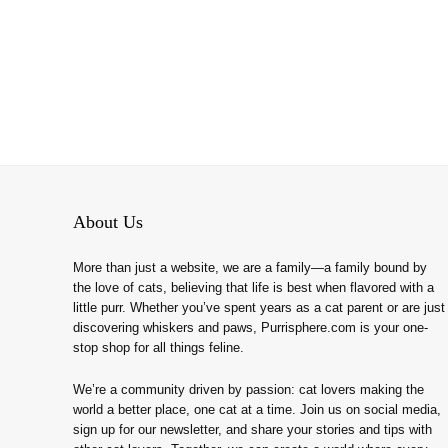
About Us
More than just a website, we are a family—a family bound by
the love of cats, believing that life is best when flavored with a
little purr. Whether you’ve spent years as a cat parent or are just
discovering whiskers and paws, Purrisphere.com is your one-
stop shop for all things feline.
We’re a community driven by passion: cat lovers making the
world a better place, one cat at a time. Join us on social media,
sign up for our newsletter, and share your stories and tips with