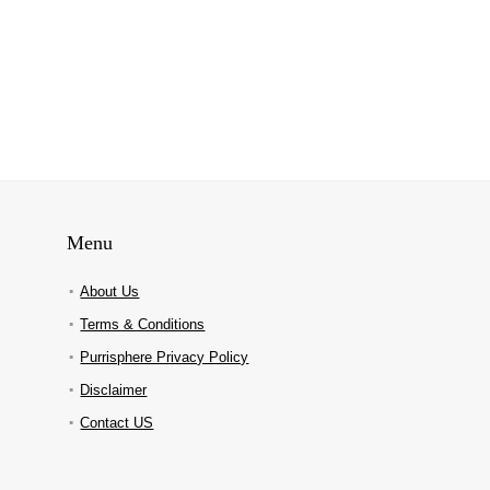
Menu
About Us
Terms & Conditions
Purrisphere Privacy Policy
Disclaimer
Contact US