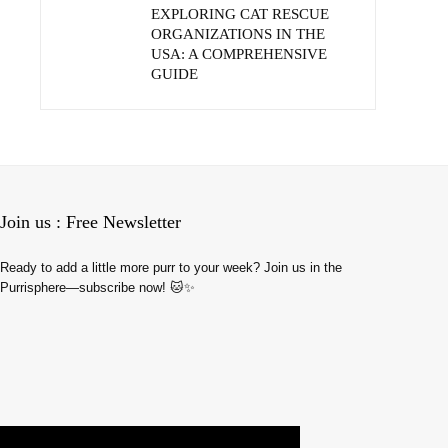
EXPLORING CAT RESCUE
ORGANIZATIONS IN THE
USA: A COMPREHENSIVE
GUIDE
Join us : Free Newsletter
Ready to add a little more purr to your week? Join us in the
Purrisphere—subscribe now! 🐱✨