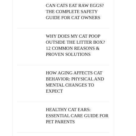
CAN CATS EAT RAW EGGS?
THE COMPLETE SAFETY
GUIDE FOR CAT OWNERS
WHY DOES MY CAT POOP
OUTSIDE THE LITTER BOX?
12 COMMON REASONS &
PROVEN SOLUTIONS
HOW AGING AFFECTS CAT
BEHAVIOR: PHYSICAL AND
MENTAL CHANGES TO
EXPECT
HEALTHY CAT EARS:
ESSENTIAL CARE GUIDE FOR
PET PARENTS