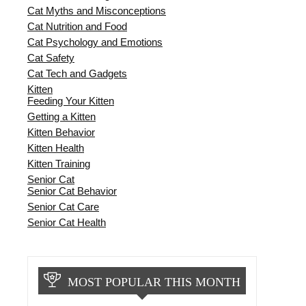
Cat Myths and Misconceptions
Cat Nutrition and Food
Cat Psychology and Emotions
Cat Safety
Cat Tech and Gadgets
Kitten
Feeding Your Kitten
Getting a Kitten
Kitten Behavior
Kitten Health
Kitten Training
Senior Cat
Senior Cat Behavior
Senior Cat Care
Senior Cat Health
MOST POPULAR THIS MONTH