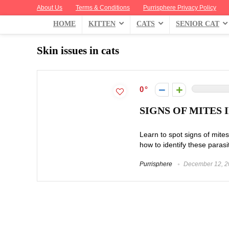
About Us
Terms & Conditions
Purrisphere Privacy Policy
HOME
KITTEN
CATS
SENIOR CAT
Skin issues in cats
0
SIGNS OF MITES
Learn to spot signs of mites 
how to identify these parasit
Purrisphere
December 12, 2