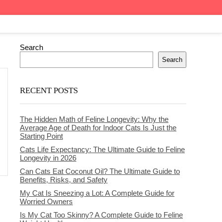
Search
Search
RECENT POSTS
The Hidden Math of Feline Longevity: Why the
Average Age of Death for Indoor Cats Is Just the
Starting Point
Cats Life Expectancy: The Ultimate Guide to Feline
Longevity in 2026
Can Cats Eat Coconut Oil? The Ultimate Guide to
Benefits, Risks, and Safety
My Cat Is Sneezing a Lot: A Complete Guide for
Worried Owners
Is My Cat Too Skinny? A Complete Guide to Feline