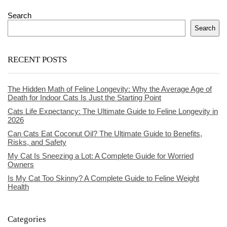
Search
Search
RECENT POSTS
The Hidden Math of Feline Longevity: Why the Average Age of
Death for Indoor Cats Is Just the Starting Point
Cats Life Expectancy: The Ultimate Guide to Feline Longevity in
2026
Can Cats Eat Coconut Oil? The Ultimate Guide to Benefits,
Risks, and Safety
My Cat Is Sneezing a Lot: A Complete Guide for Worried
Owners
Is My Cat Too Skinny? A Complete Guide to Feline Weight
Health
Categories