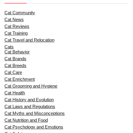
Cat Community
Cat News
Cat Reviews
Cat Training
Cat Travel and Relocation
Cats
Cat Behavior
Cat Brands
Cat Breeds
Cat Care
Cat Enrichment
Cat Grooming and Hygiene
Cat Health
Cat History and Evolution
Cat Laws and Regulations
Cat Myths and Misconceptions
Cat Nutrition and Food
Cat Psychology and Emotions