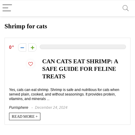
Shrimp for cats
0
CAN CATS EAT SHRIMP: A
SAFE GUIDE FOR FELINE
TREATS
Yes, cats can eat shrimp. Shrimp is safe and nutritious for cats when
served plain, cooked, and without seasonings. It provides protein,
vitamins, and minerals ...
Purrisphere
December 24, 2024
READ MORE +