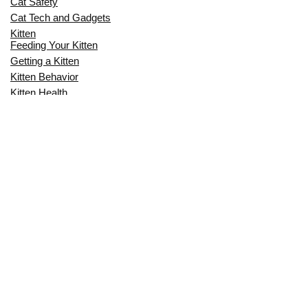
Cat Safety
Cat Tech and Gadgets
Kitten
Feeding Your Kitten
Getting a Kitten
Kitten Behavior
Kitten Health
Kitten Training
Senior Cat
Senior Cat Behavior
Senior Cat Care
Senior Cat Health
MOST POPULAR THIS MONTH
CAN CATS EAT RAW EGGS? THE
COMPLETE SAFETY GUIDE FOR CAT
OWNERS