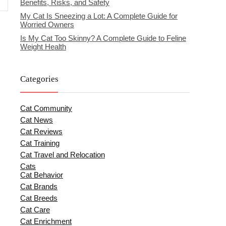
Benefits, Risks, and Safety
My Cat Is Sneezing a Lot: A Complete Guide for
Worried Owners
Is My Cat Too Skinny? A Complete Guide to Feline
Weight Health
Categories
Cat Community
Cat News
Cat Reviews
Cat Training
Cat Travel and Relocation
Cats
Cat Behavior
Cat Brands
Cat Breeds
Cat Care
Cat Enrichment