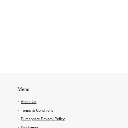
Menu
About Us
Terms & Conditions
Purrisphere Privacy Policy
Disclaimer