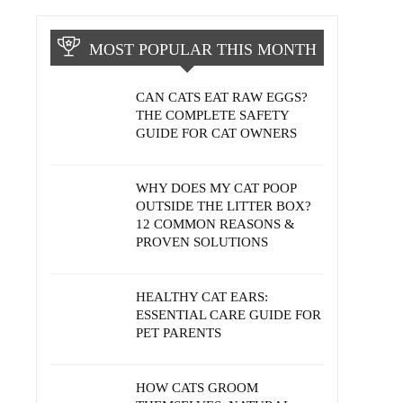
MOST POPULAR THIS MONTH
CAN CATS EAT RAW EGGS?
THE COMPLETE SAFETY
GUIDE FOR CAT OWNERS
WHY DOES MY CAT POOP
OUTSIDE THE LITTER BOX?
12 COMMON REASONS &
PROVEN SOLUTIONS
HEALTHY CAT EARS:
ESSENTIAL CARE GUIDE FOR
PET PARENTS
HOW CATS GROOM