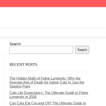
Search
Search
RECENT POSTS
The Hidden Math of Feline Longevity: Why the
Average Age of Death for Indoor Cats Is Just the
Starting Point
Cats Life Expectancy: The Ultimate Guide to Feline
Longevity in 2026
Can Cats Eat Coconut Oil? The Ultimate Guide to