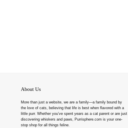
About Us
More than just a website, we are a family—a family bound by
the love of cats, believing that life is best when flavored with a
little purr. Whether you’ve spent years as a cat parent or are just
discovering whiskers and paws, Purrisphere.com is your one-
stop shop for all things feline.