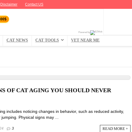
Disclaimer
Contact US
100$
Powered by
CAT NEWS
CAT TOOLS
VET NEAR ME
NS OF CAT AGING YOU SHOULD NEVER
ing includes noticing changes in behavior, such as reduced activity,
y jumping. Physical signs may ...
READ MORE +
24
3