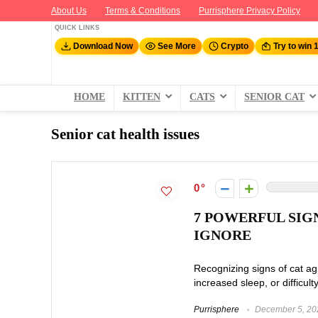
About Us
Terms & Conditions
Purrisphere Privacy Policy
QUICK LINKS
Download Now
See More
Crypto
Try to win 
HOME
KITTEN
CATS
SENIOR CAT
Senior cat health issues
0
7 POWERFUL SIG
IGNORE
Recognizing signs of cat ag
increased sleep, or difficult
Purrisphere
December 5, 20