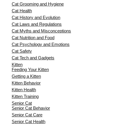
Cat Grooming and Hygiene
Cat Health
Cat History and Evolution
Cat Laws and Regulations
Cat Myths and Misconceptions
Cat Nutrition and Food
Cat Psychology and Emotions
Cat Safety
Cat Tech and Gadgets
Kitten
Feeding Your Kitten
Getting a Kitten
Kitten Behavior
Kitten Health
Kitten Training
Senior Cat
Senior Cat Behavior
Senior Cat Care
Senior Cat Health