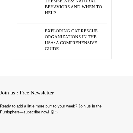
THEMSELVES: NATURAL
BEHAVIORS AND WHEN TO
HELP
EXPLORING CAT RESCUE
ORGANIZATIONS IN THE
USA: A COMPREHENSIVE
GUIDE
Join us : Free Newsletter
Ready to add a little more purr to your week? Join us in the
Purrisphere—subscribe now! 🐱✨