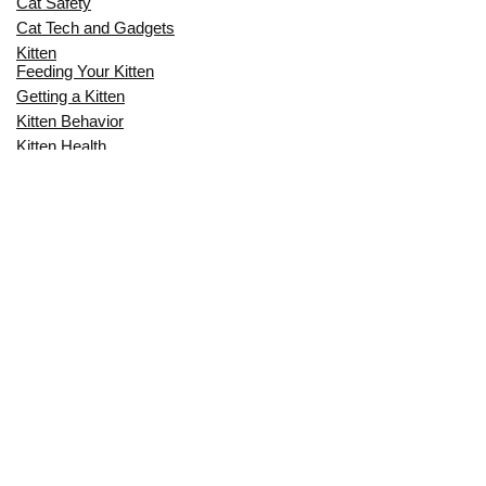
Cat Safety
Cat Tech and Gadgets
Kitten
Feeding Your Kitten
Getting a Kitten
Kitten Behavior
Kitten Health
Kitten Training
Senior Cat
Senior Cat Behavior
Senior Cat Care
Senior Cat Health
MOST POPULAR THIS MONTH
CAN CATS EAT RAW EGGS? THE
COMPLETE SAFETY GUIDE FOR CAT
OWNERS