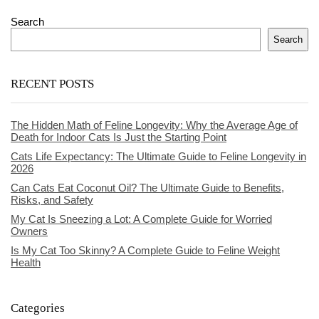
Search
Search
RECENT POSTS
The Hidden Math of Feline Longevity: Why the Average Age of
Death for Indoor Cats Is Just the Starting Point
Cats Life Expectancy: The Ultimate Guide to Feline Longevity in
2026
Can Cats Eat Coconut Oil? The Ultimate Guide to Benefits,
Risks, and Safety
My Cat Is Sneezing a Lot: A Complete Guide for Worried
Owners
Is My Cat Too Skinny? A Complete Guide to Feline Weight
Health
Categories