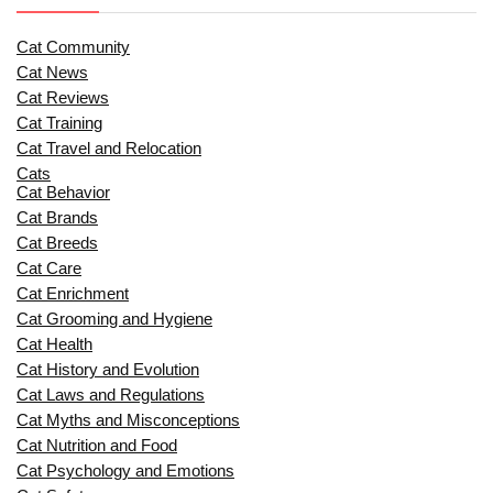
Cat Community
Cat News
Cat Reviews
Cat Training
Cat Travel and Relocation
Cats
Cat Behavior
Cat Brands
Cat Breeds
Cat Care
Cat Enrichment
Cat Grooming and Hygiene
Cat Health
Cat History and Evolution
Cat Laws and Regulations
Cat Myths and Misconceptions
Cat Nutrition and Food
Cat Psychology and Emotions