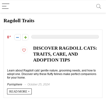
Ragdoll Traits
0
DISCOVER RAGDOLL CATS:
TRAITS, CARE, AND
ADOPTION TIPS
Learn about Ragdoll cats' gentle nature, grooming needs, and how to
adopt one. Discover why these fluffy felines make perfect companions
for your home.
Purrisphere
October 25, 2024
READ MORE +