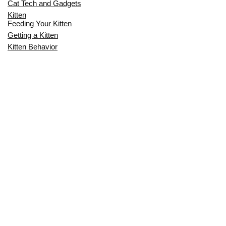
Cat Tech and Gadgets
Kitten
Feeding Your Kitten
Getting a Kitten
Kitten Behavior
Kitten Health
Kitten Training
Senior Cat
Senior Cat Behavior
Senior Cat Care
Senior Cat Health
MOST POPULAR THIS MONTH
CAN CATS EAT RAW EGGS? THE
COMPLETE SAFETY GUIDE FOR CAT
OWNERS