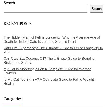
Search
Search
RECENT POSTS
The Hidden Math of Feline Longevity: Why the Average Age of
Death for Indoor Cats Is Just the Starting Point
Cats Life Expectancy: The Ultimate Guide to Feline Longevity in
2026
Can Cats Eat Coconut Oil? The Ultimate Guide to Benefits,
Risks, and Safety
My Cat Is Sneezing a Lot: A Complete Guide for Worried
Owners
Is My Cat Too Skinny? A Complete Guide to Feline Weight
Health
Categories