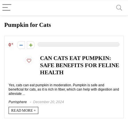
Pumpkin for Cats
0
CAN CATS EAT PUMPKIN:
SAFE BENEFITS FOR FELINE
HEALTH
Yes, cats can eat pumpkin in moderation. Pumpkin is safe and
beneficial for cats, as it is rich in fiber, which can help with digestion and
alleviate ...
Purrisphere
December 20, 2024
READ MORE +