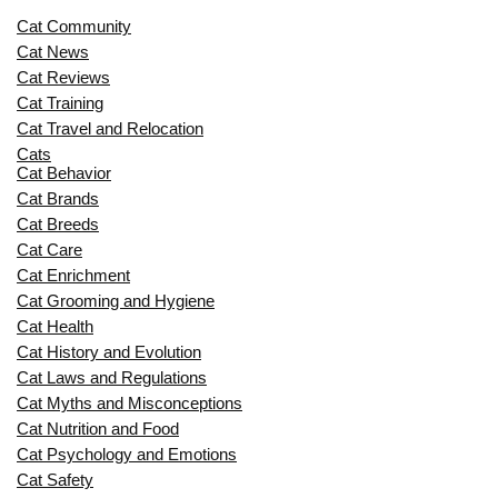
Cat Community
Cat News
Cat Reviews
Cat Training
Cat Travel and Relocation
Cats
Cat Behavior
Cat Brands
Cat Breeds
Cat Care
Cat Enrichment
Cat Grooming and Hygiene
Cat Health
Cat History and Evolution
Cat Laws and Regulations
Cat Myths and Misconceptions
Cat Nutrition and Food
Cat Psychology and Emotions
Cat Safety