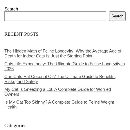
Search
Search
RECENT POSTS
The Hidden Math of Feline Longevity: Why the Average Age of
Death for Indoor Cats Is Just the Starting Point
Cats Life Expectancy: The Ultimate Guide to Feline Longevity in
2026
Can Cats Eat Coconut Oil? The Ultimate Guide to Benefits,
Risks, and Safety
My Cat Is Sneezing a Lot: A Complete Guide for Worried
Owners
Is My Cat Too Skinny? A Complete Guide to Feline Weight
Health
Categories