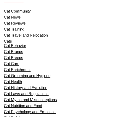
Cat Community
Cat News
Cat Reviews
Cat Training
Cat Travel and Relocation
Cats
Cat Behavior
Cat Brands
Cat Breeds
Cat Care
Cat Enrichment
Cat Grooming and Hygiene
Cat Health
Cat History and Evolution
Cat Laws and Regulations
Cat Myths and Misconceptions
Cat Nutrition and Food
Cat Psychology and Emotions