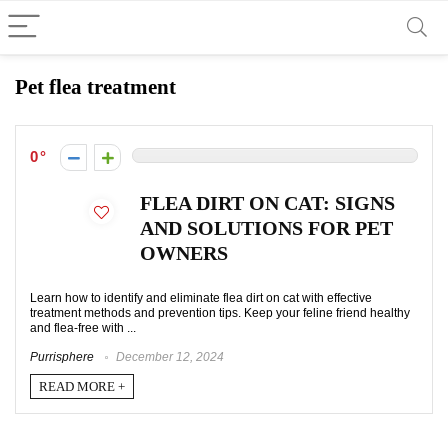
Pet flea treatment
0
FLEA DIRT ON CAT: SIGNS
AND SOLUTIONS FOR PET
OWNERS
Learn how to identify and eliminate flea dirt on cat with effective
treatment methods and prevention tips. Keep your feline friend healthy
and flea-free with ...
Purrisphere
December 12, 2024
READ MORE +