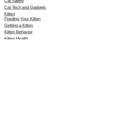
Cat Safety
Cat Tech and Gadgets
Kitten
Feeding Your Kitten
Getting a Kitten
Kitten Behavior
Kitten Health
Kitten Training
Senior Cat
Senior Cat Behavior
Senior Cat Care
Senior Cat Health
MOST POPULAR THIS MONTH
CAN CATS EAT RAW EGGS? THE
COMPLETE SAFETY GUIDE FOR CAT
OWNERS