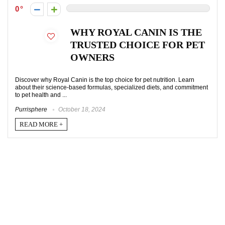
0
WHY ROYAL CANIN IS THE
TRUSTED CHOICE FOR PET
OWNERS
Discover why Royal Canin is the top choice for pet nutrition. Learn
about their science-based formulas, specialized diets, and commitment
to pet health and ...
Purrisphere
October 18, 2024
READ MORE +