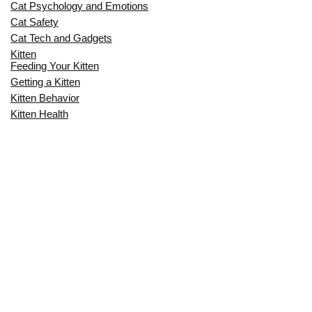
Cat Psychology and Emotions
Cat Safety
Cat Tech and Gadgets
Kitten
Feeding Your Kitten
Getting a Kitten
Kitten Behavior
Kitten Health
Kitten Training
Senior Cat
Senior Cat Behavior
Senior Cat Care
Senior Cat Health
MOST POPULAR THIS MONTH
CAN CATS EAT RAW EGGS? THE
COMPLETE SAFETY GUIDE FOR CAT