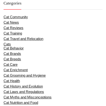
Categories
Cat Community
Cat News
Cat Reviews
Cat Training
Cat Travel and Relocation
Cats
Cat Behavior
Cat Brands
Cat Breeds
Cat Care
Cat Enrichment
Cat Grooming and Hygiene
Cat Health
Cat History and Evolution
Cat Laws and Regulations
Cat Myths and Misconceptions
Cat Nutrition and Food