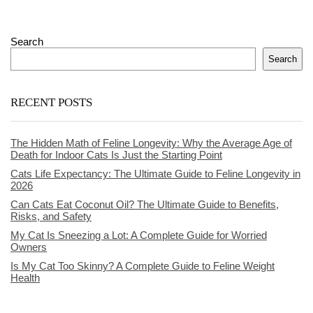
Search
Search
RECENT POSTS
The Hidden Math of Feline Longevity: Why the Average Age of
Death for Indoor Cats Is Just the Starting Point
Cats Life Expectancy: The Ultimate Guide to Feline Longevity in
2026
Can Cats Eat Coconut Oil? The Ultimate Guide to Benefits,
Risks, and Safety
My Cat Is Sneezing a Lot: A Complete Guide for Worried
Owners
Is My Cat Too Skinny? A Complete Guide to Feline Weight
Health