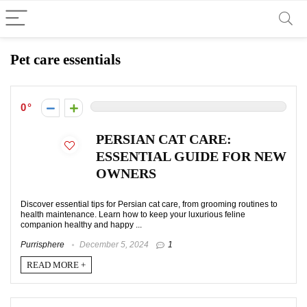
Pet care essentials
0
PERSIAN CAT CARE:
ESSENTIAL GUIDE FOR NEW
OWNERS
Discover essential tips for Persian cat care, from grooming routines to
health maintenance. Learn how to keep your luxurious feline
companion healthy and happy ...
Purrisphere
December 5, 2024
1
READ MORE +