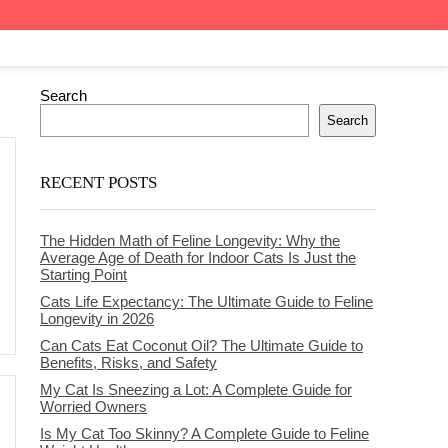
Search
Search
RECENT POSTS
The Hidden Math of Feline Longevity: Why the
Average Age of Death for Indoor Cats Is Just the
Starting Point
Cats Life Expectancy: The Ultimate Guide to Feline
Longevity in 2026
Can Cats Eat Coconut Oil? The Ultimate Guide to
Benefits, Risks, and Safety
My Cat Is Sneezing a Lot: A Complete Guide for
Worried Owners
Is My Cat Too Skinny? A Complete Guide to Feline