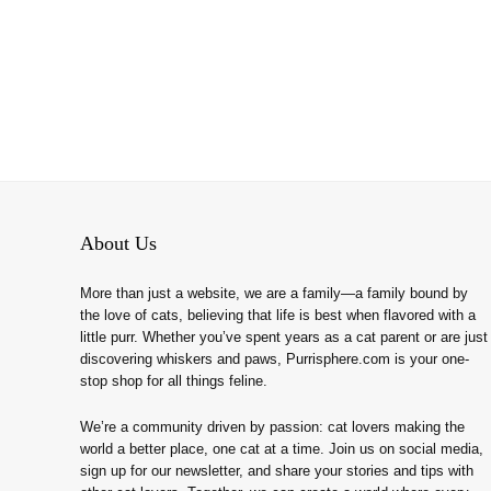
About Us
More than just a website, we are a family—a family bound by
the love of cats, believing that life is best when flavored with a
little purr. Whether you’ve spent years as a cat parent or are just
discovering whiskers and paws, Purrisphere.com is your one-
stop shop for all things feline.
We’re a community driven by passion: cat lovers making the
world a better place, one cat at a time. Join us on social media,
sign up for our newsletter, and share your stories and tips with