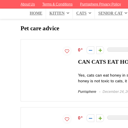
About Us
Terms & Conditions
Purrisphere Privacy Policy
HOME
KITTEN
CATS
SENIOR CAT
Pet care advice
0
CAN CATS EAT HO
Yes, cats can eat honey in 
honey is not toxic to cats, it 
Purrisphere
December 24, 2
0