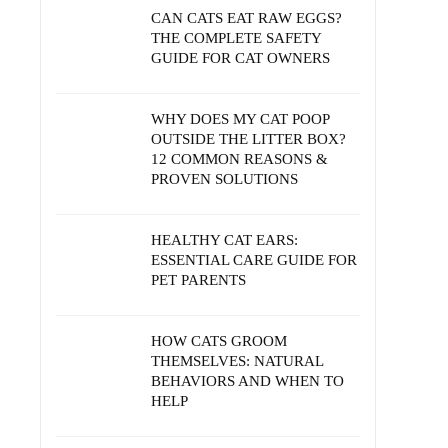
CAN CATS EAT RAW EGGS?
THE COMPLETE SAFETY
GUIDE FOR CAT OWNERS
WHY DOES MY CAT POOP
OUTSIDE THE LITTER BOX?
12 COMMON REASONS &
PROVEN SOLUTIONS
HEALTHY CAT EARS:
ESSENTIAL CARE GUIDE FOR
PET PARENTS
HOW CATS GROOM
THEMSELVES: NATURAL
BEHAVIORS AND WHEN TO
HELP