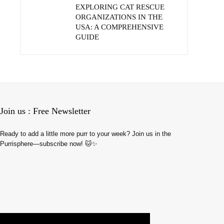
EXPLORING CAT RESCUE
ORGANIZATIONS IN THE
USA: A COMPREHENSIVE
GUIDE
Join us : Free Newsletter
Ready to add a little more purr to your week? Join us in the
Purrisphere—subscribe now! 🐱✨