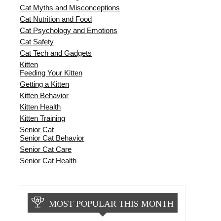
Cat Myths and Misconceptions
Cat Nutrition and Food
Cat Psychology and Emotions
Cat Safety
Cat Tech and Gadgets
Kitten
Feeding Your Kitten
Getting a Kitten
Kitten Behavior
Kitten Health
Kitten Training
Senior Cat
Senior Cat Behavior
Senior Cat Care
Senior Cat Health
MOST POPULAR THIS MONTH