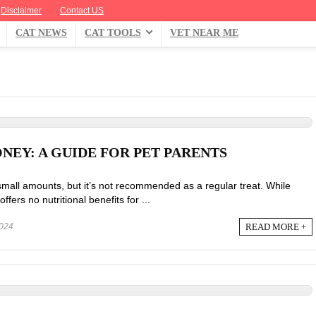
Disclaimer
Contact US
CAT NEWS
CAT TOOLS
VET NEAR ME
NEY: A GUIDE FOR PET PARENTS
small amounts, but it’s not recommended as a regular treat. While
offers no nutritional benefits for ...
READ MORE +
024