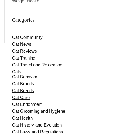
Weight Health
Categories
Cat Community
Cat News
Cat Reviews
Cat Training
Cat Travel and Relocation
Cats
Cat Behavior
Cat Brands
Cat Breeds
Cat Care
Cat Enrichment
Cat Grooming and Hygiene
Cat Health
Cat History and Evolution
Cat Laws and Regulations