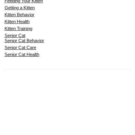
Feeding Your Kitten
Getting a Kitten
Kitten Behavior
Kitten Health
Kitten Training
Senior Cat
Senior Cat Behavior
Senior Cat Care
Senior Cat Health
MOST POPULAR THIS MONTH
CAN CATS EAT RAW EGGS? THE
COMPLETE SAFETY GUIDE FOR CAT
OWNERS
IS MY CAT TOO SKINNY? A COMPLETE
GUIDE TO FELINE WEIGHT HEALTH