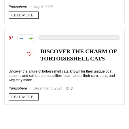
Purrisphere
May 9, 2025
READ MORE +
0
DISCOVER THE CHARM OF
TORTOISESHELL CATS
Uncover the allure of tortoiseshell cats, known for their unique coat
patterns and spirited personalities. Learn about their care, traits, and
why they make ...
Purrisphere
December 5, 2024
0
READ MORE +