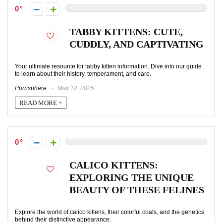
0
TABBY KITTENS: CUTE,
CUDDLY, AND CAPTIVATING
Your ultimate resource for tabby kitten information. Dive into our guide
to learn about their history, temperament, and care.
Purrisphere
May 12, 2025
READ MORE +
0
CALICO KITTENS:
EXPLORING THE UNIQUE
BEAUTY OF THESE FELINES
Explore the world of calico kittens, their colorful coats, and the genetics
behind their distinctive appearance.