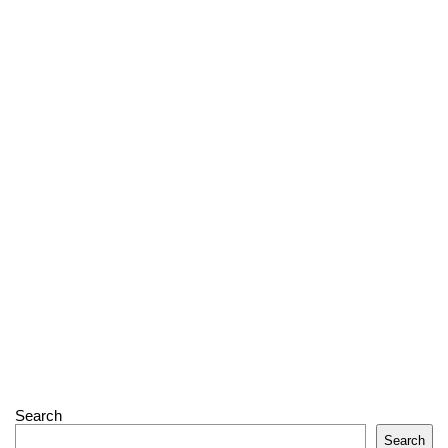
Search
Search