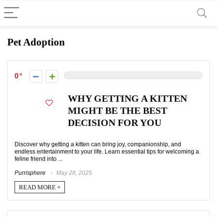
Pet Adoption
0
WHY GETTING A KITTEN
MIGHT BE THE BEST
DECISION FOR YOU
Discover why getting a kitten can bring joy, companionship, and
endless entertainment to your life. Learn essential tips for welcoming a
feline friend into ...
Purrisphere
May 28, 2025
READ MORE +