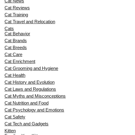
Cat News
Cat Reviews
Cat Training
Cat Travel and Relocation
Cats
Cat Behavior
Cat Brands
Cat Breeds
Cat Care
Cat Enrichment
Cat Grooming and Hygiene
Cat Health
Cat History and Evolution
Cat Laws and Regulations
Cat Myths and Misconceptions
Cat Nutrition and Food
Cat Psychology and Emotions
Cat Safety
Cat Tech and Gadgets
Kitten