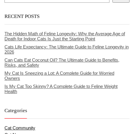
RECENT POSTS
The Hidden Math of Feline Longevity: Why the Average Age of
Death for Indoor Cats Is Just the Starting Point
Cats Life Expectancy: The Ultimate Guide to Feline Longevity in
2026
Can Cats Eat Coconut Oil? The Ultimate Guide to Benefits,
Risks, and Safety
My Cat Is Sneezing a Lot: A Complete Guide for Worried
Owners
Is My Cat Too Skinny? A Complete Guide to Feline Weight
Health
Categories
Cat Community