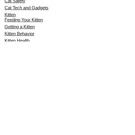
Cat Safety
Cat Tech and Gadgets
Kitten
Feeding Your Kitten
Getting a Kitten
Kitten Behavior
Kitten Health
Kitten Training
Senior Cat
Senior Cat Behavior
Senior Cat Care
Senior Cat Health
MOST POPULAR THIS MONTH
CAN CATS EAT RAW EGGS? THE
COMPLETE SAFETY GUIDE FOR CAT
OWNERS