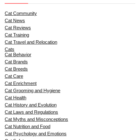
Cat Community
Cat News
Cat Reviews
Cat Training
Cat Travel and Relocation
Cats
Cat Behavior
Cat Brands
Cat Breeds
Cat Care
Cat Enrichment
Cat Grooming and Hygiene
Cat Health
Cat History and Evolution
Cat Laws and Regulations
Cat Myths and Misconceptions
Cat Nutrition and Food
Cat Psychology and Emotions