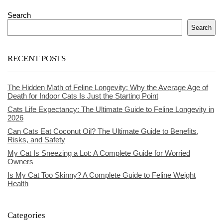
Search
Search
RECENT POSTS
The Hidden Math of Feline Longevity: Why the Average Age of
Death for Indoor Cats Is Just the Starting Point
Cats Life Expectancy: The Ultimate Guide to Feline Longevity in
2026
Can Cats Eat Coconut Oil? The Ultimate Guide to Benefits,
Risks, and Safety
My Cat Is Sneezing a Lot: A Complete Guide for Worried
Owners
Is My Cat Too Skinny? A Complete Guide to Feline Weight
Health
Categories