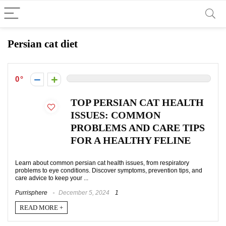
Persian cat diet
0
TOP PERSIAN CAT HEALTH
ISSUES: COMMON
PROBLEMS AND CARE TIPS
FOR A HEALTHY FELINE
Learn about common persian cat health issues, from respiratory
problems to eye conditions. Discover symptoms, prevention tips, and
care advice to keep your ...
Purrisphere
December 5, 2024
1
READ MORE +