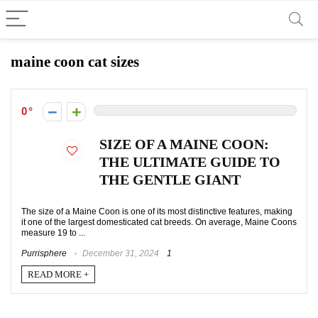
maine coon cat sizes
0
SIZE OF A MAINE COON:
THE ULTIMATE GUIDE TO
THE GENTLE GIANT
The size of a Maine Coon is one of its most distinctive features, making
it one of the largest domesticated cat breeds. On average, Maine Coons
measure 19 to ...
Purrisphere
December 31, 2024
1
READ MORE +