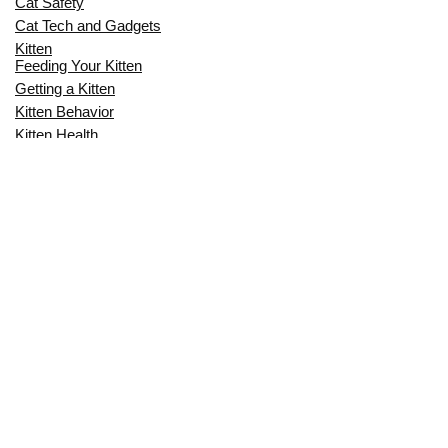
Cat Safety
Cat Tech and Gadgets
Kitten
Feeding Your Kitten
Getting a Kitten
Kitten Behavior
Kitten Health
Kitten Training
Senior Cat
Senior Cat Behavior
Senior Cat Care
Senior Cat Health
MOST POPULAR THIS MONTH
CAN CATS EAT RAW EGGS? THE
COMPLETE SAFETY GUIDE FOR CAT
OWNERS