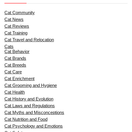
Cat Community
Cat News
Cat Reviews
Cat Training
Cat Travel and Relocation
Cats
Cat Behavior
Cat Brands
Cat Breeds
Cat Care
Cat Enrichment
Cat Grooming and Hygiene
Cat Health
Cat History and Evolution
Cat Laws and Regulations
Cat Myths and Misconceptions
Cat Nutrition and Food
Cat Psychology and Emotions