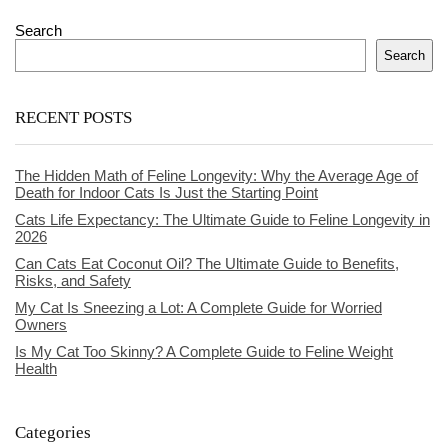
Search
Search
RECENT POSTS
The Hidden Math of Feline Longevity: Why the Average Age of
Death for Indoor Cats Is Just the Starting Point
Cats Life Expectancy: The Ultimate Guide to Feline Longevity in
2026
Can Cats Eat Coconut Oil? The Ultimate Guide to Benefits,
Risks, and Safety
My Cat Is Sneezing a Lot: A Complete Guide for Worried
Owners
Is My Cat Too Skinny? A Complete Guide to Feline Weight
Health
Categories