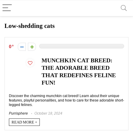
Low-shedding cats
0
MUNCHKIN CAT BREED:
THE ADORABLE BREED
THAT REDEFINES FELINE
FUN!
Discover the charming munchkin cat breed! Learn about their unique
features, playful personalities, and how to care for these adorable short-
legged felines.
Purrisphere
October 18, 2024
READ MORE +