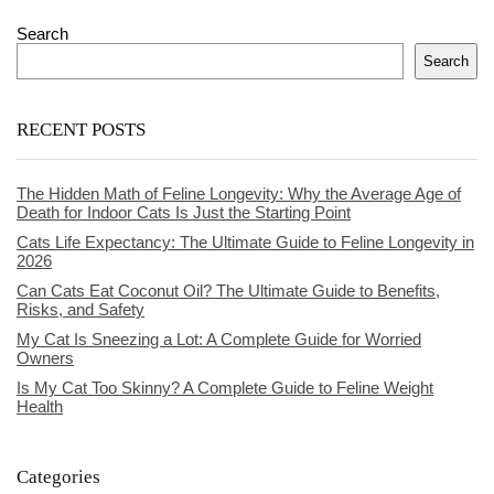
Search
Search
RECENT POSTS
The Hidden Math of Feline Longevity: Why the Average Age of
Death for Indoor Cats Is Just the Starting Point
Cats Life Expectancy: The Ultimate Guide to Feline Longevity in
2026
Can Cats Eat Coconut Oil? The Ultimate Guide to Benefits,
Risks, and Safety
My Cat Is Sneezing a Lot: A Complete Guide for Worried
Owners
Is My Cat Too Skinny? A Complete Guide to Feline Weight
Health
Categories