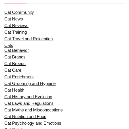
Cat Community
Cat News
Cat Reviews
Cat Training
Cat Travel and Relocation
Cats
Cat Behavior
Cat Brands
Cat Breeds
Cat Care
Cat Enrichment
Cat Grooming and Hygiene
Cat Health
Cat History and Evolution
Cat Laws and Regulations
Cat Myths and Misconceptions
Cat Nutrition and Food
Cat Psychology and Emotions