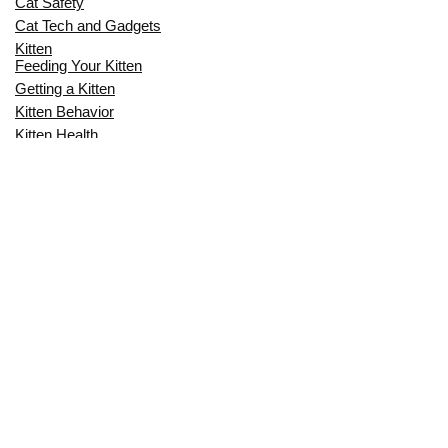
Cat Safety
Cat Tech and Gadgets
Kitten
Feeding Your Kitten
Getting a Kitten
Kitten Behavior
Kitten Health
Kitten Training
Senior Cat
Senior Cat Behavior
Senior Cat Care
Senior Cat Health
MOST POPULAR THIS MONTH
CAN CATS EAT RAW EGGS? THE
COMPLETE SAFETY GUIDE FOR CAT
OWNERS