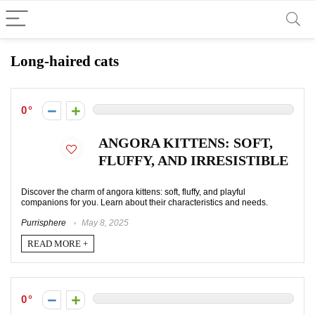
Long-haired cats
0
ANGORA KITTENS: SOFT,
FLUFFY, AND IRRESISTIBLE
Discover the charm of angora kittens: soft, fluffy, and playful
companions for you. Learn about their characteristics and needs.
Purrisphere
May 8, 2025
READ MORE +
0