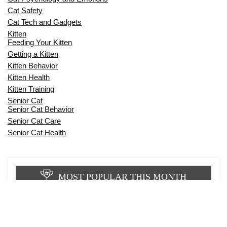
Cat Safety
Cat Tech and Gadgets
Kitten
Feeding Your Kitten
Getting a Kitten
Kitten Behavior
Kitten Health
Kitten Training
Senior Cat
Senior Cat Behavior
Senior Cat Care
Senior Cat Health
MOST POPULAR THIS MONTH
CAN CATS EAT RAW EGGS? THE
COMPLETE SAFETY GUIDE FOR CAT
OWNERS