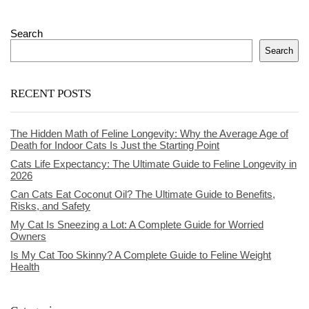
Search
Search
RECENT POSTS
The Hidden Math of Feline Longevity: Why the Average Age of
Death for Indoor Cats Is Just the Starting Point
Cats Life Expectancy: The Ultimate Guide to Feline Longevity in
2026
Can Cats Eat Coconut Oil? The Ultimate Guide to Benefits,
Risks, and Safety
My Cat Is Sneezing a Lot: A Complete Guide for Worried
Owners
Is My Cat Too Skinny? A Complete Guide to Feline Weight
Health