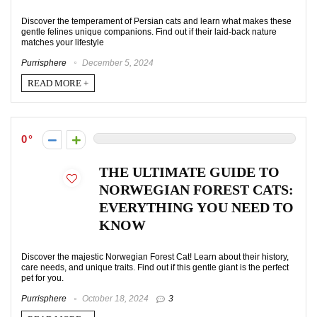
Discover the temperament of Persian cats and learn what makes these
gentle felines unique companions. Find out if their laid-back nature
matches your lifestyle
Purrisphere
December 5, 2024
READ MORE +
0
THE ULTIMATE GUIDE TO
NORWEGIAN FOREST CATS:
EVERYTHING YOU NEED TO
KNOW
Discover the majestic Norwegian Forest Cat! Learn about their history,
care needs, and unique traits. Find out if this gentle giant is the perfect
pet for you.
Purrisphere
October 18, 2024
3