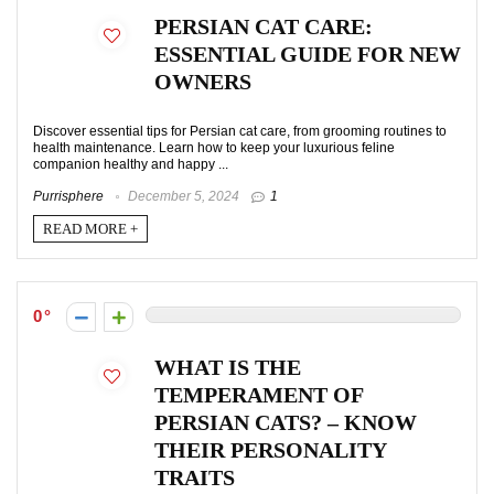
PERSIAN CAT CARE:
ESSENTIAL GUIDE FOR NEW
OWNERS
Discover essential tips for Persian cat care, from grooming routines to
health maintenance. Learn how to keep your luxurious feline
companion healthy and happy ...
Purrisphere
December 5, 2024
1
READ MORE +
0
WHAT IS THE
TEMPERAMENT OF
PERSIAN CATS? – KNOW
THEIR PERSONALITY
TRAITS