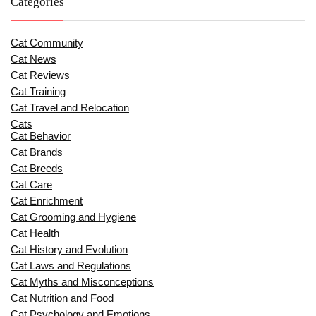
Categories
Cat Community
Cat News
Cat Reviews
Cat Training
Cat Travel and Relocation
Cats
Cat Behavior
Cat Brands
Cat Breeds
Cat Care
Cat Enrichment
Cat Grooming and Hygiene
Cat Health
Cat History and Evolution
Cat Laws and Regulations
Cat Myths and Misconceptions
Cat Nutrition and Food
Cat Psychology and Emotions