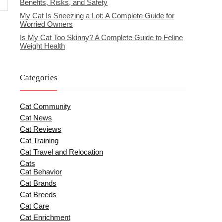
Benefits, Risks, and Safety
My Cat Is Sneezing a Lot: A Complete Guide for
Worried Owners
Is My Cat Too Skinny? A Complete Guide to Feline
Weight Health
Categories
Cat Community
Cat News
Cat Reviews
Cat Training
Cat Travel and Relocation
Cats
Cat Behavior
Cat Brands
Cat Breeds
Cat Care
Cat Enrichment