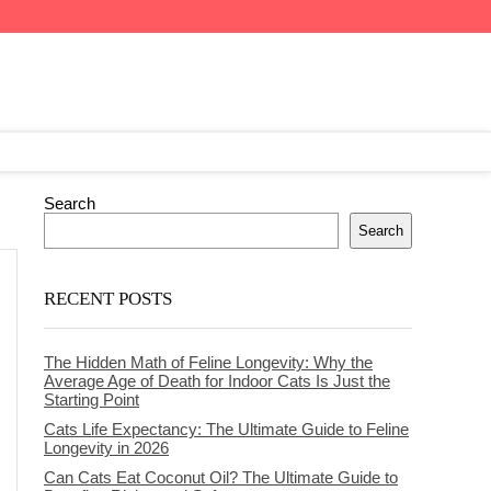
Search
Search
RECENT POSTS
The Hidden Math of Feline Longevity: Why the
Average Age of Death for Indoor Cats Is Just the
Starting Point
Cats Life Expectancy: The Ultimate Guide to Feline
Longevity in 2026
Can Cats Eat Coconut Oil? The Ultimate Guide to