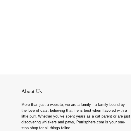
About Us
More than just a website, we are a family—a family bound by
the love of cats, believing that life is best when flavored with a
little purr. Whether you’ve spent years as a cat parent or are just
discovering whiskers and paws, Purrisphere.com is your one-
stop shop for all things feline.