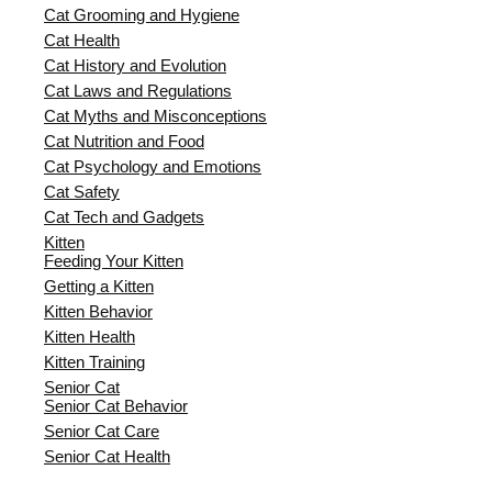
Cat Grooming and Hygiene
Cat Health
Cat History and Evolution
Cat Laws and Regulations
Cat Myths and Misconceptions
Cat Nutrition and Food
Cat Psychology and Emotions
Cat Safety
Cat Tech and Gadgets
Kitten
Feeding Your Kitten
Getting a Kitten
Kitten Behavior
Kitten Health
Kitten Training
Senior Cat
Senior Cat Behavior
Senior Cat Care
Senior Cat Health