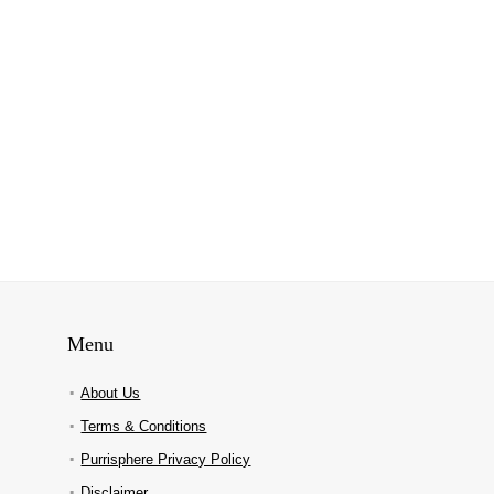
Menu
About Us
Terms & Conditions
Purrisphere Privacy Policy
Disclaimer