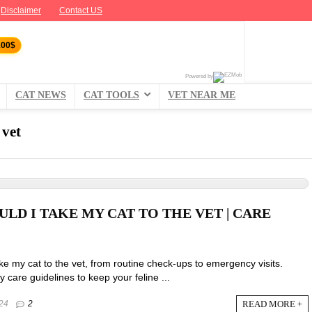
Disclaimer
Contact US
100$
Powered by
CAT NEWS
CAT TOOLS
VET NEAR ME
 vet
LD I TAKE MY CAT TO THE VET | CARE
ke my cat to the vet, from routine check-ups to emergency visits.
y care guidelines to keep your feline ...
READ MORE +
24
2