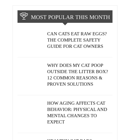
MOST POPULAR THIS MONTH
CAN CATS EAT RAW EGGS?
THE COMPLETE SAFETY
GUIDE FOR CAT OWNERS
WHY DOES MY CAT POOP
OUTSIDE THE LITTER BOX?
12 COMMON REASONS &
PROVEN SOLUTIONS
HOW AGING AFFECTS CAT
BEHAVIOR: PHYSICAL AND
MENTAL CHANGES TO
EXPECT