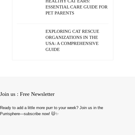
HEALTHY CAT EARS:
ESSENTIAL CARE GUIDE FOR
PET PARENTS
EXPLORING CAT RESCUE
ORGANIZATIONS IN THE
USA: A COMPREHENSIVE
GUIDE
Join us : Free Newsletter
Ready to add a little more purr to your week? Join us in the
Purrisphere—subscribe now! 🐱✨