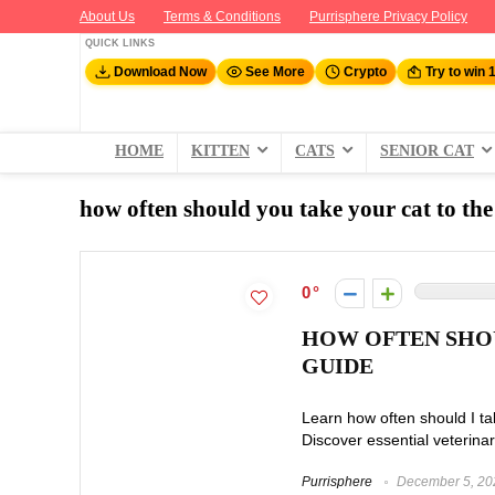
About Us
Terms & Conditions
Purrisphere Privacy Policy
QUICK LINKS
Download Now
See More
Crypto
Try to win 
HOME
KITTEN
CATS
SENIOR CAT
how often should you take your cat to the
0
HOW OFTEN SHOU
GUIDE
Learn how often should I ta
Discover essential veterinar
Purrisphere
December 5, 20