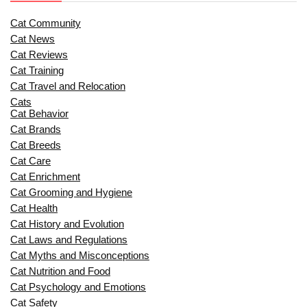
Cat Community
Cat News
Cat Reviews
Cat Training
Cat Travel and Relocation
Cats
Cat Behavior
Cat Brands
Cat Breeds
Cat Care
Cat Enrichment
Cat Grooming and Hygiene
Cat Health
Cat History and Evolution
Cat Laws and Regulations
Cat Myths and Misconceptions
Cat Nutrition and Food
Cat Psychology and Emotions
Cat Safety