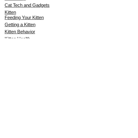
Cat Tech and Gadgets
Kitten
Feeding Your Kitten
Getting a Kitten
Kitten Behavior
Kitten Health
Kitten Training
Senior Cat
Senior Cat Behavior
Senior Cat Care
Senior Cat Health
MOST POPULAR THIS MONTH
CAN CATS EAT RAW EGGS? THE
COMPLETE SAFETY GUIDE FOR CAT
OWNERS