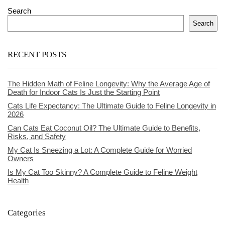
Search
Search
RECENT POSTS
The Hidden Math of Feline Longevity: Why the Average Age of
Death for Indoor Cats Is Just the Starting Point
Cats Life Expectancy: The Ultimate Guide to Feline Longevity in
2026
Can Cats Eat Coconut Oil? The Ultimate Guide to Benefits,
Risks, and Safety
My Cat Is Sneezing a Lot: A Complete Guide for Worried
Owners
Is My Cat Too Skinny? A Complete Guide to Feline Weight
Health
Categories