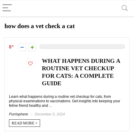
how does a vet check a cat
0
WHAT HAPPENS DURING A
ROUTINE VET CHECKUP
FOR CATS: A COMPLETE
GUIDE
Learn what happens during a routine vet checkup for cats, from
physical examinations to vaccinations. Get insights into keeping your
feline friend healthy and ...
Purrisphere
December 5, 2024
READ MORE +