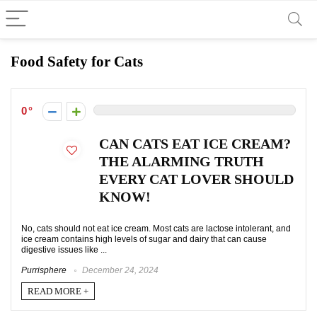
Food Safety for Cats
0
CAN CATS EAT ICE CREAM?
THE ALARMING TRUTH
EVERY CAT LOVER SHOULD
KNOW!
No, cats should not eat ice cream. Most cats are lactose intolerant, and
ice cream contains high levels of sugar and dairy that can cause
digestive issues like ...
Purrisphere
December 24, 2024
READ MORE +