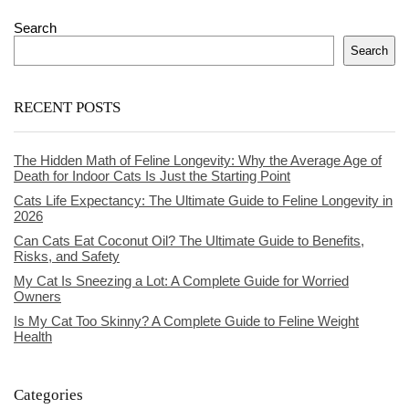
Search
Search
RECENT POSTS
The Hidden Math of Feline Longevity: Why the Average Age of
Death for Indoor Cats Is Just the Starting Point
Cats Life Expectancy: The Ultimate Guide to Feline Longevity in
2026
Can Cats Eat Coconut Oil? The Ultimate Guide to Benefits,
Risks, and Safety
My Cat Is Sneezing a Lot: A Complete Guide for Worried
Owners
Is My Cat Too Skinny? A Complete Guide to Feline Weight
Health
Categories