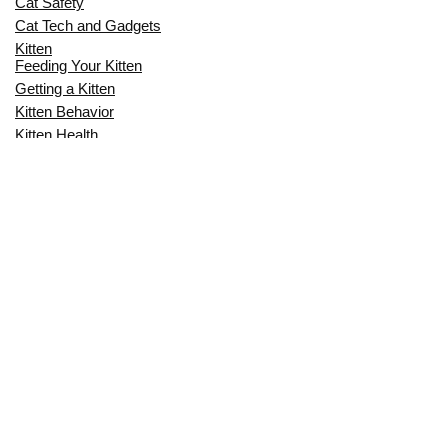
Cat Safety
Cat Tech and Gadgets
Kitten
Feeding Your Kitten
Getting a Kitten
Kitten Behavior
Kitten Health
Kitten Training
Senior Cat
Senior Cat Behavior
Senior Cat Care
Senior Cat Health
MOST POPULAR THIS MONTH
CAN CATS EAT RAW EGGS? THE
COMPLETE SAFETY GUIDE FOR CAT
OWNERS