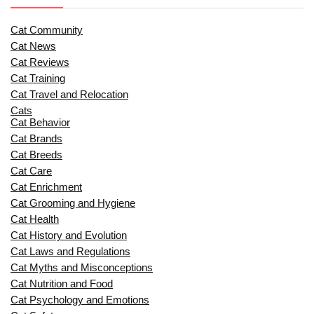
Cat Community
Cat News
Cat Reviews
Cat Training
Cat Travel and Relocation
Cats
Cat Behavior
Cat Brands
Cat Breeds
Cat Care
Cat Enrichment
Cat Grooming and Hygiene
Cat Health
Cat History and Evolution
Cat Laws and Regulations
Cat Myths and Misconceptions
Cat Nutrition and Food
Cat Psychology and Emotions