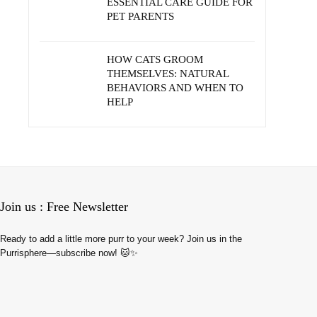
ESSENTIAL CARE GUIDE FOR
PET PARENTS
HOW CATS GROOM
THEMSELVES: NATURAL
BEHAVIORS AND WHEN TO
HELP
Join us : Free Newsletter
Ready to add a little more purr to your week? Join us in the
Purrisphere—subscribe now! 🐱✨