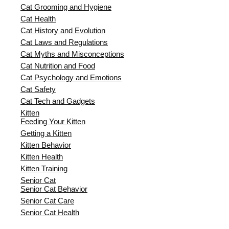
Cat Grooming and Hygiene
Cat Health
Cat History and Evolution
Cat Laws and Regulations
Cat Myths and Misconceptions
Cat Nutrition and Food
Cat Psychology and Emotions
Cat Safety
Cat Tech and Gadgets
Kitten
Feeding Your Kitten
Getting a Kitten
Kitten Behavior
Kitten Health
Kitten Training
Senior Cat
Senior Cat Behavior
Senior Cat Care
Senior Cat Health