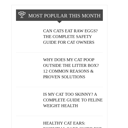
MOST POPULAR THIS MONTH
CAN CATS EAT RAW EGGS?
THE COMPLETE SAFETY
GUIDE FOR CAT OWNERS
WHY DOES MY CAT POOP
OUTSIDE THE LITTER BOX?
12 COMMON REASONS &
PROVEN SOLUTIONS
IS MY CAT TOO SKINNY? A
COMPLETE GUIDE TO FELINE
WEIGHT HEALTH
HEALTHY CAT EARS: