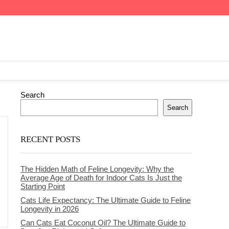
Search
Search
RECENT POSTS
The Hidden Math of Feline Longevity: Why the
Average Age of Death for Indoor Cats Is Just the
Starting Point
Cats Life Expectancy: The Ultimate Guide to Feline
Longevity in 2026
Can Cats Eat Coconut Oil? The Ultimate Guide to