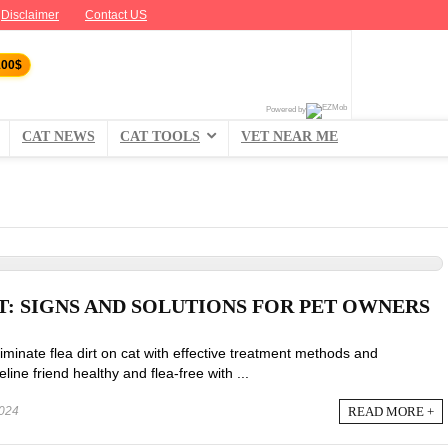
Disclaimer
Contact US
100$
Powered by
CAT NEWS
CAT TOOLS
VET NEAR ME
T: SIGNS AND SOLUTIONS FOR PET OWNERS
iminate flea dirt on cat with effective treatment methods and
line friend healthy and flea-free with ...
READ MORE +
024