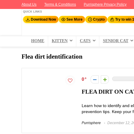
About Us
Terms & Conditions
Purrisphere Privacy Policy
QUICK LINKS
Download Now
See More
Crypto
Try to win 
HOME
KITTEN
CATS
SENIOR CAT
Flea dirt identification
0
FLEA DIRT ON CA
Learn how to identify and el
prevention tips. Keep your fe
Purrisphere
December 12, 2