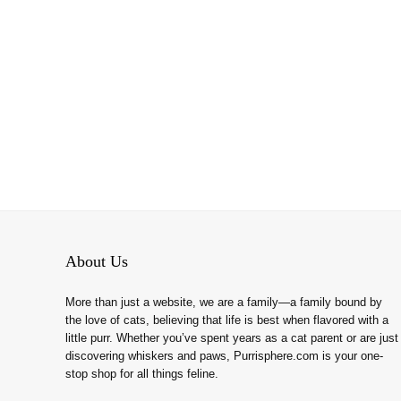
About Us
More than just a website, we are a family—a family bound by
the love of cats, believing that life is best when flavored with a
little purr. Whether you’ve spent years as a cat parent or are just
discovering whiskers and paws, Purrisphere.com is your one-
stop shop for all things feline.