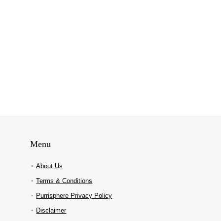
Menu
About Us
Terms & Conditions
Purrisphere Privacy Policy
Disclaimer