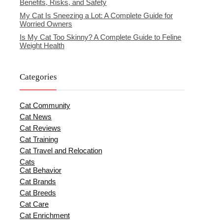
Benefits, Risks, and Safety
My Cat Is Sneezing a Lot: A Complete Guide for
Worried Owners
Is My Cat Too Skinny? A Complete Guide to Feline
Weight Health
Categories
Cat Community
Cat News
Cat Reviews
Cat Training
Cat Travel and Relocation
Cats
Cat Behavior
Cat Brands
Cat Breeds
Cat Care
Cat Enrichment