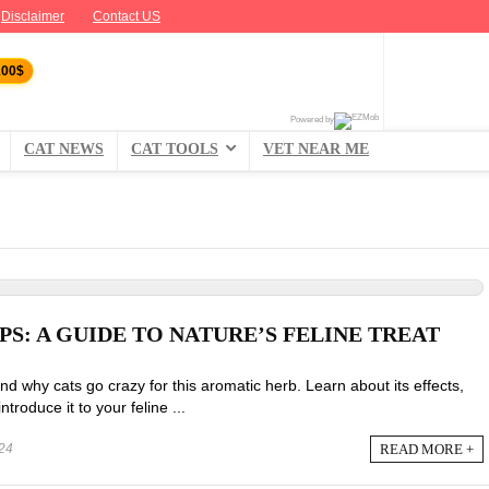
Disclaimer
Contact US
100$
Powered by
CAT NEWS
CAT TOOLS
VET NEAR ME
S: A GUIDE TO NATURE’S FELINE TREAT
d why cats go crazy for this aromatic herb. Learn about its effects,
ntroduce it to your feline ...
READ MORE +
24