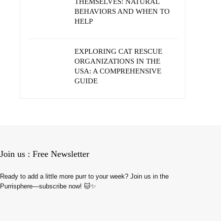
THEMSELVES: NATURAL
BEHAVIORS AND WHEN TO
HELP
EXPLORING CAT RESCUE
ORGANIZATIONS IN THE
USA: A COMPREHENSIVE
GUIDE
Join us : Free Newsletter
Ready to add a little more purr to your week? Join us in the
Purrisphere—subscribe now! 🐱✨