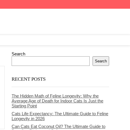
Search
Search
RECENT POSTS
The Hidden Math of Feline Longevity: Why the
Average Age of Death for Indoor Cats Is Just the
Starting Point
Cats Life Expectancy: The Ultimate Guide to Feline
Longevity in 2026
Can Cats Eat Coconut Oil? The Ultimate Guide to