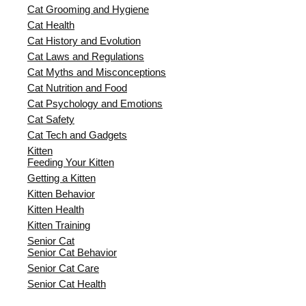
Cat Grooming and Hygiene
Cat Health
Cat History and Evolution
Cat Laws and Regulations
Cat Myths and Misconceptions
Cat Nutrition and Food
Cat Psychology and Emotions
Cat Safety
Cat Tech and Gadgets
Kitten
Feeding Your Kitten
Getting a Kitten
Kitten Behavior
Kitten Health
Kitten Training
Senior Cat
Senior Cat Behavior
Senior Cat Care
Senior Cat Health