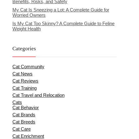
Benefits, Risks, and Safety
My Cat Is Sneezing a Lot: A Complete Guide for
Worried Owners
Is My Cat Too Skinny? A Complete Guide to Feline
Weight Health
Categories
Cat Community
Cat News
Cat Reviews
Cat Training
Cat Travel and Relocation
Cats
Cat Behavior
Cat Brands
Cat Breeds
Cat Care
Cat Enrichment