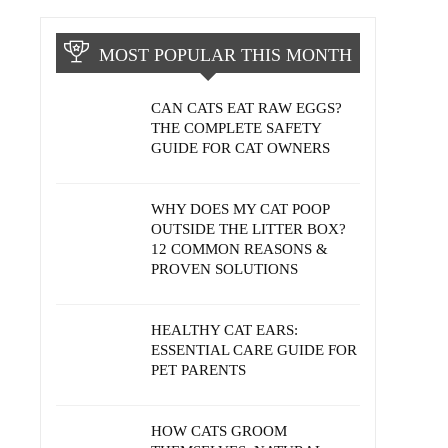
MOST POPULAR THIS MONTH
CAN CATS EAT RAW EGGS?
THE COMPLETE SAFETY
GUIDE FOR CAT OWNERS
WHY DOES MY CAT POOP
OUTSIDE THE LITTER BOX?
12 COMMON REASONS &
PROVEN SOLUTIONS
HEALTHY CAT EARS:
ESSENTIAL CARE GUIDE FOR
PET PARENTS
HOW CATS GROOM