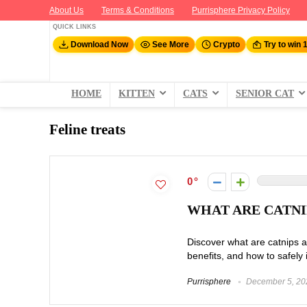
About Us
Terms & Conditions
Purrisphere Privacy Policy
QUICK LINKS
Download Now
See More
Crypto
Try to win 
HOME
KITTEN
CATS
SENIOR CAT
Feline treats
0
WHAT ARE CATNIP
Discover what are catnips an
benefits, and how to safely i
Purrisphere
December 5, 20