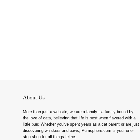
About Us
More than just a website, we are a family—a family bound by
the love of cats, believing that life is best when flavored with a
little purr. Whether you’ve spent years as a cat parent or are just
discovering whiskers and paws, Purrisphere.com is your one-
stop shop for all things feline.