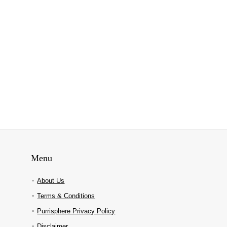
Menu
About Us
Terms & Conditions
Purrisphere Privacy Policy
Disclaimer